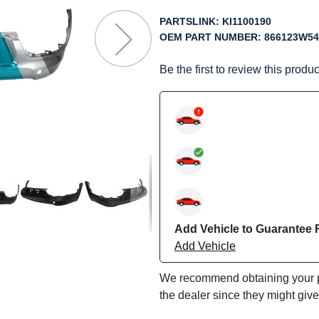
f
he
PARTSLINK:
KI1100190
mages
OEM PART NUMBER:
866123W54
allery
Be the first to review this produc
Add Vehicle to Guarantee F
Add Vehicle
We recommend obtaining your pa
the dealer since they might giv