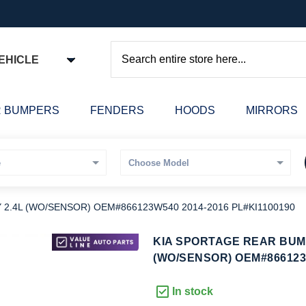
EHICLE
Search
 BUMPERS
FENDERS
HOODS
MIRRORS
2.4L (WO/SENSOR) OEM#866123W540 2014-2016 PL#KI1100190
kip
KIA SPORTAGE REAR BUM
o
(WO/SENSOR) OEM#866123W
he
eginning
In stock