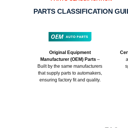
PARTS CLASSIFICATION GU
Original Equipment
Cer
Manufacturer (OEM) Parts
–
a
Built by the same manufacturers
s
that supply parts to automakers,
ensuring factory fit and quality.