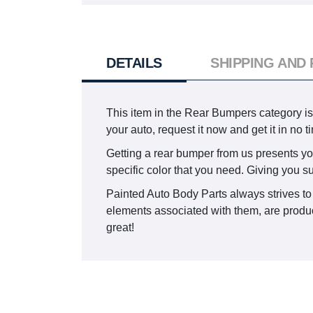
DETAILS
SHIPPING AND
This item in the Rear Bumpers category i
your auto, request it now and get it in no 
Getting a rear bumper from us presents you 
specific color that you need. Giving you s
Painted Auto Body Parts always strives to 
elements associated with them, are produce
great!