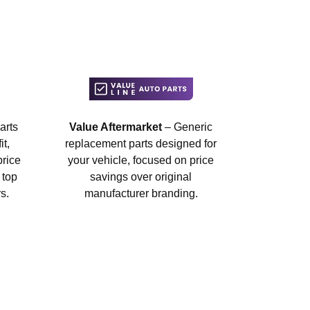
arts
Value Aftermarket
– Generic
t,
replacement parts designed for
price
your vehicle, focused on price
 top
savings over original
s.
manufacturer branding.