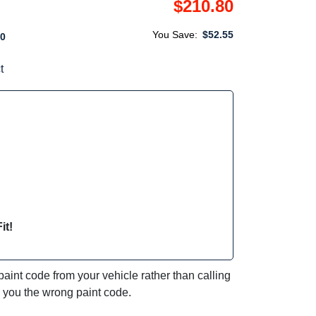
$210.80
You Save:
$52.55
0
t
it!
int code from your vehicle rather than calling
e you the wrong paint code.