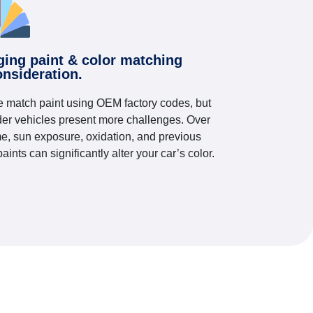
ging paint & color matching
onsideration.
 match paint using OEM factory codes, but
der vehicles present more challenges. Over
me, sun exposure, oxidation, and previous
paints can significantly alter your car’s color.