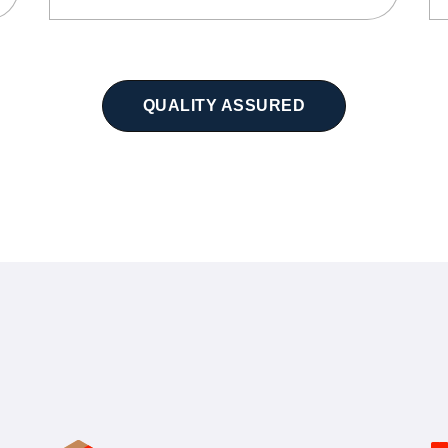
QUALITY ASSURED