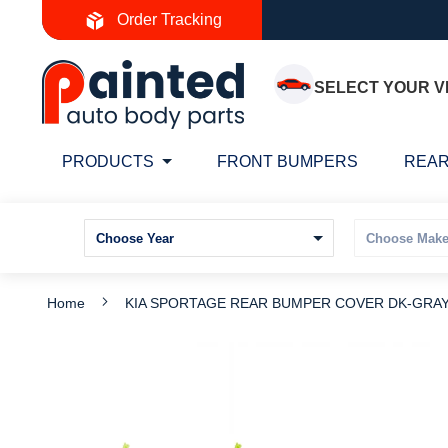
Skip
Order Tracking
to
Content
SELECT YOUR V
PRODUCTS
FRONT BUMPERS
REAR
Home
KIA SPORTAGE REAR BUMPER COVER DK-GRAY 
Skip
S
to
t
the
t
end
b