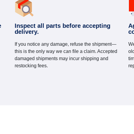
e
Inspect all parts before accepting
A
delivery.
c
If you notice any damage, refuse the shipment—
We
this is the only way we can file a claim. Accepted
ol
damaged shipments may incur shipping and
ti
restocking fees.
re