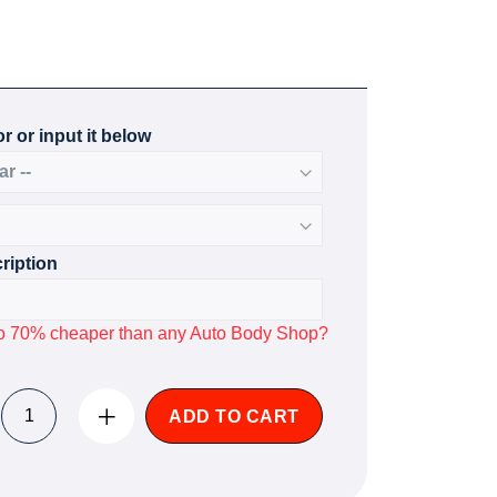
r or input it below
ription
p to 70% cheaper than any Auto Body Shop?
ADD TO CART