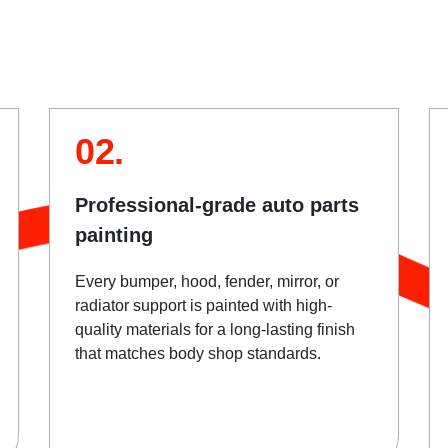
02.
Professional-grade auto parts
painting
Every bumper, hood, fender, mirror, or
radiator support is painted with high-
quality materials for a long-lasting finish
that matches body shop standards.