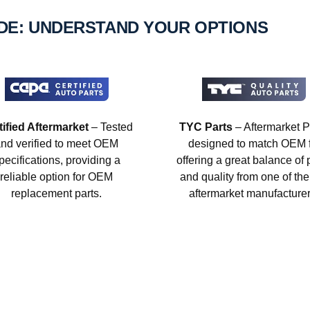
IDE: UNDERSTAND YOUR OPTIONS
tified Aftermarket
– Tested
TYC Parts
– Aftermarket P
nd verified to meet OEM
designed to match OEM fi
pecifications, providing a
offering a great balance of 
reliable option for OEM
and quality from one of the
replacement parts.
aftermarket manufacturer