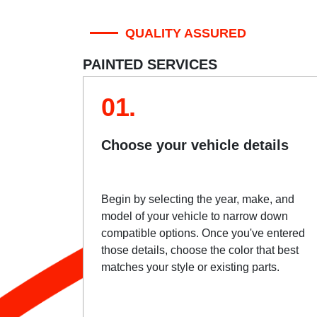
QUALITY ASSURED
PAINTED SERVICES
01.
Choose your vehicle details
Begin by selecting the year, make, and
model of your vehicle to narrow down
compatible options. Once you've entered
those details, choose the color that best
matches your style or existing parts.