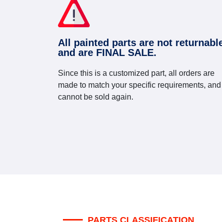
All painted parts are not returnabl
and are FINAL SALE.
Since this is a customized part, all orders are
made to match your specific requirements, and
cannot be sold again.
PARTS CLASSIFICATION