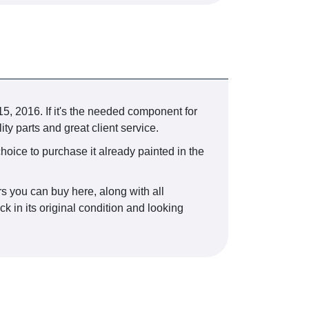
, 2016. If it's the needed component for
ty parts and great client service.
choice to purchase it already painted in the
rs you can buy here, along with all
k in its original condition and looking