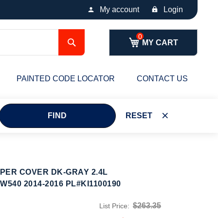
My account
Login
Search
MY CART
PAINTED CODE LOCATOR
CONTACT US
FIND
RESET
PER COVER DK-GRAY 2.4L
540 2014-2016 PL#KI1100190
$263.35
List Price: