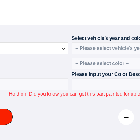
Select vehicle’s year and colo
Please input your Color Desc
Hold on! Did you know you can get this part painted for u