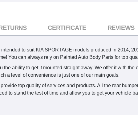
 RETURNS
CERTIFICATE
REVIEWS
s intended to suit KIA SPORTAGE models produced in 2014, 2015
time! You can always rely on Painted Auto Body Parts for top quali
the ability to get it mounted straight away. We offer it with the 
uch a level of convenience is just one of our main goals.
provide top quality of services and products. All the rear bumpe
d to stand the test of time and allow you to get your vehicle bac