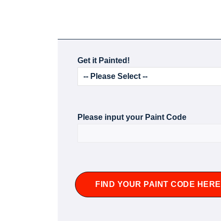
Get it Painted!
Please input your Paint Code
FIND YOUR PAINT CODE HERE