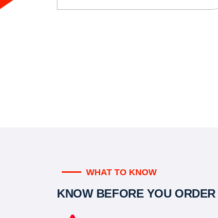
WHAT TO KNOW
KNOW BEFORE YOU ORDER