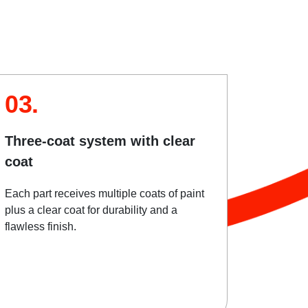
03.
Three-coat system with clear
coat
Each part receives multiple coats of paint
plus a clear coat for durability and a
flawless finish.