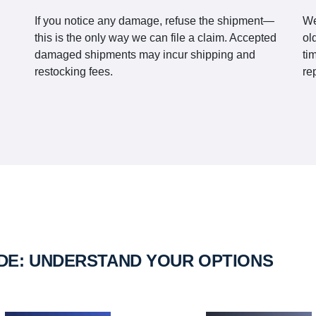
If you notice any damage, refuse the shipment—
We
this is the only way we can file a claim. Accepted
ol
damaged shipments may incur shipping and
ti
restocking fees.
re
IDE: UNDERSTAND YOUR OPTIONS