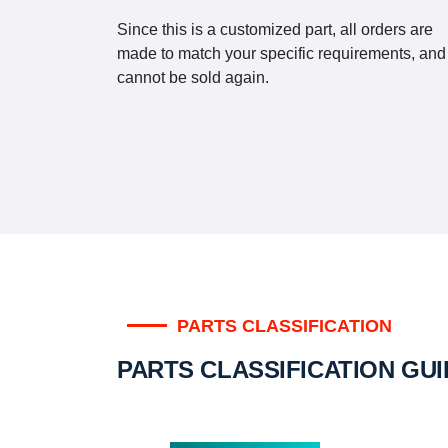
Since this is a customized part, all orders are
made to match your specific requirements, and
cannot be sold again.
PARTS CLASSIFICATION
PARTS CLASSIFICATION GU