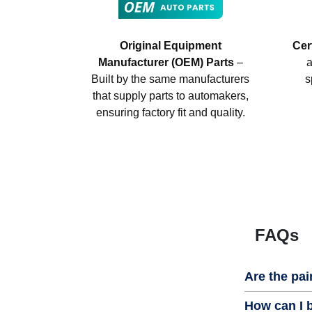
Original Equipment
Cer
Manufacturer (OEM) Parts
–
a
Built by the same manufacturers
s
that supply parts to automakers,
ensuring factory fit and quality.
FAQs
Are the pai
How can I b