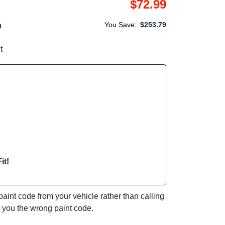
$72.99
You Save:
$253.79
0
t
it!
int code from your vehicle rather than calling
e you the wrong paint code.