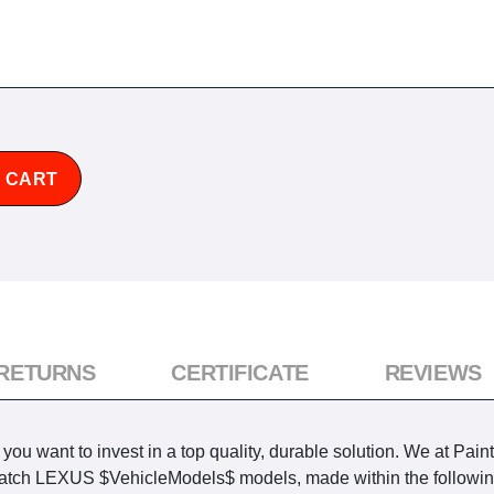
 CART
 RETURNS
CERTIFICATE
REVIEWS
u want to invest in a top quality, durable solution. We at Pain
o match LEXUS $VehicleModels$ models, made within the followin