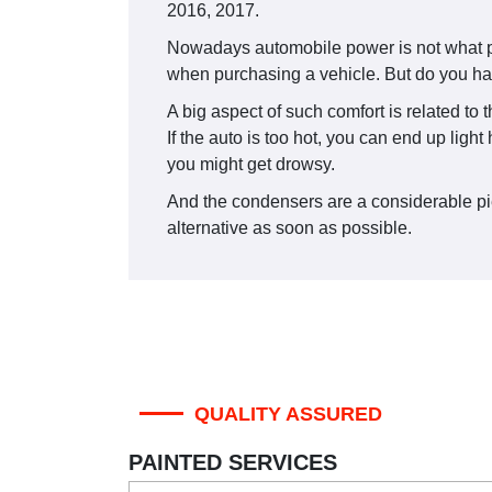
2016, 2017.
Nowadays automobile power is not what peop
when purchasing a vehicle. But do you ha
A big aspect of such comfort is related to 
If the auto is too hot, you can end up lig
you might get drowsy.
And the condensers are a considerable piec
alternative as soon as possible.
QUALITY ASSURED
PAINTED SERVICES