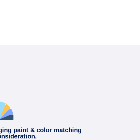
ging paint & color matching
onsideration.