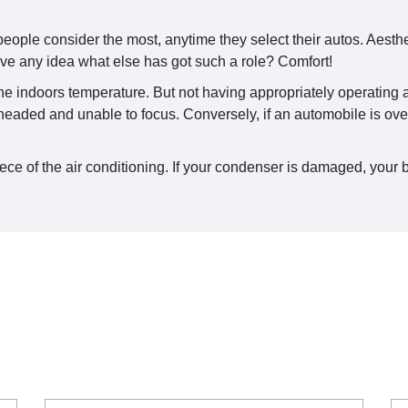
le consider the most, anytime they select their autos. Aestheti
ve any idea what else has got such a role? Comfort!
the indoors temperature. But not having appropriately operating ai
ht headed and unable to focus. Conversely, if an automobile is ov
e of the air conditioning. If your condenser is damaged, your best