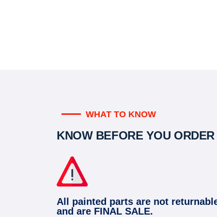
WHAT TO KNOW
KNOW BEFORE YOU ORDER
All painted parts are not returnabl
and are FINAL SALE.