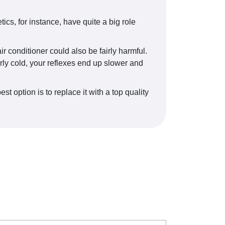
cs, for instance, have quite a big role
r conditioner could also be fairly harmful.
erly cold, your reflexes end up slower and
 option is to replace it with a top quality