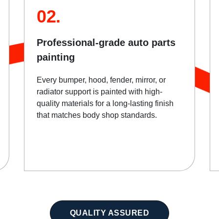
02.
Professional-grade auto parts
painting
Every bumper, hood, fender, mirror, or
radiator support is painted with high-
quality materials for a long-lasting finish
that matches body shop standards.
QUALITY ASSURED