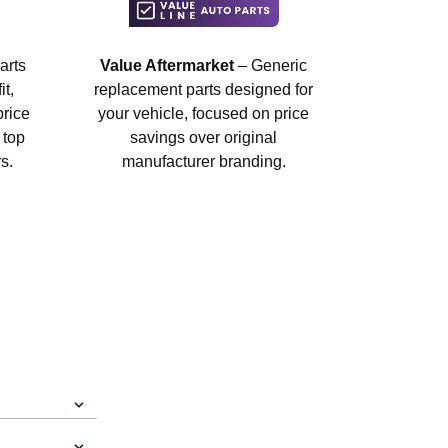
arts
Value Aftermarket
– Generic
t,
replacement parts designed for
price
your vehicle, focused on price
 top
savings over original
s.
manufacturer branding.