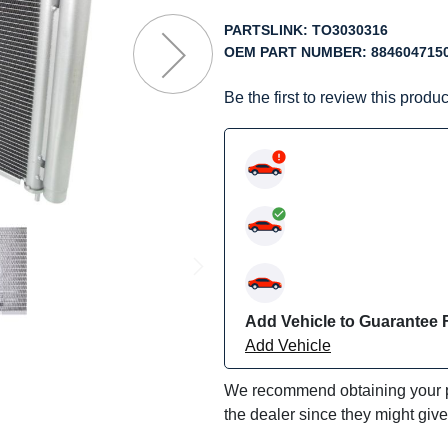
f
he
PARTSLINK:
TO3030316
mages
OEM PART NUMBER:
884604715
allery
Be the first to review this produc
Add Vehicle to Guarantee F
Add Vehicle
We recommend obtaining your pa
the dealer since they might giv