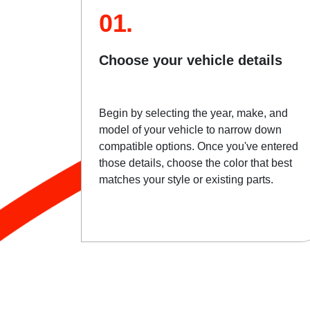
01.
Choose your vehicle details
Begin by selecting the year, make, and
model of your vehicle to narrow down
compatible options. Once you've entered
those details, choose the color that best
matches your style or existing parts.