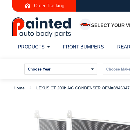
Skip
Order Tracking
to
Content
SELECT YOUR V
PRODUCTS
FRONT BUMPERS
REAR
Home
LEXUS CT 200h A/C CONDENSER OEM#88460471
Skip
S
to
t
the
t
end
b