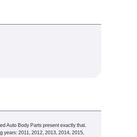
ted Auto Body Parts present exactly that.
g years: 2011, 2012, 2013, 2014, 2015,