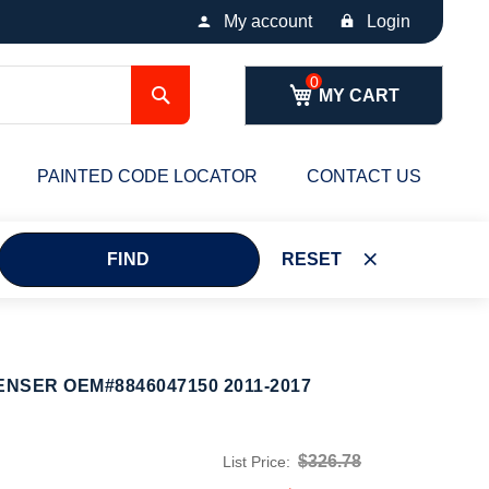
My account
Login
Search
MY CART
PAINTED CODE LOCATOR
CONTACT US
FIND
RESET
ENSER OEM#8846047150 2011-2017
$326.78
List Price: