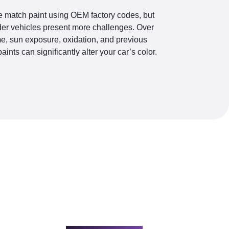
 match paint using OEM factory codes, but
der vehicles present more challenges. Over
me, sun exposure, oxidation, and previous
paints can significantly alter your car’s color.