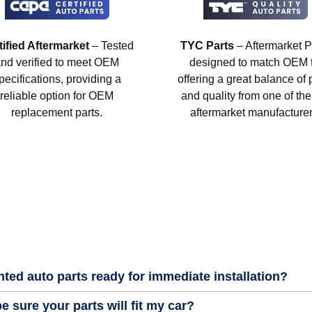
tified Aftermarket
– Tested
TYC Parts
– Aftermarket P
nd verified to meet OEM
designed to match OEM fi
pecifications, providing a
offering a great balance of 
reliable option for OEM
and quality from one of the
replacement parts.
aftermarket manufacturer
nted auto parts ready for immediate installation?
e sure your parts will fit my car?