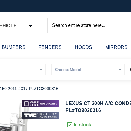
EHICLE
Search
 BUMPERS
FENDERS
HOODS
MIRRORS
50 2011-2017 PL#TO3030316
kip
LEXUS CT 200H A/C COND
o
PL#TO3030316
he
eginning
In stock