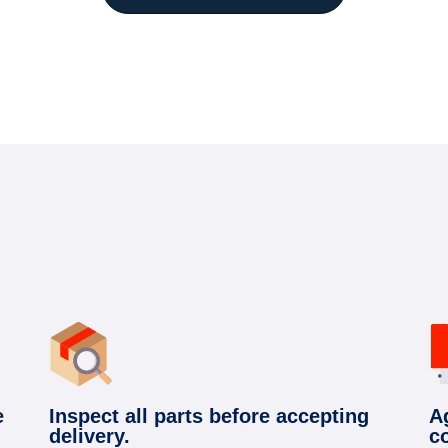
e
Inspect all parts before accepting
A
delivery.
c