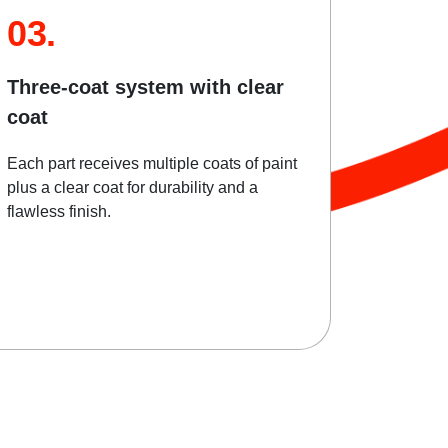
03.
Three-coat system with clear
coat
Each part receives multiple coats of paint
plus a clear coat for durability and a
flawless finish.