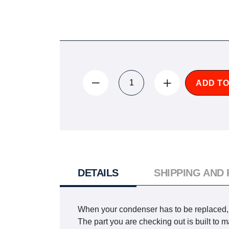
ADD TO
DETAILS
SHIPPING AND
When your condenser has to be replaced, yo
The part you are checking out is built t