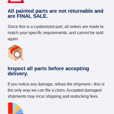
All painted parts are not returnable and
are FINAL SALE.
Since this is a customized part, all orders are made to
match your specific requirements, and cannot be sold
again.
Inspect all parts before accepting
delivery.
If you notice any damage, refuse the shipment—this is
the only way we can file a claim. Accepted damaged
shipments may incur shipping and restocking fees.