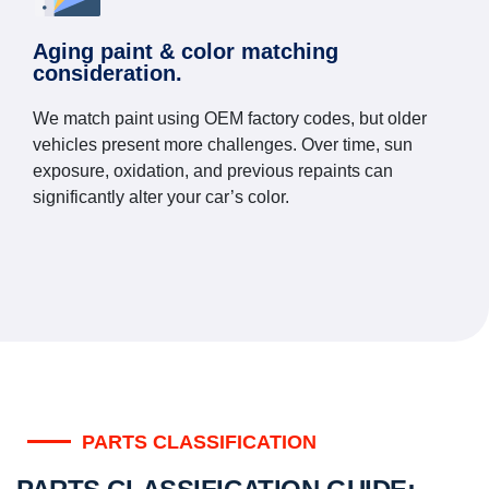
Aging paint & color matching
consideration.
We match paint using OEM factory codes, but older
vehicles present more challenges. Over time, sun
exposure, oxidation, and previous repaints can
significantly alter your car’s color.
PARTS CLASSIFICATION