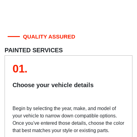
QUALITY ASSURED
PAINTED SERVICES
01.
Choose your vehicle details
Begin by selecting the year, make, and model of
your vehicle to narrow down compatible options.
Once you've entered those details, choose the color
that best matches your style or existing parts.