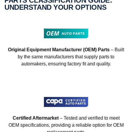
PARTS CLASSIFICATION GUIDE:
UNDERSTAND YOUR OPTIONS
Original Equipment Manufacturer (OEM) Parts
– Built
by the same manufacturers that supply parts to
automakers, ensuring factory fit and quality.
Certified Aftermarket
– Tested and verified to meet
OEM specifications, providing a reliable option for OEM