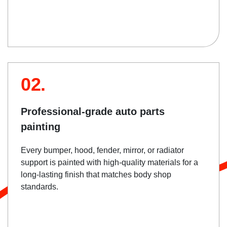
02.
Professional-grade auto parts
painting
Every bumper, hood, fender, mirror, or radiator
support is painted with high-quality materials for a
long-lasting finish that matches body shop
standards.