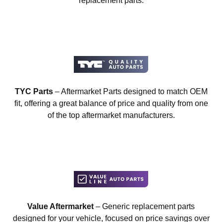
replacement parts.
TYC Parts
– Aftermarket Parts designed to match OEM
fit, offering a great balance of price and quality from one
of the top aftermarket manufacturers.
Value Aftermarket
– Generic replacement parts
designed for your vehicle, focused on price savings over