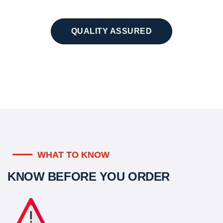
QUALITY ASSURED
WHAT TO KNOW
KNOW BEFORE YOU ORDER