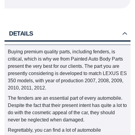
DETAILS
Buying premium quality parts, including fenders, is
critical, which is why we from Painted Auto Body Parts
present the very best for our clients. The part you are
presently considering is developed to match LEXUS ES
350 models, with year of production 2007, 2008, 2009,
2010, 2011, 2012.
The fenders are an essential part of every automobile.
Despite the fact that their present intent has quite a lot to
do with the cosmetic appeal of the car, they should
never be neglected when damaged.
Regrettably, you can find a lot of automobile