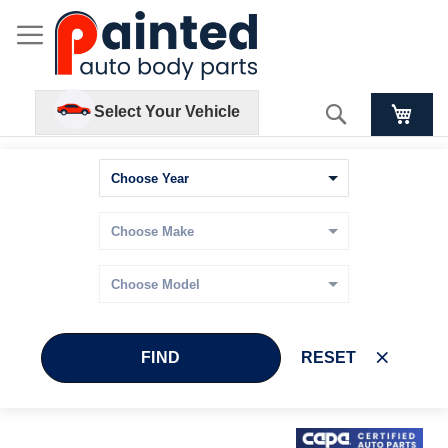
Search
Select Your Vehicle
FIND
RESET
Skip
Skip