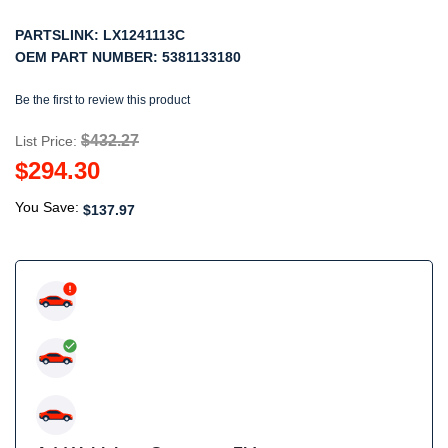
PARTSLINK:
LX1241113C
OEM PART NUMBER:
5381133180
Be the first to review this product
$432.27
List Price:
$294.30
You Save:
$137.97