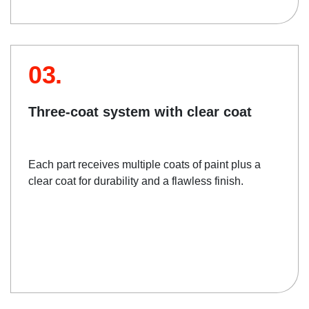
03.
Three-coat system with clear coat
Each part receives multiple coats of paint plus a
clear coat for durability and a flawless finish.