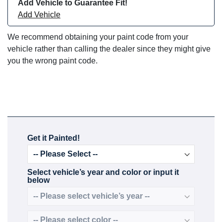
Add Vehicle to Guarantee Fit!
Add Vehicle
We recommend obtaining your paint code from your
vehicle rather than calling the dealer since they might give
you the wrong paint code.
Get it Painted!
Select vehicle’s year and color or input it
below