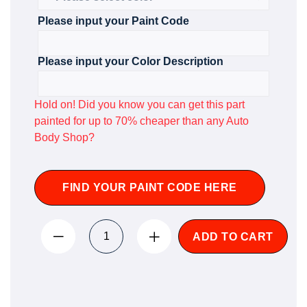
Please input your Paint Code
Please input your Color Description
Hold on! Did you know you can get this part
painted for up to 70% cheaper than any Auto
Body Shop?
FIND YOUR PAINT CODE HERE
ADD TO CART