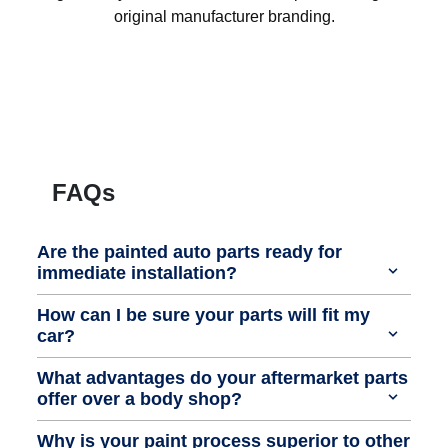
original manufacturer branding.
FAQs
Are the painted auto parts ready for
immediate installation?
How can I be sure your parts will fit my
car?
What advantages do your aftermarket parts
offer over a body shop?
Why is your paint process superior to other