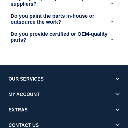
suppliers?
Do you paint the parts in-house or
outsource the work?
Do you provide certified or OEM-quality
parts?
OUR SERVICES
MY ACCOUNT
EXTRAS
CONTACT US