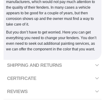
manufacturers, which would not pay much attention to
the quality of their fenders. In many cases a vehicle
appears to be good for a couple of years, but then
corrosion shows up and the owner must find a way to
take care of it.
But you don’t have to get worried. Here you can get
everything you need to change your fenders. You don’t
even need to seek out additional painting services, as
we can offer the component in the color that you want.
SHIPPING AND RETURNS
CERTIFICATE
REVIEWS