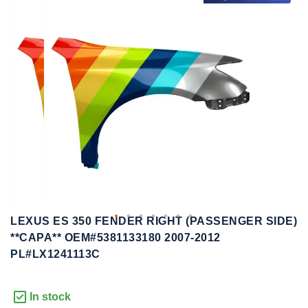
to
to
the
the
end
beginning
of
of
the
the
images
images
gallery
gallery
LEXUS ES 350 FENDER RIGHT (PASSENGER SIDE)
**CAPA** OEM#5381133180 2007-2012
PL#LX1241113C
In stock