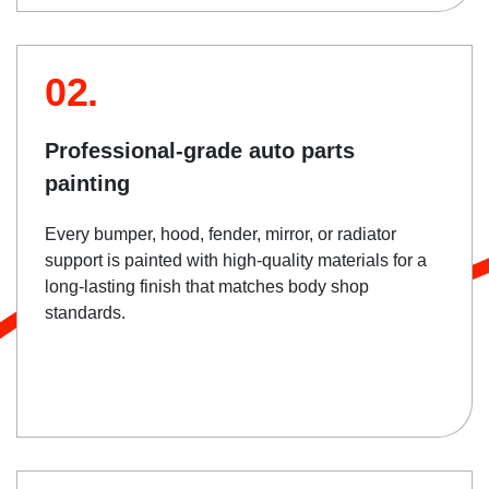
02.
Professional-grade auto parts
painting
Every bumper, hood, fender, mirror, or radiator
support is painted with high-quality materials for a
long-lasting finish that matches body shop
standards.