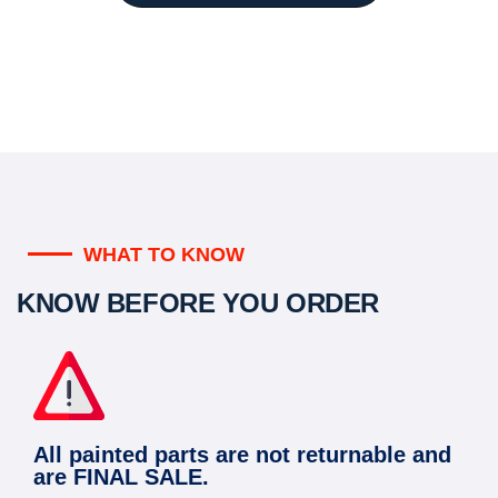
WHAT TO KNOW
KNOW BEFORE YOU ORDER
All painted parts are not returnable and
are FINAL SALE.