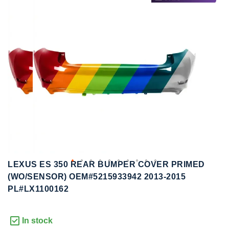
to
to
the
the
end
beginning
of
of
the
the
images
images
gallery
gallery
LEXUS ES 350 REAR BUMPER COVER PRIMED
(WO/SENSOR) OEM#5215933942 2013-2015
PL#LX1100162
In stock