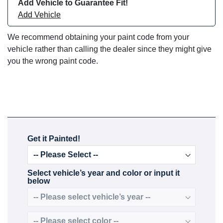
Add Vehicle to Guarantee Fit!
Add Vehicle
We recommend obtaining your paint code from your
vehicle rather than calling the dealer since they might give
you the wrong paint code.
Get it Painted!
Select vehicle’s year and color or input it
below