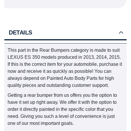
DETAILS
This part in the Rear Bumpers category is made to suit
LEXUS ES 350 models produced in 2013, 2014, 2015.
If this is the correct item for your automobile, purchase it
now and receive it as quickly as possible! You can
always depend on Painted Auto Body Parts for high
quality pieces and outstanding customer support.
Getting a rear bumper from us offers you the option to
have it set up right away. We offer it with the option to
order it directly painted in the specific color that you
need. Giving you such a level of convenience is just
one of our most important goals.