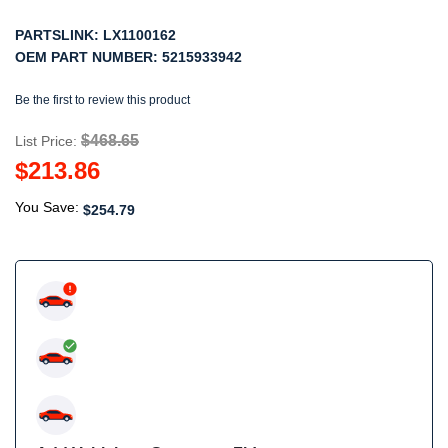
PARTSLINK:
LX1100162
OEM PART NUMBER:
5215933942
Be the first to review this product
$468.65
List Price:
$213.86
You Save:
$254.79