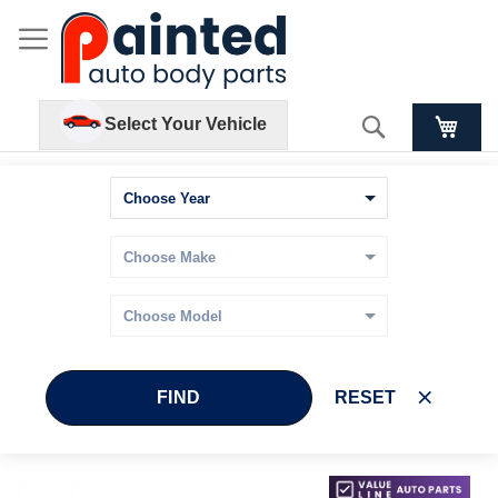
Search
Select Your Vehicle
FIND
RESET
Skip
Skip