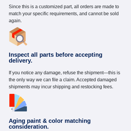
Since this is a customized part, all orders are made to
match your specific requirements, and cannot be sold
again.
Inspect all parts before accepting
delivery.
If you notice any damage, refuse the shipment—this is
the only way we can file a claim. Accepted damaged
shipments may incur shipping and restocking fees.
Aging paint & color matching
consideration.