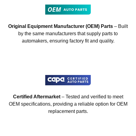
Original Equipment Manufacturer (OEM) Parts
– Built
by the same manufacturers that supply parts to
automakers, ensuring factory fit and quality.
Certified Aftermarket
– Tested and verified to meet
OEM specifications, providing a reliable option for OEM
replacement parts.