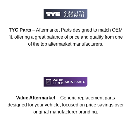
TYC Parts
– Aftermarket Parts designed to match OEM
fit, offering a great balance of price and quality from one
of the top aftermarket manufacturers.
Value Aftermarket
– Generic replacement parts
designed for your vehicle, focused on price savings over
original manufacturer branding.