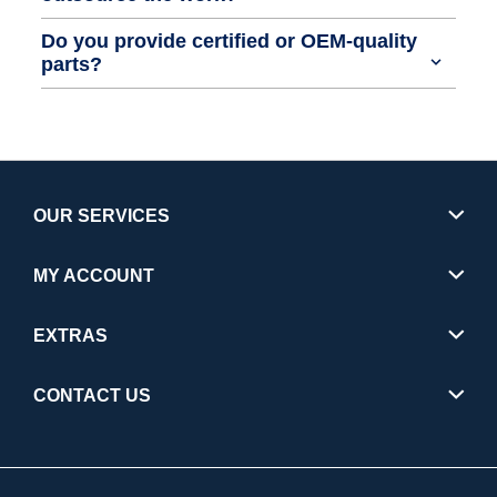
Do you provide certified or OEM-quality
parts?
OUR SERVICES
MY ACCOUNT
EXTRAS
CONTACT US