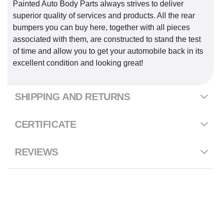
Painted Auto Body Parts always strives to deliver
superior quality of services and products. All the rear
bumpers you can buy here, together with all pieces
associated with them, are constructed to stand the test
of time and allow you to get your automobile back in its
excellent condition and looking great!
SHIPPING AND RETURNS
CERTIFICATE
REVIEWS