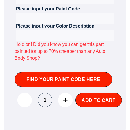
Please input your Paint Code
Please input your Color Description
Hold on! Did you know you can get this part
painted for up to 70% cheaper than any Auto
Body Shop?
FIND YOUR PAINT CODE HERE
ADD TO CART