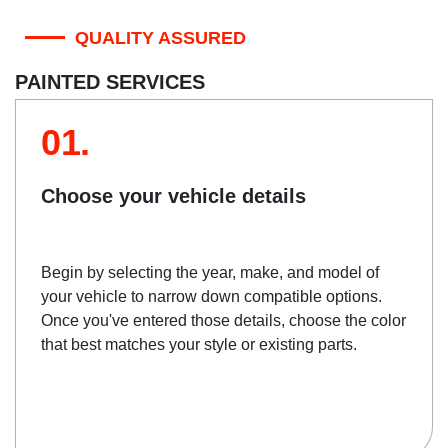
QUALITY ASSURED
PAINTED SERVICES
01.
Choose your vehicle details
Begin by selecting the year, make, and model of
your vehicle to narrow down compatible options.
Once you've entered those details, choose the color
that best matches your style or existing parts.