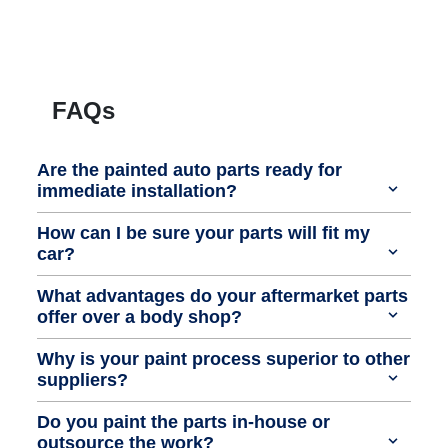
FAQs
Are the painted auto parts ready for
immediate installation?
How can I be sure your parts will fit my
car?
What advantages do your aftermarket parts
offer over a body shop?
Why is your paint process superior to other
suppliers?
Do you paint the parts in-house or
outsource the work?