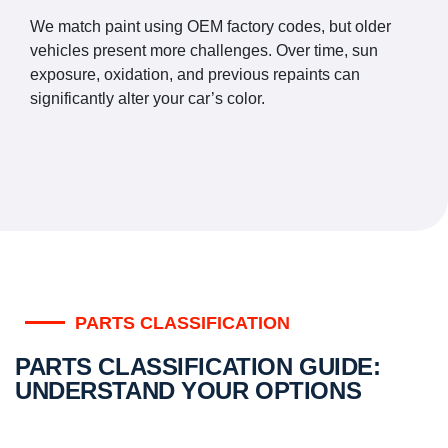
We match paint using OEM factory codes, but older
vehicles present more challenges. Over time, sun
exposure, oxidation, and previous repaints can
significantly alter your car’s color.
PARTS CLASSIFICATION
PARTS CLASSIFICATION GUIDE:
UNDERSTAND YOUR OPTIONS