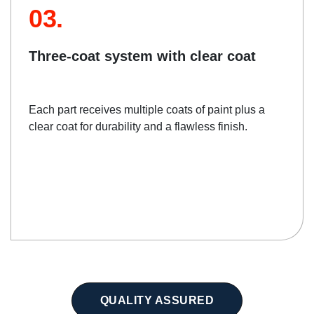
03.
Three-coat system with clear coat
Each part receives multiple coats of paint plus a
clear coat for durability and a flawless finish.
QUALITY ASSURED