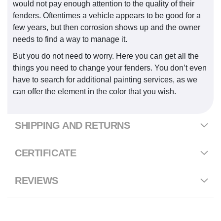
would not pay enough attention to the quality of their
fenders. Oftentimes a vehicle appears to be good for a
few years, but then corrosion shows up and the owner
needs to find a way to manage it.
But you do not need to worry. Here you can get all the
things you need to change your fenders. You don’t even
have to search for additional painting services, as we
can offer the element in the color that you wish.
SHIPPING AND RETURNS
CERTIFICATE
REVIEWS