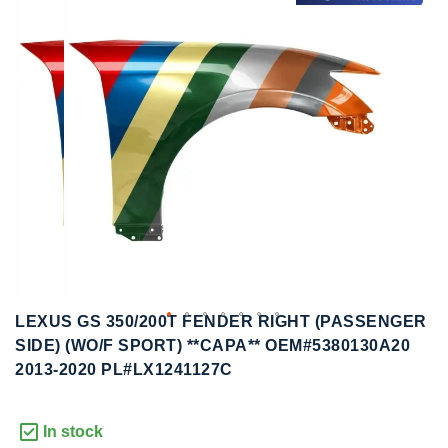
to
to
the
the
end
beginning
of
of
the
the
images
images
gallery
gallery
LEXUS GS 350/200T FENDER RIGHT (PASSENGER
SIDE) (WO/F SPORT) **CAPA** OEM#5380130A20
2013-2020 PL#LX1241127C
In stock