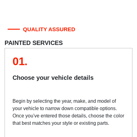
QUALITY ASSURED
PAINTED SERVICES
01.
Choose your vehicle details
Begin by selecting the year, make, and model of
your vehicle to narrow down compatible options.
Once you've entered those details, choose the color
that best matches your style or existing parts.