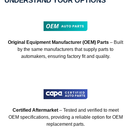
UNDERSTAND YOUR OPTIONS
Original Equipment Manufacturer (OEM) Parts
– Built
by the same manufacturers that supply parts to
automakers, ensuring factory fit and quality.
Certified Aftermarket
– Tested and verified to meet
OEM specifications, providing a reliable option for OEM
replacement parts.