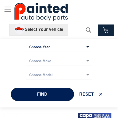
Search
Select Your Vehicle
FIND
RESET
Skip
Skip