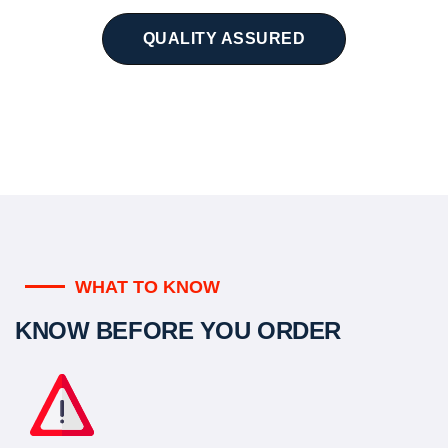
QUALITY ASSURED
WHAT TO KNOW
KNOW BEFORE YOU ORDER