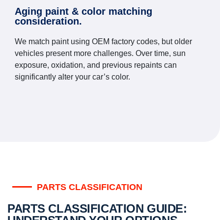
Aging paint & color matching
consideration.
We match paint using OEM factory codes, but older
vehicles present more challenges. Over time, sun
exposure, oxidation, and previous repaints can
significantly alter your car’s color.
PARTS CLASSIFICATION
PARTS CLASSIFICATION GUIDE: