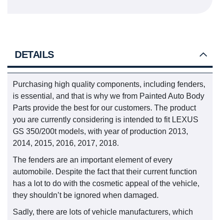
DETAILS
Purchasing high quality components, including fenders,
is essential, and that is why we from Painted Auto Body
Parts provide the best for our customers. The product
you are currently considering is intended to fit LEXUS
GS 350/200t models, with year of production 2013,
2014, 2015, 2016, 2017, 2018.
The fenders are an important element of every
automobile. Despite the fact that their current function
has a lot to do with the cosmetic appeal of the vehicle,
they shouldn’t be ignored when damaged.
Sadly, there are lots of vehicle manufacturers, which