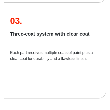
03.
Three-coat system with clear coat
Each part receives multiple coats of paint plus a
clear coat for durability and a flawless finish.