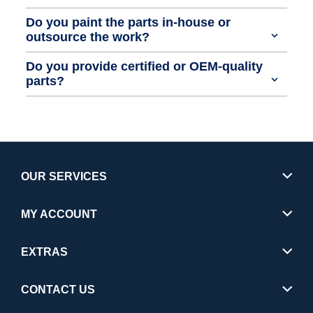
Do you paint the parts in-house or
outsource the work?
Do you provide certified or OEM-quality
parts?
OUR SERVICES
MY ACCOUNT
EXTRAS
CONTACT US