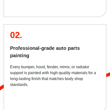
02.
Professional-grade auto parts
painting
Every bumper, hood, fender, mirror, or radiator
support is painted with high-quality materials for a
long-lasting finish that matches body shop
standards.