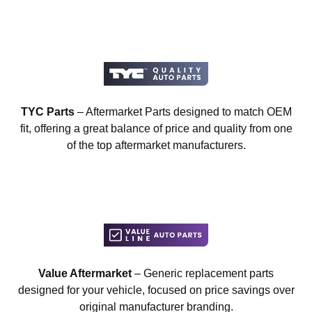
TYC Parts
– Aftermarket Parts designed to match OEM
fit, offering a great balance of price and quality from one
of the top aftermarket manufacturers.
Value Aftermarket
– Generic replacement parts
designed for your vehicle, focused on price savings over
original manufacturer branding.