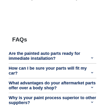
FAQs
Are the painted auto parts ready for
immediate installation?
How can I be sure your parts will fit my
car?
What advantages do your aftermarket parts
offer over a body shop?
Why is your paint process superior to other
suppliers?