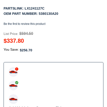
PARTSLINK:
LX1241127C
OEM PART NUMBER:
5380130A20
Be the first to review this product
$594.50
List Price:
$337.80
You Save:
$256.70