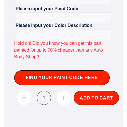
Please input your Paint Code
Please input your Color Description
Hold on! Did you know you can get this part
painted for up to 70% cheaper than any Auto
Body Shop?
FIND YOUR PAINT CODE HERE
ADD TO CART