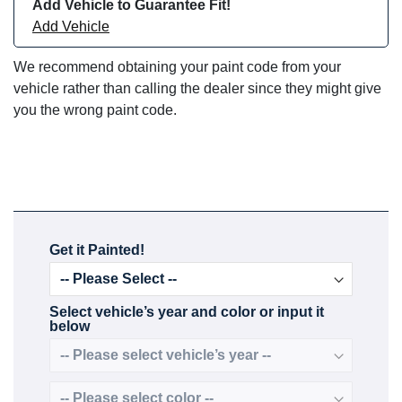
Add Vehicle to Guarantee Fit!
Add Vehicle
We recommend obtaining your paint code from your
vehicle rather than calling the dealer since they might give
you the wrong paint code.
Get it Painted!
Select vehicle’s year and color or input it
below