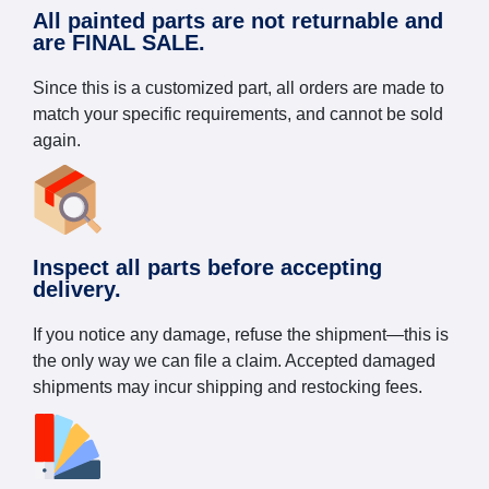
All painted parts are not returnable and
are FINAL SALE.
Since this is a customized part, all orders are made to
match your specific requirements, and cannot be sold
again.
Inspect all parts before accepting
delivery.
If you notice any damage, refuse the shipment—this is
the only way we can file a claim. Accepted damaged
shipments may incur shipping and restocking fees.