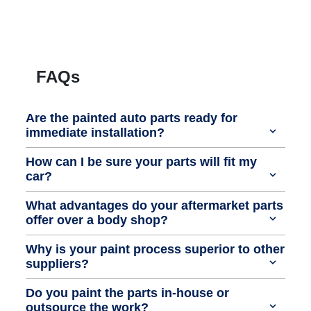
FAQs
Are the painted auto parts ready for
immediate installation?
How can I be sure your parts will fit my
car?
What advantages do your aftermarket parts
offer over a body shop?
Why is your paint process superior to other
suppliers?
Do you paint the parts in-house or
outsource the work?