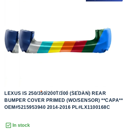
to
to
the
the
end
beginning
of
of
the
the
images
images
gallery
gallery
LEXUS IS 250/350/200T/300 (SEDAN) REAR
BUMPER COVER PRIMED (WO/SENSOR) **CAPA**
OEM#5215953940 2014-2016 PL#LX1100168C
In stock