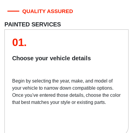
QUALITY ASSURED
PAINTED SERVICES
01.
Choose your vehicle details
Begin by selecting the year, make, and model of
your vehicle to narrow down compatible options.
Once you've entered those details, choose the color
that best matches your style or existing parts.