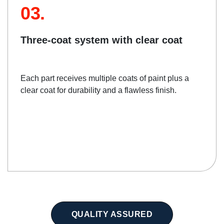
03.
Three-coat system with clear coat
Each part receives multiple coats of paint plus a
clear coat for durability and a flawless finish.
QUALITY ASSURED