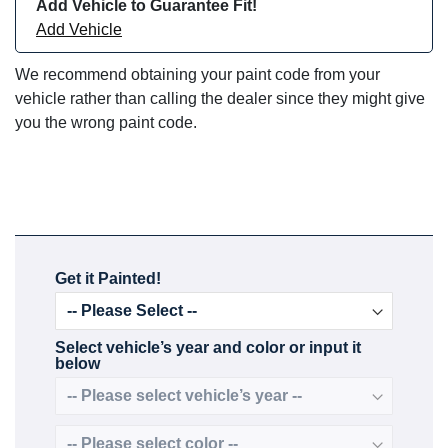
Add Vehicle to Guarantee Fit!
Add Vehicle
We recommend obtaining your paint code from your
vehicle rather than calling the dealer since they might give
you the wrong paint code.
Get it Painted!
Select vehicle’s year and color or input it
below