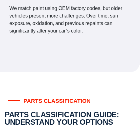
We match paint using OEM factory codes, but older
vehicles present more challenges. Over time, sun
exposure, oxidation, and previous repaints can
significantly alter your car’s color.
PARTS CLASSIFICATION
PARTS CLASSIFICATION GUIDE:
UNDERSTAND YOUR OPTIONS