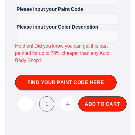
Please input your Paint Code
Please input your Color Description
Hold on! Did you know you can get this part
painted for up to 70% cheaper than any Auto
Body Shop?
FIND YOUR PAINT CODE HERE
ADD TO CART