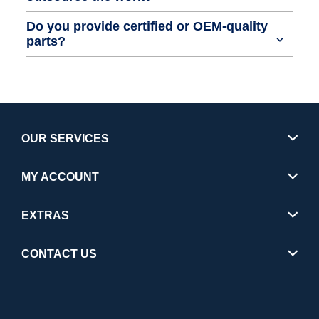
Do you provide certified or OEM-quality
parts?
OUR SERVICES
MY ACCOUNT
EXTRAS
CONTACT US