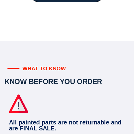
WHAT TO KNOW
KNOW BEFORE YOU ORDER
All painted parts are not returnable and
are FINAL SALE.