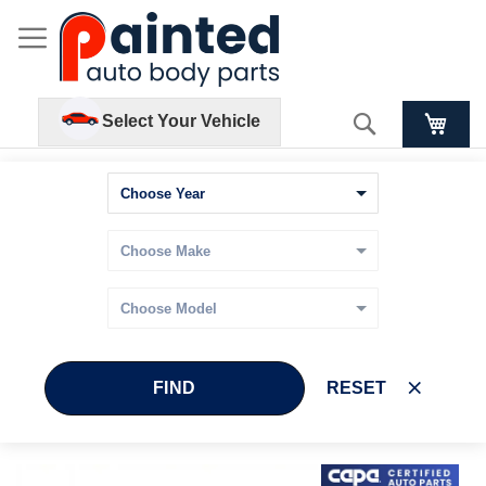
Search
Select Your Vehicle
FIND
RESET
Skip
Skip