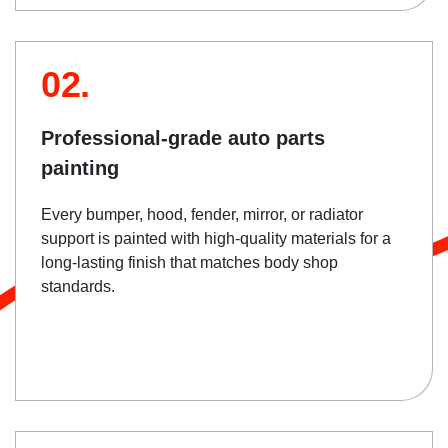
02.
Professional-grade auto parts
painting
Every bumper, hood, fender, mirror, or radiator
support is painted with high-quality materials for a
long-lasting finish that matches body shop
standards.