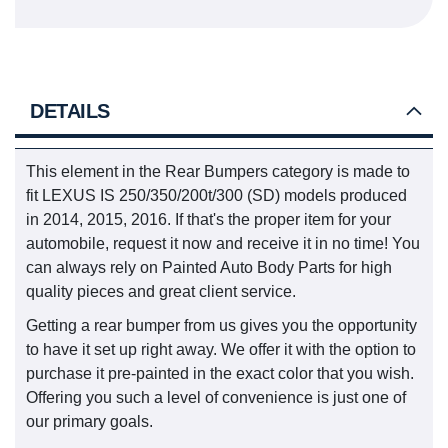
DETAILS
This element in the Rear Bumpers category is made to
fit LEXUS IS 250/350/200t/300 (SD) models produced
in 2014, 2015, 2016. If that's the proper item for your
automobile, request it now and receive it in no time! You
can always rely on Painted Auto Body Parts for high
quality pieces and great client service.
Getting a rear bumper from us gives you the opportunity
to have it set up right away. We offer it with the option to
purchase it pre-painted in the exact color that you wish.
Offering you such a level of convenience is just one of
our primary goals.