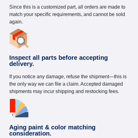
Since this is a customized part, all orders are made to
match your specific requirements, and cannot be sold
again.
Inspect all parts before accepting
delivery.
If you notice any damage, refuse the shipment—this is
the only way we can file a claim. Accepted damaged
shipments may incur shipping and restocking fees.
Aging paint & color matching
consideration.