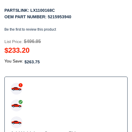
PARTSLINK:
LX1100168C
OEM PART NUMBER:
5215953940
Be the first to review this product
$496.95
List Price:
$233.20
You Save:
$263.75