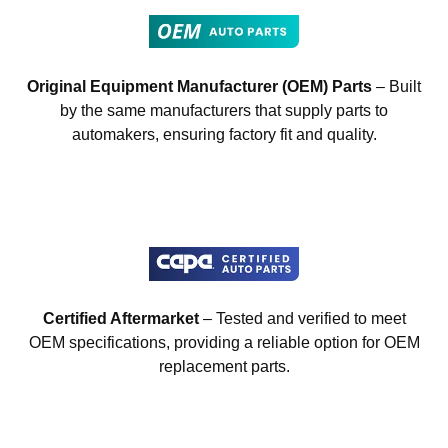
Original Equipment Manufacturer (OEM) Parts
– Built
by the same manufacturers that supply parts to
automakers, ensuring factory fit and quality.
Certified Aftermarket
– Tested and verified to meet
OEM specifications, providing a reliable option for OEM
replacement parts.