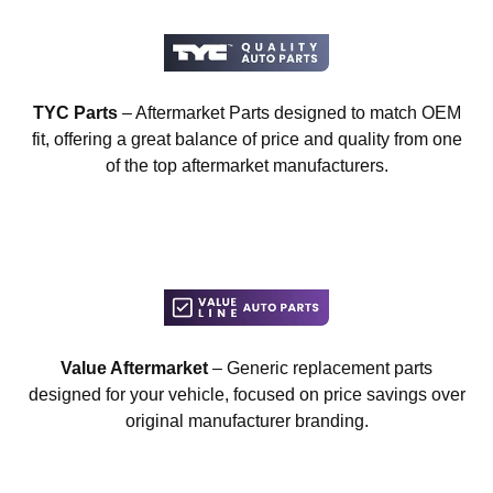
TYC Parts
– Aftermarket Parts designed to match OEM
fit, offering a great balance of price and quality from one
of the top aftermarket manufacturers.
Value Aftermarket
– Generic replacement parts
designed for your vehicle, focused on price savings over
original manufacturer branding.