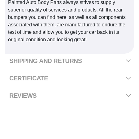
Painted Auto Body Parts always strives to supply
superior quality of services and products. All the rear
bumpers you can find here, as well as all components
associated with them, are manufactured to endure the
test of time and allow you to get your car back in its
original condition and looking great!
SHIPPING AND RETURNS
CERTIFICATE
REVIEWS