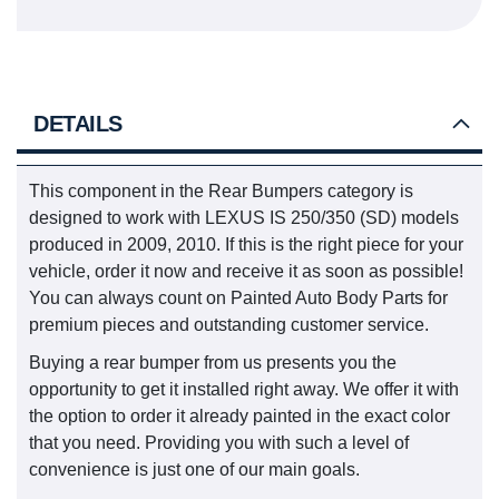
DETAILS
This component in the Rear Bumpers category is
designed to work with LEXUS IS 250/350 (SD) models
produced in 2009, 2010. If this is the right piece for your
vehicle, order it now and receive it as soon as possible!
You can always count on Painted Auto Body Parts for
premium pieces and outstanding customer service.
Buying a rear bumper from us presents you the
opportunity to get it installed right away. We offer it with
the option to order it already painted in the exact color
that you need. Providing you with such a level of
convenience is just one of our main goals.