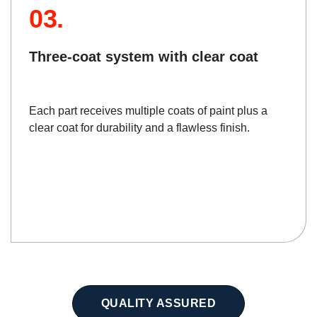
03.
Three-coat system with clear coat
Each part receives multiple coats of paint plus a
clear coat for durability and a flawless finish.
QUALITY ASSURED