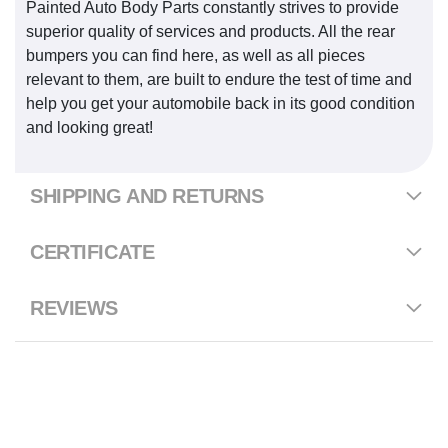
Painted Auto Body Parts constantly strives to provide
superior quality of services and products. All the rear
bumpers you can find here, as well as all pieces
relevant to them, are built to endure the test of time and
help you get your automobile back in its good condition
and looking great!
SHIPPING AND RETURNS
CERTIFICATE
REVIEWS