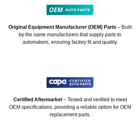
Original Equipment Manufacturer (OEM) Parts
– Built
by the same manufacturers that supply parts to
automakers, ensuring factory fit and quality.
Certified Aftermarket
– Tested and verified to meet
OEM specifications, providing a reliable option for OEM
replacement parts.