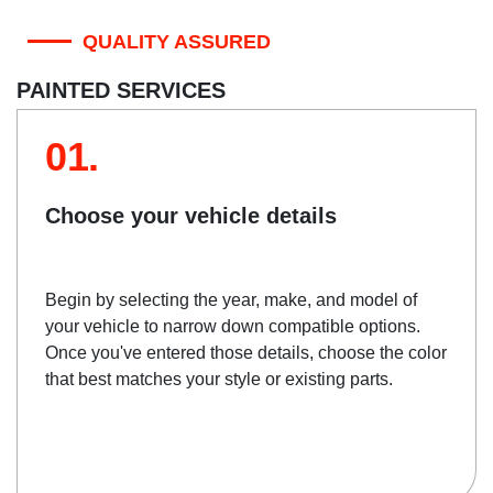
QUALITY ASSURED
PAINTED SERVICES
01.
Choose your vehicle details
Begin by selecting the year, make, and model of
your vehicle to narrow down compatible options.
Once you've entered those details, choose the color
that best matches your style or existing parts.