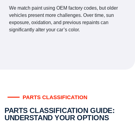
We match paint using OEM factory codes, but older
vehicles present more challenges. Over time, sun
exposure, oxidation, and previous repaints can
significantly alter your car’s color.
PARTS CLASSIFICATION
PARTS CLASSIFICATION GUIDE:
UNDERSTAND YOUR OPTIONS