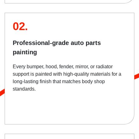
02.
Professional-grade auto parts
painting
Every bumper, hood, fender, mirror, or radiator
support is painted with high-quality materials for a
long-lasting finish that matches body shop
standards.