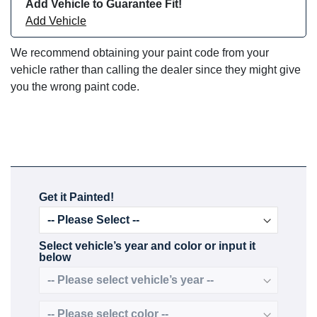
Add Vehicle to Guarantee Fit!
Add Vehicle
We recommend obtaining your paint code from your
vehicle rather than calling the dealer since they might give
you the wrong paint code.
Get it Painted!
Select vehicle’s year and color or input it
below