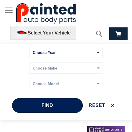
Search
Select Your Vehicle
FIND
RESET
Skip
Skip