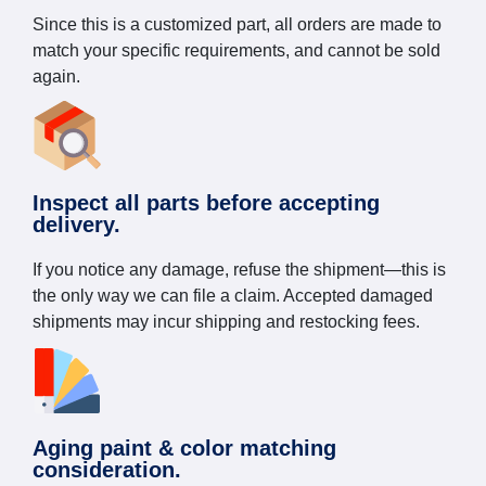
Since this is a customized part, all orders are made to
match your specific requirements, and cannot be sold
again.
Inspect all parts before accepting
delivery.
If you notice any damage, refuse the shipment—this is
the only way we can file a claim. Accepted damaged
shipments may incur shipping and restocking fees.
Aging paint & color matching
consideration.