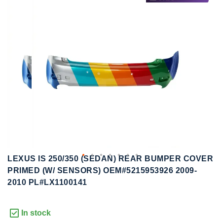
to
to
the
the
end
beginning
of
of
the
the
images
images
gallery
gallery
LEXUS IS 250/350 (SEDAN) REAR BUMPER COVER
PRIMED (W/ SENSORS) OEM#5215953926 2009-
2010 PL#LX1100141
In stock