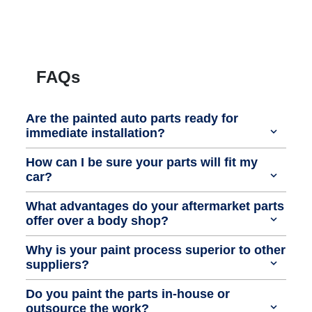
FAQs
Are the painted auto parts ready for
immediate installation?
How can I be sure your parts will fit my
car?
What advantages do your aftermarket parts
offer over a body shop?
Why is your paint process superior to other
suppliers?
Do you paint the parts in-house or
outsource the work?