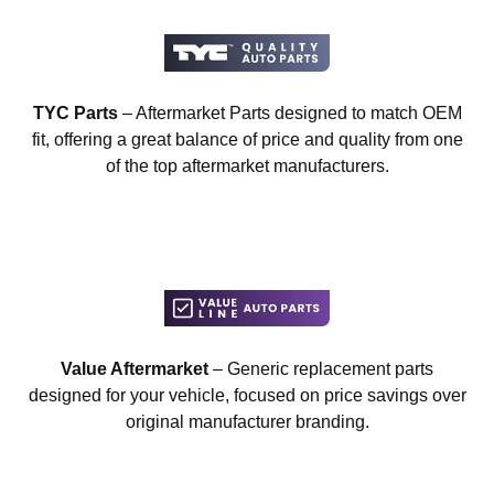
TYC Parts
– Aftermarket Parts designed to match OEM
fit, offering a great balance of price and quality from one
of the top aftermarket manufacturers.
Value Aftermarket
– Generic replacement parts
designed for your vehicle, focused on price savings over
original manufacturer branding.