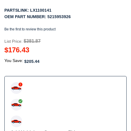
PARTSLINK:
LX1100141
OEM PART NUMBER:
5215953926
Be the first to review this product
$381.87
List Price:
$176.43
You Save:
$205.44