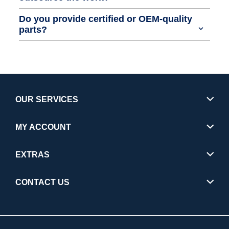
Do you provide certified or OEM-quality
parts?
OUR SERVICES
MY ACCOUNT
EXTRAS
CONTACT US