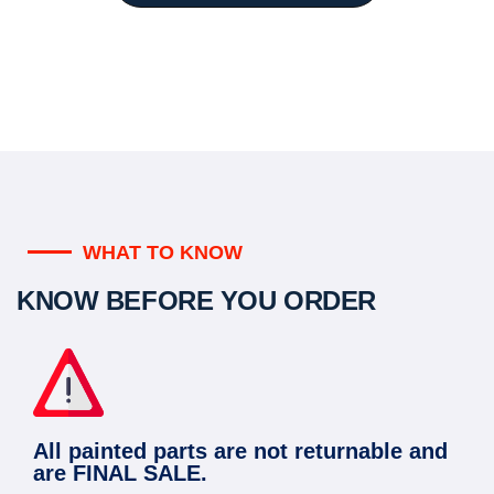
WHAT TO KNOW
KNOW BEFORE YOU ORDER
All painted parts are not returnable and
are FINAL SALE.