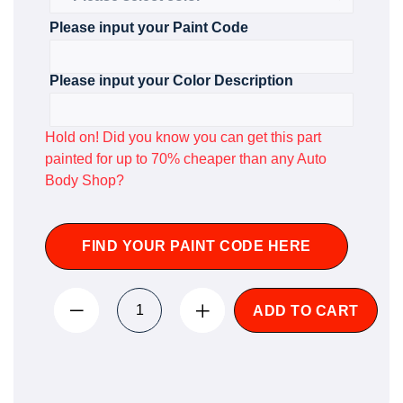
Please input your Paint Code
Please input your Color Description
Hold on! Did you know you can get this part
painted for up to 70% cheaper than any Auto
Body Shop?
FIND YOUR PAINT CODE HERE
ADD TO CART