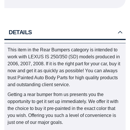
DETAILS
This item in the Rear Bumpers category is intended to
work with LEXUS IS 250/350 (SD) models produced in
2006, 2007, 2008. If it is the right part for your car, buy it
now and get it as quickly as possible! You can always
trust Painted Auto Body Parts for high quality products
and outstanding client service.
Getting a rear bumper from us presents you the
opportunity to get it set up immediately. We offer it with
the choice to buy it pre-painted in the exact color that
you wish. Offering you such a level of convenience is
just one of our major goals.