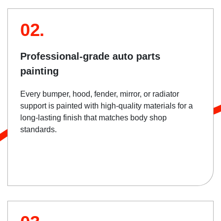
02.
Professional-grade auto parts
painting
Every bumper, hood, fender, mirror, or radiator
support is painted with high-quality materials for a
long-lasting finish that matches body shop
standards.