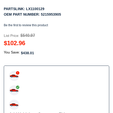
PARTSLINK:
LX1100129
OEM PART NUMBER:
5215953905
Be the first to review this product
$540.97
List Price:
$102.96
You Save:
$438.01