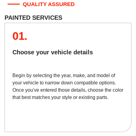
QUALITY ASSURED
PAINTED SERVICES
01.
Choose your vehicle details
Begin by selecting the year, make, and model of
your vehicle to narrow down compatible options.
Once you've entered those details, choose the color
that best matches your style or existing parts.