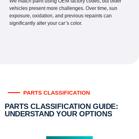
We match paint using OEM factory codes, but older
vehicles present more challenges. Over time, sun
exposure, oxidation, and previous repaints can
significantly alter your car’s color.
PARTS CLASSIFICATION
PARTS CLASSIFICATION GUIDE:
UNDERSTAND YOUR OPTIONS