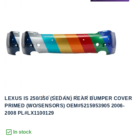
to
to
the
the
end
beginning
of
of
the
the
images
images
gallery
gallery
LEXUS IS 250/350 (SEDAN) REAR BUMPER COVER
PRIMED (WO/SENSORS) OEM#5215953905 2006-
2008 PL#LX1100129
In stock