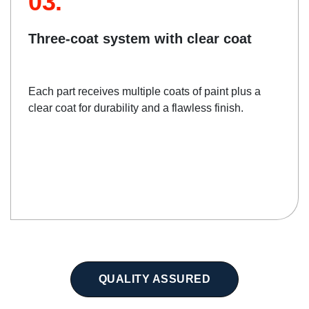
03.
Three-coat system with clear coat
Each part receives multiple coats of paint plus a
clear coat for durability and a flawless finish.
QUALITY ASSURED