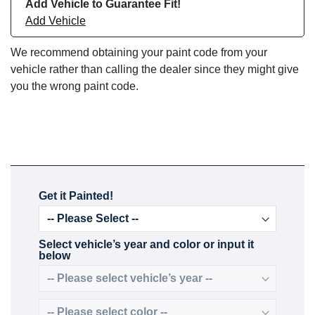
Add Vehicle to Guarantee Fit!
Add Vehicle
We recommend obtaining your paint code from your
vehicle rather than calling the dealer since they might give
you the wrong paint code.
Get it Painted!
Select vehicle’s year and color or input it
below