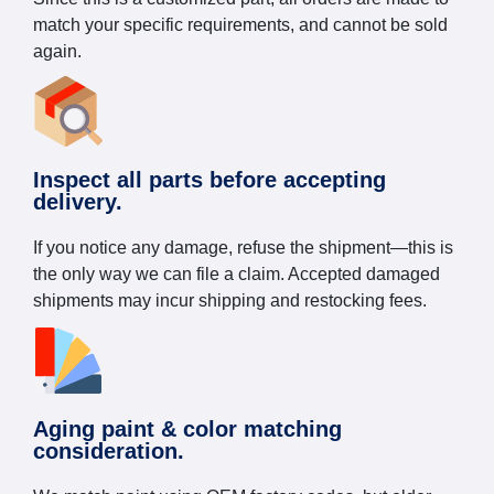
match your specific requirements, and cannot be sold
again.
Inspect all parts before accepting
delivery.
If you notice any damage, refuse the shipment—this is
the only way we can file a claim. Accepted damaged
shipments may incur shipping and restocking fees.
Aging paint & color matching
consideration.