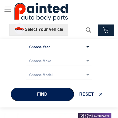
Search
Select Your Vehicle
FIND
RESET
Skip
Skip