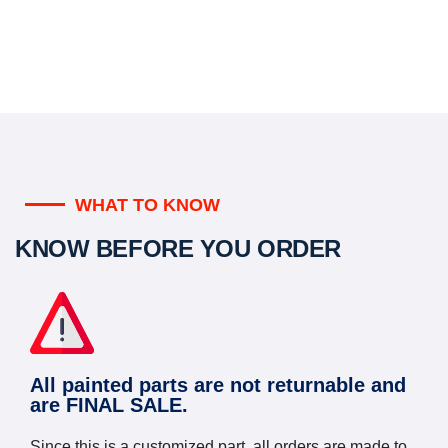
WHAT TO KNOW
KNOW BEFORE YOU ORDER
All painted parts are not returnable and
are FINAL SALE.
Since this is a customized part, all orders are made to