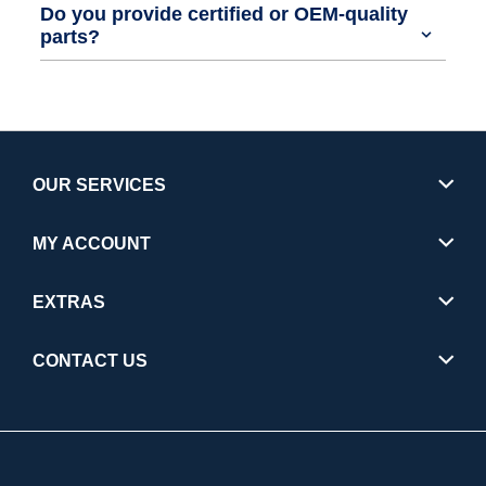
Do you provide certified or OEM-quality
parts?
OUR SERVICES
MY ACCOUNT
EXTRAS
CONTACT US