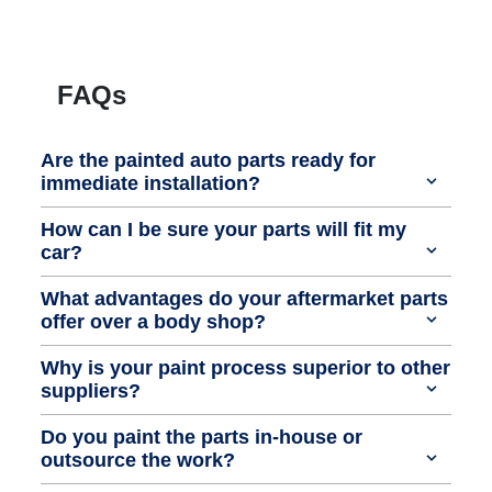
FAQs
Are the painted auto parts ready for
immediate installation?
How can I be sure your parts will fit my
car?
What advantages do your aftermarket parts
offer over a body shop?
Why is your paint process superior to other
suppliers?
Do you paint the parts in-house or
outsource the work?