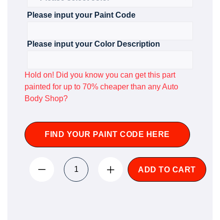
Please input your Paint Code
Please input your Color Description
Hold on! Did you know you can get this part
painted for up to 70% cheaper than any Auto
Body Shop?
FIND YOUR PAINT CODE HERE
ADD TO CART