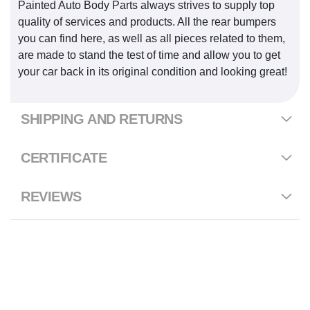
Painted Auto Body Parts always strives to supply top
quality of services and products. All the rear bumpers
you can find here, as well as all pieces related to them,
are made to stand the test of time and allow you to get
your car back in its original condition and looking great!
SHIPPING AND RETURNS
CERTIFICATE
REVIEWS