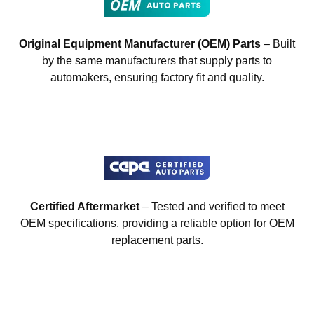
Original Equipment Manufacturer (OEM) Parts
– Built
by the same manufacturers that supply parts to
automakers, ensuring factory fit and quality.
Certified Aftermarket
– Tested and verified to meet
OEM specifications, providing a reliable option for OEM
replacement parts.