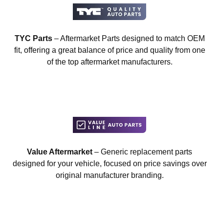
TYC Parts
– Aftermarket Parts designed to match OEM
fit, offering a great balance of price and quality from one
of the top aftermarket manufacturers.
Value Aftermarket
– Generic replacement parts
designed for your vehicle, focused on price savings over
original manufacturer branding.