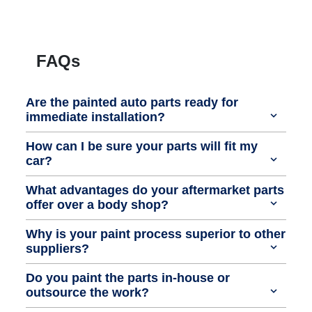
FAQs
Are the painted auto parts ready for
immediate installation?
How can I be sure your parts will fit my
car?
What advantages do your aftermarket parts
offer over a body shop?
Why is your paint process superior to other
suppliers?
Do you paint the parts in-house or
outsource the work?