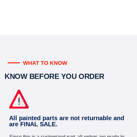
WHAT TO KNOW
KNOW BEFORE YOU ORDER
All painted parts are not returnable and
are FINAL SALE.
Since this is a customized part, all orders are made to