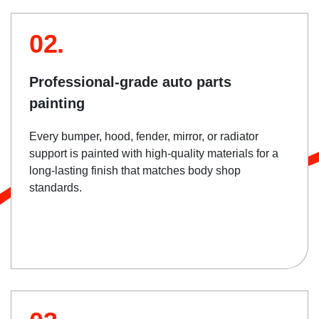
02.
Professional-grade auto parts
painting
Every bumper, hood, fender, mirror, or radiator
support is painted with high-quality materials for a
long-lasting finish that matches body shop
standards.