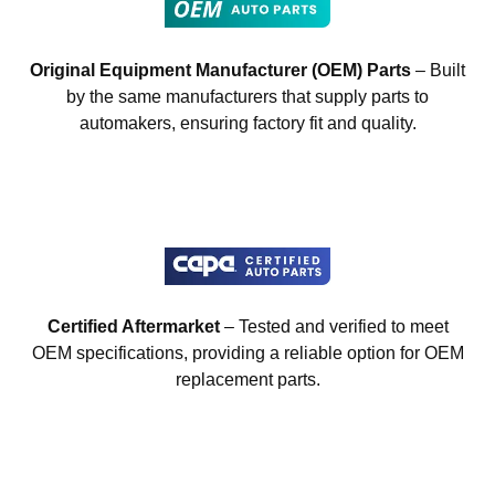
Original Equipment Manufacturer (OEM) Parts
– Built
by the same manufacturers that supply parts to
automakers, ensuring factory fit and quality.
Certified Aftermarket
– Tested and verified to meet
OEM specifications, providing a reliable option for OEM
replacement parts.