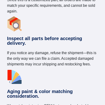
match your specific requirements, and cannot be sold
again.
Inspect all parts before accepting
delivery.
If you notice any damage, refuse the shipment—this is
the only way we can file a claim. Accepted damaged
shipments may incur shipping and restocking fees.
Aging paint & color matching
consideration.