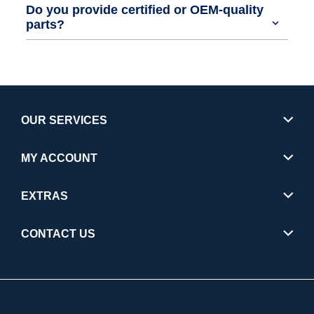
Do you provide certified or OEM-quality
parts?
OUR SERVICES
MY ACCOUNT
EXTRAS
CONTACT US