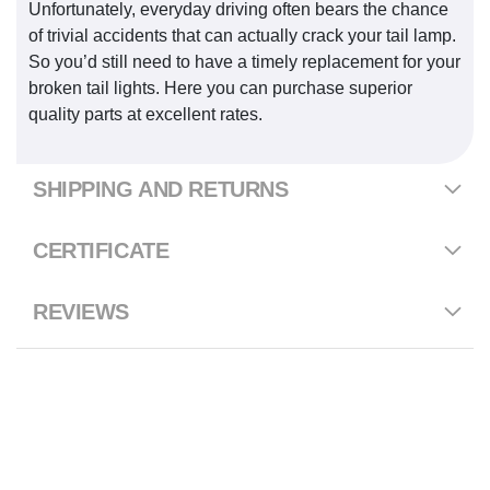
Unfortunately, everyday driving often bears the chance
of trivial accidents that can actually crack your tail lamp.
So you’d still need to have a timely replacement for your
broken tail lights. Here you can purchase superior
quality parts at excellent rates.
SHIPPING AND RETURNS
CERTIFICATE
REVIEWS