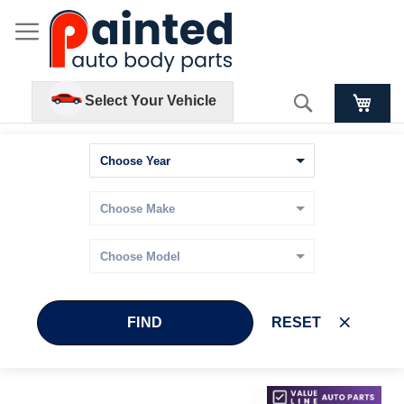
Search
Select Your Vehicle
FIND
RESET
Skip
Skip