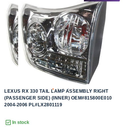
to
to
the
the
end
beginning
of
of
the
the
images
images
gallery
gallery
LEXUS RX 330 TAIL LAMP ASSEMBLY RIGHT
(PASSENGER SIDE) (INNER) OEM#815800E010
2004-2006 PL#LX2801119
In stock