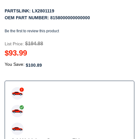
PARTSLINK:
LX2801119
OEM PART NUMBER:
8158000000000000
Be the first to review this product
$194.88
List Price:
$93.99
You Save:
$100.89