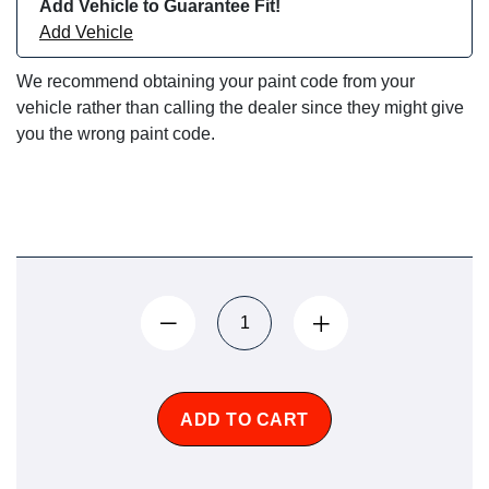
Add Vehicle to Guarantee Fit!
Add Vehicle
We recommend obtaining your paint code from your
vehicle rather than calling the dealer since they might give
you the wrong paint code.
ADD TO CART