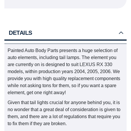
DETAILS
Painted Auto Body Parts presents a huge selection of
auto elements, including tail lamps. The element you
are currently on is designed to suit LEXUS RX 330
models, within production years 2004, 2005, 2006. We
provide you with high quality replacement components
while not asking tons for them, so if you want a spare
element, get one right away!
Given that tail lights crucial for anyone behind you, it is
no wonder that a great deal of consideration is given to
them, and there are a lot of regulations that require you
to fix them if they are broken.