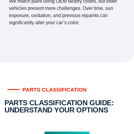
We match paint using OEM factory codes, but older
vehicles present more challenges. Over time, sun
exposure, oxidation, and previous repaints can
significantly alter your car’s color.
PARTS CLASSIFICATION
PARTS CLASSIFICATION GUIDE:
UNDERSTAND YOUR OPTIONS