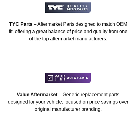
TYC Parts
– Aftermarket Parts designed to match OEM
fit, offering a great balance of price and quality from one
of the top aftermarket manufacturers.
Value Aftermarket
– Generic replacement parts
designed for your vehicle, focused on price savings over
original manufacturer branding.