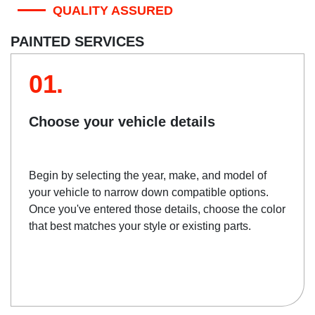
QUALITY ASSURED
PAINTED SERVICES
01.
Choose your vehicle details
Begin by selecting the year, make, and model of
your vehicle to narrow down compatible options.
Once you've entered those details, choose the color
that best matches your style or existing parts.