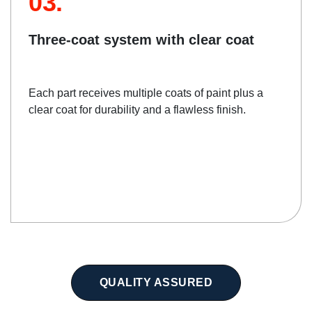
03.
Three-coat system with clear coat
Each part receives multiple coats of paint plus a
clear coat for durability and a flawless finish.
QUALITY ASSURED