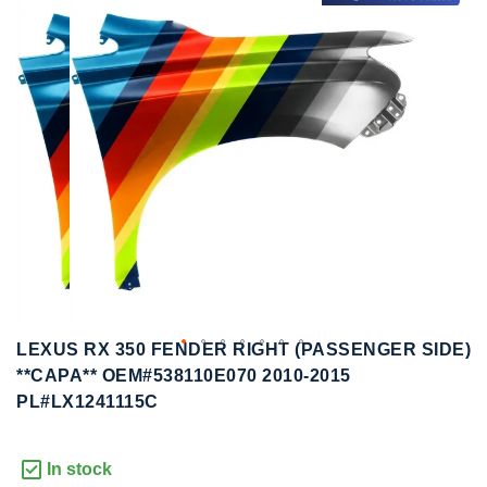
to
to
the
the
end
beginning
of
of
the
the
images
images
gallery
gallery
LEXUS RX 350 FENDER RIGHT (PASSENGER SIDE)
**CAPA** OEM#538110E070 2010-2015
PL#LX1241115C
In stock