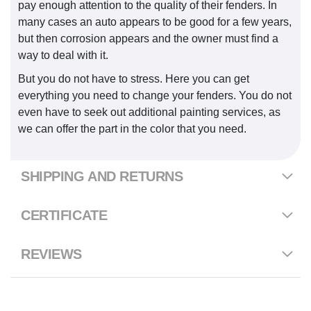
pay enough attention to the quality of their fenders. In
many cases an auto appears to be good for a few years,
but then corrosion appears and the owner must find a
way to deal with it.
But you do not have to stress. Here you can get
everything you need to change your fenders. You do not
even have to seek out additional painting services, as
we can offer the part in the color that you need.
SHIPPING AND RETURNS
CERTIFICATE
REVIEWS