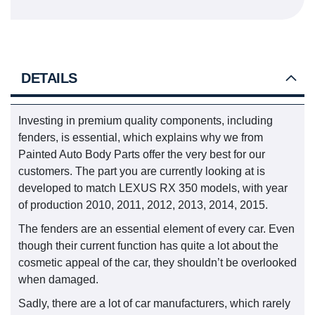
DETAILS
Investing in premium quality components, including
fenders, is essential, which explains why we from
Painted Auto Body Parts offer the very best for our
customers. The part you are currently looking at is
developed to match LEXUS RX 350 models, with year
of production 2010, 2011, 2012, 2013, 2014, 2015.
The fenders are an essential element of every car. Even
though their current function has quite a lot about the
cosmetic appeal of the car, they shouldn’t be overlooked
when damaged.
Sadly, there are a lot of car manufacturers, which rarely