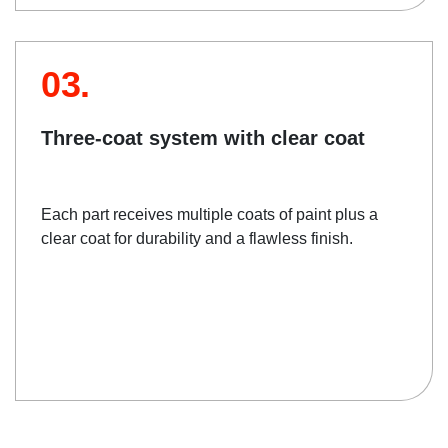
03.
Three-coat system with clear coat
Each part receives multiple coats of paint plus a
clear coat for durability and a flawless finish.