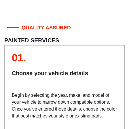
QUALITY ASSURED
PAINTED SERVICES
01.
Choose your vehicle details
Begin by selecting the year, make, and model of
your vehicle to narrow down compatible options.
Once you've entered those details, choose the color
that best matches your style or existing parts.