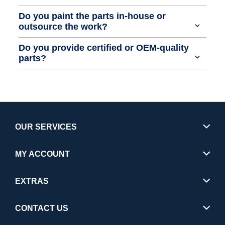
Do you paint the parts in-house or
outsource the work?
Do you provide certified or OEM-quality
parts?
OUR SERVICES
MY ACCOUNT
EXTRAS
CONTACT US