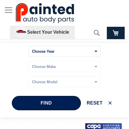
Search
Select Your Vehicle
FIND
RESET
Skip
Skip