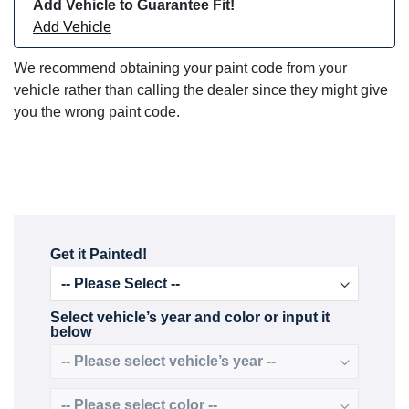
Add Vehicle to Guarantee Fit!
Add Vehicle
We recommend obtaining your paint code from your
vehicle rather than calling the dealer since they might give
you the wrong paint code.
Get it Painted!
Select vehicle’s year and color or input it
below