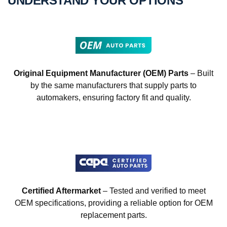
UNDERSTAND YOUR OPTIONS
Original Equipment Manufacturer (OEM) Parts
– Built
by the same manufacturers that supply parts to
automakers, ensuring factory fit and quality.
Certified Aftermarket
– Tested and verified to meet
OEM specifications, providing a reliable option for OEM
replacement parts.