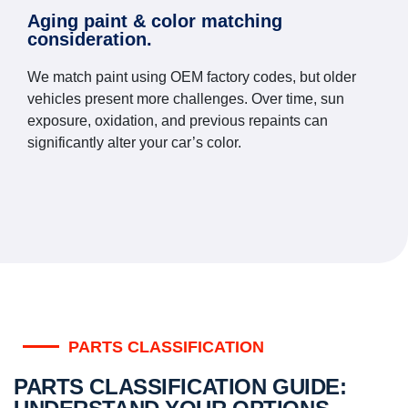
Aging paint & color matching
consideration.
We match paint using OEM factory codes, but older
vehicles present more challenges. Over time, sun
exposure, oxidation, and previous repaints can
significantly alter your car’s color.
PARTS CLASSIFICATION
PARTS CLASSIFICATION GUIDE: