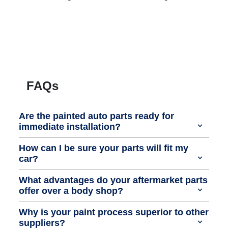
FAQs
Are the painted auto parts ready for
immediate installation?
How can I be sure your parts will fit my
car?
What advantages do your aftermarket parts
offer over a body shop?
Why is your paint process superior to other
suppliers?