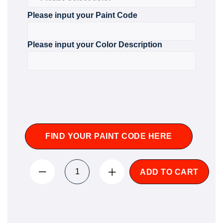
Please input your Paint Code
Please input your Color Description
FIND YOUR PAINT CODE HERE
ADD TO CART