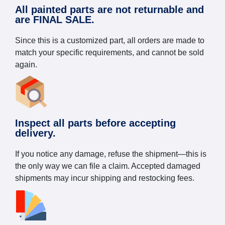
All painted parts are not returnable and
are FINAL SALE.
Since this is a customized part, all orders are made to
match your specific requirements, and cannot be sold
again.
Inspect all parts before accepting
delivery.
If you notice any damage, refuse the shipment—this is
the only way we can file a claim. Accepted damaged
shipments may incur shipping and restocking fees.