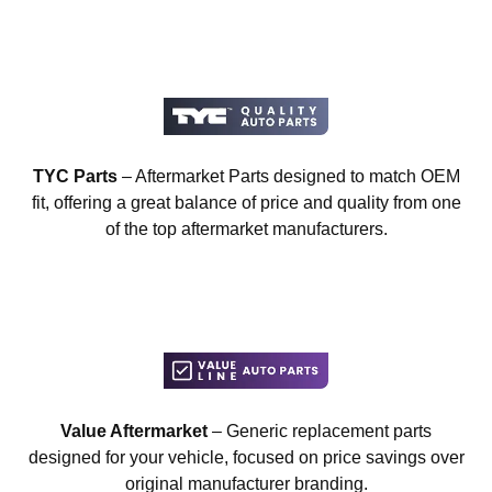
TYC Parts
– Aftermarket Parts designed to match OEM
fit, offering a great balance of price and quality from one
of the top aftermarket manufacturers.
Value Aftermarket
– Generic replacement parts
designed for your vehicle, focused on price savings over
original manufacturer branding.