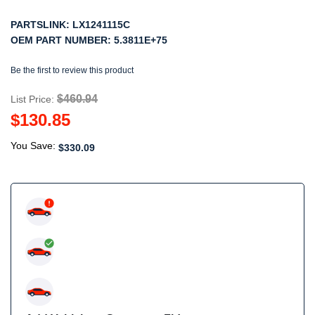
PARTSLINK:
LX1241115C
OEM PART NUMBER:
5.3811E+75
Be the first to review this product
$460.94
List Price:
$130.85
You Save:
$330.09