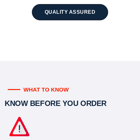
QUALITY ASSURED
WHAT TO KNOW
KNOW BEFORE YOU ORDER