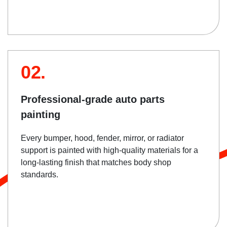
02.
Professional-grade auto parts
painting
Every bumper, hood, fender, mirror, or radiator
support is painted with high-quality materials for a
long-lasting finish that matches body shop
standards.