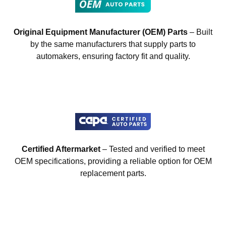
Original Equipment Manufacturer (OEM) Parts
– Built
by the same manufacturers that supply parts to
automakers, ensuring factory fit and quality.
Certified Aftermarket
– Tested and verified to meet
OEM specifications, providing a reliable option for OEM
replacement parts.