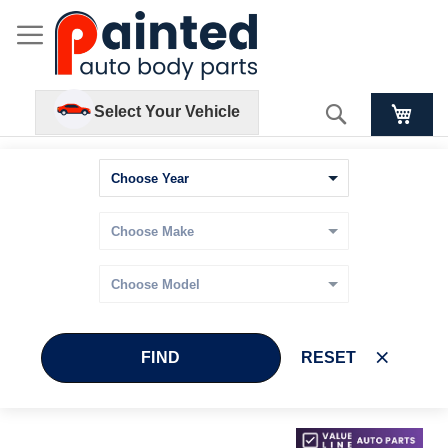
Search
Select Your Vehicle
FIND
RESET
Skip
Skip