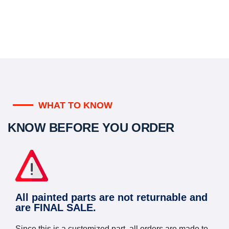
WHAT TO KNOW
KNOW BEFORE YOU ORDER
All painted parts are not returnable and
are FINAL SALE.
Since this is a customized part, all orders are made to