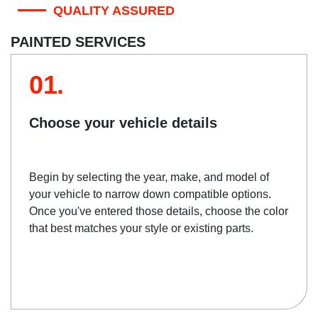
QUALITY ASSURED
PAINTED SERVICES
01.
Choose your vehicle details
Begin by selecting the year, make, and model of
your vehicle to narrow down compatible options.
Once you've entered those details, choose the color
that best matches your style or existing parts.