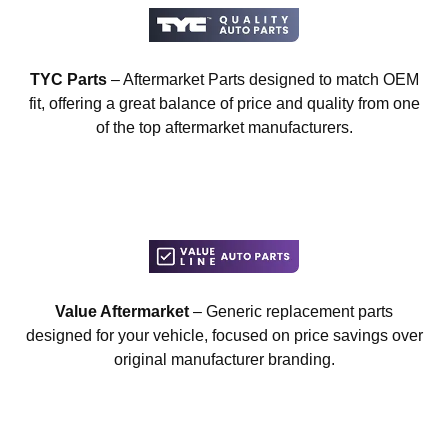
TYC Parts
– Aftermarket Parts designed to match OEM
fit, offering a great balance of price and quality from one
of the top aftermarket manufacturers.
Value Aftermarket
– Generic replacement parts
designed for your vehicle, focused on price savings over
original manufacturer branding.