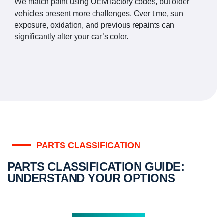
We match paint using OEM factory codes, but older
vehicles present more challenges. Over time, sun
exposure, oxidation, and previous repaints can
significantly alter your car’s color.
PARTS CLASSIFICATION
PARTS CLASSIFICATION GUIDE:
UNDERSTAND YOUR OPTIONS