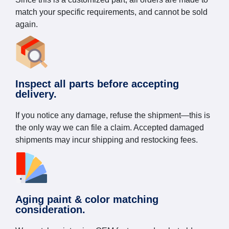
match your specific requirements, and cannot be sold
again.
Inspect all parts before accepting
delivery.
If you notice any damage, refuse the shipment—this is
the only way we can file a claim. Accepted damaged
shipments may incur shipping and restocking fees.
Aging paint & color matching
consideration.