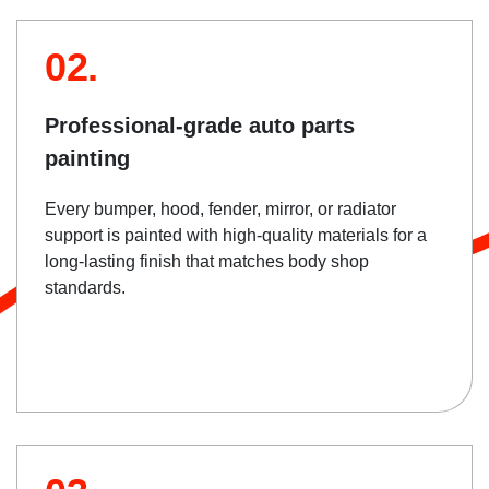
02.
Professional-grade auto parts
painting
Every bumper, hood, fender, mirror, or radiator
support is painted with high-quality materials for a
long-lasting finish that matches body shop
standards.