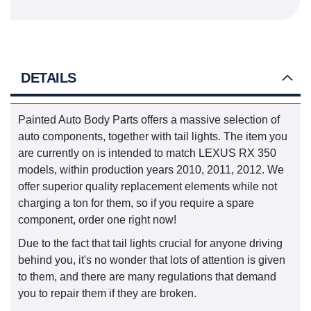
DETAILS
Painted Auto Body Parts offers a massive selection of
auto components, together with tail lights. The item you
are currently on is intended to match LEXUS RX 350
models, within production years 2010, 2011, 2012. We
offer superior quality replacement elements while not
charging a ton for them, so if you require a spare
component, order one right now!
Due to the fact that tail lights crucial for anyone driving
behind you, it's no wonder that lots of attention is given
to them, and there are many regulations that demand
you to repair them if they are broken.