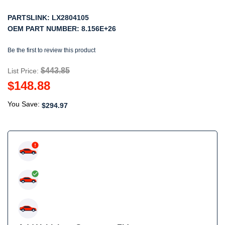
PARTSLINK:
LX2804105
OEM PART NUMBER:
8.156E+26
Be the first to review this product
$443.85
List Price:
$148.88
You Save:
$294.97