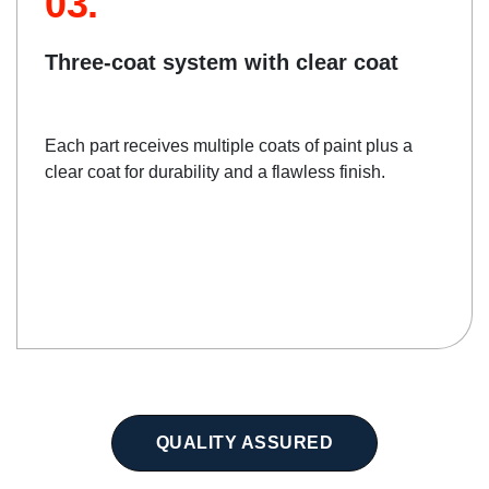
03.
Three-coat system with clear coat
Each part receives multiple coats of paint plus a
clear coat for durability and a flawless finish.
QUALITY ASSURED