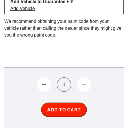
Add Vehicle to Guarantee Fit!
Add Vehicle
We recommend obtaining your paint code from your
vehicle rather than calling the dealer since they might give
you the wrong paint code.
ADD TO CART