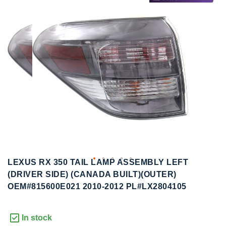
to
to
the
the
end
beginning
of
of
the
the
images
images
gallery
gallery
LEXUS RX 350 TAIL LAMP ASSEMBLY LEFT
(DRIVER SIDE) (CANADA BUILT)(OUTER)
OEM#815600E021 2010-2012 PL#LX2804105
In stock