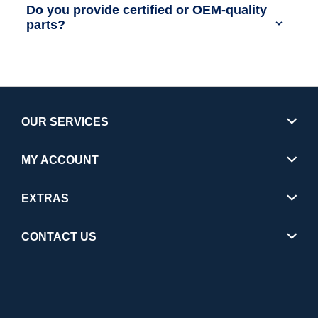
Do you provide certified or OEM-quality
parts?
OUR SERVICES
MY ACCOUNT
EXTRAS
CONTACT US