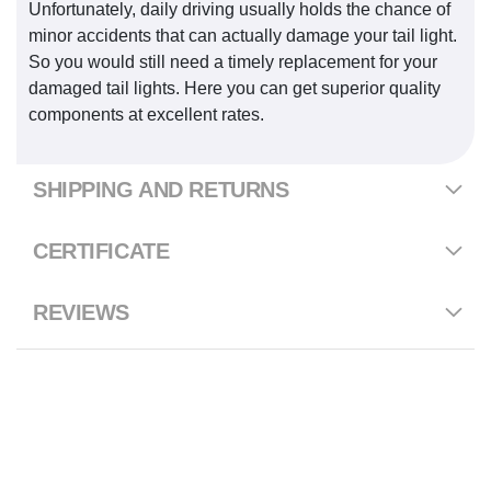
Unfortunately, daily driving usually holds the chance of
minor accidents that can actually damage your tail light.
So you would still need a timely replacement for your
damaged tail lights. Here you can get superior quality
components at excellent rates.
SHIPPING AND RETURNS
CERTIFICATE
REVIEWS