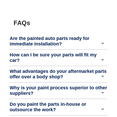
FAQs
Are the painted auto parts ready for
immediate installation?
How can I be sure your parts will fit my
car?
What advantages do your aftermarket parts
offer over a body shop?
Why is your paint process superior to other
suppliers?
Do you paint the parts in-house or
outsource the work?