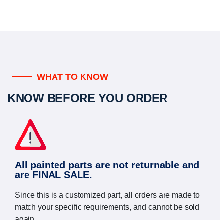
WHAT TO KNOW
KNOW BEFORE YOU ORDER
All painted parts are not returnable and
are FINAL SALE.
Since this is a customized part, all orders are made to
match your specific requirements, and cannot be sold
again.