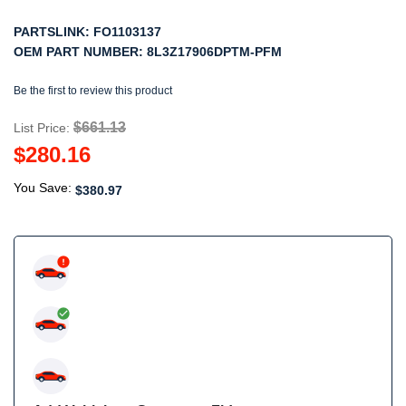
PARTSLINK:
FO1103137
OEM PART NUMBER:
8L3Z17906DPTM-PFM
Be the first to review this product
$661.13
List Price:
$280.16
You Save:
$380.97