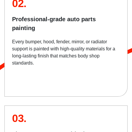
02.
Professional-grade auto parts
painting
Every bumper, hood, fender, mirror, or radiator
support is painted with high-quality materials for a
long-lasting finish that matches body shop
standards.
03.