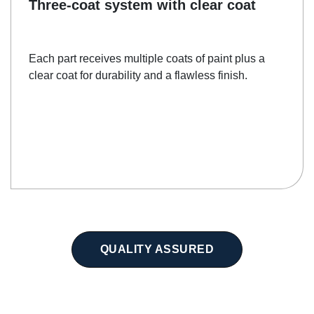
Three-coat system with clear coat
Each part receives multiple coats of paint plus a
clear coat for durability and a flawless finish.
QUALITY ASSURED