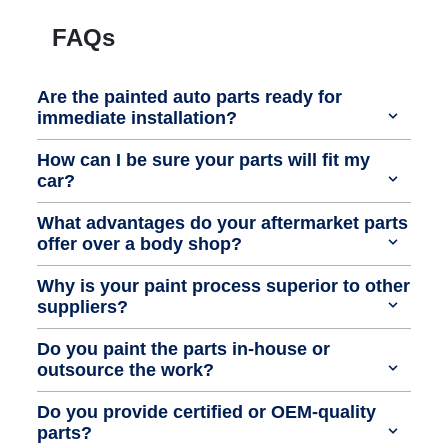
FAQs
Are the painted auto parts ready for
immediate installation?
How can I be sure your parts will fit my
car?
What advantages do your aftermarket parts
offer over a body shop?
Why is your paint process superior to other
suppliers?
Do you paint the parts in-house or
outsource the work?
Do you provide certified or OEM-quality
parts?