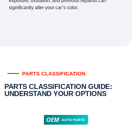
exposure, oxidation, and previous repaints can
significantly alter your car’s color.
PARTS CLASSIFICATION
PARTS CLASSIFICATION GUIDE:
UNDERSTAND YOUR OPTIONS