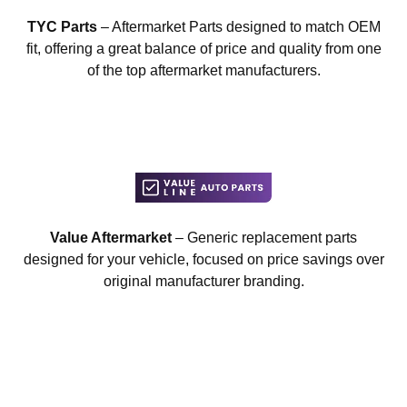
TYC Parts
– Aftermarket Parts designed to match OEM
fit, offering a great balance of price and quality from one
of the top aftermarket manufacturers.
Value Aftermarket
– Generic replacement parts
designed for your vehicle, focused on price savings over
original manufacturer branding.