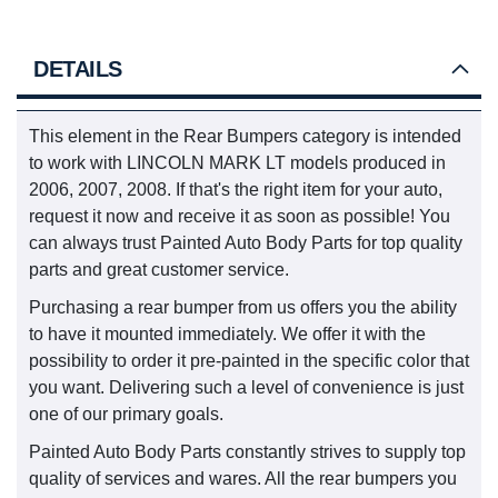
DETAILS
This element in the Rear Bumpers category is intended
to work with LINCOLN MARK LT models produced in
2006, 2007, 2008. If that's the right item for your auto,
request it now and receive it as soon as possible! You
can always trust Painted Auto Body Parts for top quality
parts and great customer service.
Purchasing a rear bumper from us offers you the ability
to have it mounted immediately. We offer it with the
possibility to order it pre-painted in the specific color that
you want. Delivering such a level of convenience is just
one of our primary goals.
Painted Auto Body Parts constantly strives to supply top
quality of services and wares. All the rear bumpers you