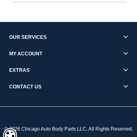
OUR SERVICES
MY ACCOUNT
EXTRAS
CONTACT US
© 2026 Chicago Auto Body Parts LLC. All Rights Reserved.
COOKIE SETTINGS