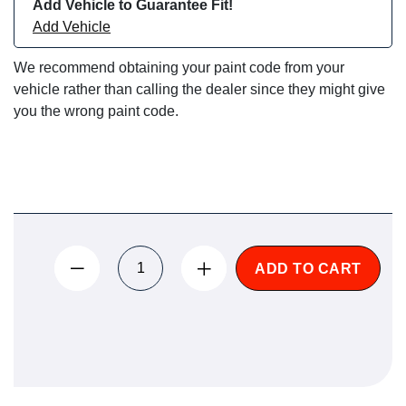
Add Vehicle to Guarantee Fit!
Add Vehicle
We recommend obtaining your paint code from your
vehicle rather than calling the dealer since they might give
you the wrong paint code.
ADD TO CART