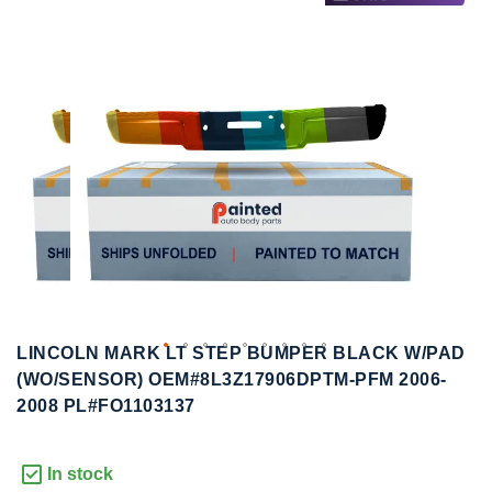
to
to
the
the
end
beginning
of
of
the
the
images
images
gallery
gallery
LINCOLN MARK LT STEP BUMPER BLACK W/PAD
(WO/SENSOR) OEM#8L3Z17906DPTM-PFM 2006-
2008 PL#FO1103137
In stock