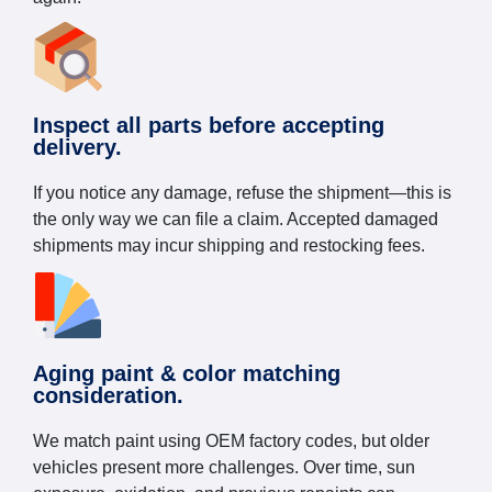
Inspect all parts before accepting
delivery.
If you notice any damage, refuse the shipment—this is
the only way we can file a claim. Accepted damaged
shipments may incur shipping and restocking fees.
Aging paint & color matching
consideration.
We match paint using OEM factory codes, but older
vehicles present more challenges. Over time, sun