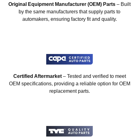
Original Equipment Manufacturer (OEM) Parts
– Built
by the same manufacturers that supply parts to
automakers, ensuring factory fit and quality.
Certified Aftermarket
– Tested and verified to meet
OEM specifications, providing a reliable option for OEM
replacement parts.