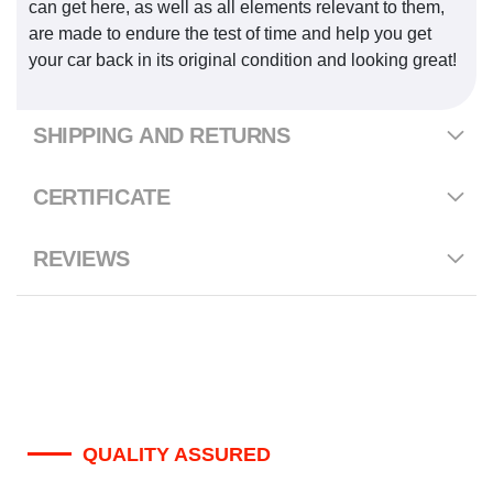
can get here, as well as all elements relevant to them,
are made to endure the test of time and help you get
your car back in its original condition and looking great!
SHIPPING AND RETURNS
CERTIFICATE
REVIEWS
QUALITY ASSURED