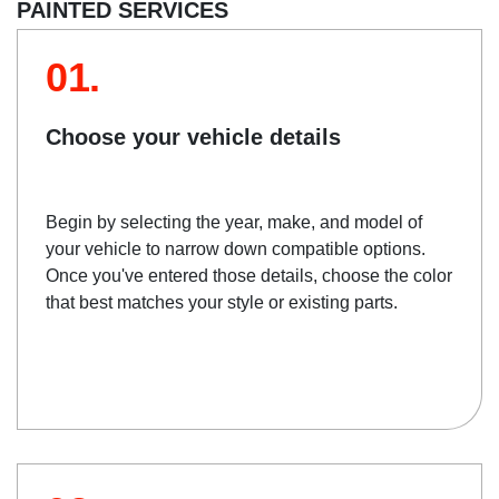
PAINTED SERVICES
01.
Choose your vehicle details
Begin by selecting the year, make, and model of
your vehicle to narrow down compatible options.
Once you've entered those details, choose the color
that best matches your style or existing parts.