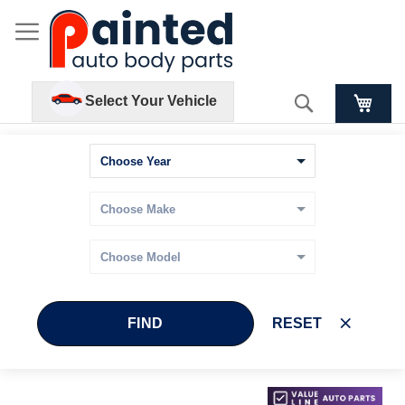
Search
Select Your Vehicle
FIND
RESET
Skip
Skip