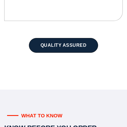
QUALITY ASSURED
WHAT TO KNOW