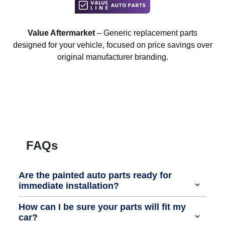
Value Aftermarket
– Generic replacement parts
designed for your vehicle, focused on price savings over
original manufacturer branding.
FAQs
Are the painted auto parts ready for
immediate installation?
How can I be sure your parts will fit my
car?