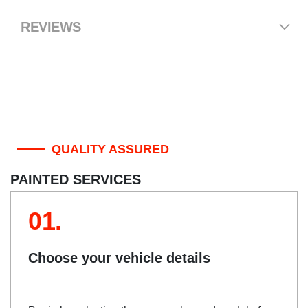
REVIEWS
QUALITY ASSURED
PAINTED SERVICES
01.
Choose your vehicle details