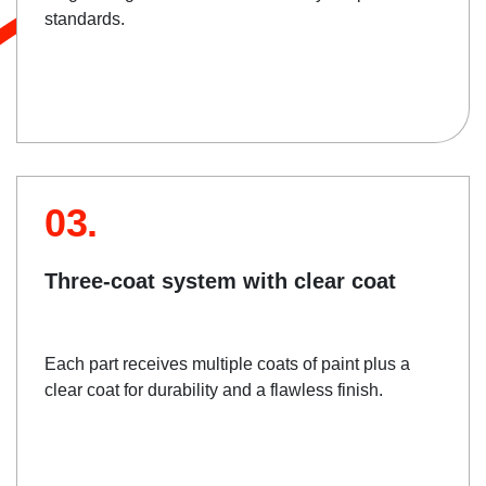
standards.
03.
Three-coat system with clear coat
Each part receives multiple coats of paint plus a
clear coat for durability and a flawless finish.