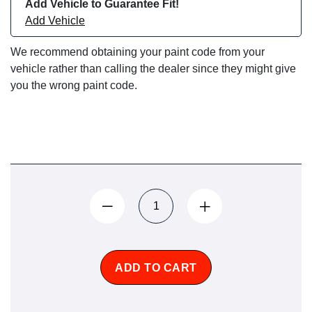
Add Vehicle to Guarantee Fit!
Add Vehicle
We recommend obtaining your paint code from your
vehicle rather than calling the dealer since they might give
you the wrong paint code.
ADD TO CART