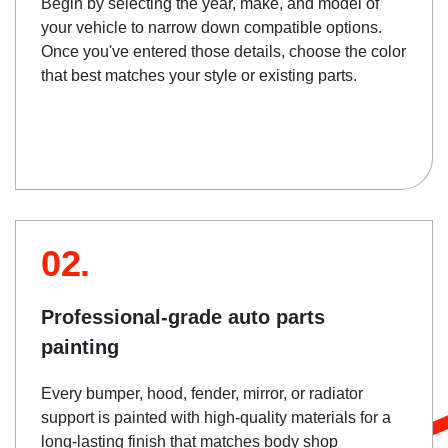
Begin by selecting the year, make, and model of
your vehicle to narrow down compatible options.
Once you've entered those details, choose the color
that best matches your style or existing parts.
02.
Professional-grade auto parts
painting
Every bumper, hood, fender, mirror, or radiator
support is painted with high-quality materials for a
long-lasting finish that matches body shop