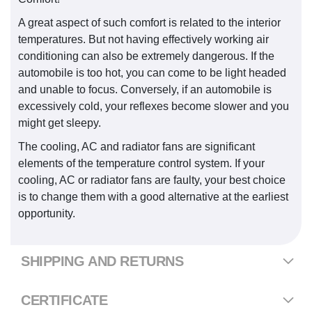
A great aspect of such comfort is related to the interior
temperatures. But not having effectively working air
conditioning can also be extremely dangerous. If the
automobile is too hot, you can come to be light headed
and unable to focus. Conversely, if an automobile is
excessively cold, your reflexes become slower and you
might get sleepy.
The cooling, AC and radiator fans are significant
elements of the temperature control system. If your
cooling, AC or radiator fans are faulty, your best choice
is to change them with a good alternative at the earliest
opportunity.
SHIPPING AND RETURNS
CERTIFICATE