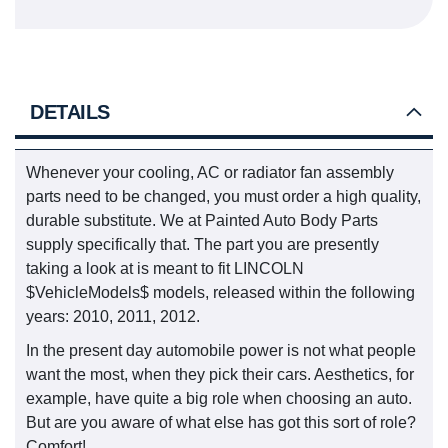
DETAILS
Whenever your cooling, AC or radiator fan assembly
parts need to be changed, you must order a high quality,
durable substitute. We at Painted Auto Body Parts
supply specifically that. The part you are presently
taking a look at is meant to fit LINCOLN
$VehicleModels$ models, released within the following
years: 2010, 2011, 2012.
In the present day automobile power is not what people
want the most, when they pick their cars. Aesthetics, for
example, have quite a big role when choosing an auto.
But are you aware of what else has got this sort of role?
Comfort!