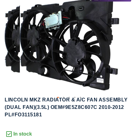
to
to
the
the
end
beginning
of
of
the
the
images
images
gallery
gallery
LINCOLN MKZ RADIATOR & A/C FAN ASSEMBLY
(DUAL FAN)(3.5L) OEM#9E5Z8C607C 2010-2012
PL#FO3115181
In stock