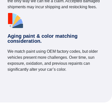
the only way we can file a claim. Accepted damaged
shipments may incur shipping and restocking fees.
Aging paint & color matching
consideration.
We match paint using OEM factory codes, but older
vehicles present more challenges. Over time, sun
exposure, oxidation, and previous repaints can
significantly alter your car’s color.