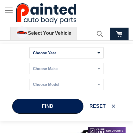
Search
Select Your Vehicle
FIND
RESET
Skip
Skip