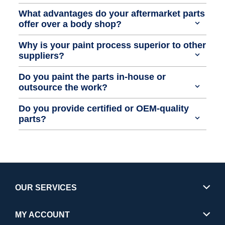
What advantages do your aftermarket parts
offer over a body shop?
Why is your paint process superior to other
suppliers?
Do you paint the parts in-house or
outsource the work?
Do you provide certified or OEM-quality
parts?
OUR SERVICES
MY ACCOUNT