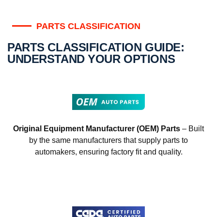
PARTS CLASSIFICATION
PARTS CLASSIFICATION GUIDE:
UNDERSTAND YOUR OPTIONS
Original Equipment Manufacturer (OEM) Parts
– Built
by the same manufacturers that supply parts to
automakers, ensuring factory fit and quality.