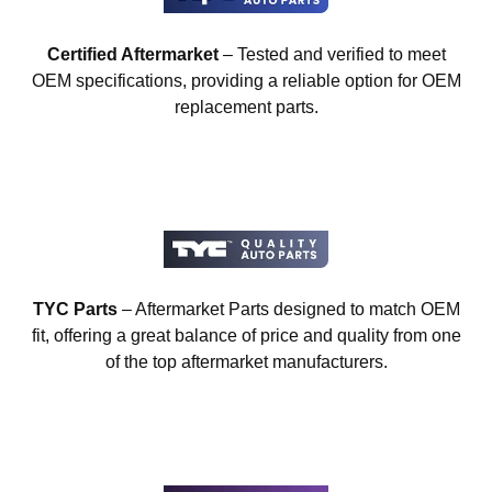
Certified Aftermarket
– Tested and verified to meet
OEM specifications, providing a reliable option for OEM
replacement parts.
TYC Parts
– Aftermarket Parts designed to match OEM
fit, offering a great balance of price and quality from one
of the top aftermarket manufacturers.