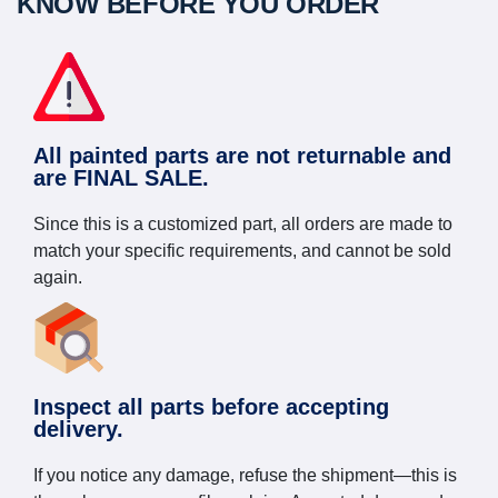
KNOW BEFORE YOU ORDER
All painted parts are not returnable and
are FINAL SALE.
Since this is a customized part, all orders are made to
match your specific requirements, and cannot be sold
again.
Inspect all parts before accepting
delivery.
If you notice any damage, refuse the shipment—this is