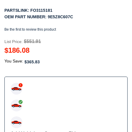
PARTSLINK:
FO3115181
OEM PART NUMBER:
9E5Z8C607C
Be the first to review this product
$551.91
List Price:
$186.08
You Save:
$365.83