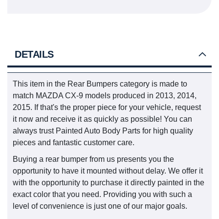
DETAILS
This item in the Rear Bumpers category is made to
match MAZDA CX-9 models produced in 2013, 2014,
2015. If that's the proper piece for your vehicle, request
it now and receive it as quickly as possible! You can
always trust Painted Auto Body Parts for high quality
pieces and fantastic customer care.
Buying a rear bumper from us presents you the
opportunity to have it mounted without delay. We offer it
with the opportunity to purchase it directly painted in the
exact color that you need. Providing you with such a
level of convenience is just one of our major goals.