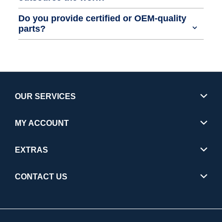
Do you provide certified or OEM-quality
parts?
OUR SERVICES
MY ACCOUNT
EXTRAS
CONTACT US