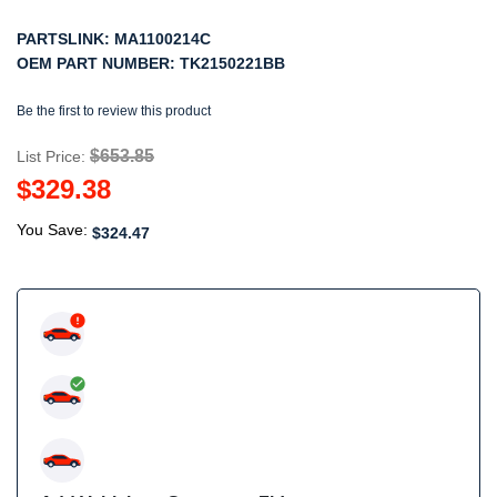
PARTSLINK:
MA1100214C
OEM PART NUMBER:
TK2150221BB
Be the first to review this product
$653.85
List Price:
$329.38
You Save:
$324.47