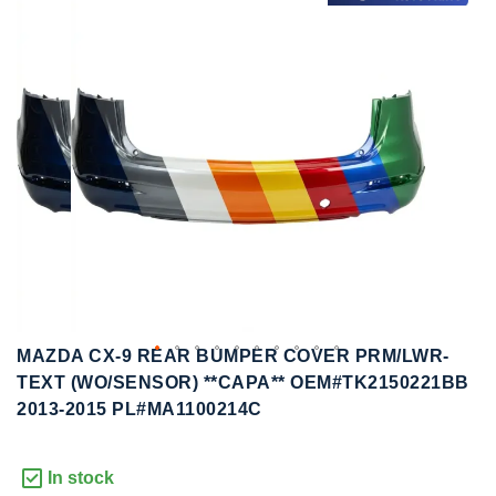
to
to
the
the
end
beginning
of
of
the
the
images
images
gallery
gallery
MAZDA CX-9 REAR BUMPER COVER PRM/LWR-
TEXT (WO/SENSOR) **CAPA** OEM#TK2150221BB
2013-2015 PL#MA1100214C
In stock