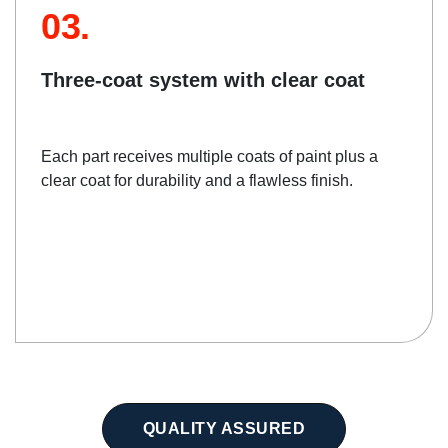
03.
Three-coat system with clear coat
Each part receives multiple coats of paint plus a
clear coat for durability and a flawless finish.
QUALITY ASSURED