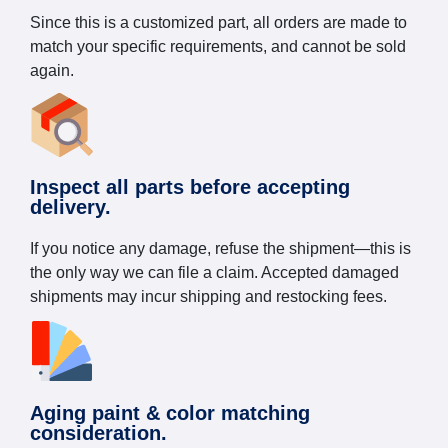
Since this is a customized part, all orders are made to
match your specific requirements, and cannot be sold
again.
Inspect all parts before accepting
delivery.
If you notice any damage, refuse the shipment—this is
the only way we can file a claim. Accepted damaged
shipments may incur shipping and restocking fees.
Aging paint & color matching
consideration.