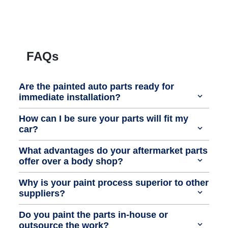
FAQs
Are the painted auto parts ready for
immediate installation?
How can I be sure your parts will fit my
car?
What advantages do your aftermarket parts
offer over a body shop?
Why is your paint process superior to other
suppliers?
Do you paint the parts in-house or
outsource the work?