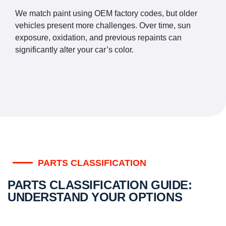
We match paint using OEM factory codes, but older
vehicles present more challenges. Over time, sun
exposure, oxidation, and previous repaints can
significantly alter your car’s color.
PARTS CLASSIFICATION
PARTS CLASSIFICATION GUIDE:
UNDERSTAND YOUR OPTIONS