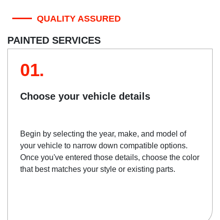
QUALITY ASSURED
PAINTED SERVICES
01.
Choose your vehicle details
Begin by selecting the year, make, and model of
your vehicle to narrow down compatible options.
Once you've entered those details, choose the color
that best matches your style or existing parts.