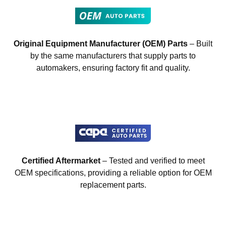
Original Equipment Manufacturer (OEM) Parts
– Built
by the same manufacturers that supply parts to
automakers, ensuring factory fit and quality.
Certified Aftermarket
– Tested and verified to meet
OEM specifications, providing a reliable option for OEM
replacement parts.