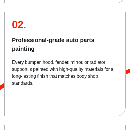
02.
Professional-grade auto parts
painting
Every bumper, hood, fender, mirror, or radiator
support is painted with high-quality materials for a
long-lasting finish that matches body shop
standards.