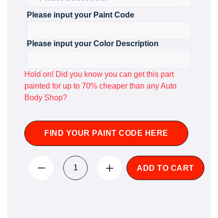
Please input your Paint Code
Please input your Color Description
Hold on! Did you know you can get this part
painted for up to 70% cheaper than any Auto
Body Shop?
FIND YOUR PAINT CODE HERE
ADD TO CART