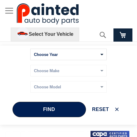
Search
Select Your Vehicle
FIND
RESET
Skip
Skip