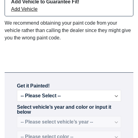
Add Vehicle to Guarantee Fit!
Add Vehicle
We recommend obtaining your paint code from your
vehicle rather than calling the dealer since they might give
you the wrong paint code.
Get it Painted!
Select vehicle’s year and color or input it
below