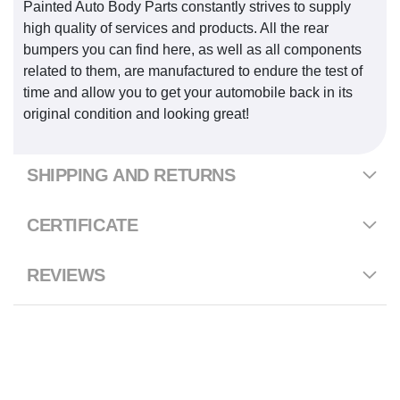
Painted Auto Body Parts constantly strives to supply
high quality of services and products. All the rear
bumpers you can find here, as well as all components
related to them, are manufactured to endure the test of
time and allow you to get your automobile back in its
original condition and looking great!
SHIPPING AND RETURNS
CERTIFICATE
REVIEWS