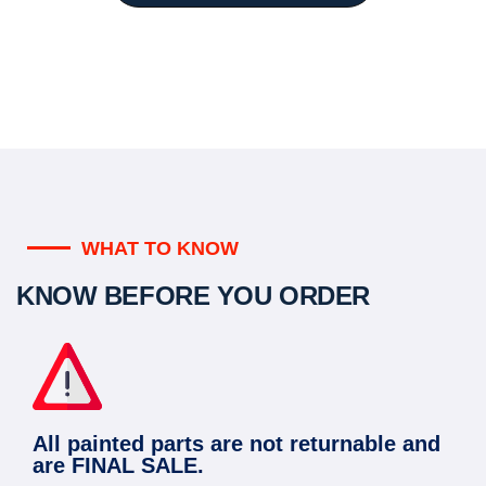
WHAT TO KNOW
KNOW BEFORE YOU ORDER
All painted parts are not returnable and
are FINAL SALE.