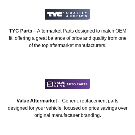
TYC Parts
– Aftermarket Parts designed to match OEM
fit, offering a great balance of price and quality from one
of the top aftermarket manufacturers.
Value Aftermarket
– Generic replacement parts
designed for your vehicle, focused on price savings over
original manufacturer branding.