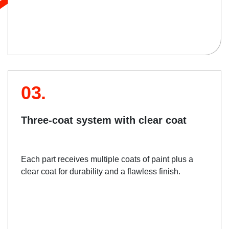
03.
Three-coat system with clear coat
Each part receives multiple coats of paint plus a
clear coat for durability and a flawless finish.