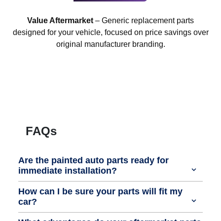
Value Aftermarket
– Generic replacement parts
designed for your vehicle, focused on price savings over
original manufacturer branding.
FAQs
Are the painted auto parts ready for
immediate installation?
How can I be sure your parts will fit my
car?