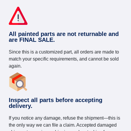
All painted parts are not returnable and
are FINAL SALE.
Since this is a customized part, all orders are made to
match your specific requirements, and cannot be sold
again.
Inspect all parts before accepting
delivery.
If you notice any damage, refuse the shipment—this is
the only way we can file a claim. Accepted damaged