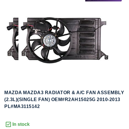
to
to
the
the
end
beginning
of
of
the
the
images
images
gallery
gallery
MAZDA MAZDA3 RADIATOR & A/C FAN ASSEMBLY
(2.3L)(SINGLE FAN) OEM#R2AH15025G 2010-2013
PL#MA3115142
In stock