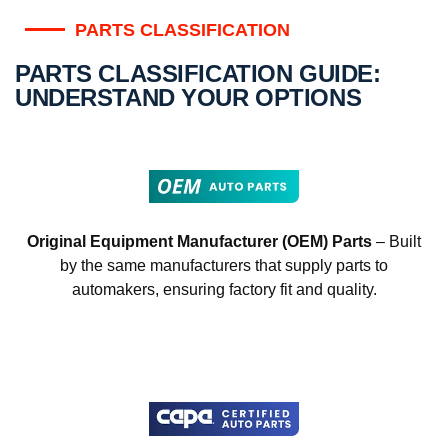
PARTS CLASSIFICATION
PARTS CLASSIFICATION GUIDE:
UNDERSTAND YOUR OPTIONS
Original Equipment Manufacturer (OEM) Parts
– Built
by the same manufacturers that supply parts to
automakers, ensuring factory fit and quality.