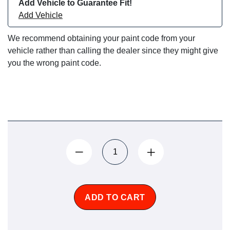
Add Vehicle to Guarantee Fit!
Add Vehicle
We recommend obtaining your paint code from your
vehicle rather than calling the dealer since they might give
you the wrong paint code.
ADD TO CART