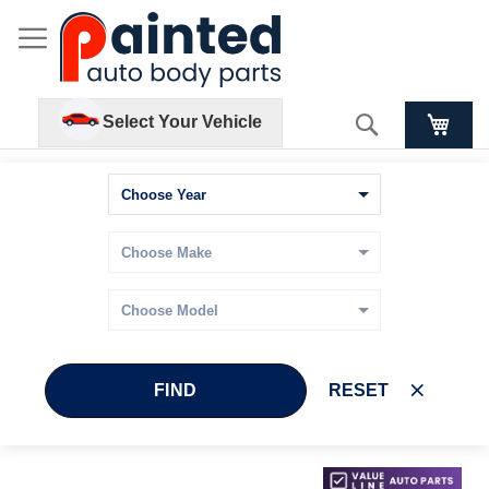
Search
Select Your Vehicle
FIND
RESET
Skip
Skip