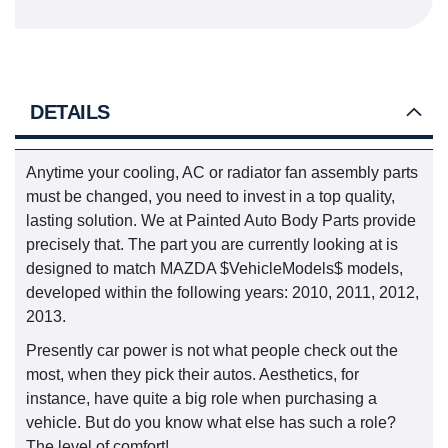
DETAILS
Anytime your cooling, AC or radiator fan assembly parts
must be changed, you need to invest in a top quality,
lasting solution. We at Painted Auto Body Parts provide
precisely that. The part you are currently looking at is
designed to match MAZDA $VehicleModels$ models,
developed within the following years: 2010, 2011, 2012,
2013.
Presently car power is not what people check out the
most, when they pick their autos. Aesthetics, for
instance, have quite a big role when purchasing a
vehicle. But do you know what else has such a role?
The level of comfort!