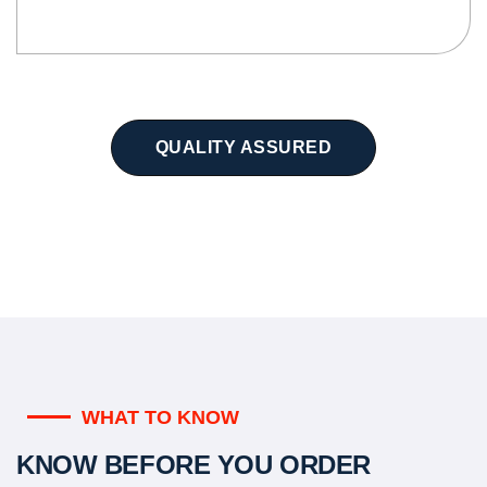
QUALITY ASSURED
WHAT TO KNOW
KNOW BEFORE YOU ORDER