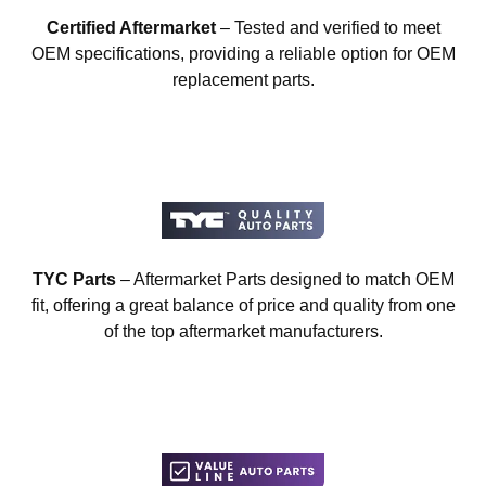
Certified Aftermarket
– Tested and verified to meet
OEM specifications, providing a reliable option for OEM
replacement parts.
TYC Parts
– Aftermarket Parts designed to match OEM
fit, offering a great balance of price and quality from one
of the top aftermarket manufacturers.