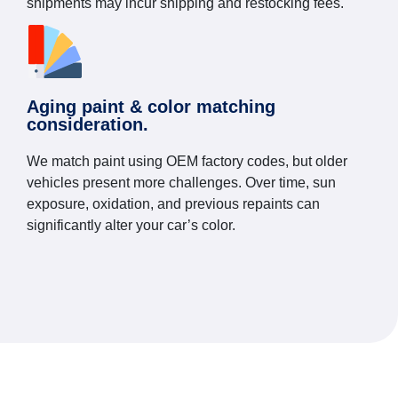
shipments may incur shipping and restocking fees.
Aging paint & color matching
consideration.
We match paint using OEM factory codes, but older
vehicles present more challenges. Over time, sun
exposure, oxidation, and previous repaints can
significantly alter your car’s color.