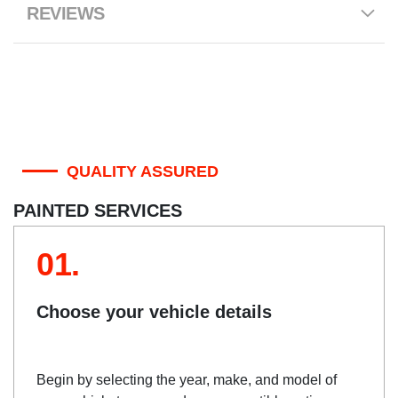
REVIEWS
QUALITY ASSURED
PAINTED SERVICES
01.
Choose your vehicle details
Begin by selecting the year, make, and model of