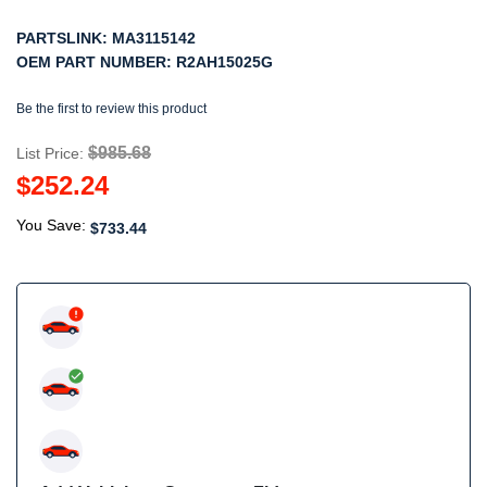
PARTSLINK:
MA3115142
OEM PART NUMBER:
R2AH15025G
Be the first to review this product
$985.68
List Price:
$252.24
You Save:
$733.44