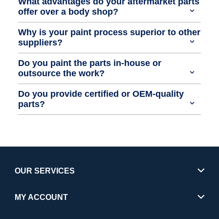
What advantages do your aftermarket parts
offer over a body shop?
Why is your paint process superior to other
suppliers?
Do you paint the parts in-house or
outsource the work?
Do you provide certified or OEM-quality
parts?
OUR SERVICES
MY ACCOUNT