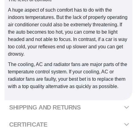
A huge aspect of such comfort has to do with the
indoors temperatures. But the lack of properly operating
air conditioner could also be extremely threatening. If
the auto becomes too hot, you can come to be light
headed and not able to focus. In contrast, if a car is way
too cold, your reflexes end up slower and you can get
drowsy.
The cooling, AC and radiator fans are major parts of the
temperature control system. If your cooling, AC or
radiator fans are faulty, your best bet is to replace them
with a top quality alternative as quickly as possible.
SHIPPING AND RETURNS
CERTIFICATE