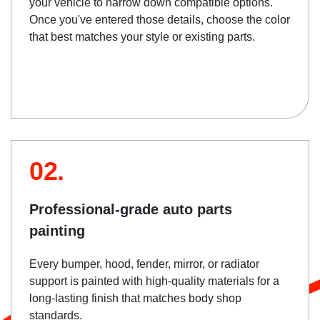
your vehicle to narrow down compatible options.
Once you've entered those details, choose the color
that best matches your style or existing parts.
02.
Professional-grade auto parts
painting
Every bumper, hood, fender, mirror, or radiator
support is painted with high-quality materials for a
long-lasting finish that matches body shop
standards.