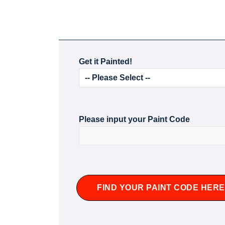
Get it Painted!
Please input your Paint Code
FIND YOUR PAINT CODE HERE