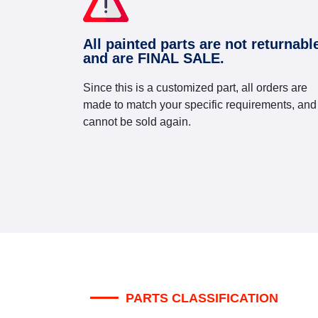
All painted parts are not returnabl
and are FINAL SALE.
Since this is a customized part, all orders are
made to match your specific requirements, and
cannot be sold again.
PARTS CLASSIFICATION