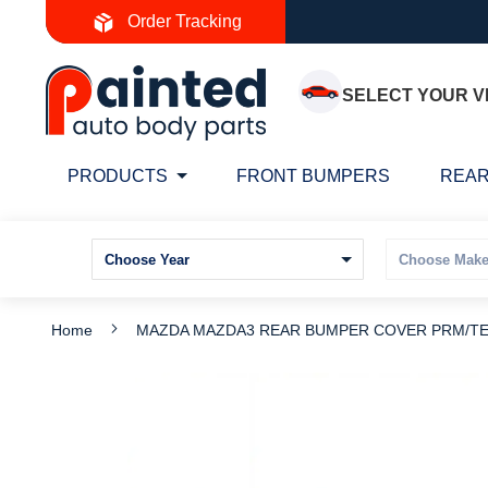
Skip
Order Tracking
to
Content
SELECT YOUR V
PRODUCTS
FRONT BUMPERS
REAR
Home
MAZDA MAZDA3 REAR BUMPER COVER PRM/TEX
Skip
S
to
t
the
t
end
b