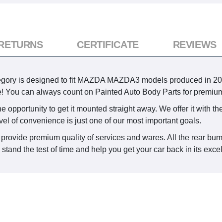
 RETURNS
CERTIFICATE
REVIEWS
ory is designed to fit MAZDA MAZDA3 models produced in 2014, 2
ime! You can always count on Painted Auto Body Parts for premium
 opportunity to get it mounted straight away. We offer it with the
vel of convenience is just one of our most important goals.
 provide premium quality of services and wares. All the rear bum
tand the test of time and help you get your car back in its excel