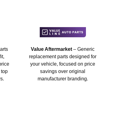
arts
Value Aftermarket
– Generic
t,
replacement parts designed for
price
your vehicle, focused on price
 top
savings over original
s.
manufacturer branding.