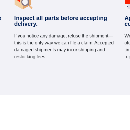
e
Inspect all parts before accepting
A
delivery.
c
If you notice any damage, refuse the shipment—
We
this is the only way we can file a claim. Accepted
ol
damaged shipments may incur shipping and
ti
restocking fees.
re