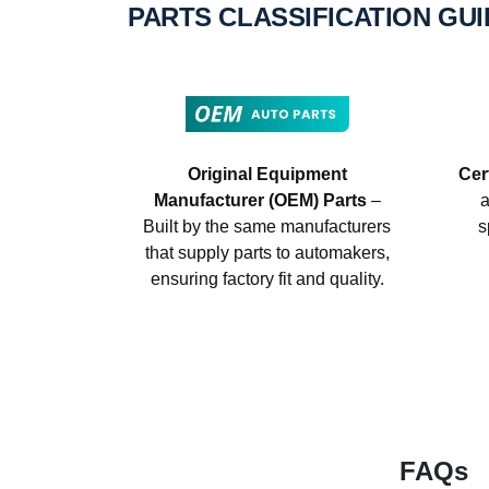
PARTS CLASSIFICATION GU
Original Equipment
Cer
Manufacturer (OEM) Parts
–
a
Built by the same manufacturers
s
that supply parts to automakers,
ensuring factory fit and quality.
FAQs