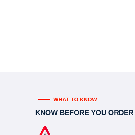
WHAT TO KNOW
KNOW BEFORE YOU ORDER