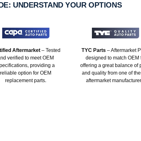
IDE: UNDERSTAND YOUR OPTIONS
tified Aftermarket
– Tested
TYC Parts
– Aftermarket P
nd verified to meet OEM
designed to match OEM fi
pecifications, providing a
offering a great balance of 
reliable option for OEM
and quality from one of the
replacement parts.
aftermarket manufacturer