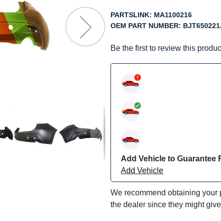
f
he
PARTSLINK:
MA1100216
mages
OEM PART NUMBER:
BJT65022
allery
Be the first to review this produc
Add Vehicle to Guarantee F
Add Vehicle
We recommend obtaining your pa
the dealer since they might giv