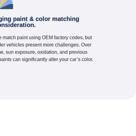
ging paint & color matching
onsideration.
 match paint using OEM factory codes, but
der vehicles present more challenges. Over
me, sun exposure, oxidation, and previous
paints can significantly alter your car’s color.