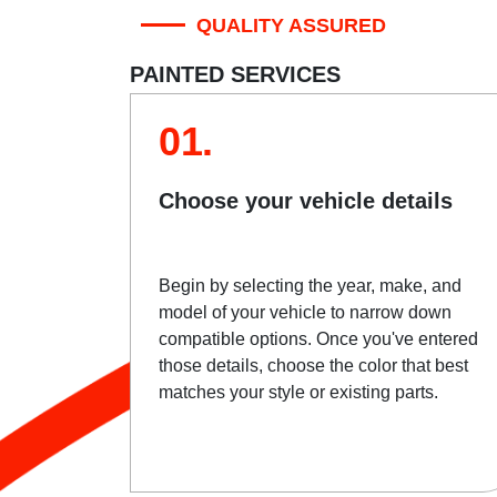
QUALITY ASSURED
PAINTED SERVICES
01.
Choose your vehicle details
Begin by selecting the year, make, and
model of your vehicle to narrow down
compatible options. Once you've entered
those details, choose the color that best
matches your style or existing parts.