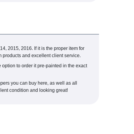
015, 2016. If it is the proper item for
 products and excellent client service.
 option to order it pre-painted in the exact
pers you can buy here, as well as all
lent condition and looking great!