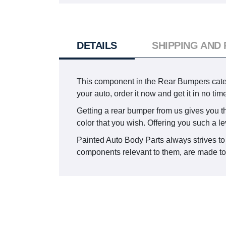
DETAILS
SHIPPING AND
This component in the Rear Bumpers categ
your auto, order it now and get it in no t
Getting a rear bumper from us gives you the
color that you wish. Offering you such a le
Painted Auto Body Parts always strives to
components relevant to them, are made to s