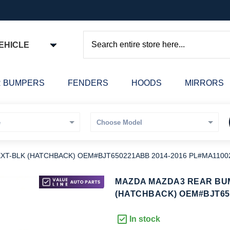
EHICLE
Search
 BUMPERS
FENDERS
HOODS
MIRRORS
T-BLK (HATCHBACK) OEM#BJT650221ABB 2014-2016 PL#MA1100
kip
MAZDA MAZDA3 REAR BU
o
(HATCHBACK) OEM#BJT650
he
eginning
In stock