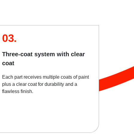
03.
Three-coat system with clear
coat
Each part receives multiple coats of paint
plus a clear coat for durability and a
flawless finish.