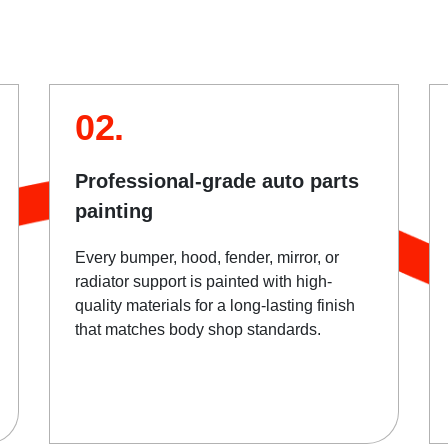
02.
Professional-grade auto parts
painting
Every bumper, hood, fender, mirror, or
radiator support is painted with high-
quality materials for a long-lasting finish
that matches body shop standards.