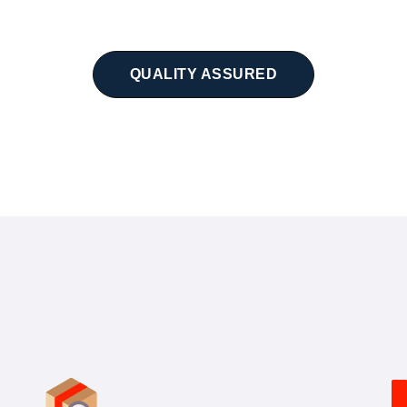
QUALITY ASSURED