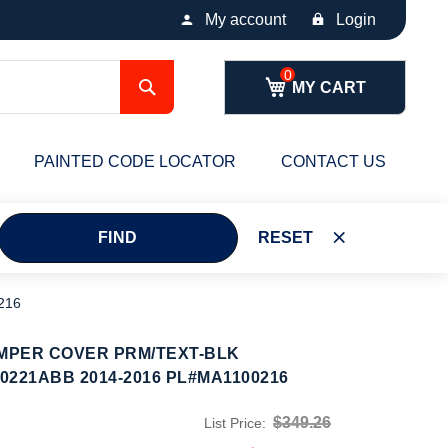
My account
Login
Search
MY CART
PAINTED CODE LOCATOR
CONTACT US
FIND
RESET
216
MPER COVER PRM/TEXT-BLK
221ABB 2014-2016 PL#MA1100216
$349.26
List Price: