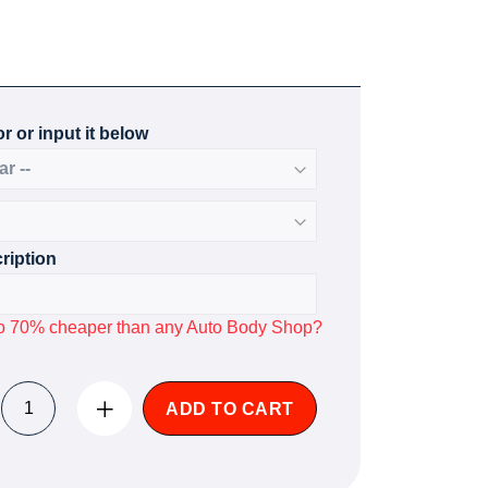
r or input it below
ription
p to 70% cheaper than any Auto Body Shop?
ADD TO CART