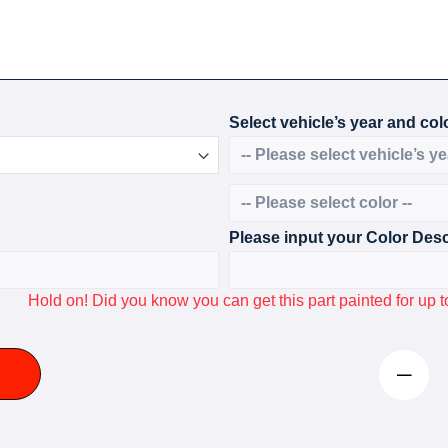
Select vehicle’s year and colo
Please input your Color Desc
Hold on! Did you know you can get this part painted for u