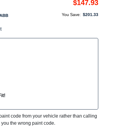
$147.93
You Save:
$201.33
1ABB
t
it!
int code from your vehicle rather than calling
e you the wrong paint code.