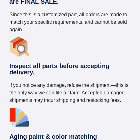
are FINAL SALE.
Since this is a customized part, all orders are made to
match your specific requirements, and cannot be sold
again.
Inspect all parts before accepting
delivery.
If you notice any damage, refuse the shipment—this is
the only way we can file a claim. Accepted damaged
shipments may incur shipping and restocking fees.
Aging paint & color matching