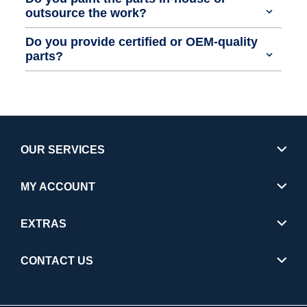
outsource the work?
Do you provide certified or OEM-quality
parts?
OUR SERVICES
MY ACCOUNT
EXTRAS
CONTACT US