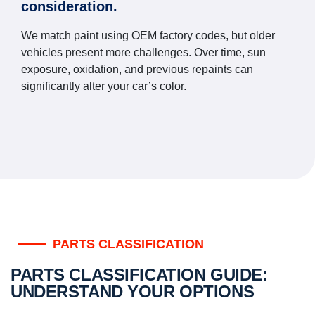
consideration.
We match paint using OEM factory codes, but older
vehicles present more challenges. Over time, sun
exposure, oxidation, and previous repaints can
significantly alter your car’s color.
PARTS CLASSIFICATION
PARTS CLASSIFICATION GUIDE:
UNDERSTAND YOUR OPTIONS