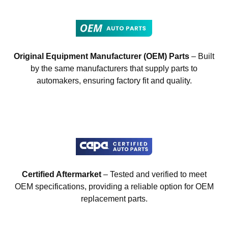
Original Equipment Manufacturer (OEM) Parts
– Built
by the same manufacturers that supply parts to
automakers, ensuring factory fit and quality.
Certified Aftermarket
– Tested and verified to meet
OEM specifications, providing a reliable option for OEM
replacement parts.