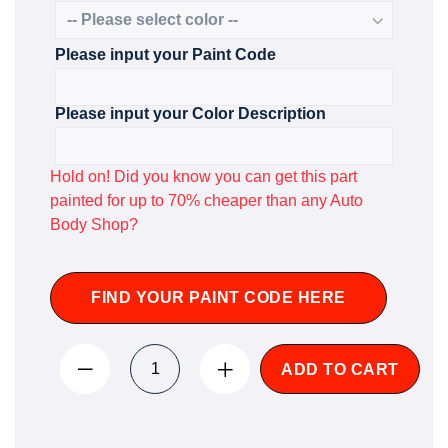
Please input your Paint Code
Please input your Color Description
Hold on! Did you know you can get this part
painted for up to 70% cheaper than any Auto
Body Shop?
FIND YOUR PAINT CODE HERE
ADD TO CART