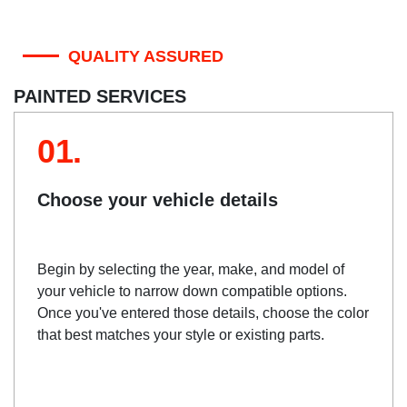
QUALITY ASSURED
PAINTED SERVICES
01.
Choose your vehicle details
Begin by selecting the year, make, and model of
your vehicle to narrow down compatible options.
Once you've entered those details, choose the color
that best matches your style or existing parts.