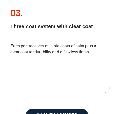
03.
Three-coat system with clear coat
Each part receives multiple coats of paint plus a
clear coat for durability and a flawless finish.