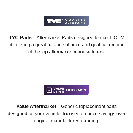
TYC Parts
– Aftermarket Parts designed to match OEM
fit, offering a great balance of price and quality from one
of the top aftermarket manufacturers.
Value Aftermarket
– Generic replacement parts
designed for your vehicle, focused on price savings over
original manufacturer branding.