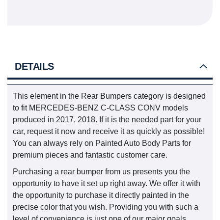
DETAILS
This element in the Rear Bumpers category is designed
to fit MERCEDES-BENZ C-CLASS CONV models
produced in 2017, 2018. If it is the needed part for your
car, request it now and receive it as quickly as possible!
You can always rely on Painted Auto Body Parts for
premium pieces and fantastic customer care.
Purchasing a rear bumper from us presents you the
opportunity to have it set up right away. We offer it with
the opportunity to purchase it directly painted in the
precise color that you wish. Providing you with such a
level of convenience is just one of our major goals.