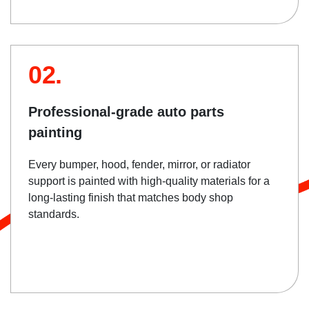
02.
Professional-grade auto parts
painting
Every bumper, hood, fender, mirror, or radiator
support is painted with high-quality materials for a
long-lasting finish that matches body shop
standards.