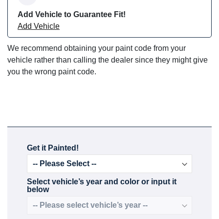
Add Vehicle to Guarantee Fit!
Add Vehicle
We recommend obtaining your paint code from your
vehicle rather than calling the dealer since they might give
you the wrong paint code.
Get it Painted!
Select vehicle’s year and color or input it
below