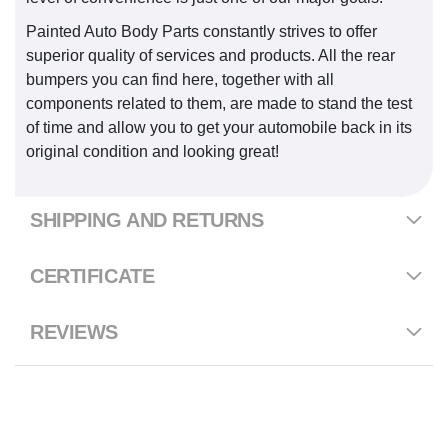
Painted Auto Body Parts constantly strives to offer
superior quality of services and products. All the rear
bumpers you can find here, together with all
components related to them, are made to stand the test
of time and allow you to get your automobile back in its
original condition and looking great!
SHIPPING AND RETURNS
CERTIFICATE
REVIEWS