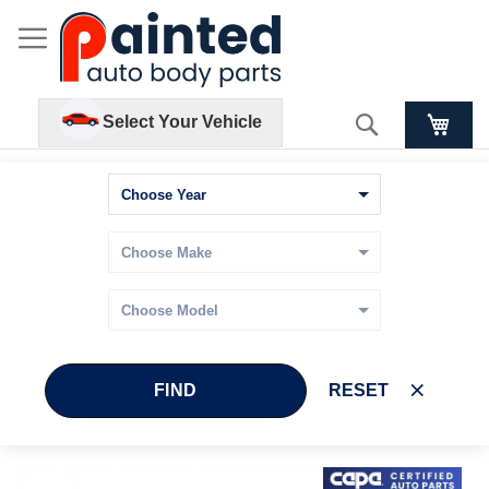
Search
Select Your Vehicle
FIND
RESET
Skip
Skip