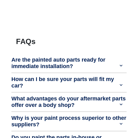
FAQs
Are the painted auto parts ready for
immediate installation?
How can I be sure your parts will fit my
car?
What advantages do your aftermarket parts
offer over a body shop?
Why is your paint process superior to other
suppliers?
Do you paint the parts in-house or