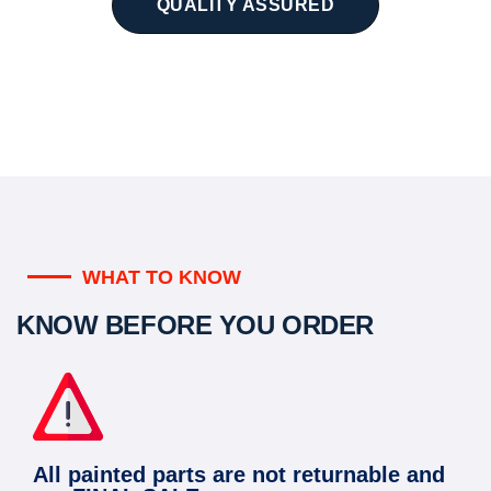
QUALITY ASSURED
WHAT TO KNOW
KNOW BEFORE YOU ORDER
All painted parts are not returnable and