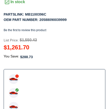
In stock
PARTSLINK:
MB1100396C
OEM PART NUMBER:
20588090039999
Be the first to review this product
$1,550.43
List Price:
$1,261.70
You Save:
$288.73