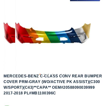
to
to
the
the
end
beginning
of
of
the
the
images
images
gallery
gallery
MERCEDES-BENZ C-CLASS CONV REAR BUMPER
COVER PRM-GRAY (WO/ACTIVE PK ASSIST)(C300
W/SPORT)(C43)**CAPA** OEM#20588090039999
2017-2018 PL#MB1100396C