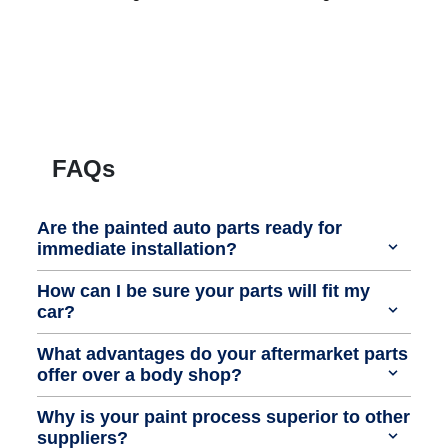
FAQs
Are the painted auto parts ready for
immediate installation?
How can I be sure your parts will fit my
car?
What advantages do your aftermarket parts
offer over a body shop?
Why is your paint process superior to other
suppliers?