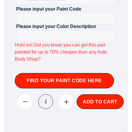
Please input your Paint Code
Please input your Color Description
Hold on! Did you know you can get this part
painted for up to 70% cheaper than any Auto
Body Shop?
FIND YOUR PAINT CODE HERE
ADD TO CART