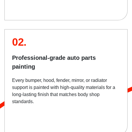
02.
Professional-grade auto parts
painting
Every bumper, hood, fender, mirror, or radiator
support is painted with high-quality materials for a
long-lasting finish that matches body shop
standards.