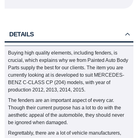
DETAILS
Buying high quality elements, including fenders, is
crucial, which explains why we from Painted Auto Body
Parts supply the best for our clients. The item you are
currently looking at is developed to suit MERCEDES-
BENZ C-CLASS CP (204) models, with year of
production 2012, 2013, 2014, 2015.
The fenders are an important aspect of every car.
Though their current purpose has a lot to do with the
aesthetic appeal of the automobile, they should never
be ignored when damaged.
Regrettably, there are a lot of vehicle manufacturers,