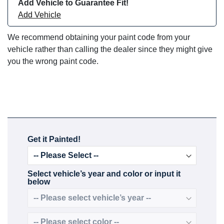
Add Vehicle to Guarantee Fit!
Add Vehicle
We recommend obtaining your paint code from your
vehicle rather than calling the dealer since they might give
you the wrong paint code.
Get it Painted!
Select vehicle’s year and color or input it
below