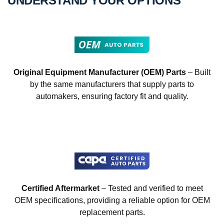
UNDERSTAND YOUR OPTIONS
Original Equipment Manufacturer (OEM) Parts
– Built
by the same manufacturers that supply parts to
automakers, ensuring factory fit and quality.
Certified Aftermarket
– Tested and verified to meet
OEM specifications, providing a reliable option for OEM
replacement parts.