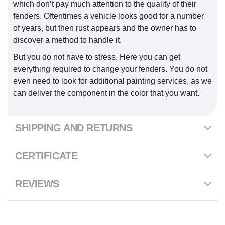
which don’t pay much attention to the quality of their
fenders. Oftentimes a vehicle looks good for a number
of years, but then rust appears and the owner has to
discover a method to handle it.
But you do not have to stress. Here you can get
everything required to change your fenders. You do not
even need to look for additional painting services, as we
can deliver the component in the color that you want.
SHIPPING AND RETURNS
CERTIFICATE
REVIEWS