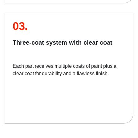
03.
Three-coat system with clear coat
Each part receives multiple coats of paint plus a
clear coat for durability and a flawless finish.