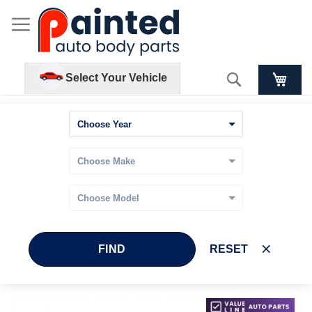
Search
Select Your Vehicle
FIND
RESET
Skip
Skip