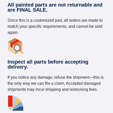
All painted parts are not returnable and
are FINAL SALE.
Since this is a customized part, all orders are made to
match your specific requirements, and cannot be sold
again.
Inspect all parts before accepting
delivery.
If you notice any damage, refuse the shipment—this is
the only way we can file a claim. Accepted damaged
shipments may incur shipping and restocking fees.