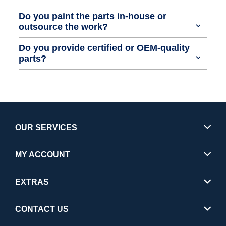
Do you paint the parts in-house or
outsource the work?
Do you provide certified or OEM-quality
parts?
OUR SERVICES
MY ACCOUNT
EXTRAS
CONTACT US