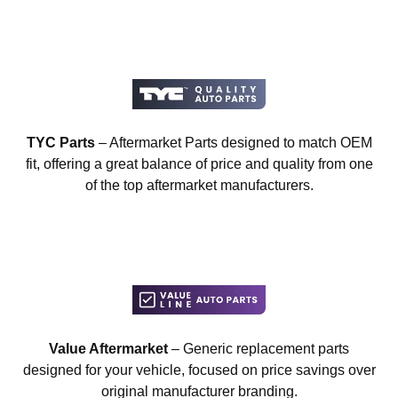
TYC Parts
– Aftermarket Parts designed to match OEM
fit, offering a great balance of price and quality from one
of the top aftermarket manufacturers.
Value Aftermarket
– Generic replacement parts
designed for your vehicle, focused on price savings over
original manufacturer branding.