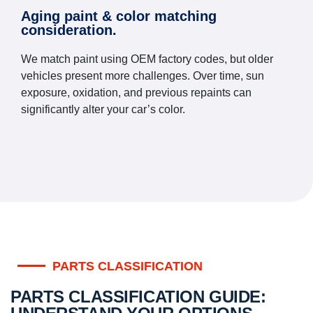
Aging paint & color matching
consideration.
We match paint using OEM factory codes, but older
vehicles present more challenges. Over time, sun
exposure, oxidation, and previous repaints can
significantly alter your car’s color.
PARTS CLASSIFICATION
PARTS CLASSIFICATION GUIDE: