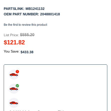
PARTSLINK:
MB1241132
OEM PART NUMBER:
2048801418
Be the first to review this product
$555.20
List Price:
$121.82
You Save:
$433.38