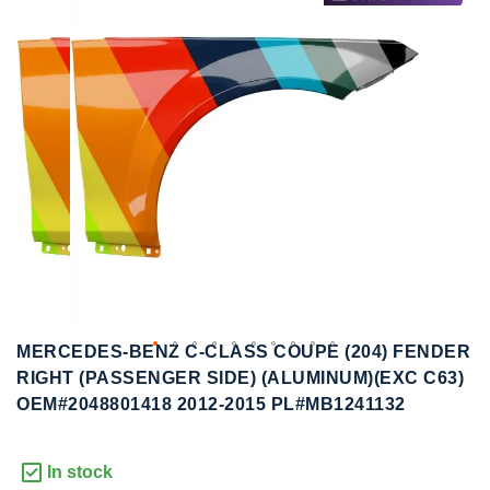
to
to
the
the
end
beginning
of
of
the
the
images
images
gallery
gallery
MERCEDES-BENZ C-CLASS COUPE (204) FENDER
RIGHT (PASSENGER SIDE) (ALUMINUM)(EXC C63)
OEM#2048801418 2012-2015 PL#MB1241132
In stock