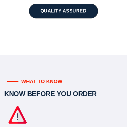
QUALITY ASSURED
WHAT TO KNOW
KNOW BEFORE YOU ORDER