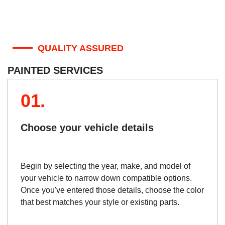
QUALITY ASSURED
PAINTED SERVICES
01.
Choose your vehicle details
Begin by selecting the year, make, and model of
your vehicle to narrow down compatible options.
Once you've entered those details, choose the color
that best matches your style or existing parts.