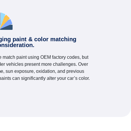
ging paint & color matching
onsideration.
 match paint using OEM factory codes, but
der vehicles present more challenges. Over
me, sun exposure, oxidation, and previous
paints can significantly alter your car’s color.