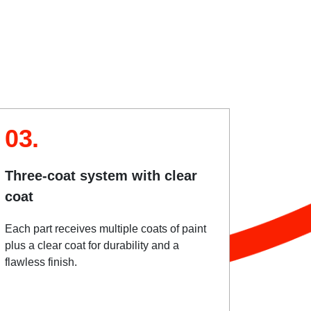
03.
Three-coat system with clear
coat
Each part receives multiple coats of paint
plus a clear coat for durability and a
flawless finish.