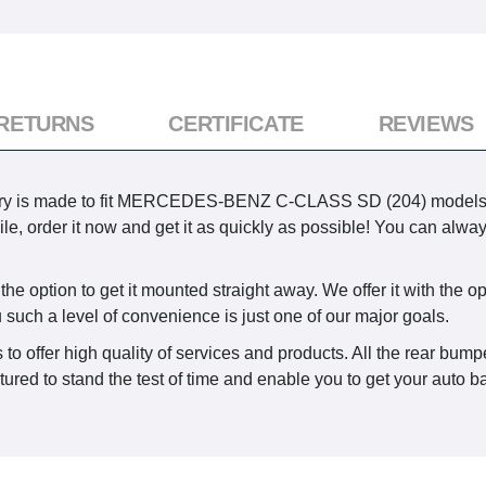
 RETURNS
CERTIFICATE
REVIEWS
ry is made to fit MERCEDES-BENZ C-CLASS SD (204) models pro
le, order it now and get it as quickly as possible! You can alway
e option to get it mounted straight away. We offer it with the opp
u such a level of convenience is just one of our major goals.
to offer high quality of services and products. All the rear bumpe
red to stand the test of time and enable you to get your auto bac