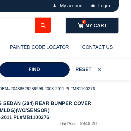
My account
Login
Search
MY CART
PAINTED CODE LOCATOR
CONTACT US
FIND
RESET
EM#20488529259999 2008-2011 PL#MB1100276
 SEDAN (204) REAR BUMPER COVER
 MLDG)(WO/SENSOR)
-2011 PL#MB1100276
$940.20
List Price: