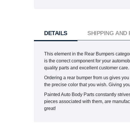
DETAILS
SHIPPING AND
This element in the Rear Bumpers catego
is the correct component for your automobi
quality parts and excellent customer care.
Ordering a rear bumper from us gives you th
the precise color that you wish. Giving yo
Painted Auto Body Parts constantly strives 
pieces associated with them, are manufactu
great!