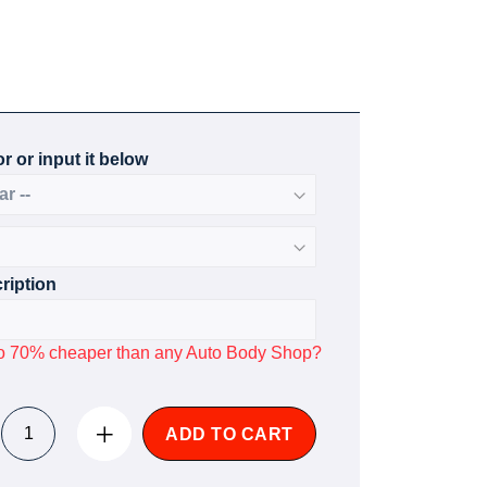
r or input it below
ription
p to 70% cheaper than any Auto Body Shop?
ADD TO CART