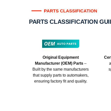
PARTS CLASSIFICATION
PARTS CLASSIFICATION GU
Original Equipment
Cer
Manufacturer (OEM) Parts
–
a
Built by the same manufacturers
s
that supply parts to automakers,
ensuring factory fit and quality.