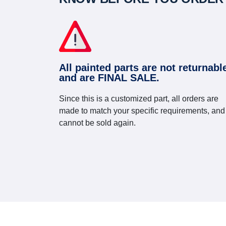
All painted parts are not returnabl
and are FINAL SALE.
Since this is a customized part, all orders are
made to match your specific requirements, and
cannot be sold again.