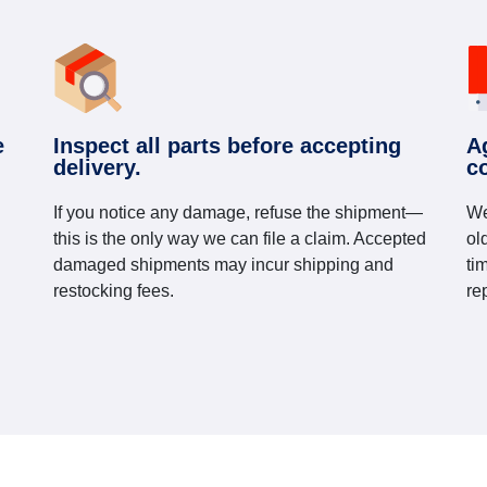
e
Inspect all parts before accepting
A
delivery.
c
If you notice any damage, refuse the shipment—
We
this is the only way we can file a claim. Accepted
ol
damaged shipments may incur shipping and
ti
restocking fees.
re