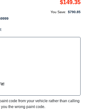
$149.35
You Save:
$790.85
59999
t
it!
int code from your vehicle rather than calling
e you the wrong paint code.