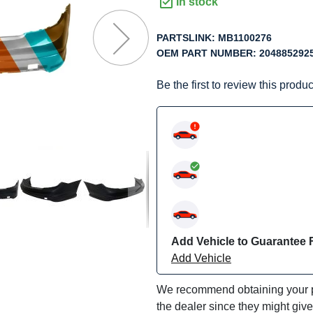
f
In stock
he
mages
PARTSLINK:
MB1100276
allery
OEM PART NUMBER:
204885292
Be the first to review this produc
Add Vehicle to Guarantee F
Add Vehicle
We recommend obtaining your pa
the dealer since they might giv