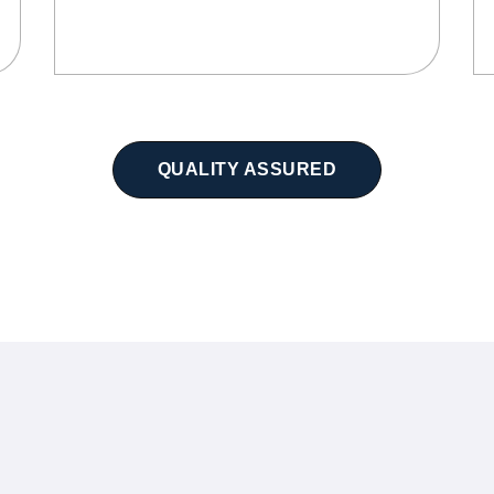
QUALITY ASSURED