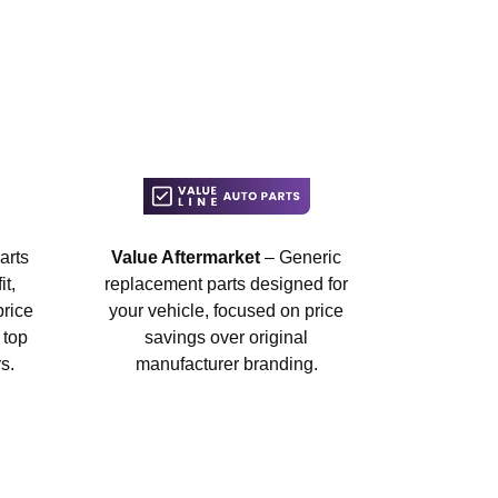
arts
Value Aftermarket
– Generic
t,
replacement parts designed for
price
your vehicle, focused on price
 top
savings over original
s.
manufacturer branding.