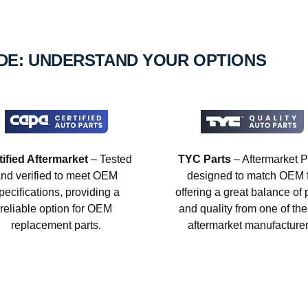
IDE: UNDERSTAND YOUR OPTIONS
tified Aftermarket
– Tested
TYC Parts
– Aftermarket P
nd verified to meet OEM
designed to match OEM fi
pecifications, providing a
offering a great balance of 
reliable option for OEM
and quality from one of the
replacement parts.
aftermarket manufacturer