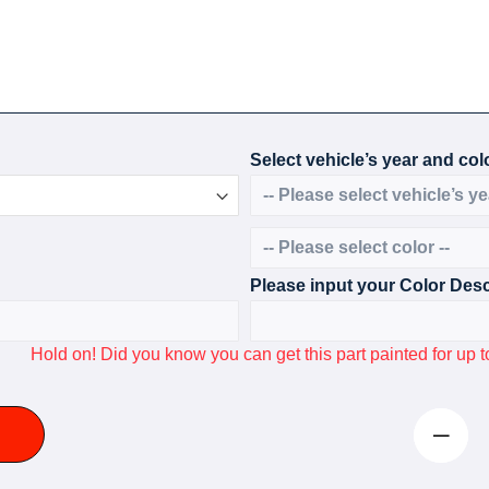
Select vehicle’s year and colo
Please input your Color Desc
Hold on! Did you know you can get this part painted for u