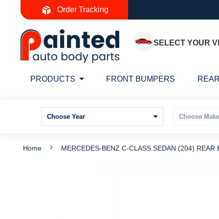
Skip
Order Tracking
to
Content
SELECT YOUR V
PRODUCTS
FRONT BUMPERS
REAR
Home
MERCEDES-BENZ C-CLASS SEDAN (204) REAR
Skip
S
to
t
the
t
end
b