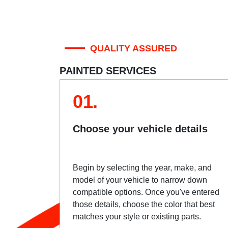
QUALITY ASSURED
PAINTED SERVICES
01.
Choose your vehicle details
Begin by selecting the year, make, and
model of your vehicle to narrow down
compatible options. Once you've entered
those details, choose the color that best
matches your style or existing parts.