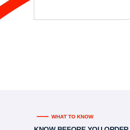
WHAT TO KNOW
KNOW BEFORE YOU ORDER