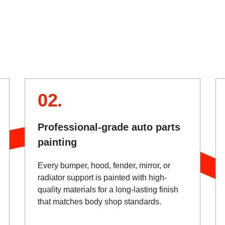
02.
Professional-grade auto parts
painting
Every bumper, hood, fender, mirror, or
radiator support is painted with high-
quality materials for a long-lasting finish
that matches body shop standards.