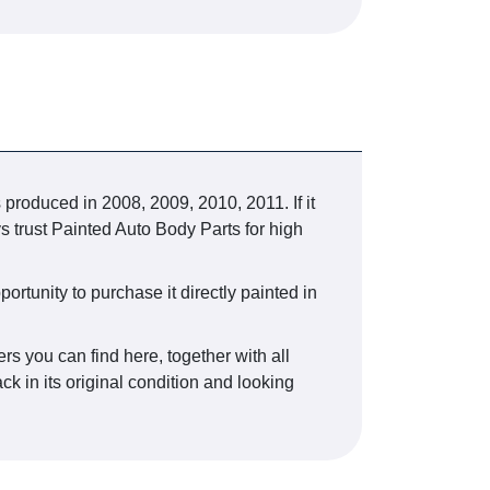
duced in 2008, 2009, 2010, 2011. If it
s trust Painted Auto Body Parts for high
ortunity to purchase it directly painted in
rs you can find here, together with all
k in its original condition and looking