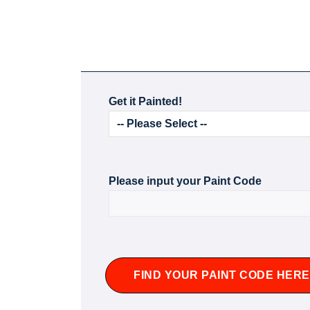
Get it Painted!
Please input your Paint Code
FIND YOUR PAINT CODE HERE