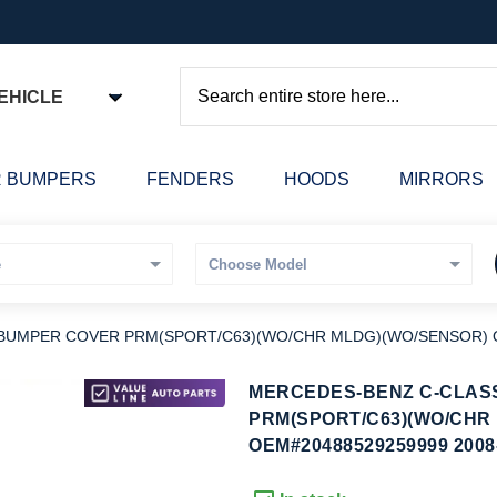
EHICLE
Search
 BUMPERS
FENDERS
HOODS
MIRRORS
 BUMPER COVER PRM(SPORT/C63)(WO/CHR MLDG)(WO/SENSOR) O
kip
MERCEDES-BENZ C-CLASS
o
PRM(SPORT/C63)(WO/CHR
he
OEM#20488529259999 2008
eginning