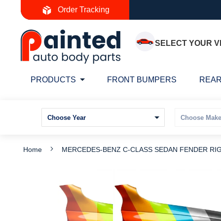
Skip
Order Tracking
to
Content
SELECT YOUR V
PRODUCTS
FRONT BUMPERS
REAR
Home
MERCEDES-BENZ C-CLASS SEDAN FENDER RIGHT
Skip
S
to
t
the
t
end
b