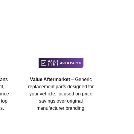
arts
Value Aftermarket
– Generic
t,
replacement parts designed for
price
your vehicle, focused on price
 top
savings over original
s.
manufacturer branding.