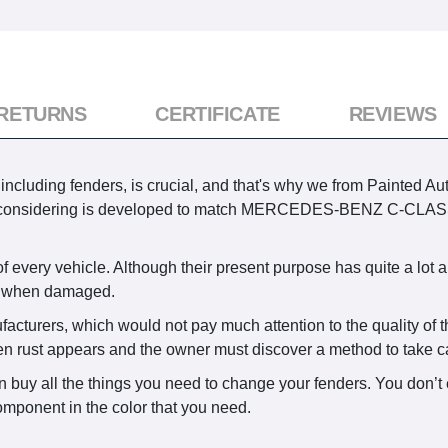
 RETURNS
CERTIFICATE
REVIEWS
cluding fenders, is crucial, and that's why we from Painted Aut
ly considering is developed to match MERCEDES-BENZ C-CLASS
every vehicle. Although their present purpose has quite a lot a
ed when damaged.
facturers, which would not pay much attention to the quality of 
en rust appears and the owner must discover a method to take car
n buy all the things you need to change your fenders. You don’t 
omponent in the color that you need.