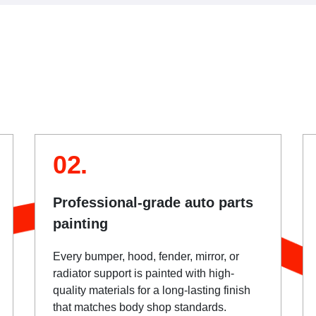
02.
Professional-grade auto parts
painting
Every bumper, hood, fender, mirror, or
radiator support is painted with high-
quality materials for a long-lasting finish
that matches body shop standards.