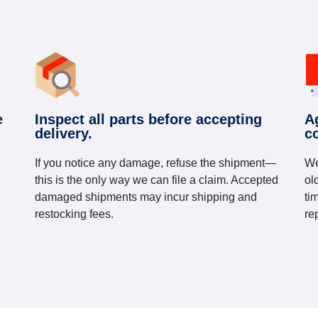
e
Inspect all parts before accepting
A
delivery.
c
If you notice any damage, refuse the shipment—
We
this is the only way we can file a claim. Accepted
ol
damaged shipments may incur shipping and
ti
restocking fees.
re