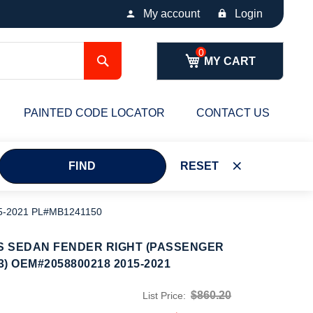
My account
Login
Search
MY CART
PAINTED CODE LOCATOR
CONTACT US
FIND
RESET
5-2021 PL#MB1241150
S SEDAN FENDER RIGHT (PASSENGER
3) OEM#2058800218 2015-2021
$860.20
List Price: