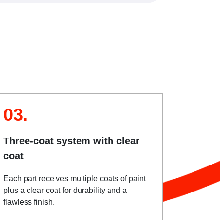
03.
Three-coat system with clear
coat
Each part receives multiple coats of paint
plus a clear coat for durability and a
flawless finish.