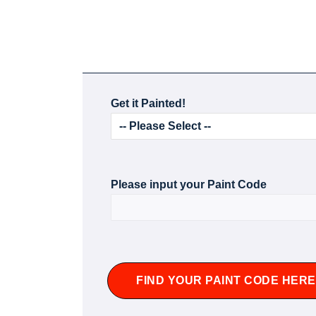
Get it Painted!
Please input your Paint Code
FIND YOUR PAINT CODE HERE