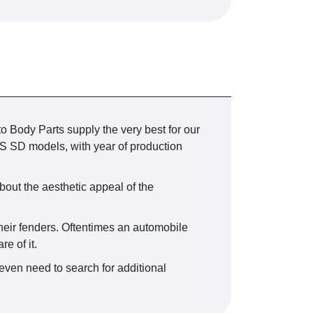
o Body Parts supply the very best for our
 SD models, with year of production
bout the aesthetic appeal of the
their fenders. Oftentimes an automobile
e of it.
even need to search for additional