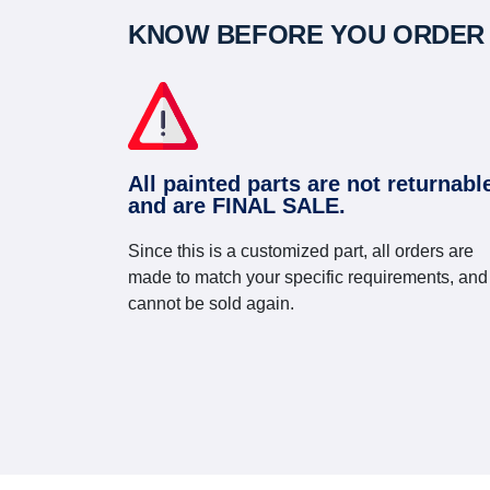
KNOW BEFORE YOU ORDER
All painted parts are not returnabl
and are FINAL SALE.
Since this is a customized part, all orders are
made to match your specific requirements, and
cannot be sold again.