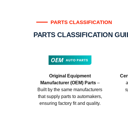
PARTS CLASSIFICATION
PARTS CLASSIFICATION GU
Original Equipment
Cer
Manufacturer (OEM) Parts
–
a
Built by the same manufacturers
s
that supply parts to automakers,
ensuring factory fit and quality.