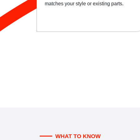
matches your style or existing parts.
WHAT TO KNOW