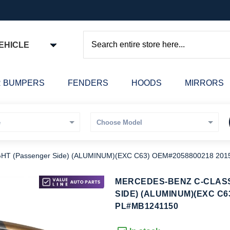
EHICLE
Search
 BUMPERS
FENDERS
HOODS
MIRRORS
 (Passenger Side) (ALUMINUM)(EXC C63) OEM#2058800218 201
kip
MERCEDES-BENZ C-CLAS
o
SIDE) (ALUMINUM)(EXC C6
he
PL#MB1241150
eginning