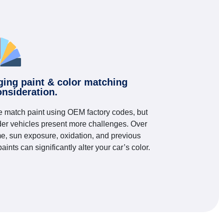
ging paint & color matching
onsideration.
 match paint using OEM factory codes, but
der vehicles present more challenges. Over
me, sun exposure, oxidation, and previous
paints can significantly alter your car’s color.