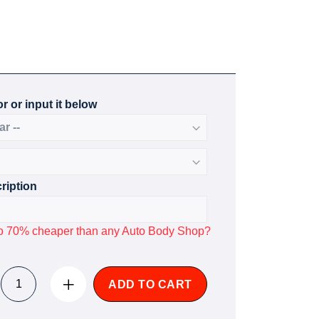
r or input it below
ription
p to 70% cheaper than any Auto Body Shop?
ADD TO CART