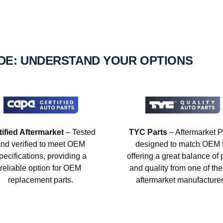
IDE: UNDERSTAND YOUR OPTIONS
tified Aftermarket
– Tested
TYC Parts
– Aftermarket P
nd verified to meet OEM
designed to match OEM fi
pecifications, providing a
offering a great balance of 
reliable option for OEM
and quality from one of the
replacement parts.
aftermarket manufacturer