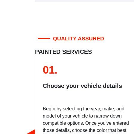
QUALITY ASSURED
PAINTED SERVICES
01.
Choose your vehicle details
Begin by selecting the year, make, and
model of your vehicle to narrow down
compatible options. Once you've entered
those details, choose the color that best