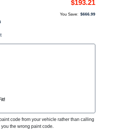
$193.21
You Save:
$666.99
8
t
it!
int code from your vehicle rather than calling
e you the wrong paint code.