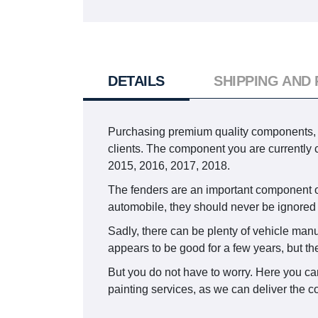
DETAILS
SHIPPING AND
Purchasing premium quality components, in
clients. The component you are current
2015, 2016, 2017, 2018.
The fenders are an important component of 
automobile, they should never be ignor
Sadly, there can be plenty of vehicle manu
appears to be good for a few years, but th
But you do not have to worry. Here you ca
painting services, as we can deliver the c