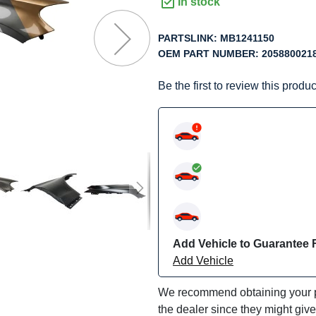
f
In stock
he
mages
PARTSLINK:
MB1241150
allery
OEM PART NUMBER:
205880021
Be the first to review this produc
Add Vehicle to Guarantee F
Add Vehicle
We recommend obtaining your pa
the dealer since they might giv