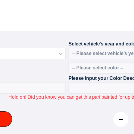
Select vehicle’s year and colo
Please input your Color Desc
Hold on! Did you know you can get this part painted for u