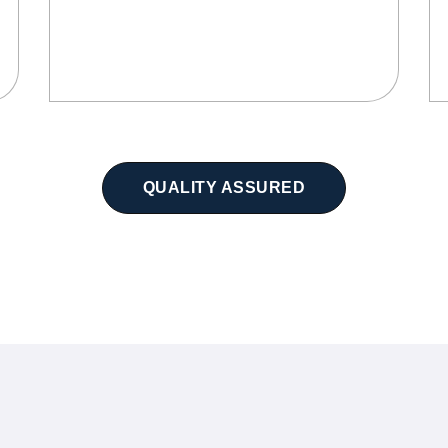
QUALITY ASSURED