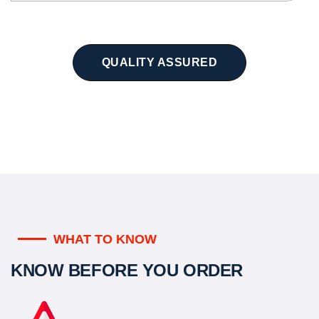
QUALITY ASSURED
WHAT TO KNOW
KNOW BEFORE YOU ORDER