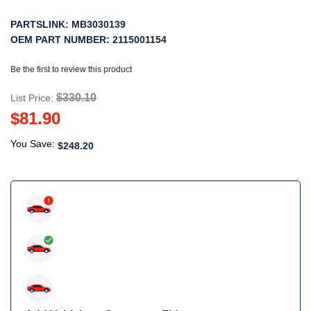
PARTSLINK:
MB3030139
OEM PART NUMBER:
2115001154
Be the first to review this product
$330.10
List Price:
$81.90
You Save:
$248.20