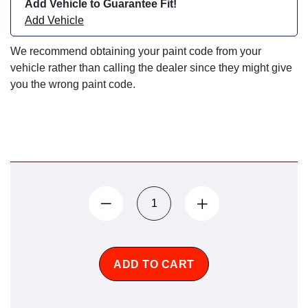
Add Vehicle to Guarantee Fit!
Add Vehicle
We recommend obtaining your paint code from your
vehicle rather than calling the dealer since they might give
you the wrong paint code.
ADD TO CART