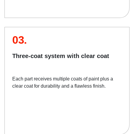
03.
Three-coat system with clear coat
Each part receives multiple coats of paint plus a
clear coat for durability and a flawless finish.