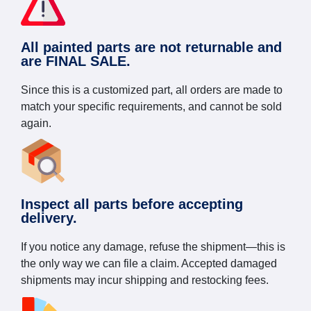
All painted parts are not returnable and
are FINAL SALE.
Since this is a customized part, all orders are made to
match your specific requirements, and cannot be sold
again.
Inspect all parts before accepting
delivery.
If you notice any damage, refuse the shipment—this is
the only way we can file a claim. Accepted damaged
shipments may incur shipping and restocking fees.