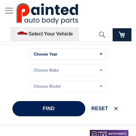
Search
Select Your Vehicle
FIND
RESET
Skip
Skip