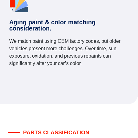
Aging paint & color matching
consideration.
We match paint using OEM factory codes, but older
vehicles present more challenges. Over time, sun
exposure, oxidation, and previous repaints can
significantly alter your car’s color.
PARTS CLASSIFICATION