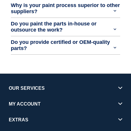
Why is your paint process superior to other
suppliers?
Do you paint the parts in-house or
outsource the work?
Do you provide certified or OEM-quality
parts?
OUR SERVICES
MY ACCOUNT
EXTRAS