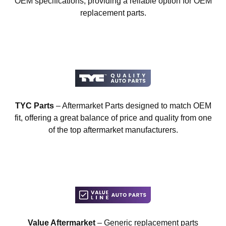
OEM specifications, providing a reliable option for OEM
replacement parts.
TYC Parts
– Aftermarket Parts designed to match OEM
fit, offering a great balance of price and quality from one
of the top aftermarket manufacturers.
Value Aftermarket
– Generic replacement parts