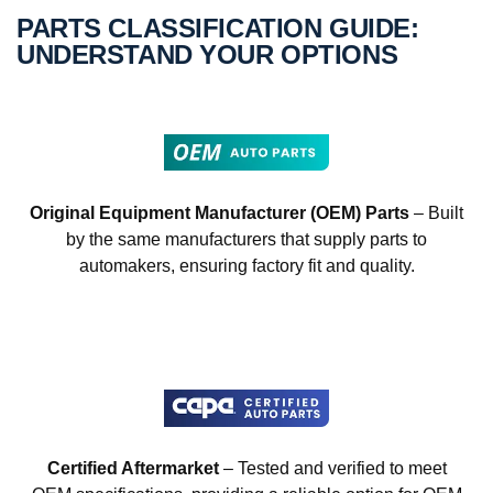
PARTS CLASSIFICATION GUIDE:
UNDERSTAND YOUR OPTIONS
Original Equipment Manufacturer (OEM) Parts
– Built
by the same manufacturers that supply parts to
automakers, ensuring factory fit and quality.
Certified Aftermarket
– Tested and verified to meet