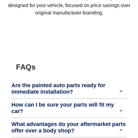
designed for your vehicle, focused on price savings over
original manufacturer branding.
FAQs
Are the painted auto parts ready for
immediate installation?
How can I be sure your parts will fit my
car?
What advantages do your aftermarket parts
offer over a body shop?