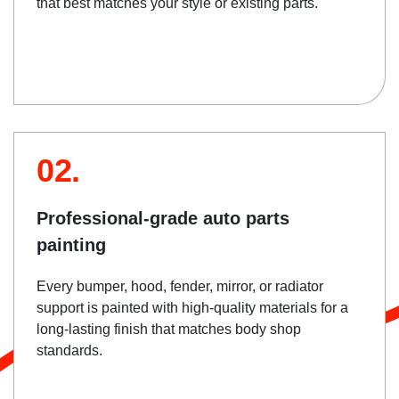
that best matches your style or existing parts.
02.
Professional-grade auto parts
painting
Every bumper, hood, fender, mirror, or radiator
support is painted with high-quality materials for a
long-lasting finish that matches body shop
standards.