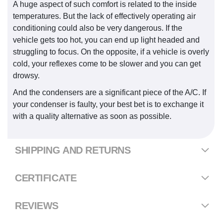
A huge aspect of such comfort is related to the inside
temperatures. But the lack of effectively operating air
conditioning could also be very dangerous. If the
vehicle gets too hot, you can end up light headed and
struggling to focus. On the opposite, if a vehicle is overly
cold, your reflexes come to be slower and you can get
drowsy.
And the condensers are a significant piece of the A/C. If
your condenser is faulty, your best bet is to exchange it
with a quality alternative as soon as possible.
SHIPPING AND RETURNS
CERTIFICATE
REVIEWS