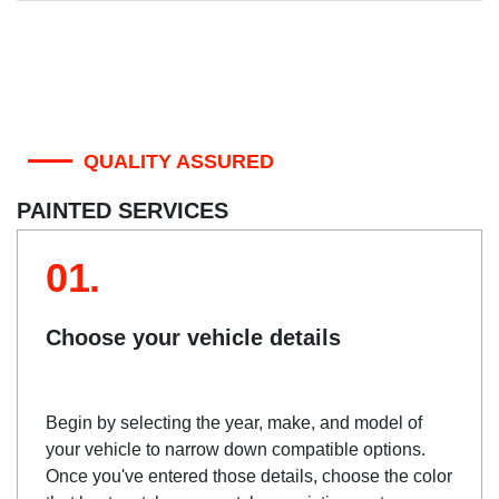
QUALITY ASSURED
PAINTED SERVICES
01.
Choose your vehicle details
Begin by selecting the year, make, and model of
your vehicle to narrow down compatible options.
Once you've entered those details, choose the color