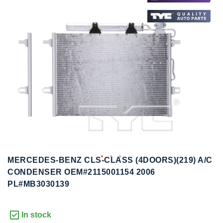
to
to
the
the
end
beginning
of
of
the
the
images
images
gallery
gallery
MERCEDES-BENZ CLS-CLASS (4DOORS)(219) A/C
CONDENSER OEM#2115001154 2006
PL#MB3030139
In stock