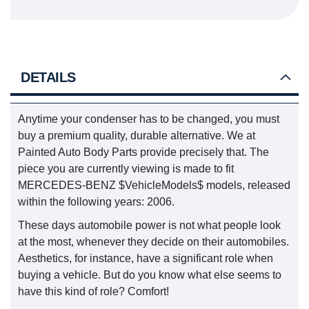
DETAILS
Anytime your condenser has to be changed, you must
buy a premium quality, durable alternative. We at
Painted Auto Body Parts provide precisely that. The
piece you are currently viewing is made to fit
MERCEDES-BENZ $VehicleModels$ models, released
within the following years: 2006.
These days automobile power is not what people look
at the most, whenever they decide on their automobiles.
Aesthetics, for instance, have a significant role when
buying a vehicle. But do you know what else seems to
have this kind of role? Comfort!