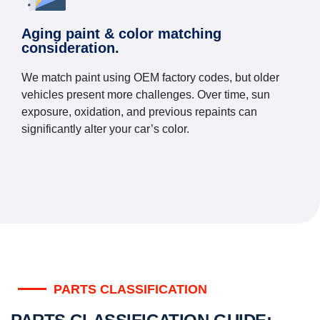
Aging paint & color matching
consideration.
We match paint using OEM factory codes, but older
vehicles present more challenges. Over time, sun
exposure, oxidation, and previous repaints can
significantly alter your car’s color.
PARTS CLASSIFICATION