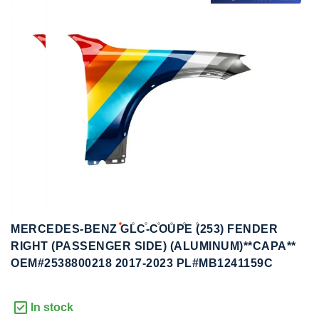
to
to
the
the
end
beginning
of
of
the
the
images
images
gallery
gallery
MERCEDES-BENZ GLC-COUPE (253) FENDER
RIGHT (PASSENGER SIDE) (ALUMINUM)**CAPA**
OEM#2538800218 2017-2023 PL#MB1241159C
In stock