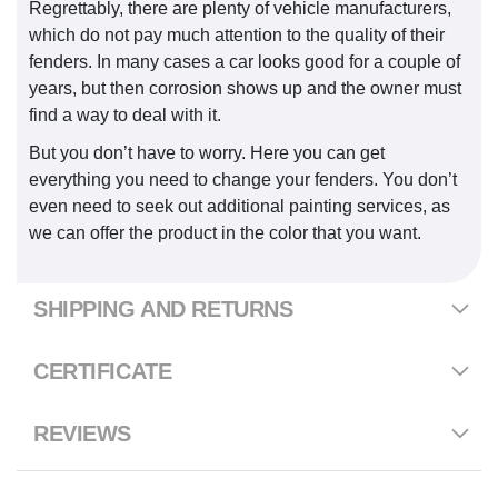
Regrettably, there are plenty of vehicle manufacturers,
which do not pay much attention to the quality of their
fenders. In many cases a car looks good for a couple of
years, but then corrosion shows up and the owner must
find a way to deal with it.
But you don’t have to worry. Here you can get
everything you need to change your fenders. You don’t
even need to seek out additional painting services, as
we can offer the product in the color that you want.
SHIPPING AND RETURNS
CERTIFICATE
REVIEWS