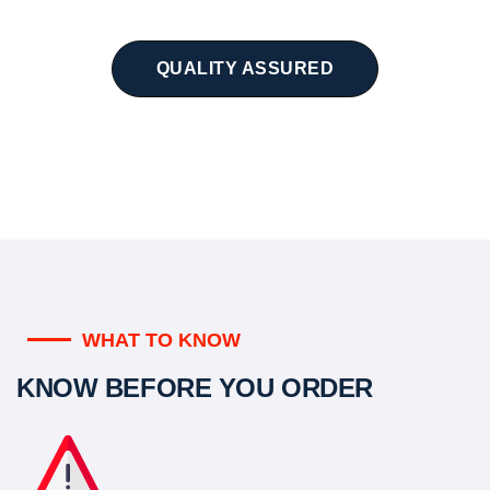
QUALITY ASSURED
WHAT TO KNOW
KNOW BEFORE YOU ORDER