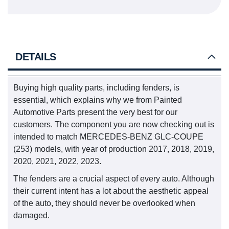
DETAILS
Buying high quality parts, including fenders, is
essential, which explains why we from Painted
Automotive Parts present the very best for our
customers. The component you are now checking out is
intended to match MERCEDES-BENZ GLC-COUPE
(253) models, with year of production 2017, 2018, 2019,
2020, 2021, 2022, 2023.
The fenders are a crucial aspect of every auto. Although
their current intent has a lot about the aesthetic appeal
of the auto, they should never be overlooked when
damaged.