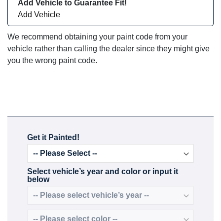
Add Vehicle to Guarantee Fit!
Add Vehicle
We recommend obtaining your paint code from your
vehicle rather than calling the dealer since they might give
you the wrong paint code.
Get it Painted!
Select vehicle’s year and color or input it
below