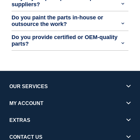
suppliers?
Do you paint the parts in-house or
outsource the work?
Do you provide certified or OEM-quality
parts?
OUR SERVICES
MY ACCOUNT
EXTRAS
CONTACT US