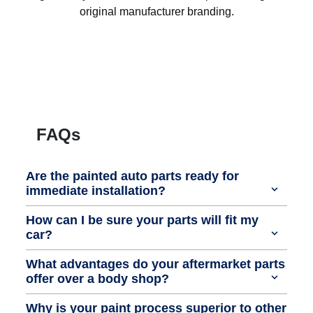
original manufacturer branding.
FAQs
Are the painted auto parts ready for
immediate installation?
How can I be sure your parts will fit my
car?
What advantages do your aftermarket parts
offer over a body shop?
Why is your paint process superior to other