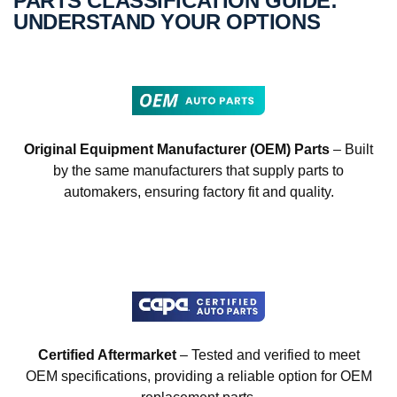
PARTS CLASSIFICATION GUIDE:
UNDERSTAND YOUR OPTIONS
Original Equipment Manufacturer (OEM) Parts
– Built
by the same manufacturers that supply parts to
automakers, ensuring factory fit and quality.
Certified Aftermarket
– Tested and verified to meet
OEM specifications, providing a reliable option for OEM