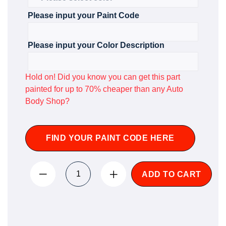
Please input your Paint Code
Please input your Color Description
Hold on! Did you know you can get this part
painted for up to 70% cheaper than any Auto
Body Shop?
FIND YOUR PAINT CODE HERE
ADD TO CART