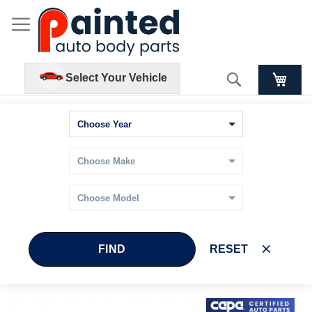
Search
Select Your Vehicle
FIND
RESET
Skip
Skip