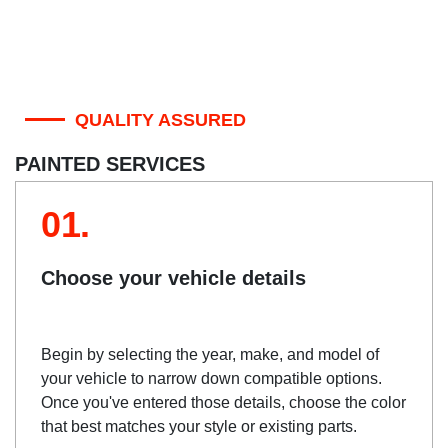
QUALITY ASSURED
PAINTED SERVICES
01.
Choose your vehicle details
Begin by selecting the year, make, and model of
your vehicle to narrow down compatible options.
Once you've entered those details, choose the color
that best matches your style or existing parts.