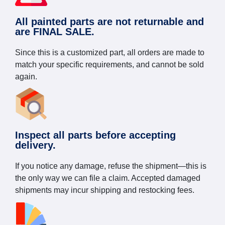
All painted parts are not returnable and
are FINAL SALE.
Since this is a customized part, all orders are made to
match your specific requirements, and cannot be sold
again.
Inspect all parts before accepting
delivery.
If you notice any damage, refuse the shipment—this is
the only way we can file a claim. Accepted damaged
shipments may incur shipping and restocking fees.