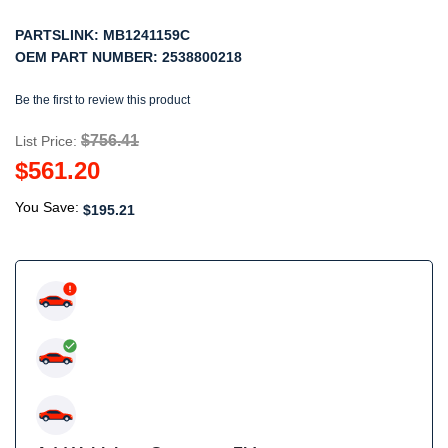
PARTSLINK:
MB1241159C
OEM PART NUMBER:
2538800218
Be the first to review this product
$756.41
List Price:
$561.20
You Save:
$195.21