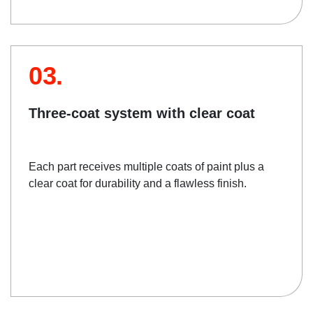
03.
Three-coat system with clear coat
Each part receives multiple coats of paint plus a
clear coat for durability and a flawless finish.