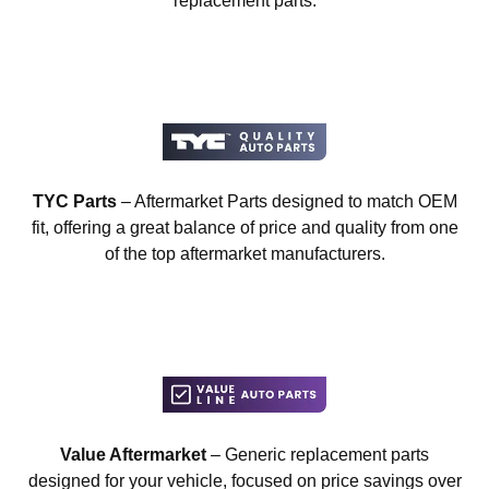
replacement parts.
TYC Parts
– Aftermarket Parts designed to match OEM
fit, offering a great balance of price and quality from one
of the top aftermarket manufacturers.
Value Aftermarket
– Generic replacement parts
designed for your vehicle, focused on price savings over