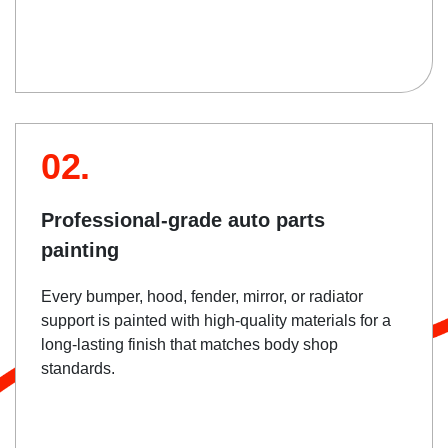
02.
Professional-grade auto parts
painting
Every bumper, hood, fender, mirror, or radiator
support is painted with high-quality materials for a
long-lasting finish that matches body shop
standards.