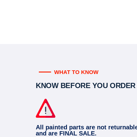
WHAT TO KNOW
KNOW BEFORE YOU ORDER
All painted parts are not returnabl
and are FINAL SALE.