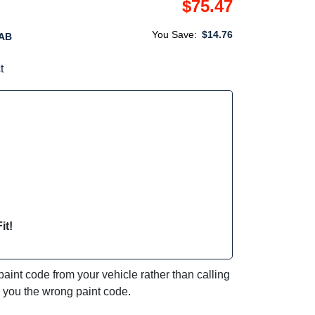
$75.47
You Save:
$14.76
AB
t
it!
int code from your vehicle rather than calling
e you the wrong paint code.