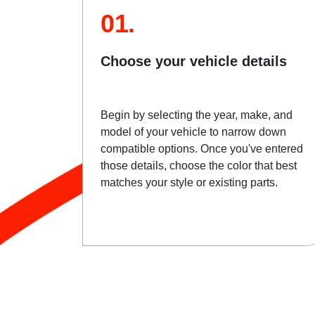
01.
Choose your vehicle details
Begin by selecting the year, make, and
model of your vehicle to narrow down
compatible options. Once you've entered
those details, choose the color that best
matches your style or existing parts.