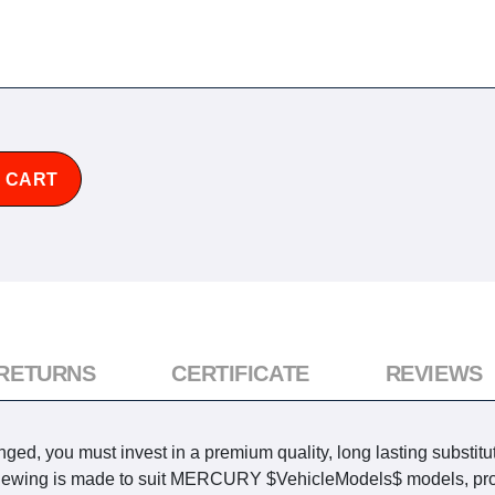
 CART
 RETURNS
CERTIFICATE
REVIEWS
ed, you must invest in a premium quality, long lasting substitu
y viewing is made to suit MERCURY $VehicleModels$ models, pro