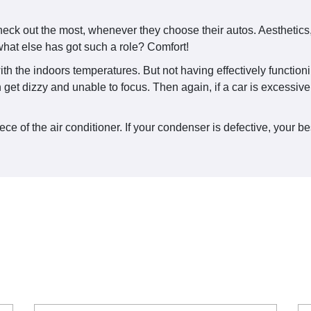
eck out the most, whenever they choose their autos. Aesthetics, 
hat else has got such a role? Comfort!
ith the indoors temperatures. But not having effectively function
an get dizzy and unable to focus. Then again, if a car is excessi
 of the air conditioner. If your condenser is defective, your bes