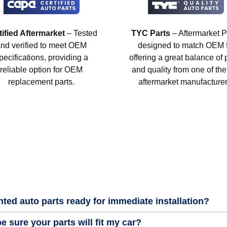
tified Aftermarket
– Tested
TYC Parts
– Aftermarket P
nd verified to meet OEM
designed to match OEM fi
pecifications, providing a
offering a great balance of 
reliable option for OEM
and quality from one of the
replacement parts.
aftermarket manufacturer
nted auto parts ready for immediate installation?
e sure your parts will fit my car?