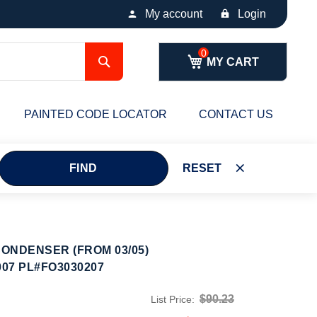
My account
Login
Search
MY CART
PAINTED CODE LOCATOR
CONTACT US
FIND
RESET
ONDENSER (FROM 03/05)
007 PL#FO3030207
$90.23
List Price: