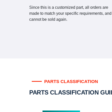
Since this is a customized part, all orders are
made to match your specific requirements, and
cannot be sold again.
PARTS CLASSIFICATION
PARTS CLASSIFICATION GU