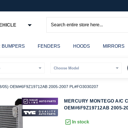
EHICLE
Search
 BUMPERS
FENDERS
HOODS
MIRRORS
05) OEM#6F9Z19712AB 2005-2007 PL#FO3030207
kip
MERCURY MONTEGO A/C C
o
OEM#6F9Z19712AB 2005-2
he
eginning
In stock