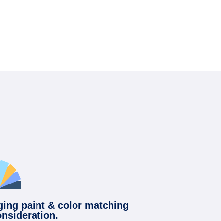
ging paint & color matching
onsideration.