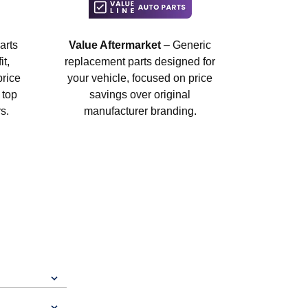
arts
Value Aftermarket
– Generic
t,
replacement parts designed for
price
your vehicle, focused on price
 top
savings over original
s.
manufacturer branding.