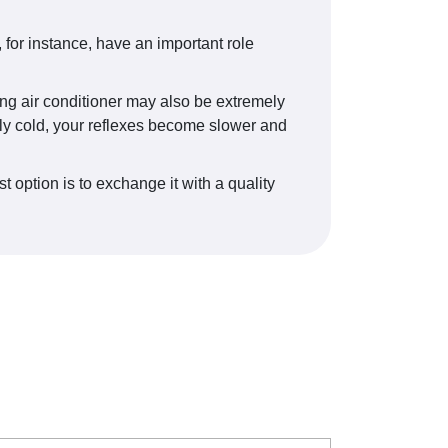
for instance, have an important role
ing air conditioner may also be extremely
vely cold, your reflexes become slower and
t option is to exchange it with a quality