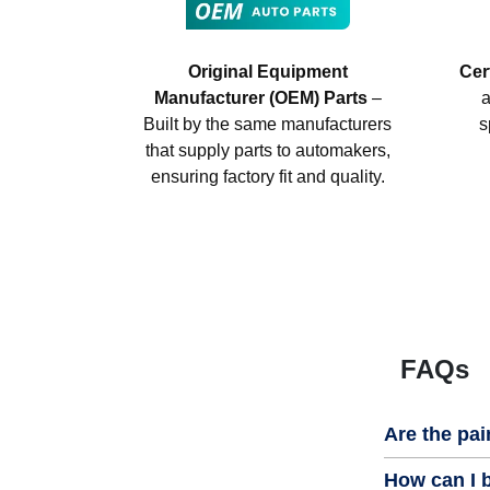
Original Equipment
Cer
Manufacturer (OEM) Parts
–
a
Built by the same manufacturers
s
that supply parts to automakers,
ensuring factory fit and quality.
FAQs
Are the pai
How can I b