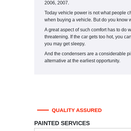
2006, 2007.
Today vehicle power is not what people ch
when buying a vehicle. But do you know w
A great aspect of such comfort has to do w
threatening. If the car gets too hot, you c
you may get sleepy.
And the condensers are a considerable piece
alternative at the earliest opportunity.
QUALITY ASSURED
PAINTED SERVICES