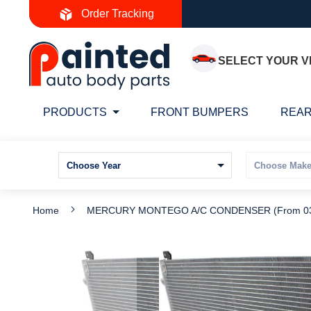
Skip
Order Tracking
to
Content
SELECT YOUR V
PRODUCTS
FRONT BUMPERS
REAR
Home
MERCURY MONTEGO A/C CONDENSER (From 03/
Skip
S
to
t
the
t
end
b