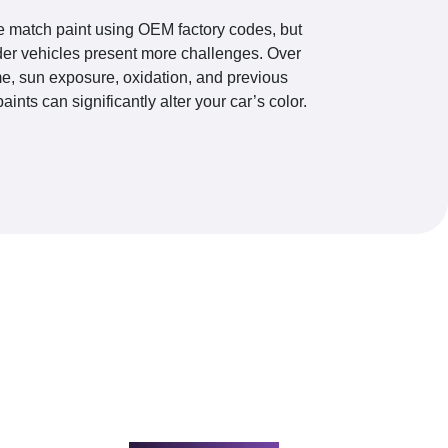
 match paint using OEM factory codes, but
der vehicles present more challenges. Over
me, sun exposure, oxidation, and previous
paints can significantly alter your car’s color.