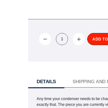
ADD TO
DETAILS
SHIPPING AND
Any time your condenser needs to be chang
exactly that. The piece you are currentl