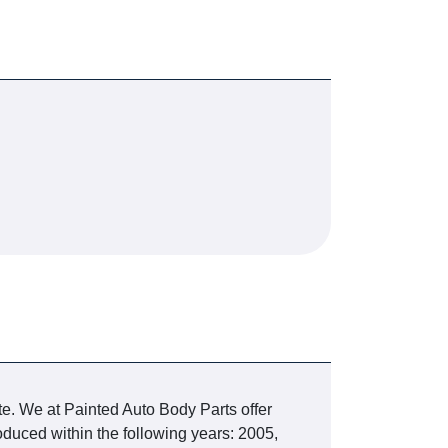
te. We at Painted Auto Body Parts offer
duced within the following years: 2005,