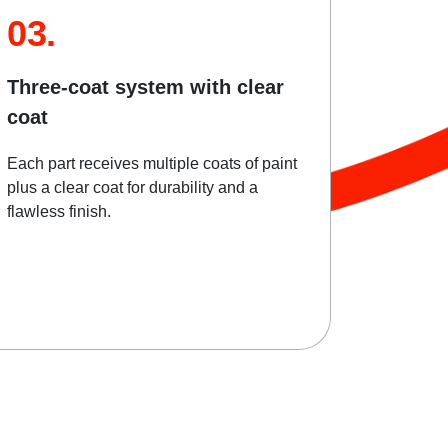
03.
Three-coat system with clear
coat
Each part receives multiple coats of paint
plus a clear coat for durability and a
flawless finish.