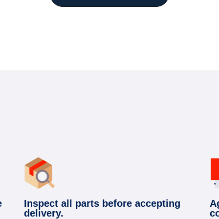
e
Inspect all parts before accepting
A
delivery.
c