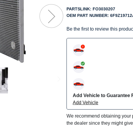
f
he
PARTSLINK:
FO3030207
mages
OEM PART NUMBER:
6F9Z19712
allery
Be the first to review this produc
Add Vehicle to Guarantee F
Add Vehicle
We recommend obtaining your pa
the dealer since they might giv