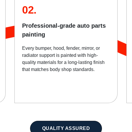
02.
Professional-grade auto parts
painting
Every bumper, hood, fender, mirror, or
radiator support is painted with high-
quality materials for a long-lasting finish
that matches body shop standards.
QUALITY ASSURED