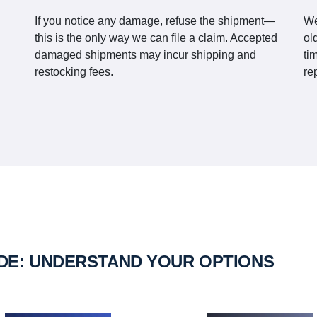
If you notice any damage, refuse the shipment—
We
this is the only way we can file a claim. Accepted
ol
damaged shipments may incur shipping and
ti
restocking fees.
re
IDE: UNDERSTAND YOUR OPTIONS