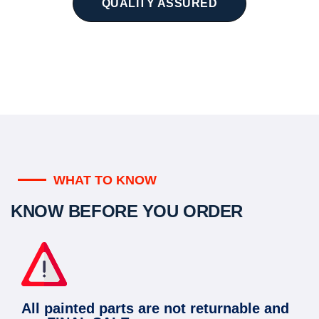
QUALITY ASSURED
WHAT TO KNOW
KNOW BEFORE YOU ORDER
All painted parts are not returnable and