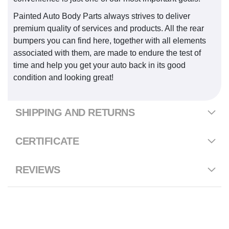
Painted Auto Body Parts always strives to deliver
premium quality of services and products. All the rear
bumpers you can find here, together with all elements
associated with them, are made to endure the test of
time and help you get your auto back in its good
condition and looking great!
SHIPPING AND RETURNS
CERTIFICATE
REVIEWS