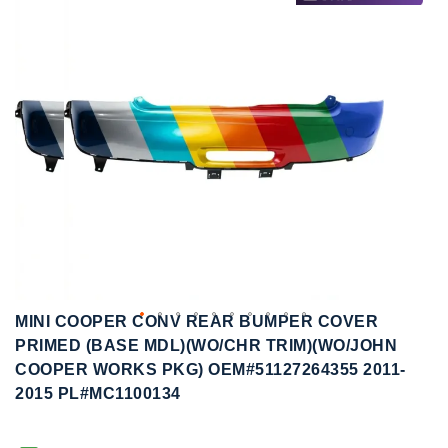
to
to
the
the
end
beginning
of
of
the
the
images
images
gallery
gallery
MINI COOPER CONV REAR BUMPER COVER
PRIMED (BASE MDL)(WO/CHR TRIM)(WO/JOHN
COOPER WORKS PKG) OEM#51127264355 2011-
2015 PL#MC1100134