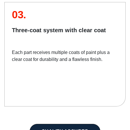
03.
Three-coat system with clear coat
Each part receives multiple coats of paint plus a
clear coat for durability and a flawless finish.