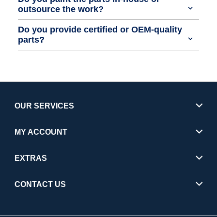
outsource the work?
Do you provide certified or OEM-quality
parts?
OUR SERVICES
MY ACCOUNT
EXTRAS
CONTACT US