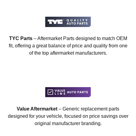
TYC Parts
– Aftermarket Parts designed to match OEM
fit, offering a great balance of price and quality from one
of the top aftermarket manufacturers.
Value Aftermarket
– Generic replacement parts
designed for your vehicle, focused on price savings over
original manufacturer branding.