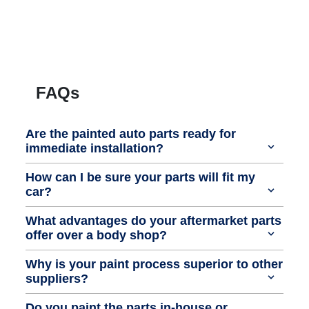
FAQs
Are the painted auto parts ready for
immediate installation?
How can I be sure your parts will fit my
car?
What advantages do your aftermarket parts
offer over a body shop?
Why is your paint process superior to other
suppliers?
Do you paint the parts in-house or