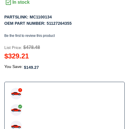
In stock
PARTSLINK:
MC1100134
OEM PART NUMBER:
51127264355
Be the first to review this product
$478.48
List Price:
$329.21
You Save:
$149.27