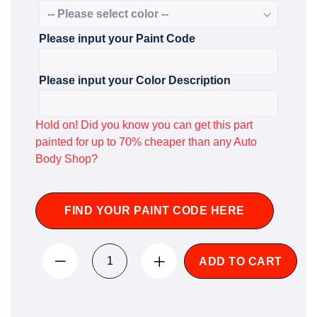
Please input your Paint Code
Please input your Color Description
Hold on! Did you know you can get this part
painted for up to 70% cheaper than any Auto
Body Shop?
FIND YOUR PAINT CODE HERE
ADD TO CART