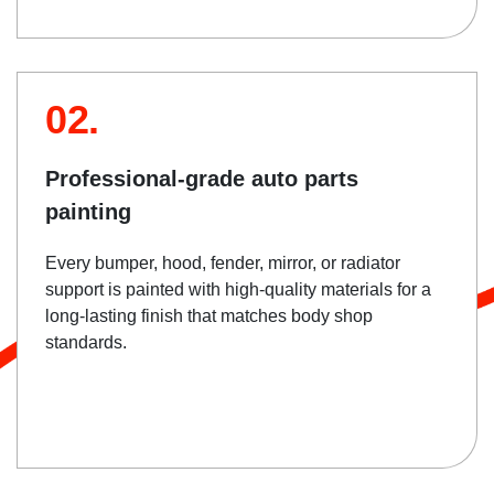
02.
Professional-grade auto parts
painting
Every bumper, hood, fender, mirror, or radiator
support is painted with high-quality materials for a
long-lasting finish that matches body shop
standards.