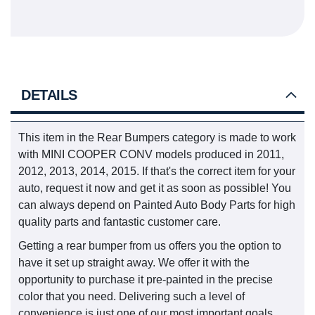
DETAILS
This item in the Rear Bumpers category is made to work
with MINI COOPER CONV models produced in 2011,
2012, 2013, 2014, 2015. If that's the correct item for your
auto, request it now and get it as soon as possible! You
can always depend on Painted Auto Body Parts for high
quality parts and fantastic customer care.
Getting a rear bumper from us offers you the option to
have it set up straight away. We offer it with the
opportunity to purchase it pre-painted in the precise
color that you need. Delivering such a level of
convenience is just one of our most important goals.