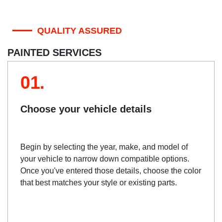
QUALITY ASSURED
PAINTED SERVICES
01.
Choose your vehicle details
Begin by selecting the year, make, and model of
your vehicle to narrow down compatible options.
Once you've entered those details, choose the color
that best matches your style or existing parts.