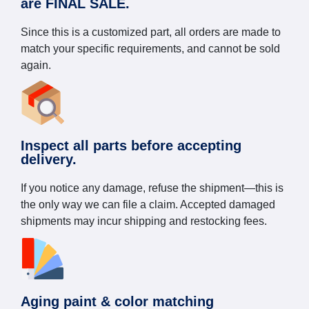
are FINAL SALE.
Since this is a customized part, all orders are made to
match your specific requirements, and cannot be sold
again.
Inspect all parts before accepting
delivery.
If you notice any damage, refuse the shipment—this is
the only way we can file a claim. Accepted damaged
shipments may incur shipping and restocking fees.
Aging paint & color matching