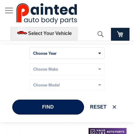
Search
Select Your Vehicle
FIND
RESET
Skip
Skip