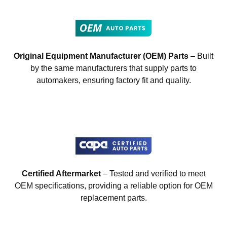
Original Equipment Manufacturer (OEM) Parts
– Built
by the same manufacturers that supply parts to
automakers, ensuring factory fit and quality.
Certified Aftermarket
– Tested and verified to meet
OEM specifications, providing a reliable option for OEM
replacement parts.