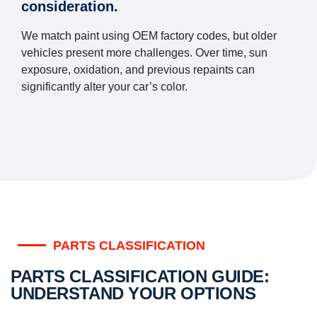
consideration.
We match paint using OEM factory codes, but older
vehicles present more challenges. Over time, sun
exposure, oxidation, and previous repaints can
significantly alter your car’s color.
PARTS CLASSIFICATION
PARTS CLASSIFICATION GUIDE:
UNDERSTAND YOUR OPTIONS