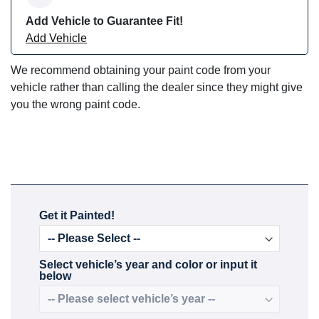
Add Vehicle to Guarantee Fit!
Add Vehicle
We recommend obtaining your paint code from your
vehicle rather than calling the dealer since they might give
you the wrong paint code.
Get it Painted!
Select vehicle’s year and color or input it
below