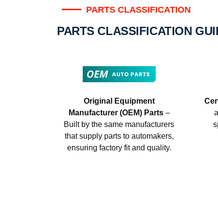
PARTS CLASSIFICATION
PARTS CLASSIFICATION GU
Original Equipment
Cer
Manufacturer (OEM) Parts
–
a
Built by the same manufacturers
s
that supply parts to automakers,
ensuring factory fit and quality.