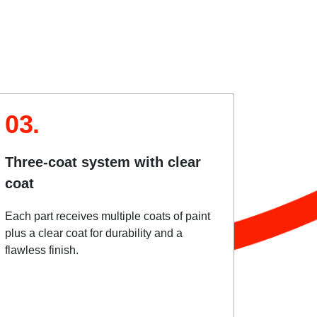
03.
Three-coat system with clear
coat
Each part receives multiple coats of paint
plus a clear coat for durability and a
flawless finish.