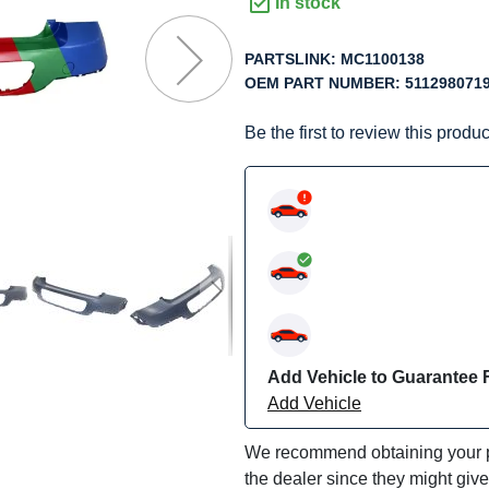
f
In stock
he
mages
PARTSLINK:
MC1100138
allery
OEM PART NUMBER:
511298071
Be the first to review this produc
Add Vehicle to Guarantee F
Add Vehicle
We recommend obtaining your pa
the dealer since they might giv