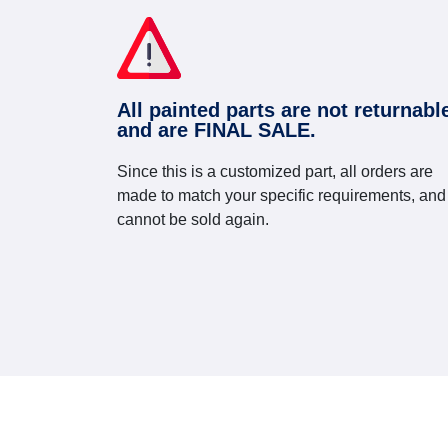
All painted parts are not returnabl
and are FINAL SALE.
Since this is a customized part, all orders are
made to match your specific requirements, and
cannot be sold again.