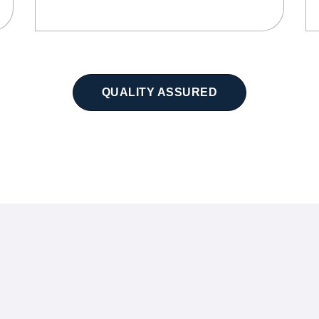
QUALITY ASSURED