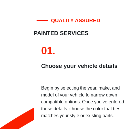
QUALITY ASSURED
PAINTED SERVICES
01.
Choose your vehicle details
Begin by selecting the year, make, and
model of your vehicle to narrow down
compatible options. Once you've entered
those details, choose the color that best
matches your style or existing parts.