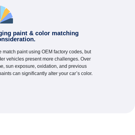
ging paint & color matching
onsideration.
 match paint using OEM factory codes, but
der vehicles present more challenges. Over
me, sun exposure, oxidation, and previous
paints can significantly alter your car’s color.