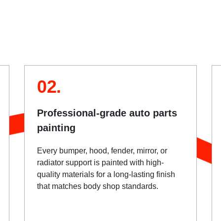
02.
Professional-grade auto parts
painting
Every bumper, hood, fender, mirror, or
radiator support is painted with high-
quality materials for a long-lasting finish
that matches body shop standards.