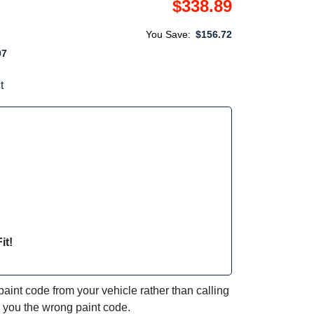
$338.89
You Save:
$156.72
97
t
it!
int code from your vehicle rather than calling
e you the wrong paint code.