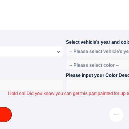
Select vehicle’s year and colo
Please input your Color Desc
Hold on! Did you know you can get this part painted for u