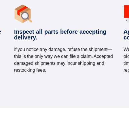
e
Inspect all parts before accepting
A
delivery.
c
If you notice any damage, refuse the shipment—
We
this is the only way we can file a claim. Accepted
ol
damaged shipments may incur shipping and
ti
restocking fees.
re