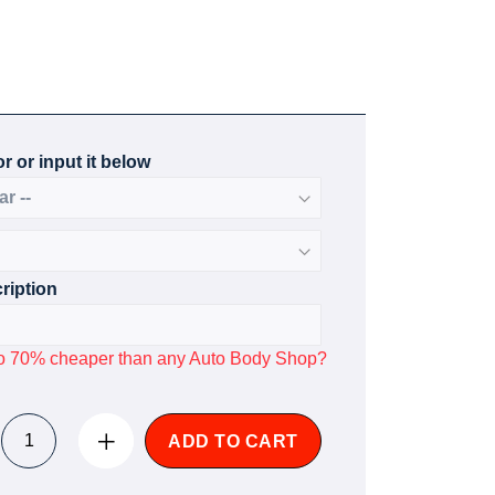
r or input it below
ription
p to 70% cheaper than any Auto Body Shop?
ADD TO CART