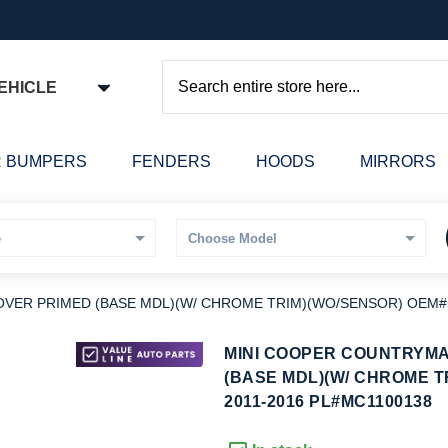
EHICLE
Search
 BUMPERS
FENDERS
HOODS
MIRRORS
ER PRIMED (BASE MDL)(W/ CHROME TRIM)(WO/SENSOR) OEM#51
kip
MINI COOPER COUNTRYM
o
(BASE MDL)(W/ CHROME T
he
2011-2016 PL#MC1100138
eginning