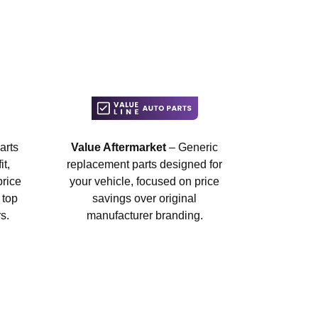
arts
Value Aftermarket
– Generic
t,
replacement parts designed for
price
your vehicle, focused on price
 top
savings over original
s.
manufacturer branding.