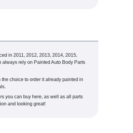
d in 2011, 2012, 2013, 2014, 2015,
can always rely on Painted Auto Body Parts
 the choice to order it already painted in
ls.
rs you can buy here, as well as all parts
tion and looking great!