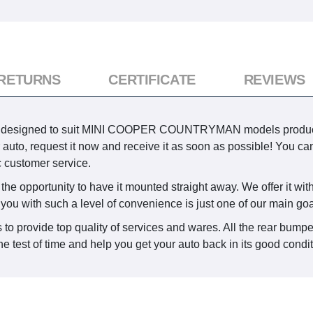
 RETURNS
CERTIFICATE
REVIEWS
 is designed to suit MINI COOPER COUNTRYMAN models produce
ur auto, request it now and receive it as soon as possible! You 
c customer service.
he opportunity to have it mounted straight away. We offer it with
 you with such a level of convenience is just one of our main goa
 to provide top quality of services and wares. All the rear bumpe
e test of time and help you get your auto back in its good condi