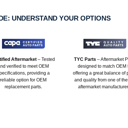
IDE: UNDERSTAND YOUR OPTIONS
tified Aftermarket
– Tested
TYC Parts
– Aftermarket P
nd verified to meet OEM
designed to match OEM fi
pecifications, providing a
offering a great balance of 
reliable option for OEM
and quality from one of the
replacement parts.
aftermarket manufacturer