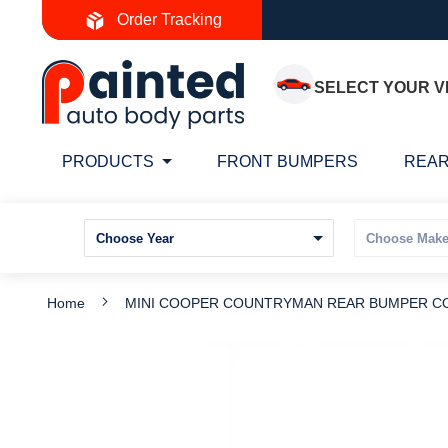
Skip
Order Tracking
to
Content
SELECT YOUR V
PRODUCTS
FRONT BUMPERS
REAR
Home
MINI COOPER COUNTRYMAN REAR BUMPER COV
Skip
S
to
t
the
t
end
b