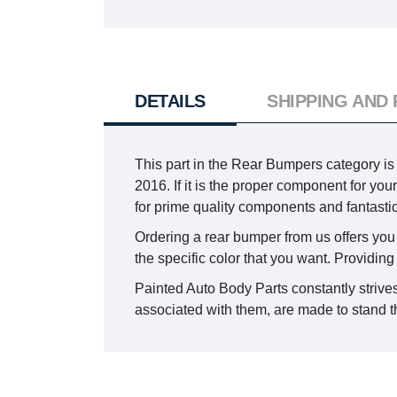
DETAILS
SHIPPING AND
This part in the Rear Bumpers category
2016. If it is the proper component for yo
for prime quality components and fantasti
Ordering a rear bumper from us offers you t
the specific color that you want. Providing
Painted Auto Body Parts constantly strives
associated with them, are made to stand th