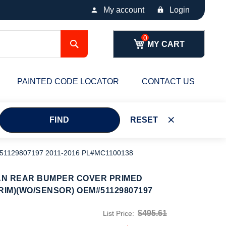
My account
Login
Search
MY CART
PAINTED CODE LOCATOR
CONTACT US
FIND
RESET
129807197 2011-2016 PL#MC1100138
AN REAR BUMPER COVER PRIMED
RIM)(WO/SENSOR) OEM#51129807197
$495.61
List Price: