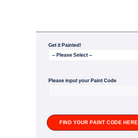
Get it Painted!
Please input your Paint Code
FIND YOUR PAINT CODE HERE