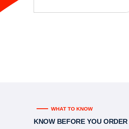
WHAT TO KNOW
KNOW BEFORE YOU ORDER