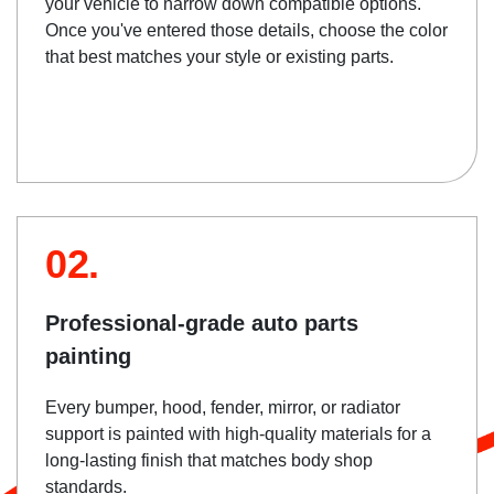
your vehicle to narrow down compatible options.
Once you've entered those details, choose the color
that best matches your style or existing parts.
02.
Professional-grade auto parts
painting
Every bumper, hood, fender, mirror, or radiator
support is painted with high-quality materials for a
long-lasting finish that matches body shop
standards.