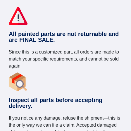
All painted parts are not returnable and
are FINAL SALE.
Since this is a customized part, all orders are made to
match your specific requirements, and cannot be sold
again.
Inspect all parts before accepting
delivery.
If you notice any damage, refuse the shipment—this is
the only way we can file a claim. Accepted damaged