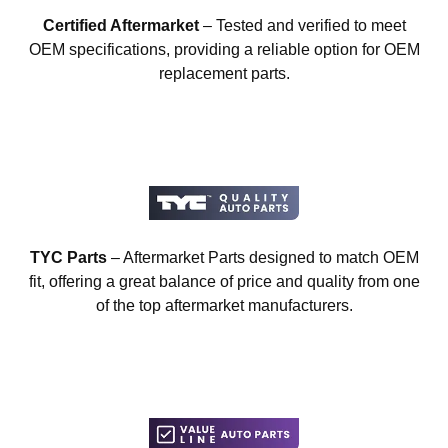
Certified Aftermarket
– Tested and verified to meet
OEM specifications, providing a reliable option for OEM
replacement parts.
TYC Parts
– Aftermarket Parts designed to match OEM
fit, offering a great balance of price and quality from one
of the top aftermarket manufacturers.