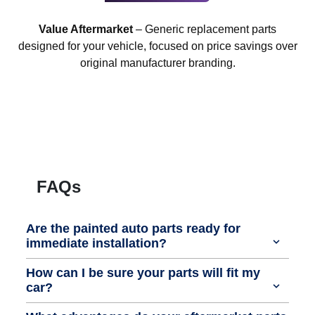
Value Aftermarket
– Generic replacement parts
designed for your vehicle, focused on price savings over
original manufacturer branding.
FAQs
Are the painted auto parts ready for
immediate installation?
How can I be sure your parts will fit my
car?