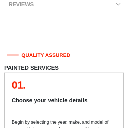
REVIEWS
QUALITY ASSURED
PAINTED SERVICES
01.
Choose your vehicle details
Begin by selecting the year, make, and model of