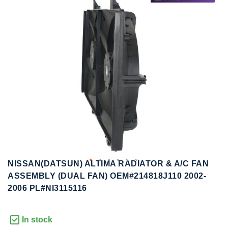
to
to
the
the
end
beginning
of
of
the
the
images
images
gallery
gallery
NISSAN(DATSUN) ALTIMA RADIATOR & A/C FAN
ASSEMBLY (DUAL FAN) OEM#214818J110 2002-
2006 PL#NI3115116
In stock