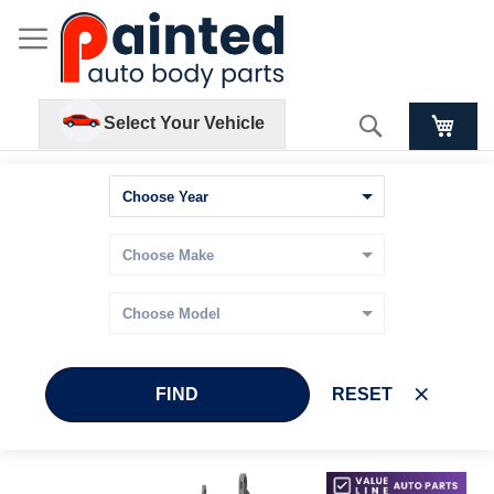
Search
Select Your Vehicle
FIND
RESET
Skip
Skip