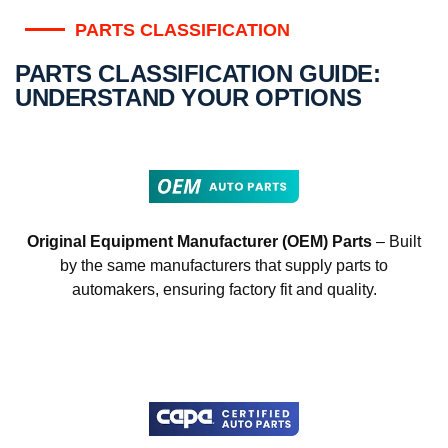
PARTS CLASSIFICATION
PARTS CLASSIFICATION GUIDE:
UNDERSTAND YOUR OPTIONS
Original Equipment Manufacturer (OEM) Parts
– Built
by the same manufacturers that supply parts to
automakers, ensuring factory fit and quality.