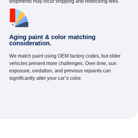
shipments may incur shipping and restocking fees.
Aging paint & color matching
consideration.
We match paint using OEM factory codes, but older
vehicles present more challenges. Over time, sun
exposure, oxidation, and previous repaints can
significantly alter your car’s color.