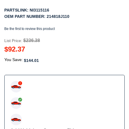
PARTSLINK:
NI3115116
OEM PART NUMBER:
214818J110
Be the first to review this product
$236.38
List Price:
$92.37
You Save:
$144.01