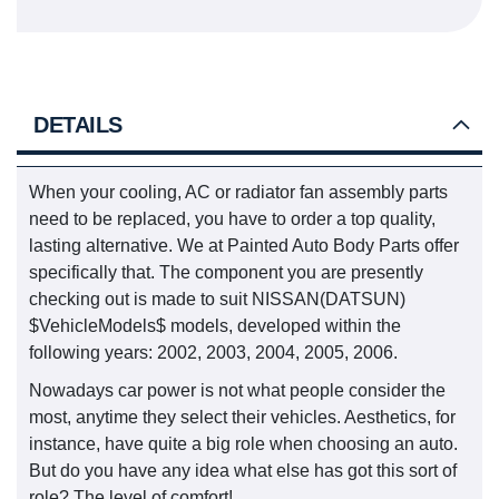
DETAILS
When your cooling, AC or radiator fan assembly parts
need to be replaced, you have to order a top quality,
lasting alternative. We at Painted Auto Body Parts offer
specifically that. The component you are presently
checking out is made to suit NISSAN(DATSUN)
$VehicleModels$ models, developed within the
following years: 2002, 2003, 2004, 2005, 2006.
Nowadays car power is not what people consider the
most, anytime they select their vehicles. Aesthetics, for
instance, have quite a big role when choosing an auto.
But do you have any idea what else has got this sort of
role? The level of comfort!