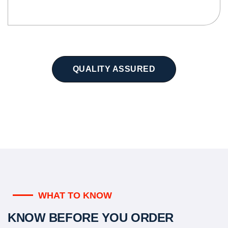
QUALITY ASSURED
WHAT TO KNOW
KNOW BEFORE YOU ORDER