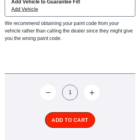
Add Vehicle to Guarantee Fit!
Add Vehicle
We recommend obtaining your paint code from your
vehicle rather than calling the dealer since they might give
you the wrong paint code.
ADD TO CART