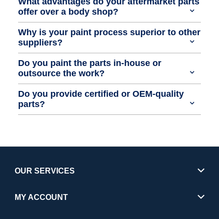
What advantages do your aftermarket parts
offer over a body shop?
Why is your paint process superior to other
suppliers?
Do you paint the parts in-house or
outsource the work?
Do you provide certified or OEM-quality
parts?
OUR SERVICES
MY ACCOUNT