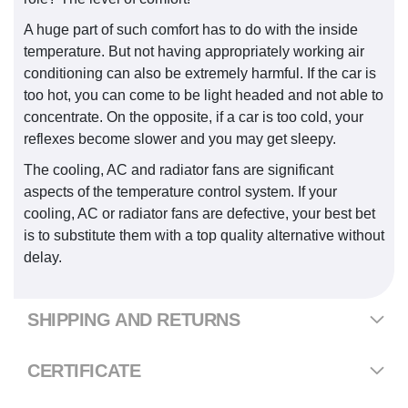
A huge part of such comfort has to do with the inside
temperature. But not having appropriately working air
conditioning can also be extremely harmful. If the car is
too hot, you can come to be light headed and not able to
concentrate. On the opposite, if a car is too cold, your
reflexes become slower and you may get sleepy.
The cooling, AC and radiator fans are significant
aspects of the temperature control system. If your
cooling, AC or radiator fans are defective, your best bet
is to substitute them with a top quality alternative without
delay.
SHIPPING AND RETURNS
CERTIFICATE