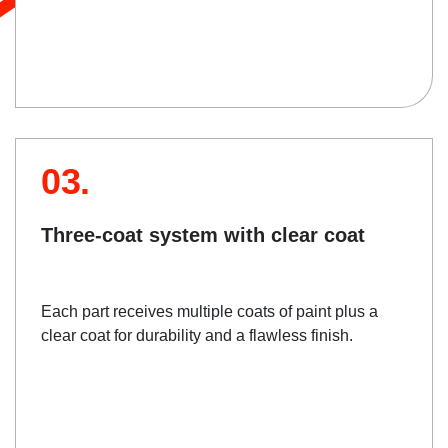
03.
Three-coat system with clear coat
Each part receives multiple coats of paint plus a
clear coat for durability and a flawless finish.