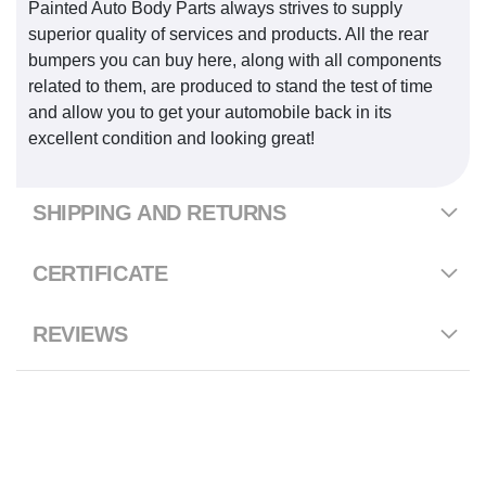
Painted Auto Body Parts always strives to supply
superior quality of services and products. All the rear
bumpers you can buy here, along with all components
related to them, are produced to stand the test of time
and allow you to get your automobile back in its
excellent condition and looking great!
SHIPPING AND RETURNS
CERTIFICATE
REVIEWS