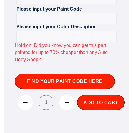
Please input your Paint Code
Please input your Color Description
Hold on! Did you know you can get this part
painted for up to 70% cheaper than any Auto
Body Shop?
FIND YOUR PAINT CODE HERE
ADD TO CART