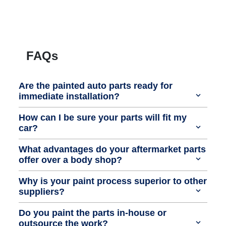
FAQs
Are the painted auto parts ready for
immediate installation?
How can I be sure your parts will fit my
car?
What advantages do your aftermarket parts
offer over a body shop?
Why is your paint process superior to other
suppliers?
Do you paint the parts in-house or
outsource the work?