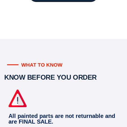
WHAT TO KNOW
KNOW BEFORE YOU ORDER
All painted parts are not returnable and
are FINAL SALE.