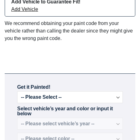
Add Vehicle to Guarantee Fit!
Add Vehicle
We recommend obtaining your paint code from your
vehicle rather than calling the dealer since they might give
you the wrong paint code.
Get it Painted!
Select vehicle’s year and color or input it
below