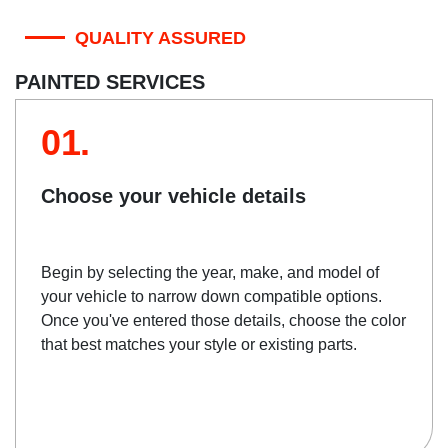
QUALITY ASSURED
PAINTED SERVICES
01.
Choose your vehicle details
Begin by selecting the year, make, and model of
your vehicle to narrow down compatible options.
Once you've entered those details, choose the color
that best matches your style or existing parts.