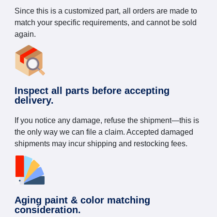
Since this is a customized part, all orders are made to
match your specific requirements, and cannot be sold
again.
Inspect all parts before accepting
delivery.
If you notice any damage, refuse the shipment—this is
the only way we can file a claim. Accepted damaged
shipments may incur shipping and restocking fees.
Aging paint & color matching
consideration.