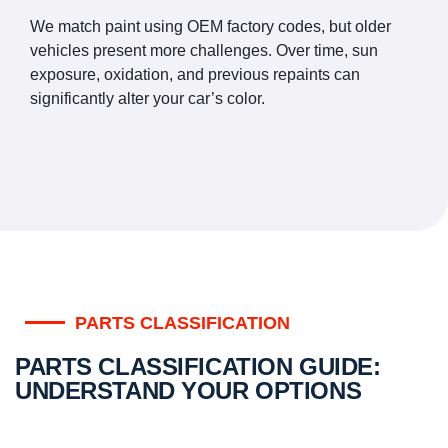
We match paint using OEM factory codes, but older
vehicles present more challenges. Over time, sun
exposure, oxidation, and previous repaints can
significantly alter your car’s color.
PARTS CLASSIFICATION
PARTS CLASSIFICATION GUIDE:
UNDERSTAND YOUR OPTIONS