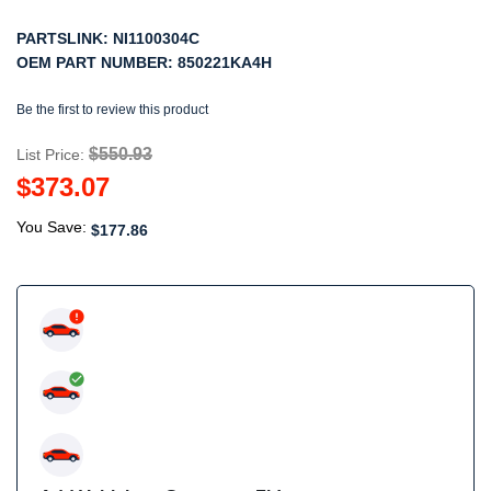
PARTSLINK:
NI1100304C
OEM PART NUMBER:
850221KA4H
Be the first to review this product
$550.93
List Price:
$373.07
You Save:
$177.86