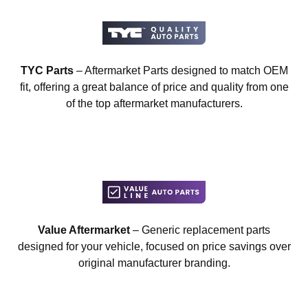
TYC Parts
– Aftermarket Parts designed to match OEM
fit, offering a great balance of price and quality from one
of the top aftermarket manufacturers.
Value Aftermarket
– Generic replacement parts
designed for your vehicle, focused on price savings over
original manufacturer branding.