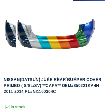
to
to
the
the
end
beginning
of
of
the
the
images
images
gallery
gallery
NISSAN(DATSUN) JUKE REAR BUMPER COVER
PRIMED ( S/SL/SV) **CAPA** OEM#850221KA4H
2011-2014 PL#NI1100304C
In stock