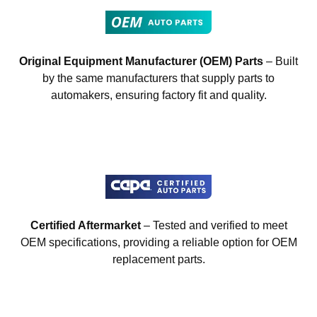
Original Equipment Manufacturer (OEM) Parts
– Built
by the same manufacturers that supply parts to
automakers, ensuring factory fit and quality.
Certified Aftermarket
– Tested and verified to meet
OEM specifications, providing a reliable option for OEM
replacement parts.