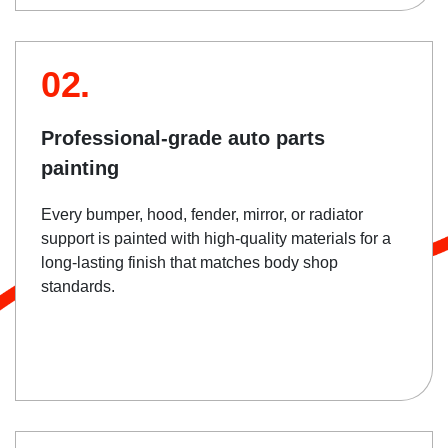
02.
Professional-grade auto parts
painting
Every bumper, hood, fender, mirror, or radiator
support is painted with high-quality materials for a
long-lasting finish that matches body shop
standards.