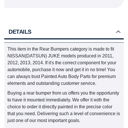
DETAILS
This item in the Rear Bumpers category is made to fit
NISSAN(DATSUN) JUKE models produced in 2011,
2012, 2013, 2014. If it's the correct component for your
automobile, purchase it now and get it in no time! You
can always trust Painted Auto Body Parts for premium
elements and outstanding customer service.
Buying a rear bumper from us offers you the opportunity
to have it mounted immediately. We offer it with the
choice to order it directly painted in the precise color
that you need. Delivering such a level of convenience is
just one of our most important goals.