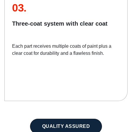
03.
Three-coat system with clear coat
Each part receives multiple coats of paint plus a
clear coat for durability and a flawless finish.
QUALITY ASSURED