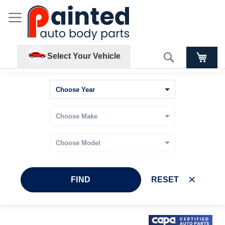
Search
Select Your Vehicle
FIND
RESET
Skip
Skip