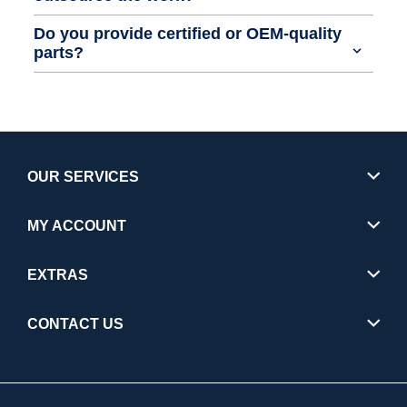
Do you provide certified or OEM-quality
parts?
OUR SERVICES
MY ACCOUNT
EXTRAS
CONTACT US