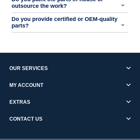
outsource the work?
Do you provide certified or OEM-quality
parts?
OUR SERVICES
MY ACCOUNT
EXTRAS
CONTACT US