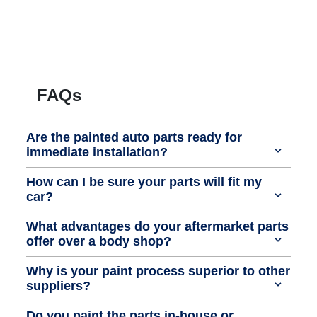
FAQs
Are the painted auto parts ready for
immediate installation?
How can I be sure your parts will fit my
car?
What advantages do your aftermarket parts
offer over a body shop?
Why is your paint process superior to other
suppliers?
Do you paint the parts in-house or