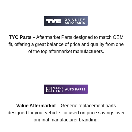
TYC Parts
– Aftermarket Parts designed to match OEM
fit, offering a great balance of price and quality from one
of the top aftermarket manufacturers.
Value Aftermarket
– Generic replacement parts
designed for your vehicle, focused on price savings over
original manufacturer branding.