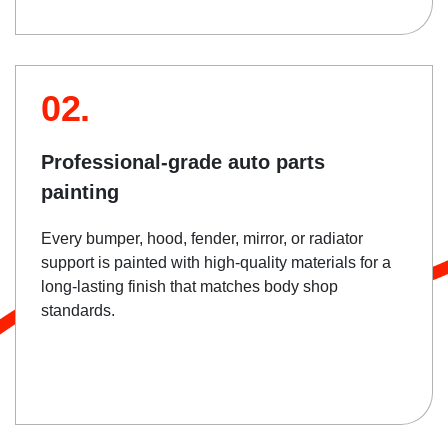
02.
Professional-grade auto parts
painting
Every bumper, hood, fender, mirror, or radiator
support is painted with high-quality materials for a
long-lasting finish that matches body shop
standards.