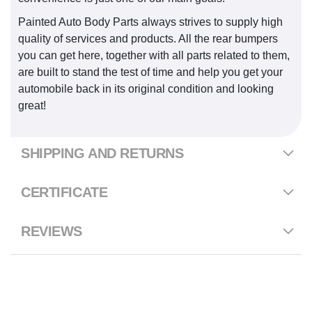
Painted Auto Body Parts always strives to supply high
quality of services and products. All the rear bumpers
you can get here, together with all parts related to them,
are built to stand the test of time and help you get your
automobile back in its original condition and looking
great!
SHIPPING AND RETURNS
CERTIFICATE
REVIEWS