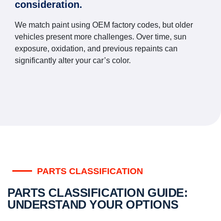
consideration.
We match paint using OEM factory codes, but older
vehicles present more challenges. Over time, sun
exposure, oxidation, and previous repaints can
significantly alter your car’s color.
PARTS CLASSIFICATION
PARTS CLASSIFICATION GUIDE:
UNDERSTAND YOUR OPTIONS