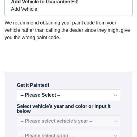
Add Vehicle to Guarantee Fit!
Add Vehicle
We recommend obtaining your paint code from your
vehicle rather than calling the dealer since they might give
you the wrong paint code.
Get it Painted!
Select vehicle’s year and color or input it
below