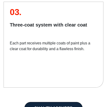
03.
Three-coat system with clear coat
Each part receives multiple coats of paint plus a
clear coat for durability and a flawless finish.