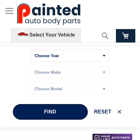
Search
Select Your Vehicle
FIND
RESET
Skip
Skip