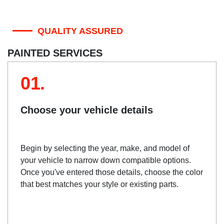
QUALITY ASSURED
PAINTED SERVICES
01.
Choose your vehicle details
Begin by selecting the year, make, and model of
your vehicle to narrow down compatible options.
Once you've entered those details, choose the color
that best matches your style or existing parts.