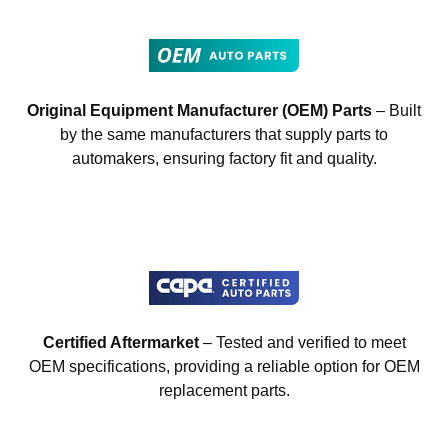
Original Equipment Manufacturer (OEM) Parts
– Built
by the same manufacturers that supply parts to
automakers, ensuring factory fit and quality.
Certified Aftermarket
– Tested and verified to meet
OEM specifications, providing a reliable option for OEM
replacement parts.