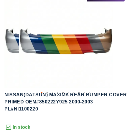
to
to
the
the
end
beginning
of
of
the
the
images
images
gallery
gallery
NISSAN(DATSUN) MAXIMA REAR BUMPER COVER
PRIMED OEM#850222Y925 2000-2003
PL#NI1100220
In stock