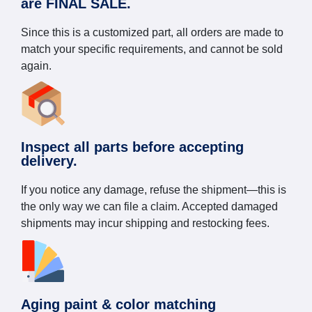
are FINAL SALE.
Since this is a customized part, all orders are made to
match your specific requirements, and cannot be sold
again.
Inspect all parts before accepting
delivery.
If you notice any damage, refuse the shipment—this is
the only way we can file a claim. Accepted damaged
shipments may incur shipping and restocking fees.
Aging paint & color matching