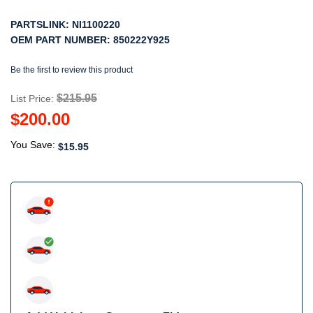
PARTSLINK:
NI1100220
OEM PART NUMBER:
850222Y925
Be the first to review this product
$215.95
List Price:
$200.00
You Save:
$15.95