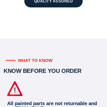
QUALITY ASSURED
WHAT TO KNOW
KNOW BEFORE YOU ORDER
All painted parts are not returnable and