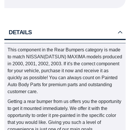
DETAILS
This component in the Rear Bumpers category is made
to match NISSAN(DATSUN) MAXIMA models produced
in 2000, 2001, 2002, 2003. If it's the correct component
for your vehicle, purchase it now and receive it as
quickly as possible! You can always count on Painted
Auto Body Parts for premium parts and outstanding
customer care.
Getting a rear bumper from us offers you the opportunity
to get it mounted immediately. We offer it with the
opportunity to order it pre-painted in the specific color
that you would like. Giving you such a level of
convenience is just one of our main goals.