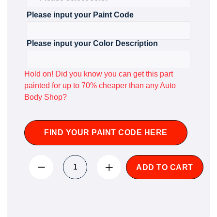
Please input your Paint Code
Please input your Color Description
Hold on! Did you know you can get this part
painted for up to 70% cheaper than any Auto
Body Shop?
FIND YOUR PAINT CODE HERE
ADD TO CART