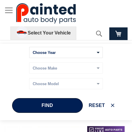
Search
Select Your Vehicle
FIND
RESET
Skip
Skip