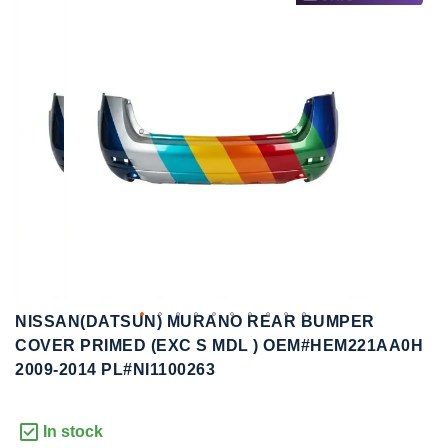
to
to
the
the
end
beginning
of
of
the
the
images
images
gallery
gallery
NISSAN(DATSUN) MURANO REAR BUMPER
COVER PRIMED (EXC S MDL ) OEM#HEM221AA0H
2009-2014 PL#NI1100263
In stock