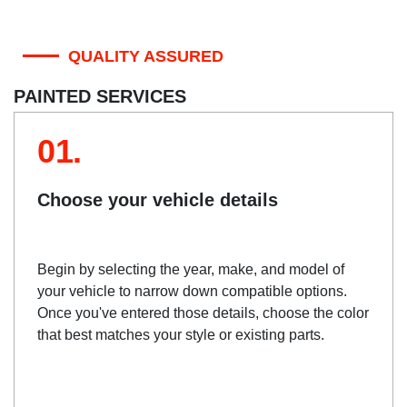
QUALITY ASSURED
PAINTED SERVICES
01.
Choose your vehicle details
Begin by selecting the year, make, and model of
your vehicle to narrow down compatible options.
Once you've entered those details, choose the color
that best matches your style or existing parts.