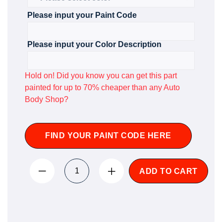
Please input your Paint Code
Please input your Color Description
Hold on! Did you know you can get this part
painted for up to 70% cheaper than any Auto
Body Shop?
FIND YOUR PAINT CODE HERE
ADD TO CART