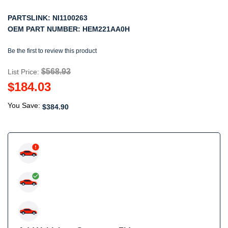
PARTSLINK:
NI1100263
OEM PART NUMBER:
HEM221AA0H
Be the first to review this product
$568.93
List Price:
$184.03
You Save:
$384.90