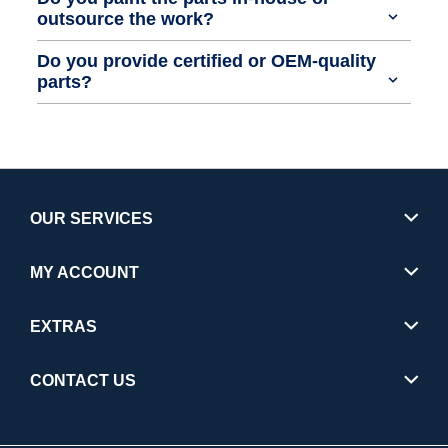
outsource the work?
Do you provide certified or OEM-quality
parts?
OUR SERVICES
MY ACCOUNT
EXTRAS
CONTACT US