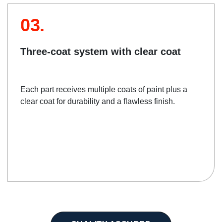
03.
Three-coat system with clear coat
Each part receives multiple coats of paint plus a
clear coat for durability and a flawless finish.