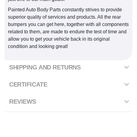
Painted Auto Body Parts constantly strives to provide
superior quality of services and products. All the rear
bumpers you can get here, together with all components
related to them, are made to endure the test of time and
allow you to get your vehicle back in its original
condition and looking great!
SHIPPING AND RETURNS
CERTIFICATE
REVIEWS