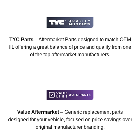
TYC Parts
– Aftermarket Parts designed to match OEM
fit, offering a great balance of price and quality from one
of the top aftermarket manufacturers.
Value Aftermarket
– Generic replacement parts
designed for your vehicle, focused on price savings over
original manufacturer branding.