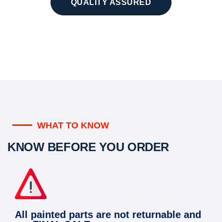
QUALITY ASSURED
WHAT TO KNOW
KNOW BEFORE YOU ORDER
All painted parts are not returnable and