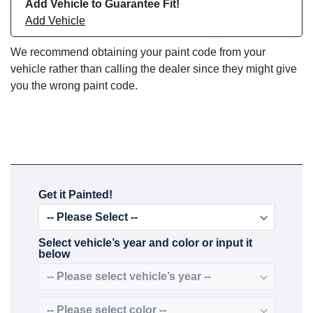
Add Vehicle to Guarantee Fit!
Add Vehicle
We recommend obtaining your paint code from your
vehicle rather than calling the dealer since they might give
you the wrong paint code.
Get it Painted!
Select vehicle’s year and color or input it
below