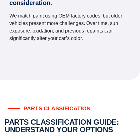
consideration.
We match paint using OEM factory codes, but older
vehicles present more challenges. Over time, sun
exposure, oxidation, and previous repaints can
significantly alter your car’s color.
PARTS CLASSIFICATION
PARTS CLASSIFICATION GUIDE:
UNDERSTAND YOUR OPTIONS