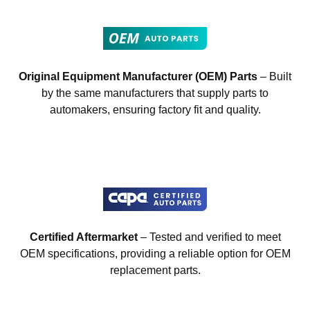
Original Equipment Manufacturer (OEM) Parts
– Built
by the same manufacturers that supply parts to
automakers, ensuring factory fit and quality.
Certified Aftermarket
– Tested and verified to meet
OEM specifications, providing a reliable option for OEM
replacement parts.