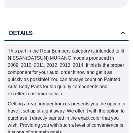
DETAILS
This part in the Rear Bumpers category is intended to fit
NISSAN(DATSUN) MURANO models produced in
2009, 2010, 2011, 2012, 2013, 2014. If this is the proper
component for your auto, order it now and get it as
quickly as possible! You can always count on Painted
Auto Body Parts for top quality components and
excellent customer service.
Getting a rear bumper from us presents you the option to
have it set up straight away. We offer it with the option to
purchase it directly painted in the exact color that you
wish. Providing you with such a level of convenience is
just one of our main goals.