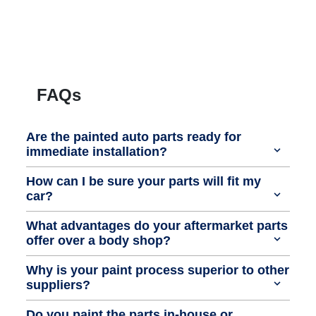
FAQs
Are the painted auto parts ready for
immediate installation?
How can I be sure your parts will fit my
car?
What advantages do your aftermarket parts
offer over a body shop?
Why is your paint process superior to other
suppliers?
Do you paint the parts in-house or