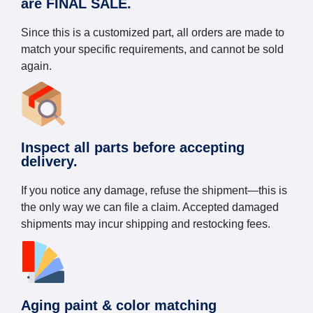
are FINAL SALE.
Since this is a customized part, all orders are made to
match your specific requirements, and cannot be sold
again.
Inspect all parts before accepting
delivery.
If you notice any damage, refuse the shipment—this is
the only way we can file a claim. Accepted damaged
shipments may incur shipping and restocking fees.
Aging paint & color matching