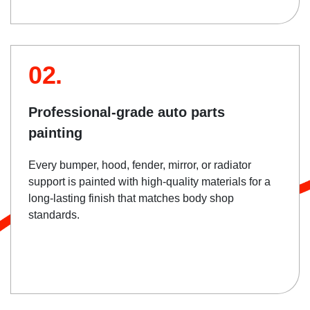
02.
Professional-grade auto parts
painting
Every bumper, hood, fender, mirror, or radiator
support is painted with high-quality materials for a
long-lasting finish that matches body shop
standards.