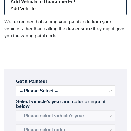
Add Vehicle to Guarantee Fit!
Add Vehicle
We recommend obtaining your paint code from your
vehicle rather than calling the dealer since they might give
you the wrong paint code.
Get it Painted!
Select vehicle’s year and color or input it
below