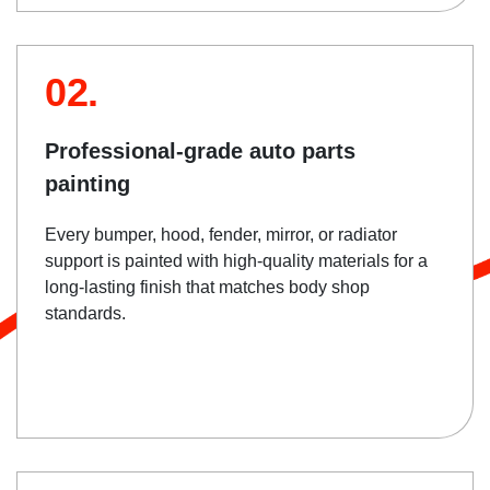
02.
Professional-grade auto parts
painting
Every bumper, hood, fender, mirror, or radiator
support is painted with high-quality materials for a
long-lasting finish that matches body shop
standards.