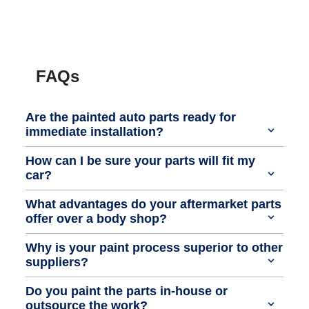
FAQs
Are the painted auto parts ready for
immediate installation?
How can I be sure your parts will fit my
car?
What advantages do your aftermarket parts
offer over a body shop?
Why is your paint process superior to other
suppliers?
Do you paint the parts in-house or
outsource the work?