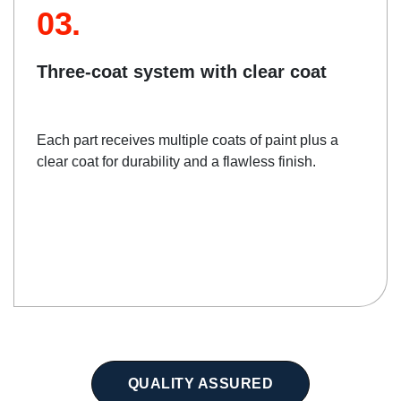
03.
Three-coat system with clear coat
Each part receives multiple coats of paint plus a
clear coat for durability and a flawless finish.
QUALITY ASSURED