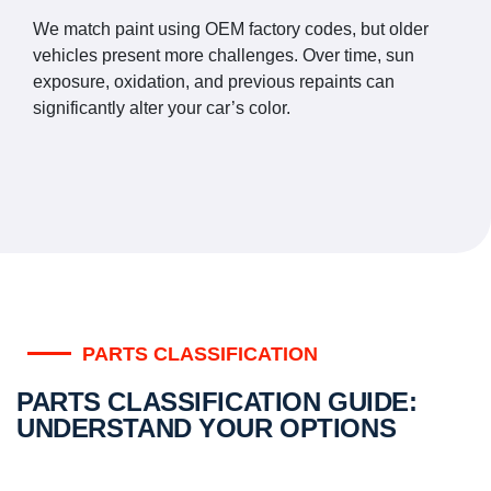
We match paint using OEM factory codes, but older
vehicles present more challenges. Over time, sun
exposure, oxidation, and previous repaints can
significantly alter your car’s color.
PARTS CLASSIFICATION
PARTS CLASSIFICATION GUIDE:
UNDERSTAND YOUR OPTIONS