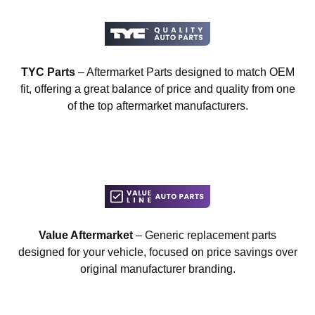
TYC Parts
– Aftermarket Parts designed to match OEM
fit, offering a great balance of price and quality from one
of the top aftermarket manufacturers.
Value Aftermarket
– Generic replacement parts
designed for your vehicle, focused on price savings over
original manufacturer branding.