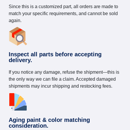
Since this is a customized part, all orders are made to
match your specific requirements, and cannot be sold
again.
Inspect all parts before accepting
delivery.
If you notice any damage, refuse the shipment—this is
the only way we can file a claim. Accepted damaged
shipments may incur shipping and restocking fees.
Aging paint & color matching
consideration.