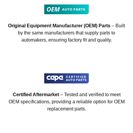
Original Equipment Manufacturer (OEM) Parts
– Built
by the same manufacturers that supply parts to
automakers, ensuring factory fit and quality.
Certified Aftermarket
– Tested and verified to meet
OEM specifications, providing a reliable option for OEM
replacement parts.