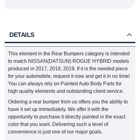
DETAILS
This element in the Rear Bumpers category is intended
to match NISSAN(DATSUN) ROGUE HYBRID models
produced in 2017, 2018, 2019. If it is the needed piece
for your automobile, request it now and get it in no time!
You can always rely on Painted Auto Body Parts for
high quality elements and outstanding client service.
Ordering a rear bumper from us offers you the ability to
have it set up immediately. We offer it with the
opportunity to purchase it directly painted in the exact
color that you want. Delivering such a level of
convenience is just one of our major goals.