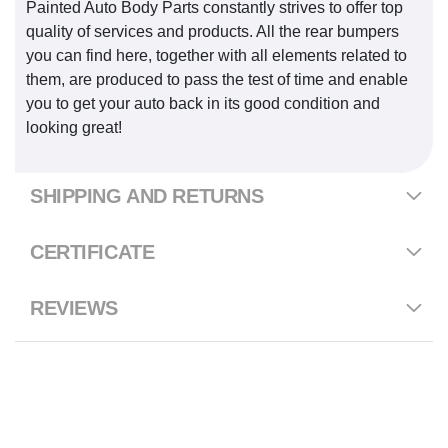
Painted Auto Body Parts constantly strives to offer top
quality of services and products. All the rear bumpers
you can find here, together with all elements related to
them, are produced to pass the test of time and enable
you to get your auto back in its good condition and
looking great!
SHIPPING AND RETURNS
CERTIFICATE
REVIEWS