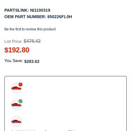
PARTSLINK:
NI1100319
OEM PART NUMBER:
850226FL0H
Be the first to review this product
$476.42
List Price:
$192.80
You Save:
$283.62