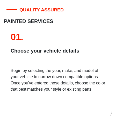
QUALITY ASSURED
PAINTED SERVICES
01.
Choose your vehicle details
Begin by selecting the year, make, and model of
your vehicle to narrow down compatible options.
Once you've entered those details, choose the color
that best matches your style or existing parts.