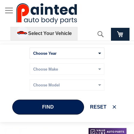
Search
Select Your Vehicle
FIND
RESET
Skip
Skip