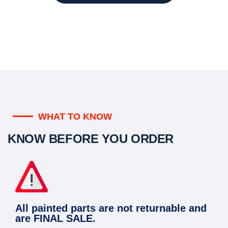
WHAT TO KNOW
KNOW BEFORE YOU ORDER
All painted parts are not returnable and
are FINAL SALE.