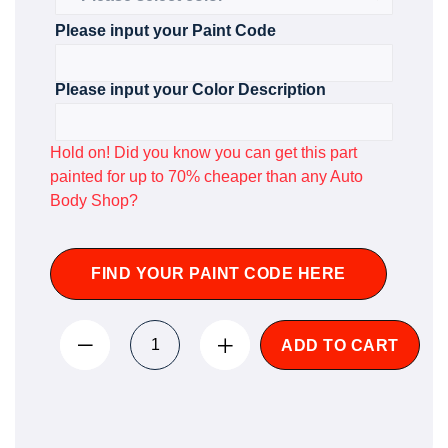
Please input your Paint Code
Please input your Color Description
Hold on! Did you know you can get this part
painted for up to 70% cheaper than any Auto
Body Shop?
FIND YOUR PAINT CODE HERE
ADD TO CART