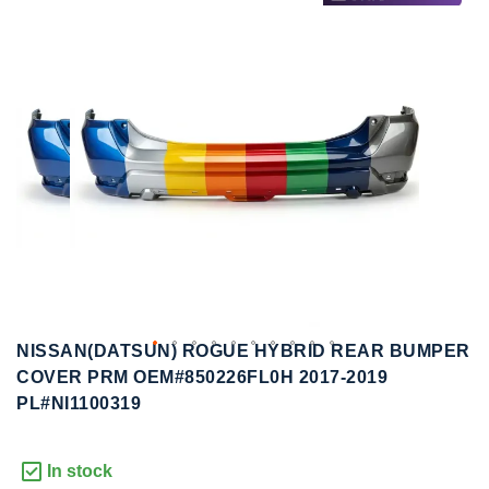
to
to
the
the
end
beginning
of
of
the
the
images
images
gallery
gallery
NISSAN(DATSUN) ROGUE HYBRID REAR BUMPER
COVER PRM OEM#850226FL0H 2017-2019
PL#NI1100319
In stock