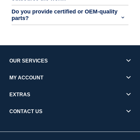
Do you provide certified or OEM-quality
parts?
OUR SERVICES
MY ACCOUNT
EXTRAS
CONTACT US