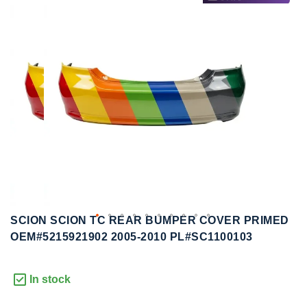
to
to
the
the
end
beginning
of
of
the
the
images
images
gallery
gallery
SCION SCION TC REAR BUMPER COVER PRIMED
OEM#5215921902 2005-2010 PL#SC1100103
In stock