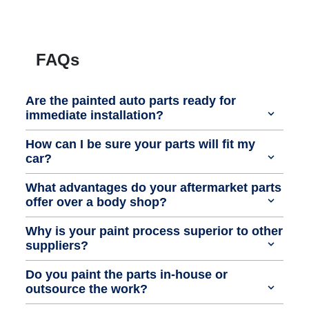
FAQs
Are the painted auto parts ready for
immediate installation?
How can I be sure your parts will fit my
car?
What advantages do your aftermarket parts
offer over a body shop?
Why is your paint process superior to other
suppliers?
Do you paint the parts in-house or
outsource the work?