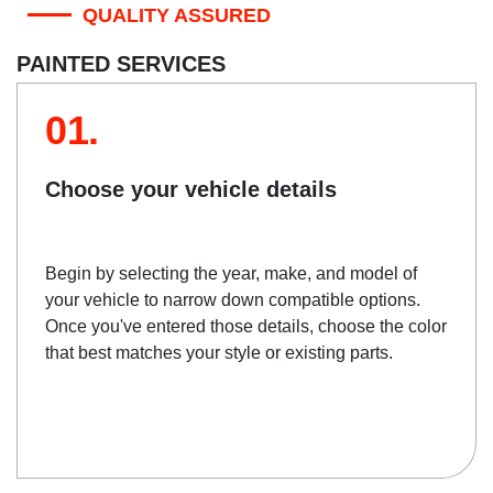
QUALITY ASSURED
PAINTED SERVICES
01.
Choose your vehicle details
Begin by selecting the year, make, and model of
your vehicle to narrow down compatible options.
Once you've entered those details, choose the color
that best matches your style or existing parts.