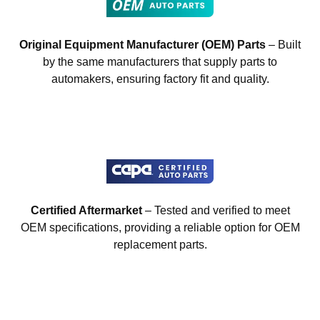
Original Equipment Manufacturer (OEM) Parts
– Built
by the same manufacturers that supply parts to
automakers, ensuring factory fit and quality.
Certified Aftermarket
– Tested and verified to meet
OEM specifications, providing a reliable option for OEM
replacement parts.