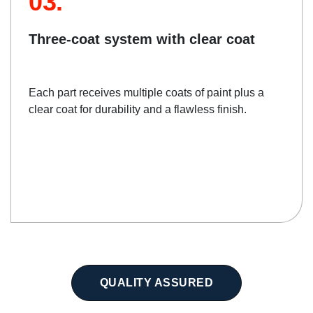
03.
Three-coat system with clear coat
Each part receives multiple coats of paint plus a
clear coat for durability and a flawless finish.
QUALITY ASSURED