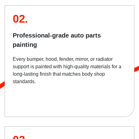
02.
Professional-grade auto parts
painting
Every bumper, hood, fender, mirror, or radiator
support is painted with high-quality materials for a
long-lasting finish that matches body shop
standards.