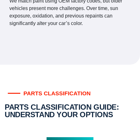
We match paint using OEM factory codes, but older
vehicles present more challenges. Over time, sun
exposure, oxidation, and previous repaints can
significantly alter your car’s color.
PARTS CLASSIFICATION
PARTS CLASSIFICATION GUIDE:
UNDERSTAND YOUR OPTIONS