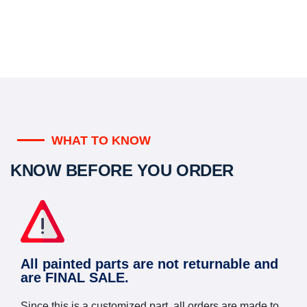
WHAT TO KNOW
KNOW BEFORE YOU ORDER
All painted parts are not returnable and
are FINAL SALE.
Since this is a customized part, all orders are made to