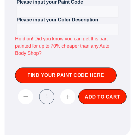
Please input your Paint Code
Please input your Color Description
Hold on! Did you know you can get this part
painted for up to 70% cheaper than any Auto
Body Shop?
FIND YOUR PAINT CODE HERE
ADD TO CART