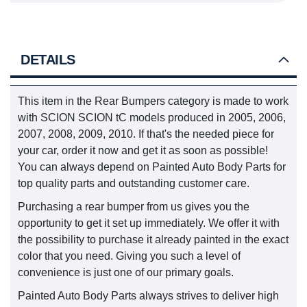
DETAILS
This item in the Rear Bumpers category is made to work
with SCION SCION tC models produced in 2005, 2006,
2007, 2008, 2009, 2010. If that's the needed piece for
your car, order it now and get it as soon as possible!
You can always depend on Painted Auto Body Parts for
top quality parts and outstanding customer care.
Purchasing a rear bumper from us gives you the
opportunity to get it set up immediately. We offer it with
the possibility to purchase it already painted in the exact
color that you need. Giving you such a level of
convenience is just one of our primary goals.
Painted Auto Body Parts always strives to deliver high