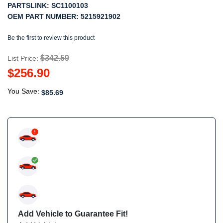
PARTSLINK:
SC1100103
OEM PART NUMBER:
5215921902
Be the first to review this product
$342.59
List Price:
$256.90
You Save:
$85.69
Add Vehicle to Guarantee Fit!