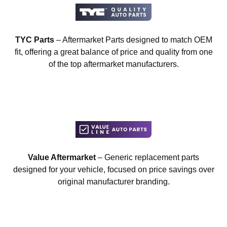
TYC Parts
– Aftermarket Parts designed to match OEM
fit, offering a great balance of price and quality from one
of the top aftermarket manufacturers.
Value Aftermarket
– Generic replacement parts
designed for your vehicle, focused on price savings over
original manufacturer branding.