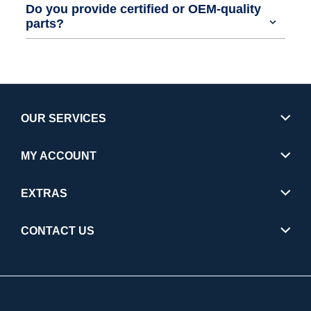
Do you provide certified or OEM-quality
parts?
OUR SERVICES
MY ACCOUNT
EXTRAS
CONTACT US