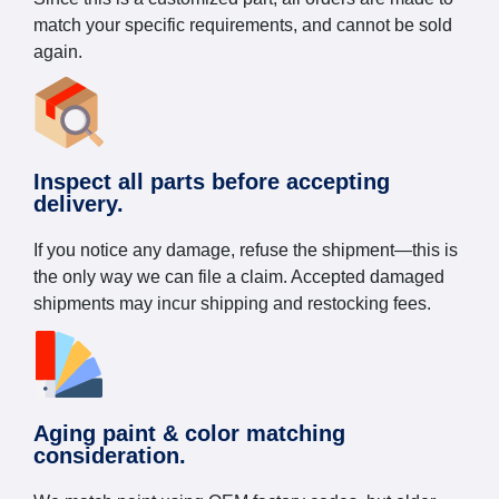
match your specific requirements, and cannot be sold
again.
Inspect all parts before accepting
delivery.
If you notice any damage, refuse the shipment—this is
the only way we can file a claim. Accepted damaged
shipments may incur shipping and restocking fees.
Aging paint & color matching
consideration.