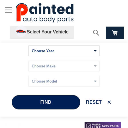
Search
Select Your Vehicle
FIND
RESET
Skip
Skip