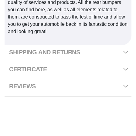
quality of services and products. All the rear bumpers
you can find here, as well as all elements related to
them, are constructed to pass the test of time and allow
you to get your automobile back in its fantastic condition
and looking great!
SHIPPING AND RETURNS
CERTIFICATE
REVIEWS