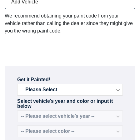
Add Vehicle
We recommend obtaining your paint code from your
vehicle rather than calling the dealer since they might give
you the wrong paint code.
Get it Painted!
Select vehicle’s year and color or input it
below