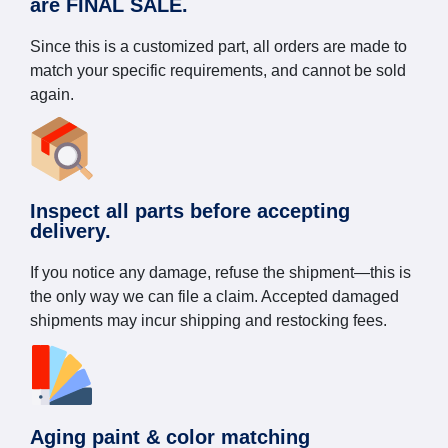
are FINAL SALE.
Since this is a customized part, all orders are made to
match your specific requirements, and cannot be sold
again.
Inspect all parts before accepting
delivery.
If you notice any damage, refuse the shipment—this is
the only way we can file a claim. Accepted damaged
shipments may incur shipping and restocking fees.
Aging paint & color matching