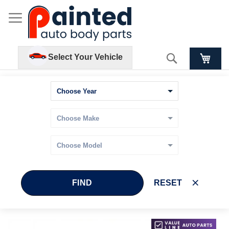
Search
Select Your Vehicle
FIND
RESET
Skip
Skip