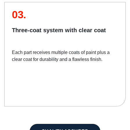
03.
Three-coat system with clear coat
Each part receives multiple coats of paint plus a
clear coat for durability and a flawless finish.