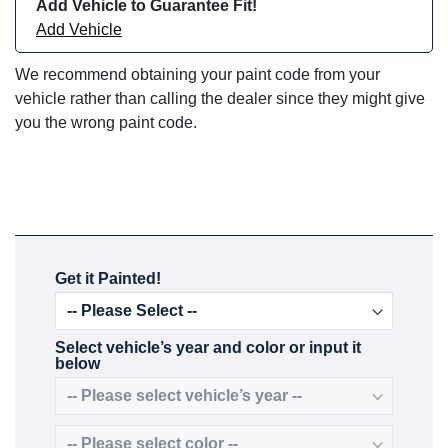
Add Vehicle to Guarantee Fit!
Add Vehicle
We recommend obtaining your paint code from your
vehicle rather than calling the dealer since they might give
you the wrong paint code.
Get it Painted!
Select vehicle’s year and color or input it
below