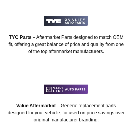
TYC Parts
– Aftermarket Parts designed to match OEM
fit, offering a great balance of price and quality from one
of the top aftermarket manufacturers.
Value Aftermarket
– Generic replacement parts
designed for your vehicle, focused on price savings over
original manufacturer branding.