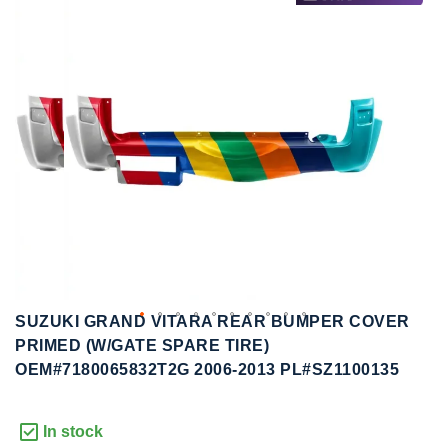
to
to
the
the
end
beginning
of
of
the
the
images
images
gallery
gallery
SUZUKI GRAND VITARA REAR BUMPER COVER
PRIMED (W/GATE SPARE TIRE)
OEM#7180065832T2G 2006-2013 PL#SZ1100135
In stock