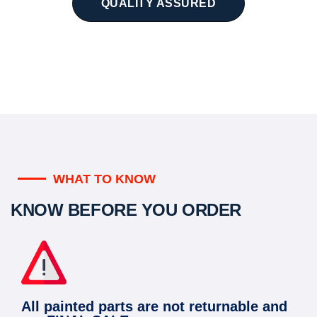
QUALITY ASSURED
WHAT TO KNOW
KNOW BEFORE YOU ORDER
All painted parts are not returnable and