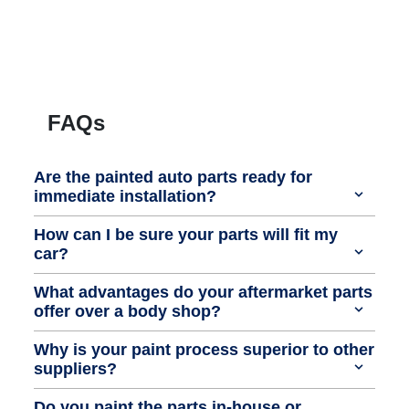
FAQs
Are the painted auto parts ready for
immediate installation?
How can I be sure your parts will fit my
car?
What advantages do your aftermarket parts
offer over a body shop?
Why is your paint process superior to other
suppliers?
Do you paint the parts in-house or