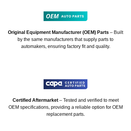
Original Equipment Manufacturer (OEM) Parts
– Built
by the same manufacturers that supply parts to
automakers, ensuring factory fit and quality.
Certified Aftermarket
– Tested and verified to meet
OEM specifications, providing a reliable option for OEM
replacement parts.