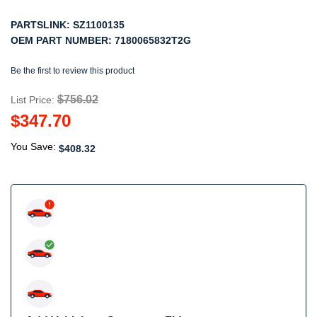
PARTSLINK:
SZ1100135
OEM PART NUMBER:
7180065832T2G
Be the first to review this product
$756.02
List Price:
$347.70
You Save:
$408.32