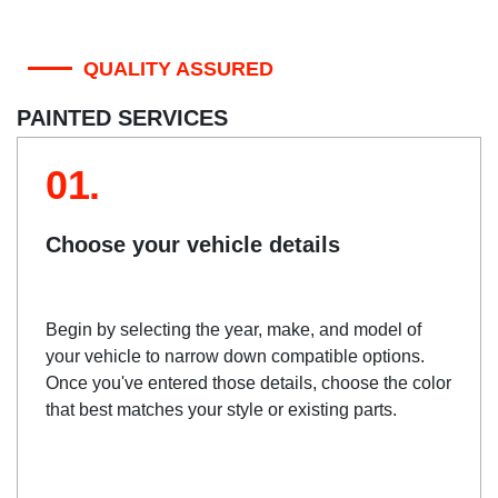
QUALITY ASSURED
PAINTED SERVICES
01.
Choose your vehicle details
Begin by selecting the year, make, and model of
your vehicle to narrow down compatible options.
Once you've entered those details, choose the color
that best matches your style or existing parts.