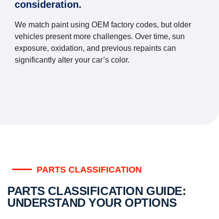
consideration.
We match paint using OEM factory codes, but older
vehicles present more challenges. Over time, sun
exposure, oxidation, and previous repaints can
significantly alter your car’s color.
PARTS CLASSIFICATION
PARTS CLASSIFICATION GUIDE:
UNDERSTAND YOUR OPTIONS