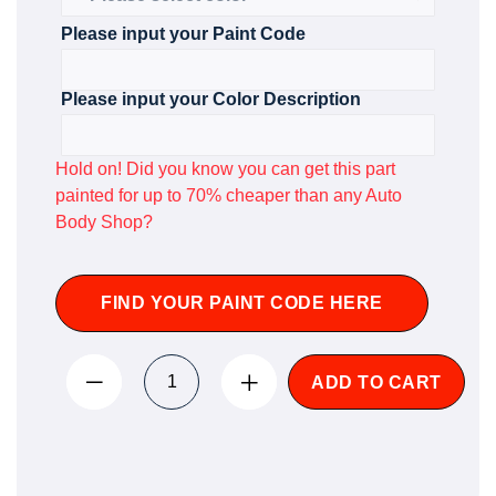
Please input your Paint Code
Please input your Color Description
Hold on! Did you know you can get this part
painted for up to 70% cheaper than any Auto
Body Shop?
FIND YOUR PAINT CODE HERE
ADD TO CART