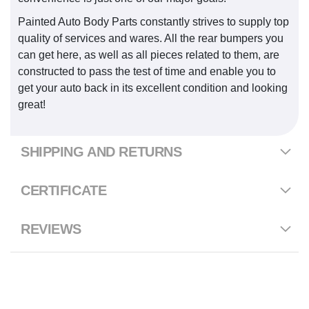
Painted Auto Body Parts constantly strives to supply top
quality of services and wares. All the rear bumpers you
can get here, as well as all pieces related to them, are
constructed to pass the test of time and enable you to
get your auto back in its excellent condition and looking
great!
SHIPPING AND RETURNS
CERTIFICATE
REVIEWS