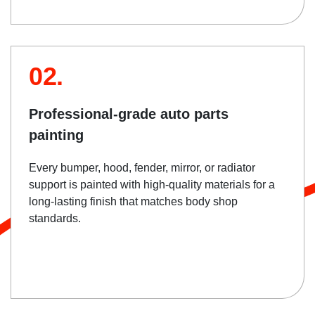
02.
Professional-grade auto parts
painting
Every bumper, hood, fender, mirror, or radiator
support is painted with high-quality materials for a
long-lasting finish that matches body shop
standards.