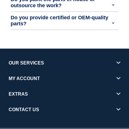
outsource the work?
Do you provide certified or OEM-quality
parts?
OUR SERVICES
MY ACCOUNT
EXTRAS
CONTACT US