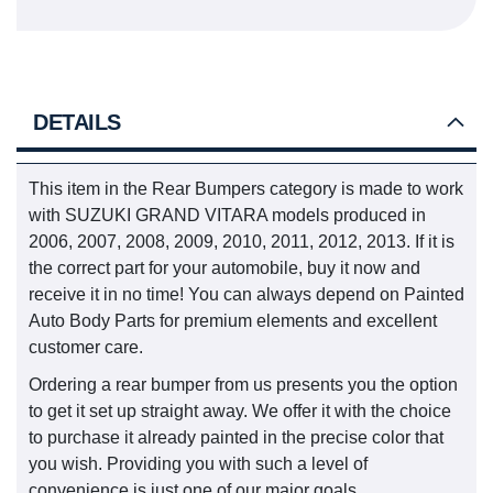
DETAILS
This item in the Rear Bumpers category is made to work
with SUZUKI GRAND VITARA models produced in
2006, 2007, 2008, 2009, 2010, 2011, 2012, 2013. If it is
the correct part for your automobile, buy it now and
receive it in no time! You can always depend on Painted
Auto Body Parts for premium elements and excellent
customer care.
Ordering a rear bumper from us presents you the option
to get it set up straight away. We offer it with the choice
to purchase it already painted in the precise color that
you wish. Providing you with such a level of
convenience is just one of our major goals.