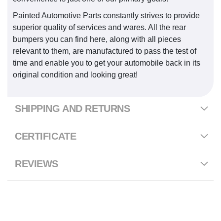
Painted Automotive Parts constantly strives to provide
superior quality of services and wares. All the rear
bumpers you can find here, along with all pieces
relevant to them, are manufactured to pass the test of
time and enable you to get your automobile back in its
original condition and looking great!
SHIPPING AND RETURNS
CERTIFICATE
REVIEWS