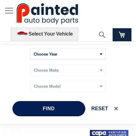
Search
Select Your Vehicle
FIND
RESET
Skip
Skip