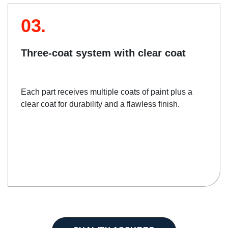
03.
Three-coat system with clear coat
Each part receives multiple coats of paint plus a
clear coat for durability and a flawless finish.