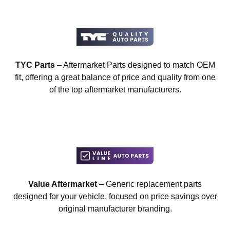
TYC Parts
– Aftermarket Parts designed to match OEM
fit, offering a great balance of price and quality from one
of the top aftermarket manufacturers.
Value Aftermarket
– Generic replacement parts
designed for your vehicle, focused on price savings over
original manufacturer branding.