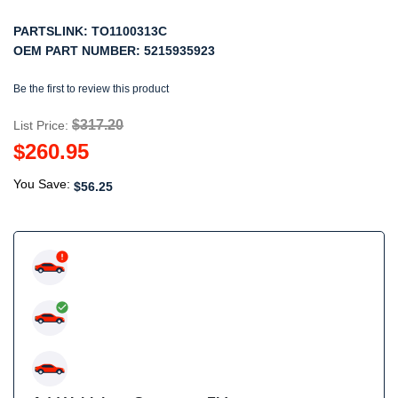
PARTSLINK:
TO1100313C
OEM PART NUMBER:
5215935923
Be the first to review this product
$317.20
List Price:
$260.95
You Save:
$56.25