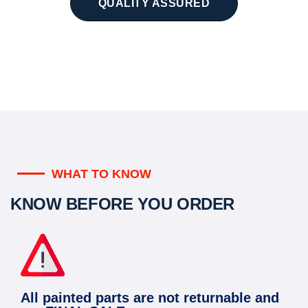
QUALITY ASSURED
WHAT TO KNOW
KNOW BEFORE YOU ORDER
All painted parts are not returnable and