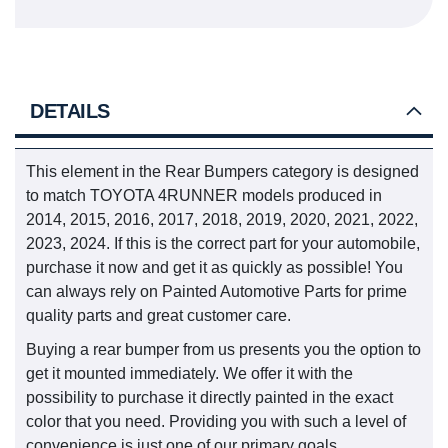
DETAILS
This element in the Rear Bumpers category is designed
to match TOYOTA 4RUNNER models produced in
2014, 2015, 2016, 2017, 2018, 2019, 2020, 2021, 2022,
2023, 2024. If this is the correct part for your automobile,
purchase it now and get it as quickly as possible! You
can always rely on Painted Automotive Parts for prime
quality parts and great customer care.
Buying a rear bumper from us presents you the option to
get it mounted immediately. We offer it with the
possibility to purchase it directly painted in the exact
color that you need. Providing you with such a level of
convenience is just one of our primary goals.