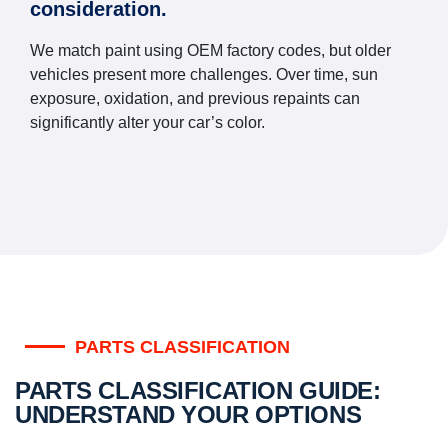
consideration.
We match paint using OEM factory codes, but older
vehicles present more challenges. Over time, sun
exposure, oxidation, and previous repaints can
significantly alter your car’s color.
PARTS CLASSIFICATION
PARTS CLASSIFICATION GUIDE:
UNDERSTAND YOUR OPTIONS