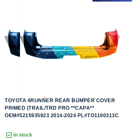
to
to
the
the
end
beginning
of
of
the
the
images
images
gallery
gallery
TOYOTA 4RUNNER REAR BUMPER COVER
PRIMED (TRAIL/TRD PRO **CAPA**
OEM#5215935923 2014-2024 PL#TO1100313C
In stock