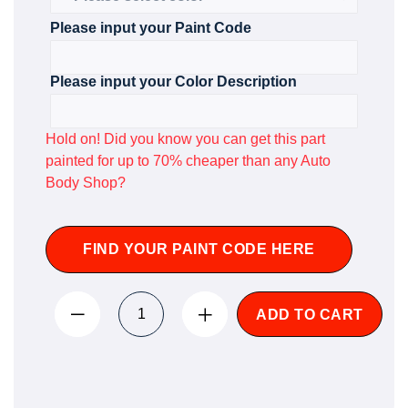
Please input your Paint Code
Please input your Color Description
Hold on! Did you know you can get this part
painted for up to 70% cheaper than any Auto
Body Shop?
FIND YOUR PAINT CODE HERE
ADD TO CART