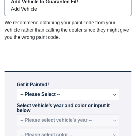
Add Vehicle to Guarantee Fit!
Add Vehicle
We recommend obtaining your paint code from your
vehicle rather than calling the dealer since they might give
you the wrong paint code.
Get it Painted!
Select vehicle’s year and color or input it
below