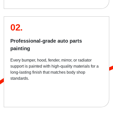
02.
Professional-grade auto parts
painting
Every bumper, hood, fender, mirror, or radiator
support is painted with high-quality materials for a
long-lasting finish that matches body shop
standards.