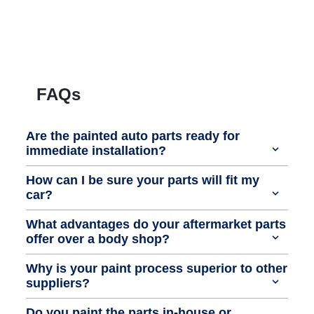
FAQs
Are the painted auto parts ready for
immediate installation?
How can I be sure your parts will fit my
car?
What advantages do your aftermarket parts
offer over a body shop?
Why is your paint process superior to other
suppliers?
Do you paint the parts in-house or