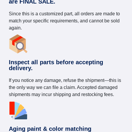
are FINAL SALE.
Since this is a customized part, all orders are made to
match your specific requirements, and cannot be sold
again.
Inspect all parts before accepting
delivery.
If you notice any damage, refuse the shipment—this is
the only way we can file a claim. Accepted damaged
shipments may incur shipping and restocking fees.
Aging paint & color matching