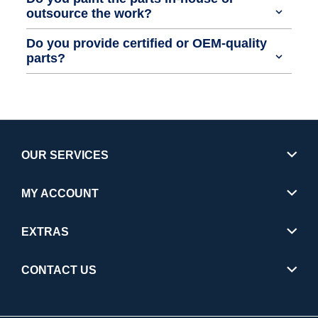
outsource the work?
Do you provide certified or OEM-quality
parts?
OUR SERVICES
MY ACCOUNT
EXTRAS
CONTACT US