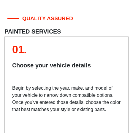
QUALITY ASSURED
PAINTED SERVICES
01.
Choose your vehicle details
Begin by selecting the year, make, and model of
your vehicle to narrow down compatible options.
Once you've entered those details, choose the color
that best matches your style or existing parts.