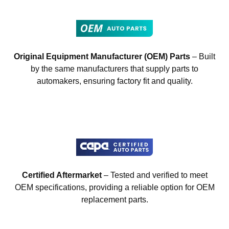
Original Equipment Manufacturer (OEM) Parts
– Built
by the same manufacturers that supply parts to
automakers, ensuring factory fit and quality.
Certified Aftermarket
– Tested and verified to meet
OEM specifications, providing a reliable option for OEM
replacement parts.