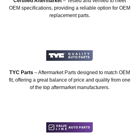
Certified Aftermarket
– Tested and verified to meet
OEM specifications, providing a reliable option for OEM
replacement parts.
TYC Parts
– Aftermarket Parts designed to match OEM
fit, offering a great balance of price and quality from one
of the top aftermarket manufacturers.