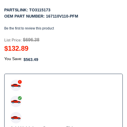
PARTSLINK:
TO3115173
OEM PART NUMBER:
167110V110-PFM
Be the first to review this product
$696.38
List Price:
$132.89
You Save:
$563.49