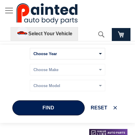
Search
Select Your Vehicle
FIND
RESET
Skip
Skip