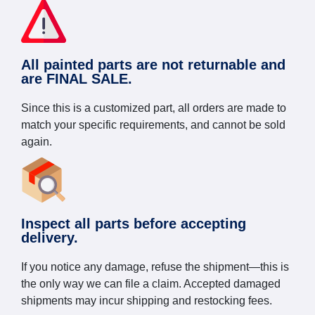
All painted parts are not returnable and
are FINAL SALE.
Since this is a customized part, all orders are made to
match your specific requirements, and cannot be sold
again.
Inspect all parts before accepting
delivery.
If you notice any damage, refuse the shipment—this is
the only way we can file a claim. Accepted damaged
shipments may incur shipping and restocking fees.