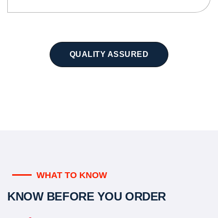
QUALITY ASSURED
WHAT TO KNOW
KNOW BEFORE YOU ORDER