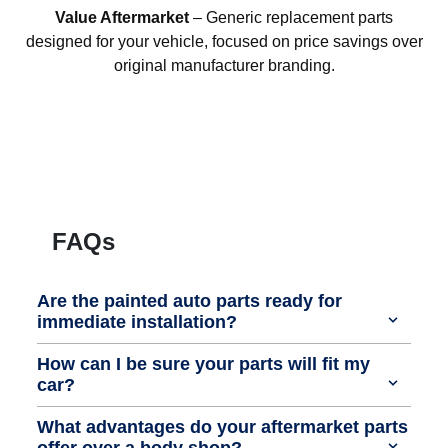
Value Aftermarket
– Generic replacement parts
designed for your vehicle, focused on price savings over
original manufacturer branding.
FAQs
Are the painted auto parts ready for
immediate installation?
How can I be sure your parts will fit my
car?
What advantages do your aftermarket parts
offer over a body shop?