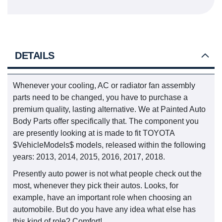
DETAILS
Whenever your cooling, AC or radiator fan assembly
parts need to be changed, you have to purchase a
premium quality, lasting alternative. We at Painted Auto
Body Parts offer specifically that. The component you
are presently looking at is made to fit TOYOTA
$VehicleModels$ models, released within the following
years: 2013, 2014, 2015, 2016, 2017, 2018.
Presently auto power is not what people check out the
most, whenever they pick their autos. Looks, for
example, have an important role when choosing an
automobile. But do you have any idea what else has
this kind of role? Comfort!