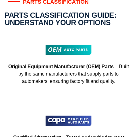
PARTS CLASSIFICATION
PARTS CLASSIFICATION GUIDE:
UNDERSTAND YOUR OPTIONS
Original Equipment Manufacturer (OEM) Parts
– Built
by the same manufacturers that supply parts to
automakers, ensuring factory fit and quality.