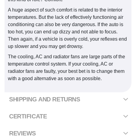
A huge aspect of such comfort is related to the interior
temperatures. But the lack of effectively functioning air
conditioning can also be very dangerous. If the auto is
too hot, you can end up dizzy and not able to focus.
Then again, if a vehicle is overly cold, your reflexes end
up slower and you may get drowsy.
The cooling, AC and radiator fans are large parts of the
temperature control system. If your cooling, AC or
radiator fans are faulty, your best bet is to change them
with a good alternative as soon as possible.
SHIPPING AND RETURNS
CERTIFICATE
REVIEWS