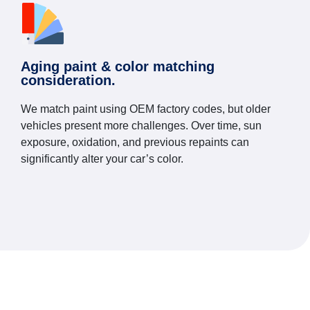
Aging paint & color matching
consideration.
We match paint using OEM factory codes, but older
vehicles present more challenges. Over time, sun
exposure, oxidation, and previous repaints can
significantly alter your car’s color.