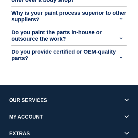
Why is your paint process superior to other
suppliers?
Do you paint the parts in-house or
outsource the work?
Do you provide certified or OEM-quality
parts?
OUR SERVICES
MY ACCOUNT
EXTRAS