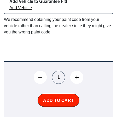
Add Vehicle to Guarantee Fit!
Add Vehicle
We recommend obtaining your paint code from your
vehicle rather than calling the dealer since they might give
you the wrong paint code.
ADD TO CART