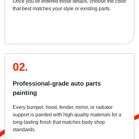
Once you've entered those details, choose the color
that best matches your style or existing parts.
02.
Professional-grade auto parts
painting
Every bumper, hood, fender, mirror, or radiator
support is painted with high-quality materials for a
long-lasting finish that matches body shop
standards.