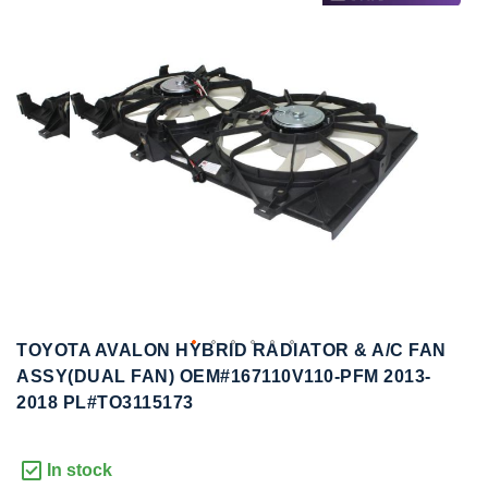
to
to
the
the
end
beginning
of
of
the
the
images
images
gallery
gallery
TOYOTA AVALON HYBRID RADIATOR & A/C FAN
ASSY(DUAL FAN) OEM#167110V110-PFM 2013-
2018 PL#TO3115173
In stock