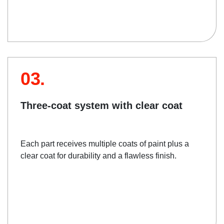
03.
Three-coat system with clear coat
Each part receives multiple coats of paint plus a
clear coat for durability and a flawless finish.