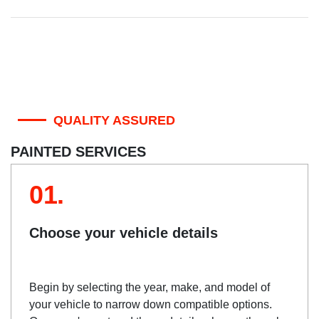
QUALITY ASSURED
PAINTED SERVICES
01.
Choose your vehicle details
Begin by selecting the year, make, and model of
your vehicle to narrow down compatible options.