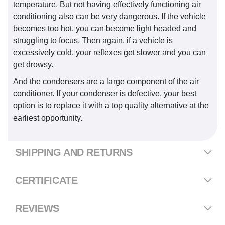
temperature. But not having effectively functioning air
conditioning also can be very dangerous. If the vehicle
becomes too hot, you can become light headed and
struggling to focus. Then again, if a vehicle is
excessively cold, your reflexes get slower and you can
get drowsy.
And the condensers are a large component of the air
conditioner. If your condenser is defective, your best
option is to replace it with a top quality alternative at the
earliest opportunity.
SHIPPING AND RETURNS
CERTIFICATE
REVIEWS