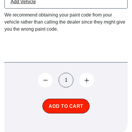
Add Vehicle
We recommend obtaining your paint code from your
vehicle rather than calling the dealer since they might give
you the wrong paint code.
ADD TO CART