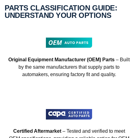
PARTS CLASSIFICATION GUIDE:
UNDERSTAND YOUR OPTIONS
Original Equipment Manufacturer (OEM) Parts
– Built
by the same manufacturers that supply parts to
automakers, ensuring factory fit and quality.
Certified Aftermarket
– Tested and verified to meet