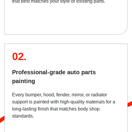
that best matches your style or existing parts.
02.
Professional-grade auto parts
painting
Every bumper, hood, fender, mirror, or radiator
support is painted with high-quality materials for a
long-lasting finish that matches body shop
standards.