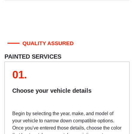
QUALITY ASSURED
PAINTED SERVICES
01.
Choose your vehicle details
Begin by selecting the year, make, and model of
your vehicle to narrow down compatible options.
Once you've entered those details, choose the color