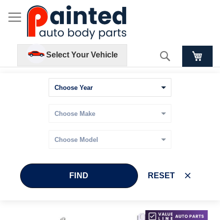
Search
Select Your Vehicle
FIND
RESET
Skip
Skip