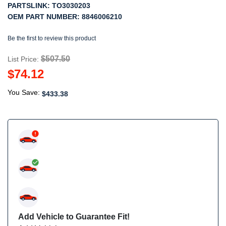
PARTSLINK:
TO3030203
OEM PART NUMBER:
8846006210
Be the first to review this product
$507.50
List Price:
$74.12
You Save:
$433.38
Add Vehicle to Guarantee Fit!