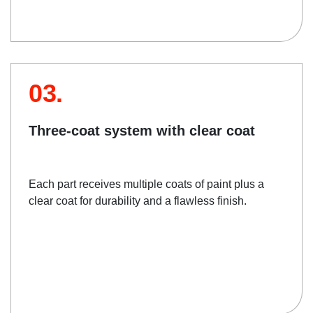
03.
Three-coat system with clear coat
Each part receives multiple coats of paint plus a
clear coat for durability and a flawless finish.