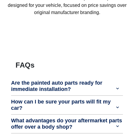
designed for your vehicle, focused on price savings over
original manufacturer branding.
FAQs
Are the painted auto parts ready for
immediate installation?
How can I be sure your parts will fit my
car?
What advantages do your aftermarket parts
offer over a body shop?