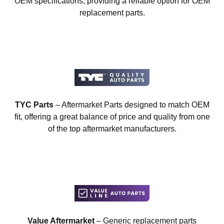
OEM specifications, providing a reliable option for OEM
replacement parts.
TYC Parts
– Aftermarket Parts designed to match OEM
fit, offering a great balance of price and quality from one
of the top aftermarket manufacturers.
Value Aftermarket
– Generic replacement parts