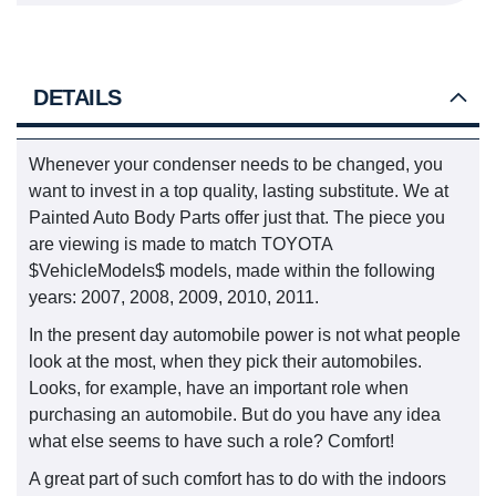
DETAILS
Whenever your condenser needs to be changed, you
want to invest in a top quality, lasting substitute. We at
Painted Auto Body Parts offer just that. The piece you
are viewing is made to match TOYOTA
$VehicleModels$ models, made within the following
years: 2007, 2008, 2009, 2010, 2011.
In the present day automobile power is not what people
look at the most, when they pick their automobiles.
Looks, for example, have an important role when
purchasing an automobile. But do you have any idea
what else seems to have such a role? Comfort!
A great part of such comfort has to do with the indoors