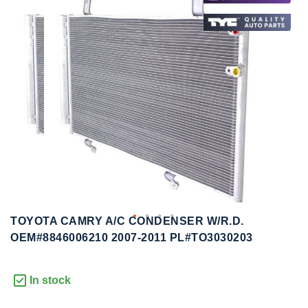
to
to
the
the
end
beginning
of
of
the
the
images
images
gallery
gallery
TOYOTA CAMRY A/C CONDENSER W/R.D.
OEM#8846006210 2007-2011 PL#TO3030203
In stock