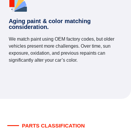
Aging paint & color matching
consideration.
We match paint using OEM factory codes, but older
vehicles present more challenges. Over time, sun
exposure, oxidation, and previous repaints can
significantly alter your car’s color.
PARTS CLASSIFICATION