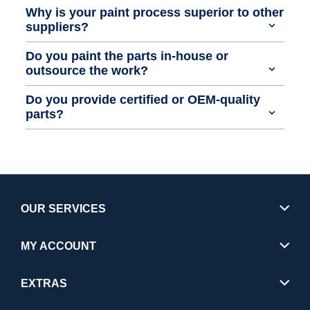
Why is your paint process superior to other
suppliers?
Do you paint the parts in-house or
outsource the work?
Do you provide certified or OEM-quality
parts?
OUR SERVICES
MY ACCOUNT
EXTRAS