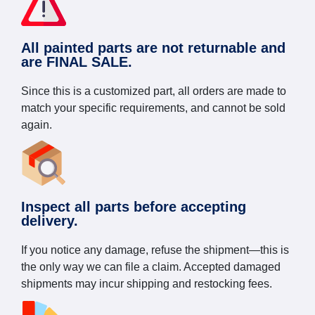
All painted parts are not returnable and
are FINAL SALE.
Since this is a customized part, all orders are made to
match your specific requirements, and cannot be sold
again.
Inspect all parts before accepting
delivery.
If you notice any damage, refuse the shipment—this is
the only way we can file a claim. Accepted damaged
shipments may incur shipping and restocking fees.