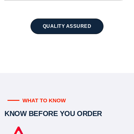
QUALITY ASSURED
WHAT TO KNOW
KNOW BEFORE YOU ORDER