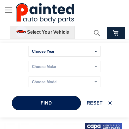
Search
Select Your Vehicle
FIND
RESET
Skip
Skip