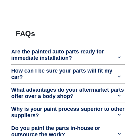
FAQs
Are the painted auto parts ready for
immediate installation?
How can I be sure your parts will fit my
car?
What advantages do your aftermarket parts
offer over a body shop?
Why is your paint process superior to other
suppliers?
Do you paint the parts in-house or
outsource the work?