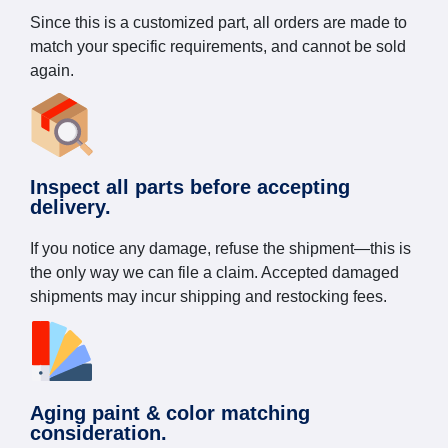
Since this is a customized part, all orders are made to
match your specific requirements, and cannot be sold
again.
Inspect all parts before accepting
delivery.
If you notice any damage, refuse the shipment—this is
the only way we can file a claim. Accepted damaged
shipments may incur shipping and restocking fees.
Aging paint & color matching
consideration.