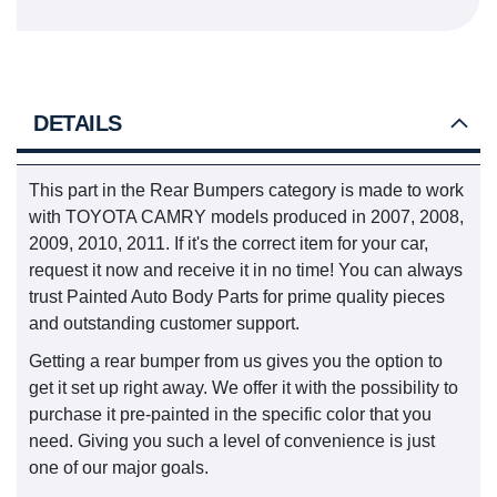
DETAILS
This part in the Rear Bumpers category is made to work
with TOYOTA CAMRY models produced in 2007, 2008,
2009, 2010, 2011. If it's the correct item for your car,
request it now and receive it in no time! You can always
trust Painted Auto Body Parts for prime quality pieces
and outstanding customer support.
Getting a rear bumper from us gives you the option to
get it set up right away. We offer it with the possibility to
purchase it pre-painted in the specific color that you
need. Giving you such a level of convenience is just
one of our major goals.