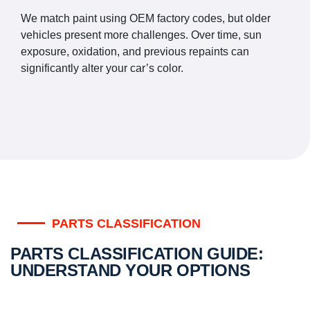
We match paint using OEM factory codes, but older
vehicles present more challenges. Over time, sun
exposure, oxidation, and previous repaints can
significantly alter your car’s color.
PARTS CLASSIFICATION
PARTS CLASSIFICATION GUIDE:
UNDERSTAND YOUR OPTIONS