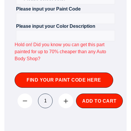
Please input your Paint Code
Please input your Color Description
Hold on! Did you know you can get this part
painted for up to 70% cheaper than any Auto
Body Shop?
FIND YOUR PAINT CODE HERE
ADD TO CART