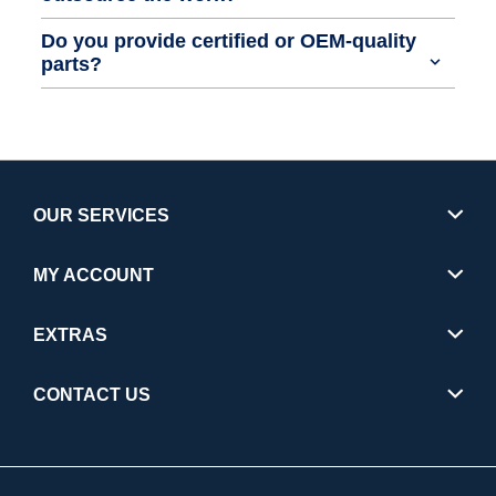
Do you provide certified or OEM-quality
parts?
OUR SERVICES
MY ACCOUNT
EXTRAS
CONTACT US