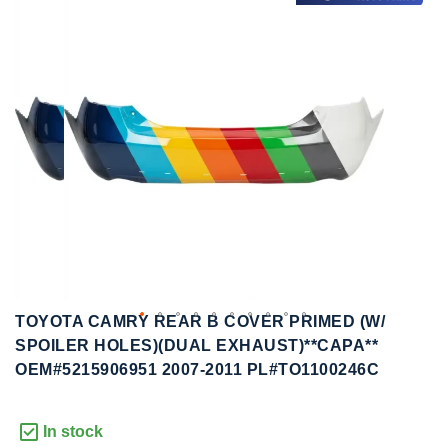
to
to
the
the
end
beginning
of
of
the
the
images
images
gallery
gallery
TOYOTA CAMRY REAR B COVER PRIMED (W/
SPOILER HOLES)(DUAL EXHAUST)**CAPA**
OEM#5215906951 2007-2011 PL#TO1100246C
In stock