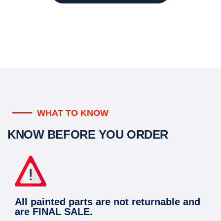
WHAT TO KNOW
KNOW BEFORE YOU ORDER
All painted parts are not returnable and
are FINAL SALE.