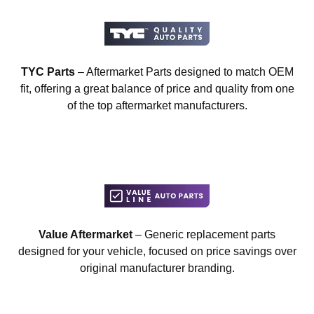
TYC Parts
– Aftermarket Parts designed to match OEM
fit, offering a great balance of price and quality from one
of the top aftermarket manufacturers.
Value Aftermarket
– Generic replacement parts
designed for your vehicle, focused on price savings over
original manufacturer branding.