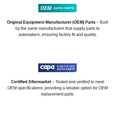
Original Equipment Manufacturer (OEM) Parts
– Built
by the same manufacturers that supply parts to
automakers, ensuring factory fit and quality.
Certified Aftermarket
– Tested and verified to meet
OEM specifications, providing a reliable option for OEM
replacement parts.