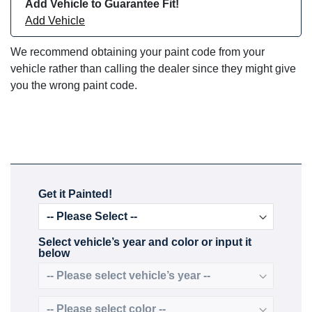
Add Vehicle to Guarantee Fit!
Add Vehicle
We recommend obtaining your paint code from your
vehicle rather than calling the dealer since they might give
you the wrong paint code.
Get it Painted!
Select vehicle’s year and color or input it
below