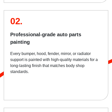
02.
Professional-grade auto parts
painting
Every bumper, hood, fender, mirror, or radiator
support is painted with high-quality materials for a
long-lasting finish that matches body shop
standards.