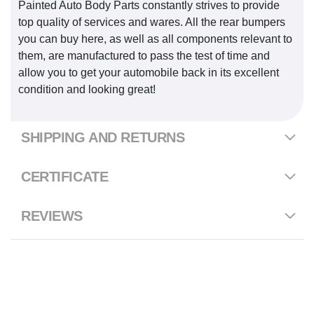
Painted Auto Body Parts constantly strives to provide
top quality of services and wares. All the rear bumpers
you can buy here, as well as all components relevant to
them, are manufactured to pass the test of time and
allow you to get your automobile back in its excellent
condition and looking great!
SHIPPING AND RETURNS
CERTIFICATE
REVIEWS