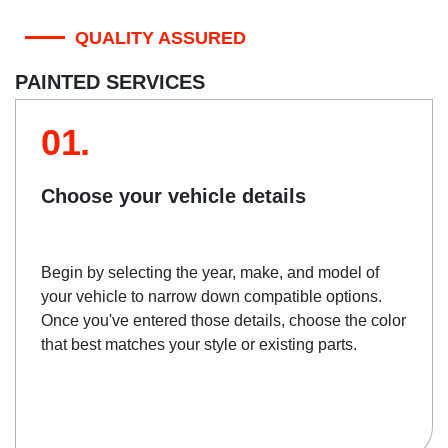
QUALITY ASSURED
PAINTED SERVICES
01.
Choose your vehicle details
Begin by selecting the year, make, and model of
your vehicle to narrow down compatible options.
Once you've entered those details, choose the color
that best matches your style or existing parts.