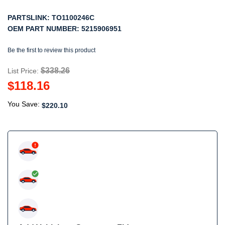
PARTSLINK:
TO1100246C
OEM PART NUMBER:
5215906951
Be the first to review this product
$338.26
List Price:
$118.16
You Save:
$220.10