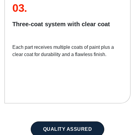
03.
Three-coat system with clear coat
Each part receives multiple coats of paint plus a
clear coat for durability and a flawless finish.
QUALITY ASSURED