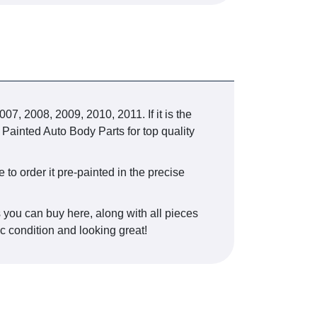
 2008, 2009, 2010, 2011. If it is the
 Painted Auto Body Parts for top quality
e to order it pre-painted in the precise
s you can buy here, along with all pieces
ic condition and looking great!