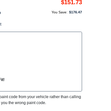
$151.73
You Save:
$176.47
0
t
it!
int code from your vehicle rather than calling
e you the wrong paint code.