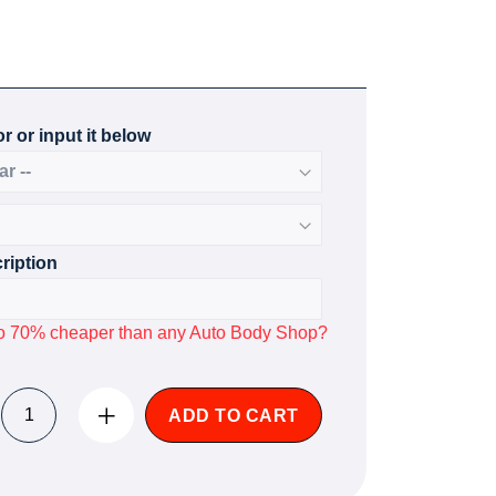
r or input it below
ription
p to 70% cheaper than any Auto Body Shop?
ADD TO CART