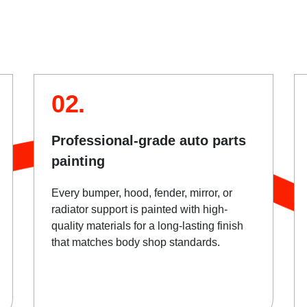
02.
Professional-grade auto parts
painting
Every bumper, hood, fender, mirror, or
radiator support is painted with high-
quality materials for a long-lasting finish
that matches body shop standards.