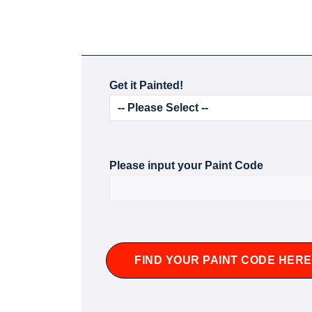
Get it Painted!
Please input your Paint Code
FIND YOUR PAINT CODE HERE