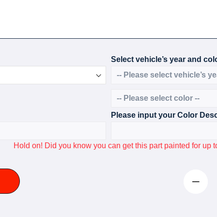
Select vehicle’s year and colo
Please input your Color Desc
Hold on! Did you know you can get this part painted for u