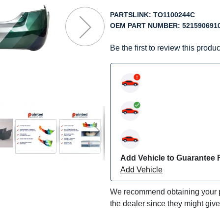
f
he
PARTSLINK:
TO1100244C
mages
OEM PART NUMBER:
521590691
allery
Be the first to review this produc
Add Vehicle to Guarantee F
Add Vehicle
We recommend obtaining your pa
the dealer since they might giv