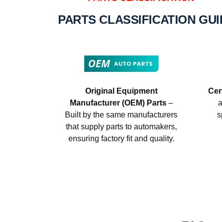
PARTS CLASSIFICATION GU
Original Equipment
Cer
Manufacturer (OEM) Parts
–
a
Built by the same manufacturers
s
that supply parts to automakers,
ensuring factory fit and quality.