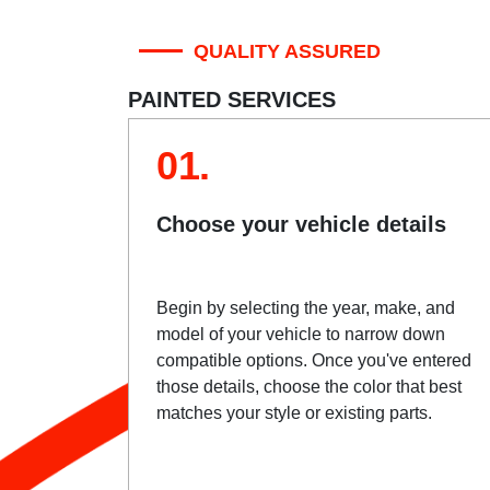
QUALITY ASSURED
PAINTED SERVICES
01.
Choose your vehicle details
Begin by selecting the year, make, and
model of your vehicle to narrow down
compatible options. Once you've entered
those details, choose the color that best
matches your style or existing parts.