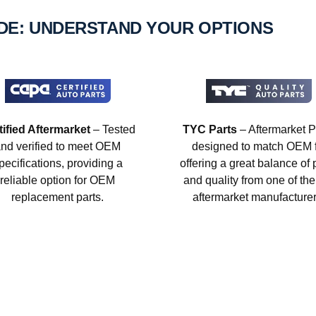
IDE: UNDERSTAND YOUR OPTIONS
tified Aftermarket
– Tested
TYC Parts
– Aftermarket P
nd verified to meet OEM
designed to match OEM fi
pecifications, providing a
offering a great balance of 
reliable option for OEM
and quality from one of the
replacement parts.
aftermarket manufacturer