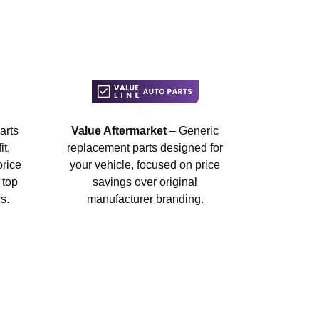
arts
Value Aftermarket
– Generic
t,
replacement parts designed for
price
your vehicle, focused on price
 top
savings over original
s.
manufacturer branding.