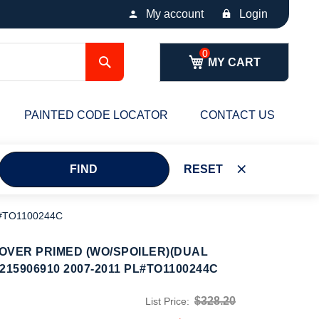
My account
Login
Search
MY CART
PAINTED CODE LOCATOR
CONTACT US
FIND
RESET
#TO1100244C
OVER PRIMED (WO/SPOILER)(DUAL
15906910 2007-2011 PL#TO1100244C
$328.20
List Price: