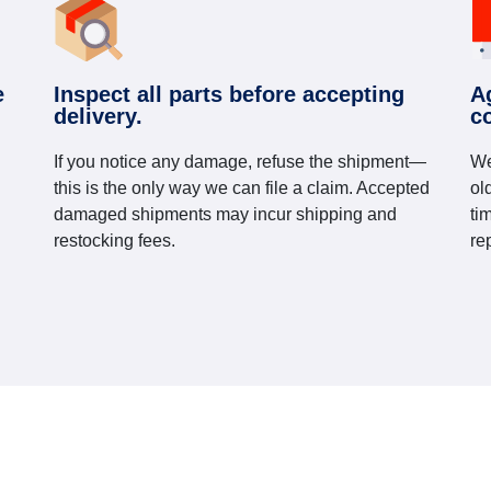
e
Inspect all parts before accepting
A
delivery.
c
If you notice any damage, refuse the shipment—
We
this is the only way we can file a claim. Accepted
ol
damaged shipments may incur shipping and
ti
restocking fees.
re