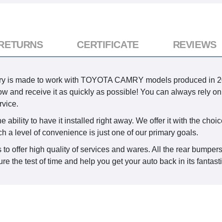
 RETURNS
CERTIFICATE
REVIEWS
ry is made to work with TOYOTA CAMRY models produced in 2007,
 now and receive it as quickly as possible! You can always rely on
vice.
ability to have it installed right away. We offer it with the choic
ch a level of convenience is just one of our primary goals.
 to offer high quality of services and wares. All the rear bumper
e the test of time and help you get your auto back in its fantast