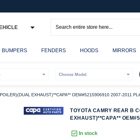
EHICLE
Search
 BUMPERS
FENDERS
HOODS
MIRRORS
OILER)(DUAL EXHAUST)**CAPA** OEM#5215906910 2007-2011 PL
kip
TOYOTA CAMRY REAR B C
o
EXHAUST)**CAPA** OEM#52
he
eginning
In stock