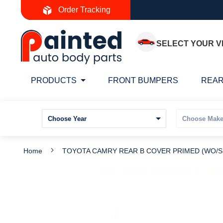
Skip
Order Tracking
to
Content
SELECT YOUR V
PRODUCTS
FRONT BUMPERS
REAR
Home
TOYOTA CAMRY REAR B COVER PRIMED (WO/SP
Skip
S
to
t
the
t
end
b