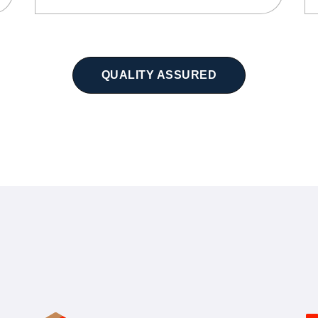
QUALITY ASSURED