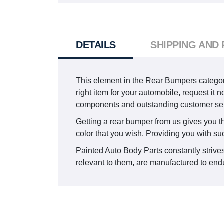
DETAILS
SHIPPING AND
This element in the Rear Bumpers catego
right item for your automobile, request it
components and outstanding customer ser
Getting a rear bumper from us gives you the 
color that you wish. Providing you with su
Painted Auto Body Parts constantly strives
relevant to them, are manufactured to endur