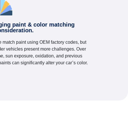
ging paint & color matching
onsideration.
 match paint using OEM factory codes, but
der vehicles present more challenges. Over
me, sun exposure, oxidation, and previous
paints can significantly alter your car’s color.