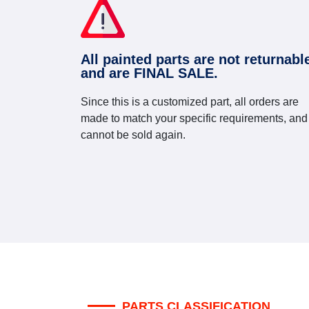
All painted parts are not returnabl
and are FINAL SALE.
Since this is a customized part, all orders are
made to match your specific requirements, and
cannot be sold again.
PARTS CLASSIFICATION