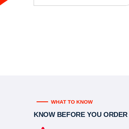
WHAT TO KNOW
KNOW BEFORE YOU ORDER