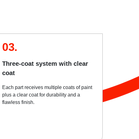
03.
Three-coat system with clear
coat
Each part receives multiple coats of paint
plus a clear coat for durability and a
flawless finish.