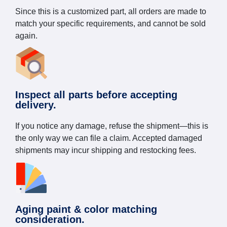
Since this is a customized part, all orders are made to
match your specific requirements, and cannot be sold
again.
Inspect all parts before accepting
delivery.
If you notice any damage, refuse the shipment—this is
the only way we can file a claim. Accepted damaged
shipments may incur shipping and restocking fees.
Aging paint & color matching
consideration.