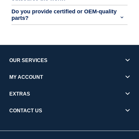
Do you provide certified or OEM-quality
parts?
OUR SERVICES
MY ACCOUNT
EXTRAS
CONTACT US