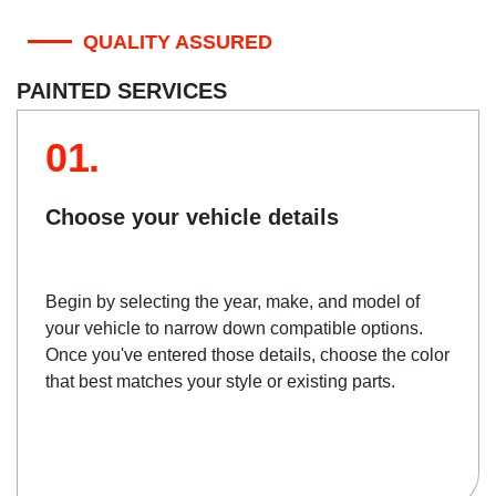
QUALITY ASSURED
PAINTED SERVICES
01.
Choose your vehicle details
Begin by selecting the year, make, and model of
your vehicle to narrow down compatible options.
Once you've entered those details, choose the color
that best matches your style or existing parts.