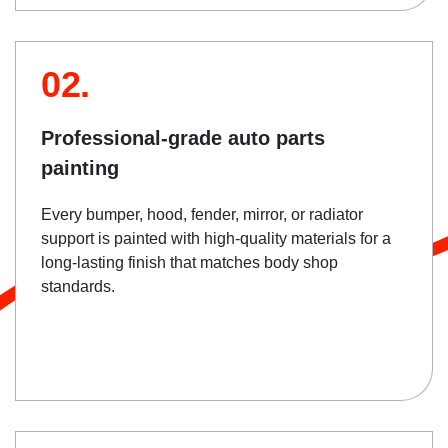
02.
Professional-grade auto parts
painting
Every bumper, hood, fender, mirror, or radiator
support is painted with high-quality materials for a
long-lasting finish that matches body shop
standards.