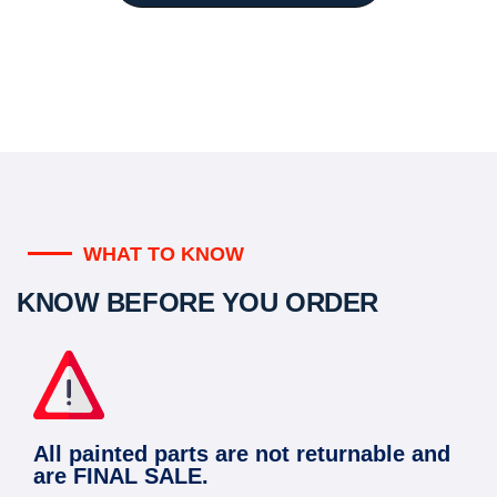
WHAT TO KNOW
KNOW BEFORE YOU ORDER
All painted parts are not returnable and
are FINAL SALE.