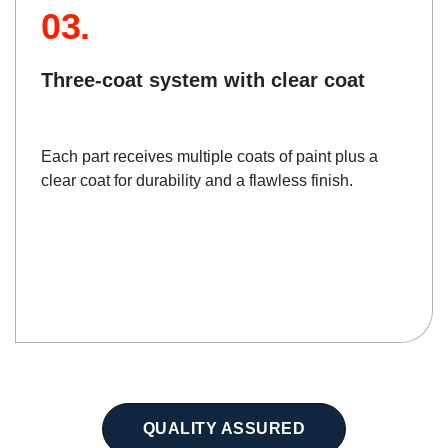
03.
Three-coat system with clear coat
Each part receives multiple coats of paint plus a
clear coat for durability and a flawless finish.
QUALITY ASSURED