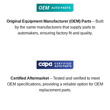
Original Equipment Manufacturer (OEM) Parts
– Built
by the same manufacturers that supply parts to
automakers, ensuring factory fit and quality.
Certified Aftermarket
– Tested and verified to meet
OEM specifications, providing a reliable option for OEM
replacement parts.