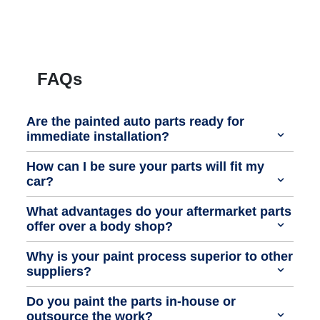
FAQs
Are the painted auto parts ready for
immediate installation?
How can I be sure your parts will fit my
car?
What advantages do your aftermarket parts
offer over a body shop?
Why is your paint process superior to other
suppliers?
Do you paint the parts in-house or
outsource the work?