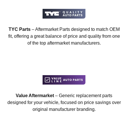
TYC Parts
– Aftermarket Parts designed to match OEM
fit, offering a great balance of price and quality from one
of the top aftermarket manufacturers.
Value Aftermarket
– Generic replacement parts
designed for your vehicle, focused on price savings over
original manufacturer branding.