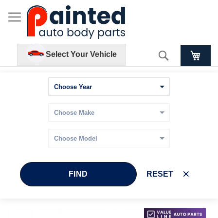
Search
Select Your Vehicle
FIND
RESET
Skip
Skip