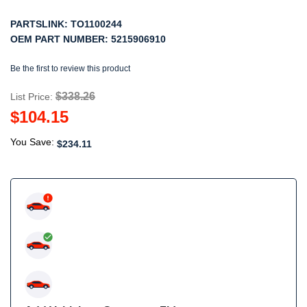
PARTSLINK:
TO1100244
OEM PART NUMBER:
5215906910
Be the first to review this product
$338.26
List Price:
$104.15
You Save:
$234.11