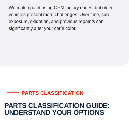
We match paint using OEM factory codes, but older
vehicles present more challenges. Over time, sun
exposure, oxidation, and previous repaints can
significantly alter your car’s color.
PARTS CLASSIFICATION
PARTS CLASSIFICATION GUIDE:
UNDERSTAND YOUR OPTIONS