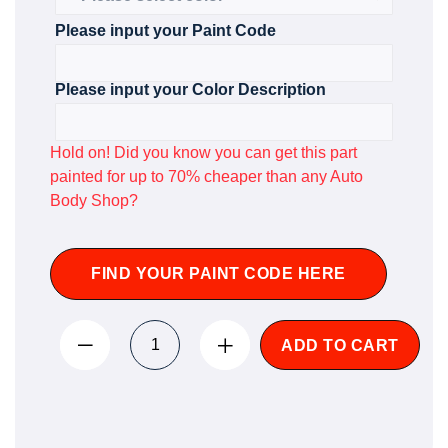
Please input your Paint Code
Please input your Color Description
Hold on! Did you know you can get this part
painted for up to 70% cheaper than any Auto
Body Shop?
FIND YOUR PAINT CODE HERE
ADD TO CART