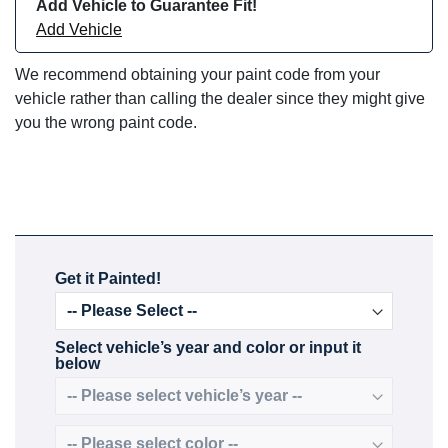
Add Vehicle to Guarantee Fit!
Add Vehicle
We recommend obtaining your paint code from your
vehicle rather than calling the dealer since they might give
you the wrong paint code.
Get it Painted!
Select vehicle’s year and color or input it
below