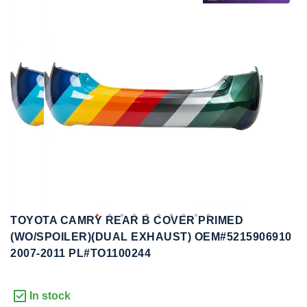
to
to
the
the
end
beginning
of
of
the
the
images
images
gallery
gallery
TOYOTA CAMRY REAR B COVER PRIMED
(WO/SPOILER)(DUAL EXHAUST) OEM#5215906910
2007-2011 PL#TO1100244
In stock