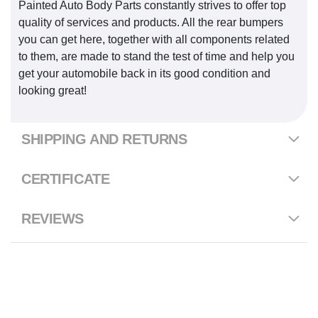
Painted Auto Body Parts constantly strives to offer top
quality of services and products. All the rear bumpers
you can get here, together with all components related
to them, are made to stand the test of time and help you
get your automobile back in its good condition and
looking great!
SHIPPING AND RETURNS
CERTIFICATE
REVIEWS