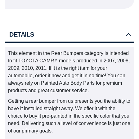
DETAILS
This element in the Rear Bumpers category is intended
to fit TOYOTA CAMRY models produced in 2007, 2008,
2009, 2010, 2011. If it is the right item for your
automobile, order it now and get it in no time! You can
always rely on Painted Auto Body Parts for premium
products and great customer service.
Getting a rear bumper from us presents you the ability to
have it installed straight away. We offer it with the
choice to buy it pre-painted in the specific color that you
need. Delivering such a level of convenience is just one
of our primary goals.