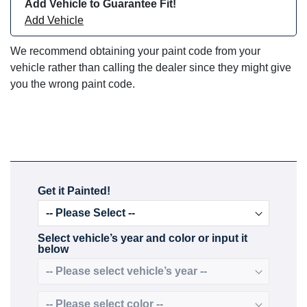
Add Vehicle to Guarantee Fit!
Add Vehicle
We recommend obtaining your paint code from your
vehicle rather than calling the dealer since they might give
you the wrong paint code.
Get it Painted!
Select vehicle’s year and color or input it
below