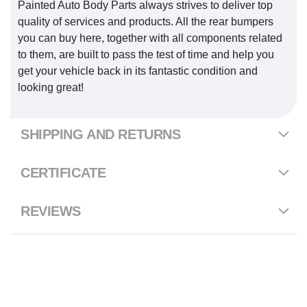
Painted Auto Body Parts always strives to deliver top
quality of services and products. All the rear bumpers
you can buy here, together with all components related
to them, are built to pass the test of time and help you
get your vehicle back in its fantastic condition and
looking great!
SHIPPING AND RETURNS
CERTIFICATE
REVIEWS