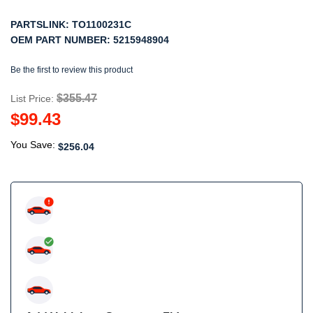
PARTSLINK:
TO1100231C
OEM PART NUMBER:
5215948904
Be the first to review this product
$355.47
List Price:
$99.43
You Save:
$256.04