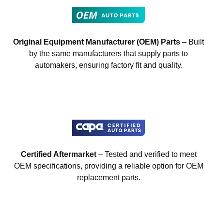
Original Equipment Manufacturer (OEM) Parts
– Built
by the same manufacturers that supply parts to
automakers, ensuring factory fit and quality.
Certified Aftermarket
– Tested and verified to meet
OEM specifications, providing a reliable option for OEM
replacement parts.