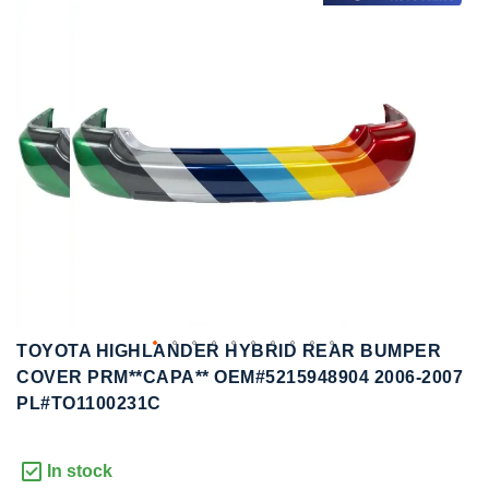
to
to
the
the
end
beginning
of
of
the
the
images
images
gallery
gallery
TOYOTA HIGHLANDER HYBRID REAR BUMPER
COVER PRM**CAPA** OEM#5215948904 2006-2007
PL#TO1100231C
In stock