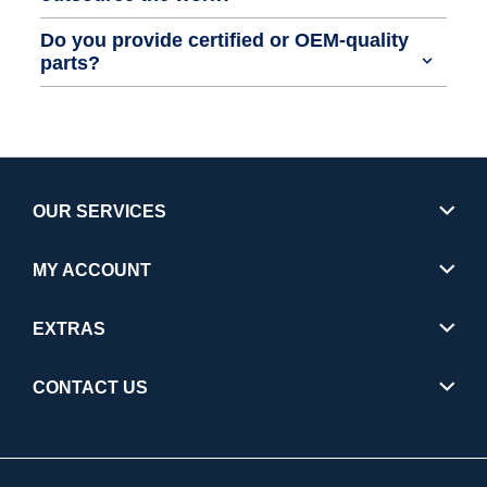
Do you provide certified or OEM-quality
parts?
OUR SERVICES
MY ACCOUNT
EXTRAS
CONTACT US