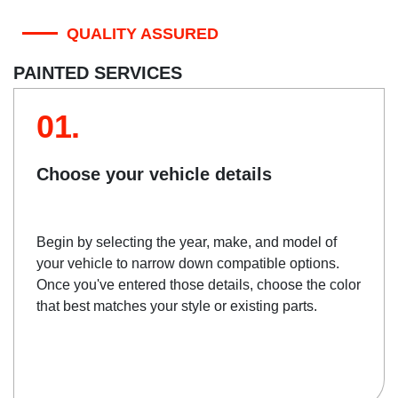
QUALITY ASSURED
PAINTED SERVICES
01.
Choose your vehicle details
Begin by selecting the year, make, and model of
your vehicle to narrow down compatible options.
Once you've entered those details, choose the color
that best matches your style or existing parts.