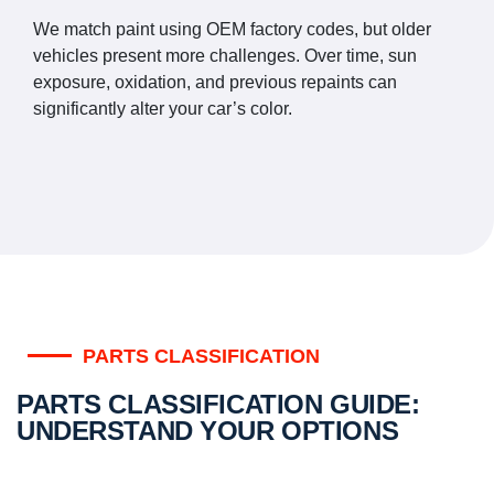
We match paint using OEM factory codes, but older
vehicles present more challenges. Over time, sun
exposure, oxidation, and previous repaints can
significantly alter your car’s color.
PARTS CLASSIFICATION
PARTS CLASSIFICATION GUIDE:
UNDERSTAND YOUR OPTIONS