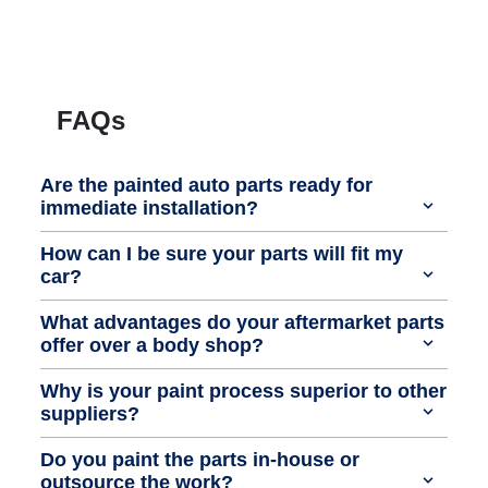
FAQs
Are the painted auto parts ready for
immediate installation?
How can I be sure your parts will fit my
car?
What advantages do your aftermarket parts
offer over a body shop?
Why is your paint process superior to other
suppliers?
Do you paint the parts in-house or
outsource the work?