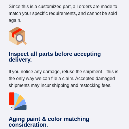
Since this is a customized part, all orders are made to
match your specific requirements, and cannot be sold
again.
Inspect all parts before accepting
delivery.
If you notice any damage, refuse the shipment—this is
the only way we can file a claim. Accepted damaged
shipments may incur shipping and restocking fees.
Aging paint & color matching
consideration.