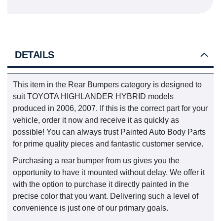
DETAILS
This item in the Rear Bumpers category is designed to
suit TOYOTA HIGHLANDER HYBRID models
produced in 2006, 2007. If this is the correct part for your
vehicle, order it now and receive it as quickly as
possible! You can always trust Painted Auto Body Parts
for prime quality pieces and fantastic customer service.
Purchasing a rear bumper from us gives you the
opportunity to have it mounted without delay. We offer it
with the option to purchase it directly painted in the
precise color that you want. Delivering such a level of
convenience is just one of our primary goals.