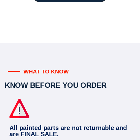
WHAT TO KNOW
KNOW BEFORE YOU ORDER
All painted parts are not returnable and
are FINAL SALE.