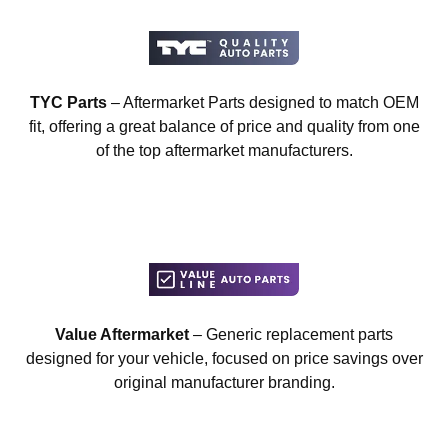
TYC Parts
– Aftermarket Parts designed to match OEM
fit, offering a great balance of price and quality from one
of the top aftermarket manufacturers.
Value Aftermarket
– Generic replacement parts
designed for your vehicle, focused on price savings over
original manufacturer branding.