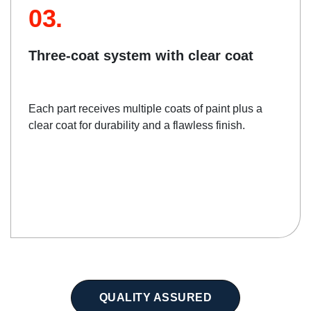
03.
Three-coat system with clear coat
Each part receives multiple coats of paint plus a
clear coat for durability and a flawless finish.
QUALITY ASSURED