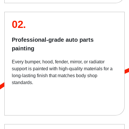
02.
Professional-grade auto parts
painting
Every bumper, hood, fender, mirror, or radiator
support is painted with high-quality materials for a
long-lasting finish that matches body shop
standards.