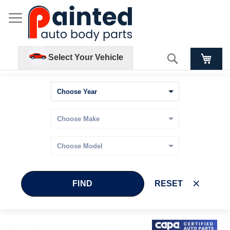
Search
Select Your Vehicle
FIND
RESET
Skip
Skip