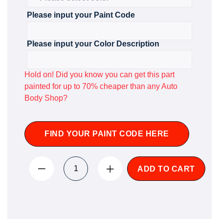
Please input your Paint Code
Please input your Color Description
Hold on! Did you know you can get this part
painted for up to 70% cheaper than any Auto
Body Shop?
FIND YOUR PAINT CODE HERE
ADD TO CART