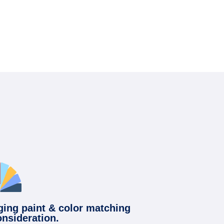
ging paint & color matching
onsideration.