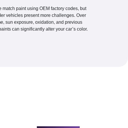
 match paint using OEM factory codes, but
der vehicles present more challenges. Over
me, sun exposure, oxidation, and previous
paints can significantly alter your car’s color.