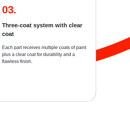
03.
Three-coat system with clear
coat
Each part receives multiple coats of paint
plus a clear coat for durability and a
flawless finish.