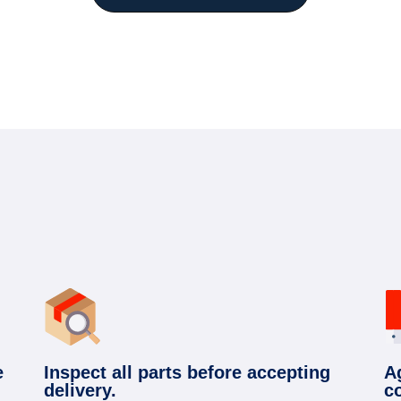
e
Inspect all parts before accepting
A
delivery.
c