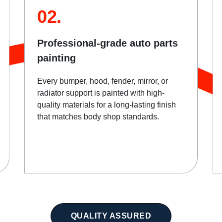
02.
Professional-grade auto parts
painting
Every bumper, hood, fender, mirror, or
radiator support is painted with high-
quality materials for a long-lasting finish
that matches body shop standards.
QUALITY ASSURED