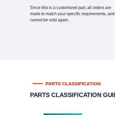
Since this is a customized part, all orders are
made to match your specific requirements, and
cannot be sold again.
PARTS CLASSIFICATION
PARTS CLASSIFICATION GU