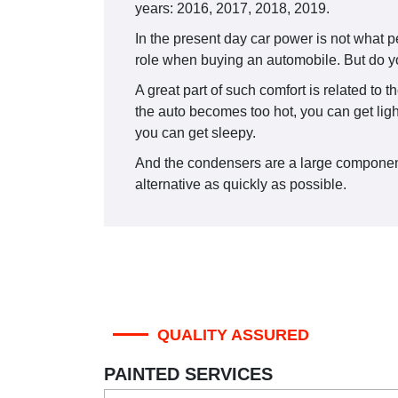
years: 2016, 2017, 2018, 2019.
In the present day car power is not what 
role when buying an automobile. But do yo
A great part of such comfort is related to 
the auto becomes too hot, you can get light
you can get sleepy.
And the condensers are a large component o
alternative as quickly as possible.
QUALITY ASSURED
PAINTED SERVICES