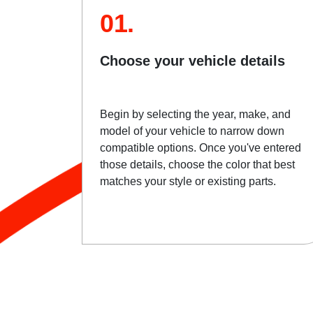
01.
Choose your vehicle details
Begin by selecting the year, make, and
model of your vehicle to narrow down
compatible options. Once you've entered
those details, choose the color that best
matches your style or existing parts.