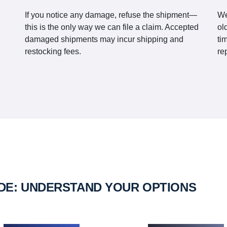
If you notice any damage, refuse the shipment—
We
this is the only way we can file a claim. Accepted
ol
damaged shipments may incur shipping and
ti
restocking fees.
re
IDE: UNDERSTAND YOUR OPTIONS