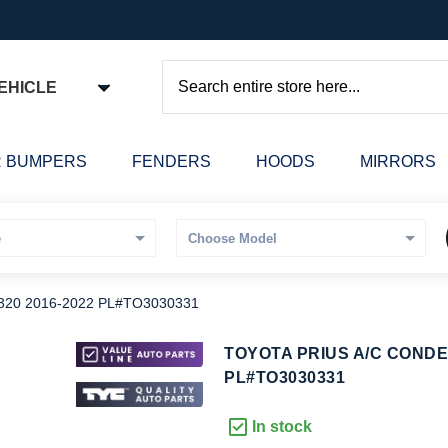
EHICLE
Search
 BUMPERS
FENDERS
HOODS
MIRRORS
20 2016-2022 PL#TO3030331
kip
TOYOTA PRIUS A/C CONDE
o
PL#TO3030331
he
eginning
In stock