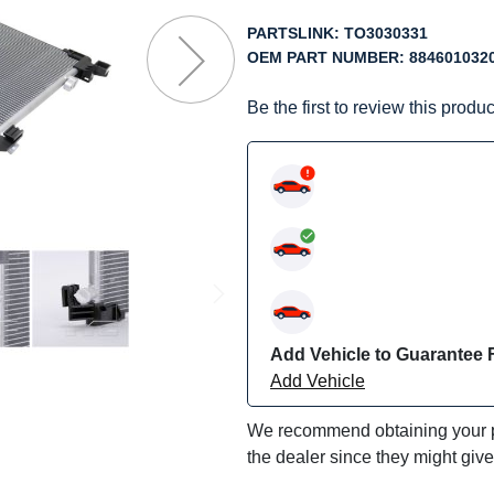
f
he
PARTSLINK:
TO3030331
mages
OEM PART NUMBER:
884601032
allery
Be the first to review this produc
Add Vehicle to Guarantee F
Add Vehicle
We recommend obtaining your pa
the dealer since they might giv