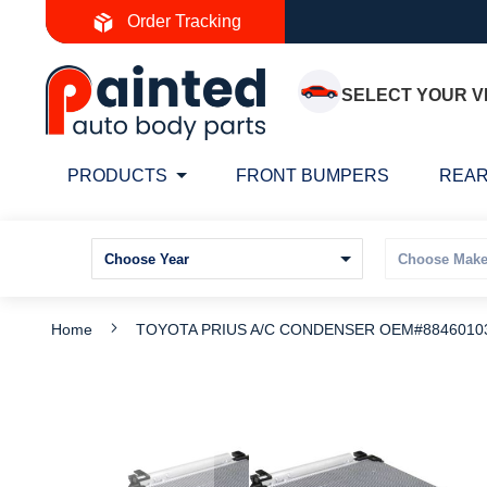
Skip
Order Tracking
to
Content
SELECT YOUR V
PRODUCTS
FRONT BUMPERS
REAR
Home
TOYOTA PRIUS A/C CONDENSER OEM#88460103
Skip
S
to
t
the
t
end
b