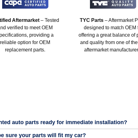
tified Aftermarket
– Tested
TYC Parts
– Aftermarket P
nd verified to meet OEM
designed to match OEM fi
pecifications, providing a
offering a great balance of 
reliable option for OEM
and quality from one of the
replacement parts.
aftermarket manufacturer
nted auto parts ready for immediate installation?
e sure your parts will fit my car?