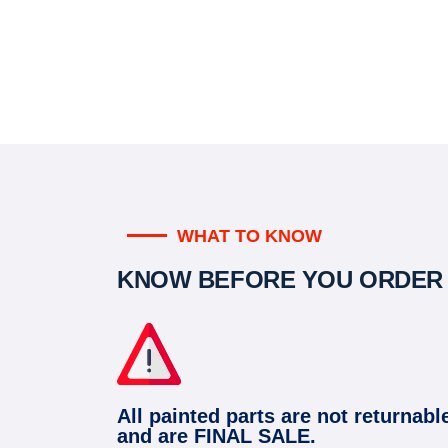
WHAT TO KNOW
KNOW BEFORE YOU ORDER
All painted parts are not returnabl
and are FINAL SALE.