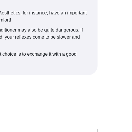
esthetics, for instance, have an important
mfort!
onditioner may also be quite dangerous. If
old, your reflexes come to be slower and
t choice is to exchange it with a good