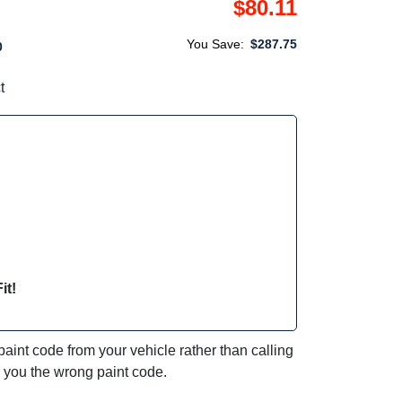
$80.11
You Save:
$287.75
0
t
it!
int code from your vehicle rather than calling
e you the wrong paint code.