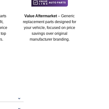
arts
Value Aftermarket
– Generic
t,
replacement parts designed for
price
your vehicle, focused on price
 top
savings over original
s.
manufacturer branding.