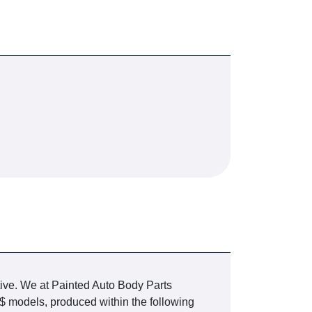
tive. We at Painted Auto Body Parts
$ models, produced within the following