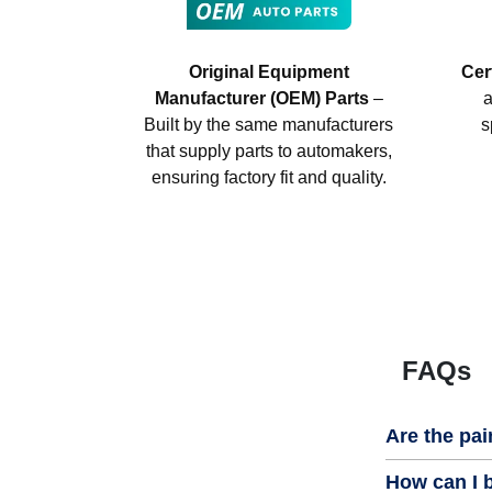
Original Equipment
Cer
Manufacturer (OEM) Parts
–
a
Built by the same manufacturers
s
that supply parts to automakers,
ensuring factory fit and quality.
FAQs
Are the pai
How can I b