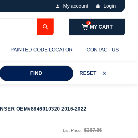
My account
Login
Search
MY CART
PAINTED CODE LOCATOR
CONTACT US
FIND
RESET
NSER OEM#8846010320 2016-2022
$367.86
List Price: