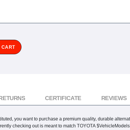
 CART
 RETURNS
CERTIFICATE
REVIEWS
tuted, you want to purchase a premium quality, durable alterna
currently checking out is meant to match TOYOTA $VehicleModels