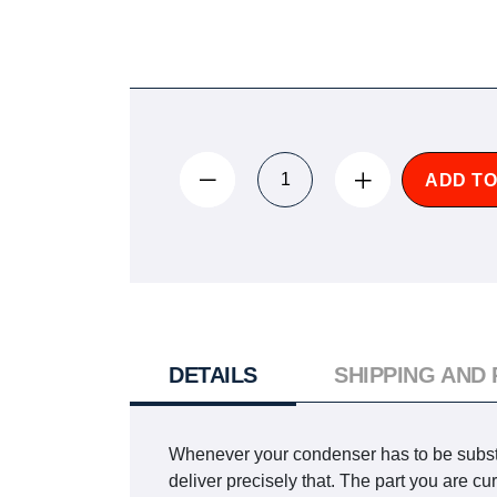
ADD TO
DETAILS
SHIPPING AND
Whenever your condenser has to be substi
deliver precisely that. The part you are 