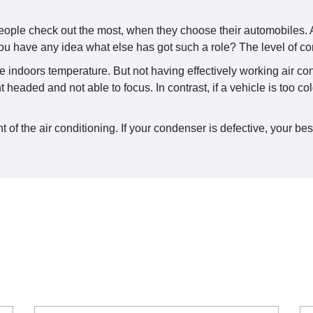
people check out the most, when they choose their automobiles. A
u have any idea what else has got such a role? The level of co
the indoors temperature. But not having effectively working air c
 headed and not able to focus. In contrast, if a vehicle is too c
f the air conditioning. If your condenser is defective, your bes