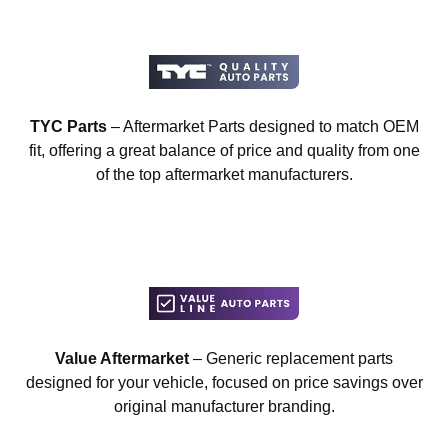
TYC Parts
– Aftermarket Parts designed to match OEM
fit, offering a great balance of price and quality from one
of the top aftermarket manufacturers.
Value Aftermarket
– Generic replacement parts
designed for your vehicle, focused on price savings over
original manufacturer branding.