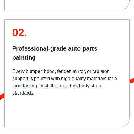
02.
Professional-grade auto parts
painting
Every bumper, hood, fender, mirror, or radiator
support is painted with high-quality materials for a
long-lasting finish that matches body shop
standards.