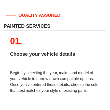
QUALITY ASSURED
PAINTED SERVICES
01.
Choose your vehicle details
Begin by selecting the year, make, and model of
your vehicle to narrow down compatible options.
Once you've entered those details, choose the color
that best matches your style or existing parts.