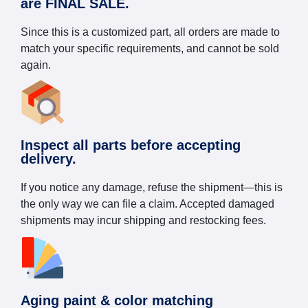
are FINAL SALE.
Since this is a customized part, all orders are made to
match your specific requirements, and cannot be sold
again.
Inspect all parts before accepting
delivery.
If you notice any damage, refuse the shipment—this is
the only way we can file a claim. Accepted damaged
shipments may incur shipping and restocking fees.
Aging paint & color matching