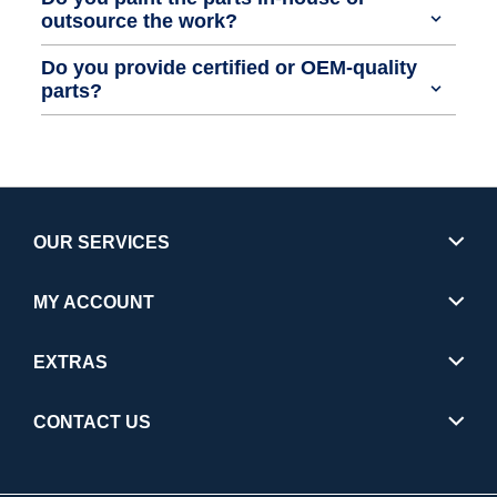
outsource the work?
Do you provide certified or OEM-quality
parts?
OUR SERVICES
MY ACCOUNT
EXTRAS
CONTACT US