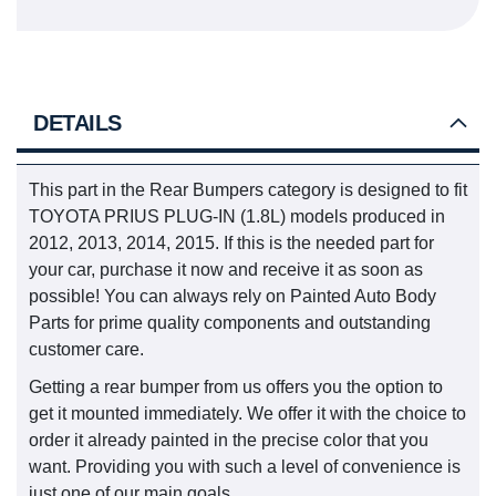
DETAILS
This part in the Rear Bumpers category is designed to fit
TOYOTA PRIUS PLUG-IN (1.8L) models produced in
2012, 2013, 2014, 2015. If this is the needed part for
your car, purchase it now and receive it as soon as
possible! You can always rely on Painted Auto Body
Parts for prime quality components and outstanding
customer care.
Getting a rear bumper from us offers you the option to
get it mounted immediately. We offer it with the choice to
order it already painted in the precise color that you
want. Providing you with such a level of convenience is
just one of our main goals.