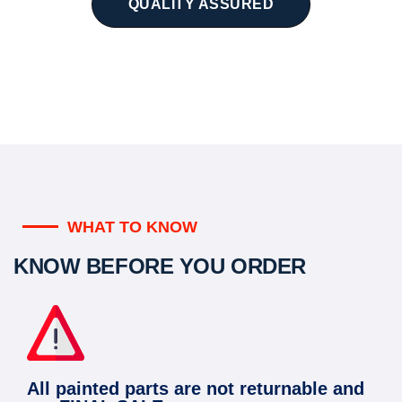
QUALITY ASSURED
WHAT TO KNOW
KNOW BEFORE YOU ORDER
All painted parts are not returnable and