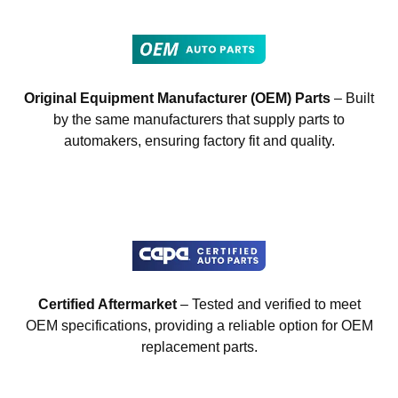
Original Equipment Manufacturer (OEM) Parts
– Built
by the same manufacturers that supply parts to
automakers, ensuring factory fit and quality.
Certified Aftermarket
– Tested and verified to meet
OEM specifications, providing a reliable option for OEM
replacement parts.