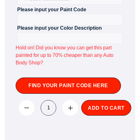
Please input your Paint Code
Please input your Color Description
Hold on! Did you know you can get this part
painted for up to 70% cheaper than any Auto
Body Shop?
FIND YOUR PAINT CODE HERE
ADD TO CART