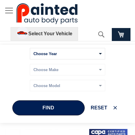
Search
Select Your Vehicle
FIND
RESET
Skip
Skip