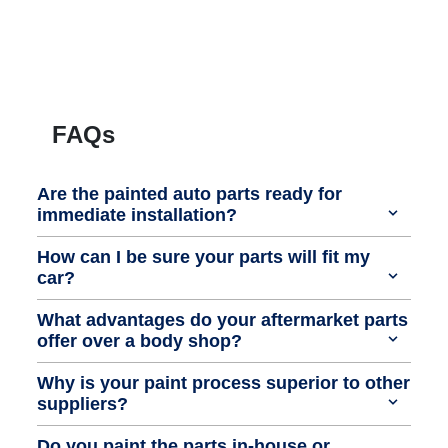
FAQs
Are the painted auto parts ready for
immediate installation?
How can I be sure your parts will fit my
car?
What advantages do your aftermarket parts
offer over a body shop?
Why is your paint process superior to other
suppliers?
Do you paint the parts in-house or