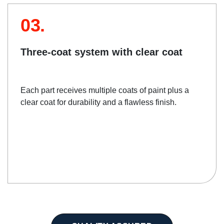
03.
Three-coat system with clear coat
Each part receives multiple coats of paint plus a
clear coat for durability and a flawless finish.