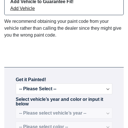
Add Vehicle to Guarantee Fit!
Add Vehicle
We recommend obtaining your paint code from your
vehicle rather than calling the dealer since they might give
you the wrong paint code.
Get it Painted!
Select vehicle’s year and color or input it
below