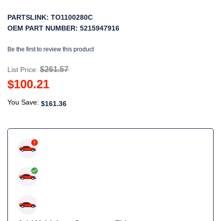
PARTSLINK:
TO1100280C
OEM PART NUMBER:
5215947916
Be the first to review this product
$261.57
List Price:
$100.21
You Save:
$161.36