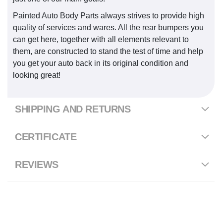
Painted Auto Body Parts always strives to provide high
quality of services and wares. All the rear bumpers you
can get here, together with all elements relevant to
them, are constructed to stand the test of time and help
you get your auto back in its original condition and
looking great!
SHIPPING AND RETURNS
CERTIFICATE
REVIEWS