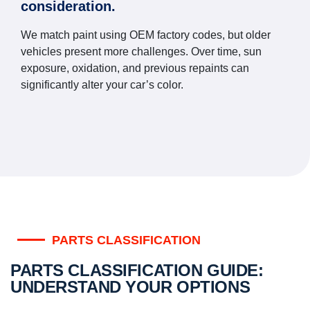
consideration.
We match paint using OEM factory codes, but older
vehicles present more challenges. Over time, sun
exposure, oxidation, and previous repaints can
significantly alter your car’s color.
PARTS CLASSIFICATION
PARTS CLASSIFICATION GUIDE:
UNDERSTAND YOUR OPTIONS