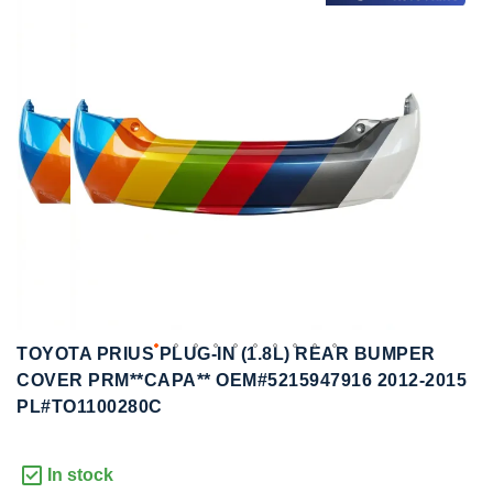
to
to
the
the
end
beginning
of
of
the
the
images
images
gallery
gallery
TOYOTA PRIUS PLUG-IN (1.8L) REAR BUMPER
COVER PRM**CAPA** OEM#5215947916 2012-2015
PL#TO1100280C
In stock