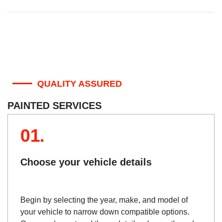
QUALITY ASSURED
PAINTED SERVICES
01.
Choose your vehicle details
Begin by selecting the year, make, and model of
your vehicle to narrow down compatible options.