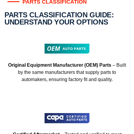
PARTS CLASSIFICATION
PARTS CLASSIFICATION GUIDE:
UNDERSTAND YOUR OPTIONS
Original Equipment Manufacturer (OEM) Parts
– Built
by the same manufacturers that supply parts to
automakers, ensuring factory fit and quality.