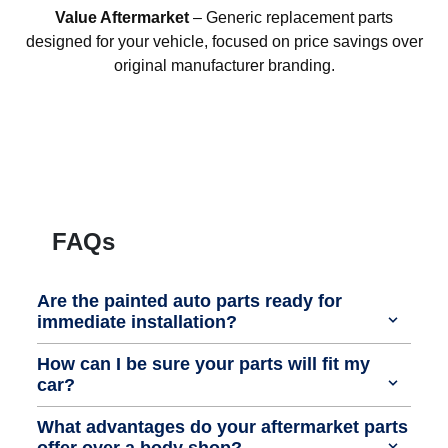
Value Aftermarket
– Generic replacement parts
designed for your vehicle, focused on price savings over
original manufacturer branding.
FAQs
Are the painted auto parts ready for
immediate installation?
How can I be sure your parts will fit my
car?
What advantages do your aftermarket parts
offer over a body shop?