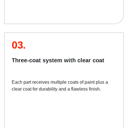
03.
Three-coat system with clear coat
Each part receives multiple coats of paint plus a
clear coat for durability and a flawless finish.