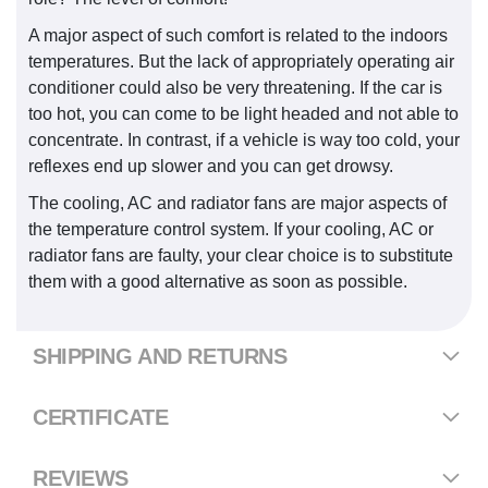
A major aspect of such comfort is related to the indoors
temperatures. But the lack of appropriately operating air
conditioner could also be very threatening. If the car is
too hot, you can come to be light headed and not able to
concentrate. In contrast, if a vehicle is way too cold, your
reflexes end up slower and you can get drowsy.
The cooling, AC and radiator fans are major aspects of
the temperature control system. If your cooling, AC or
radiator fans are faulty, your clear choice is to substitute
them with a good alternative as soon as possible.
SHIPPING AND RETURNS
CERTIFICATE
REVIEWS