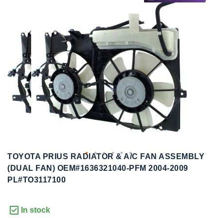
to
to
the
the
end
beginning
of
of
the
the
images
images
gallery
gallery
TOYOTA PRIUS RADIATOR & A/C FAN ASSEMBLY
(DUAL FAN) OEM#1636321040-PFM 2004-2009
PL#TO3117100
In stock