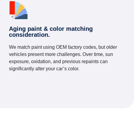
Aging paint & color matching
consideration.
We match paint using OEM factory codes, but older
vehicles present more challenges. Over time, sun
exposure, oxidation, and previous repaints can
significantly alter your car’s color.