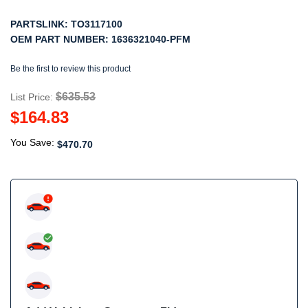
PARTSLINK:
TO3117100
OEM PART NUMBER:
1636321040-PFM
Be the first to review this product
$635.53
List Price:
$164.83
You Save:
$470.70