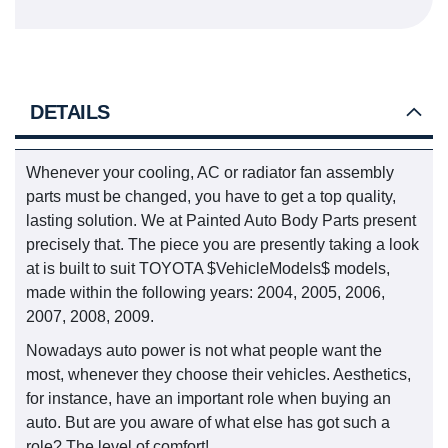
DETAILS
Whenever your cooling, AC or radiator fan assembly
parts must be changed, you have to get a top quality,
lasting solution. We at Painted Auto Body Parts present
precisely that. The piece you are presently taking a look
at is built to suit TOYOTA $VehicleModels$ models,
made within the following years: 2004, 2005, 2006,
2007, 2008, 2009.
Nowadays auto power is not what people want the
most, whenever they choose their vehicles. Aesthetics,
for instance, have an important role when buying an
auto. But are you aware of what else has got such a
role? The level of comfort!