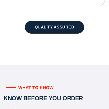
QUALITY ASSURED
WHAT TO KNOW
KNOW BEFORE YOU ORDER