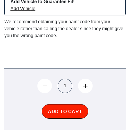
Add Vehicle to Guarantee Fit!
Add Vehicle
We recommend obtaining your paint code from your
vehicle rather than calling the dealer since they might give
you the wrong paint code.
ADD TO CART