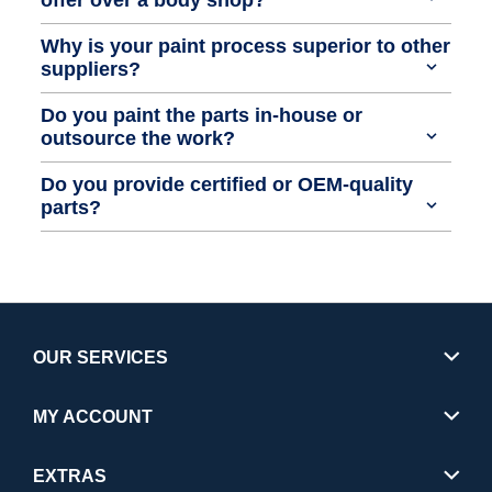
Why is your paint process superior to other
suppliers?
Do you paint the parts in-house or
outsource the work?
Do you provide certified or OEM-quality
parts?
OUR SERVICES
MY ACCOUNT
EXTRAS