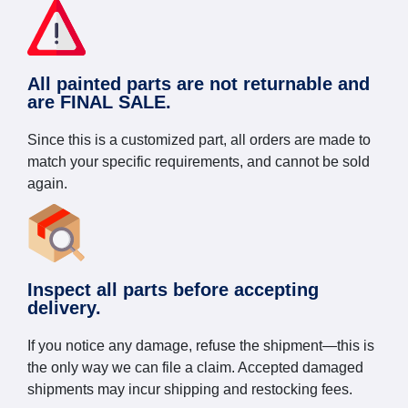
All painted parts are not returnable and
are FINAL SALE.
Since this is a customized part, all orders are made to
match your specific requirements, and cannot be sold
again.
Inspect all parts before accepting
delivery.
If you notice any damage, refuse the shipment—this is
the only way we can file a claim. Accepted damaged
shipments may incur shipping and restocking fees.