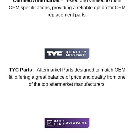
Certified Aftermarket
– Tested and verified to meet
OEM specifications, providing a reliable option for OEM
replacement parts.
TYC Parts
– Aftermarket Parts designed to match OEM
fit, offering a great balance of price and quality from one
of the top aftermarket manufacturers.