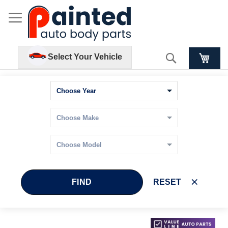
Search
Select Your Vehicle
FIND
RESET
Skip
Skip