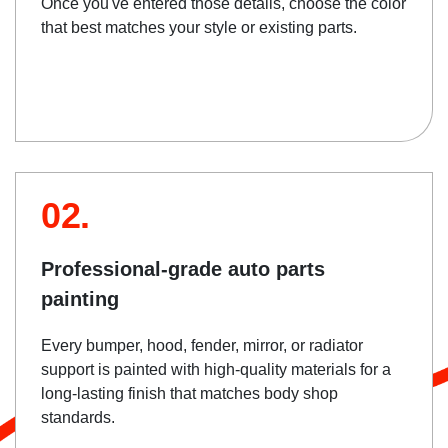
Once you've entered those details, choose the color
that best matches your style or existing parts.
02.
Professional-grade auto parts
painting
Every bumper, hood, fender, mirror, or radiator
support is painted with high-quality materials for a
long-lasting finish that matches body shop
standards.