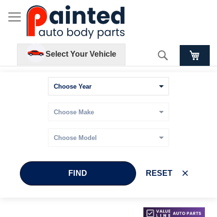
Search
Select Your Vehicle
FIND
RESET
Skip
Skip