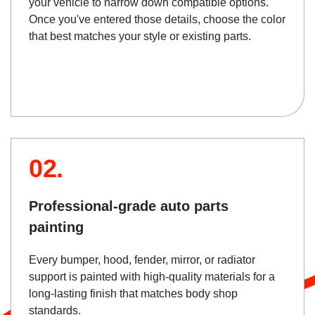
your vehicle to narrow down compatible options.
Once you've entered those details, choose the color
that best matches your style or existing parts.
02.
Professional-grade auto parts
painting
Every bumper, hood, fender, mirror, or radiator
support is painted with high-quality materials for a
long-lasting finish that matches body shop
standards.