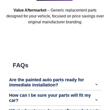
Value Aftermarket
– Generic replacement parts
designed for your vehicle, focused on price savings over
original manufacturer branding.
FAQs
Are the painted auto parts ready for
immediate installation?
How can I be sure your parts will fit my
car?