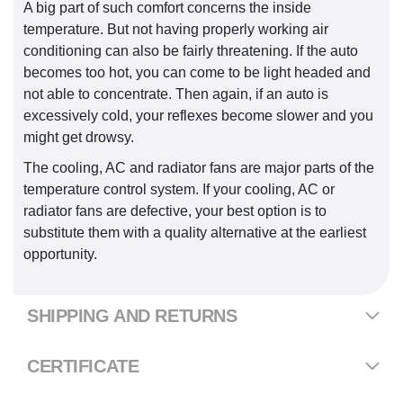
A big part of such comfort concerns the inside
temperature. But not having properly working air
conditioning can also be fairly threatening. If the auto
becomes too hot, you can come to be light headed and
not able to concentrate. Then again, if an auto is
excessively cold, your reflexes become slower and you
might get drowsy.
The cooling, AC and radiator fans are major parts of the
temperature control system. If your cooling, AC or
radiator fans are defective, your best option is to
substitute them with a quality alternative at the earliest
opportunity.
SHIPPING AND RETURNS
CERTIFICATE