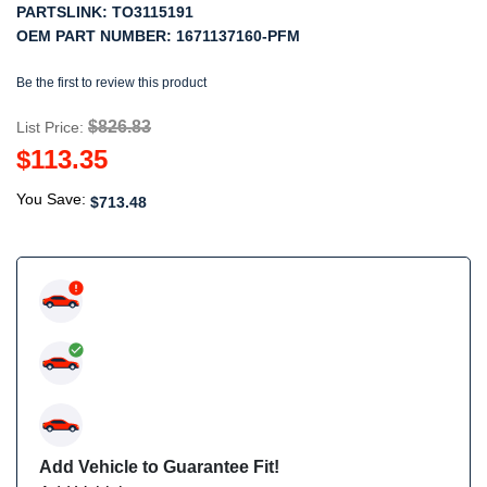
PARTSLINK:
TO3115191
OEM PART NUMBER:
1671137160-PFM
Be the first to review this product
$826.83
List Price:
$113.35
You Save:
$713.48
Add Vehicle to Guarantee Fit!