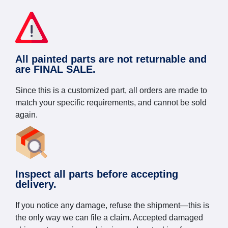
All painted parts are not returnable and
are FINAL SALE.
Since this is a customized part, all orders are made to
match your specific requirements, and cannot be sold
again.
Inspect all parts before accepting
delivery.
If you notice any damage, refuse the shipment—this is
the only way we can file a claim. Accepted damaged