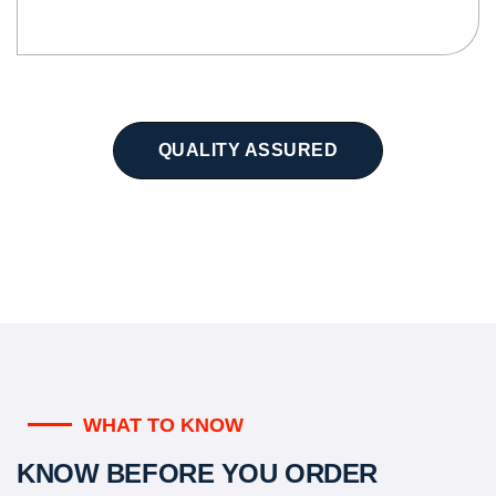
QUALITY ASSURED
WHAT TO KNOW
KNOW BEFORE YOU ORDER