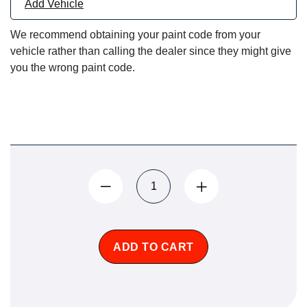
Add Vehicle
We recommend obtaining your paint code from your
vehicle rather than calling the dealer since they might give
you the wrong paint code.
ADD TO CART