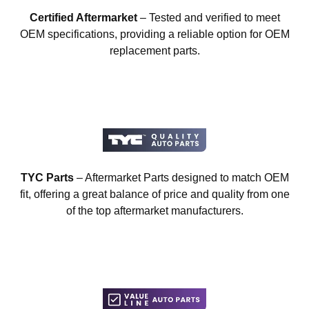
Certified Aftermarket
– Tested and verified to meet
OEM specifications, providing a reliable option for OEM
replacement parts.
TYC Parts
– Aftermarket Parts designed to match OEM
fit, offering a great balance of price and quality from one
of the top aftermarket manufacturers.