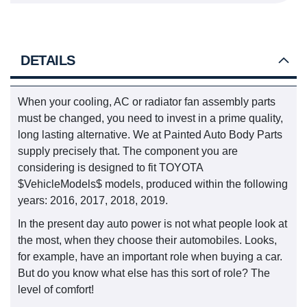
DETAILS
When your cooling, AC or radiator fan assembly parts
must be changed, you need to invest in a prime quality,
long lasting alternative. We at Painted Auto Body Parts
supply precisely that. The component you are
considering is designed to fit TOYOTA
$VehicleModels$ models, produced within the following
years: 2016, 2017, 2018, 2019.
In the present day auto power is not what people look at
the most, when they choose their automobiles. Looks,
for example, have an important role when buying a car.
But do you know what else has this sort of role? The
level of comfort!