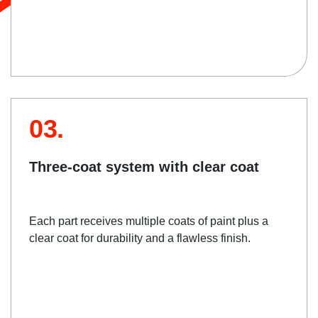
03.
Three-coat system with clear coat
Each part receives multiple coats of paint plus a
clear coat for durability and a flawless finish.