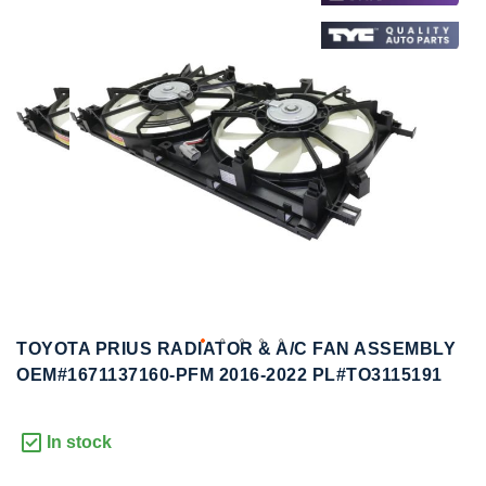
to
to
the
the
end
beginning
of
of
the
the
images
images
gallery
gallery
TOYOTA PRIUS RADIATOR & A/C FAN ASSEMBLY
OEM#1671137160-PFM 2016-2022 PL#TO3115191
In stock