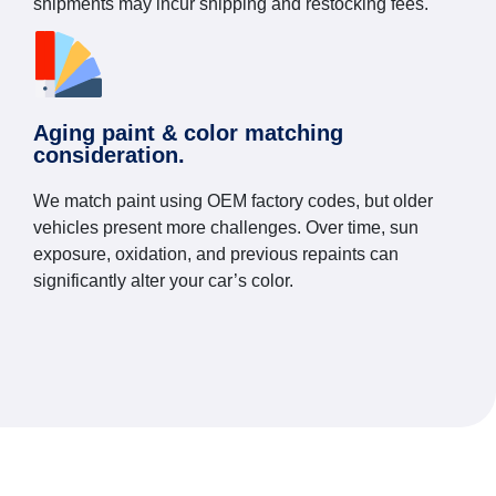
shipments may incur shipping and restocking fees.
Aging paint & color matching
consideration.
We match paint using OEM factory codes, but older
vehicles present more challenges. Over time, sun
exposure, oxidation, and previous repaints can
significantly alter your car’s color.