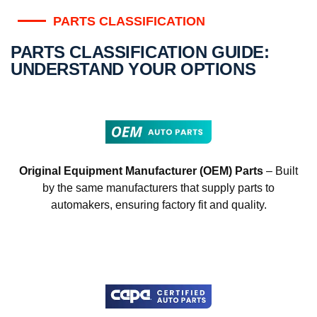
PARTS CLASSIFICATION
PARTS CLASSIFICATION GUIDE:
UNDERSTAND YOUR OPTIONS
Original Equipment Manufacturer (OEM) Parts
– Built
by the same manufacturers that supply parts to
automakers, ensuring factory fit and quality.