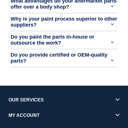
What advantages do your aftermarket parts
offer over a body shop?
Why is your paint process superior to other
suppliers?
Do you paint the parts in-house or
outsource the work?
Do you provide certified or OEM-quality
parts?
OUR SERVICES
MY ACCOUNT