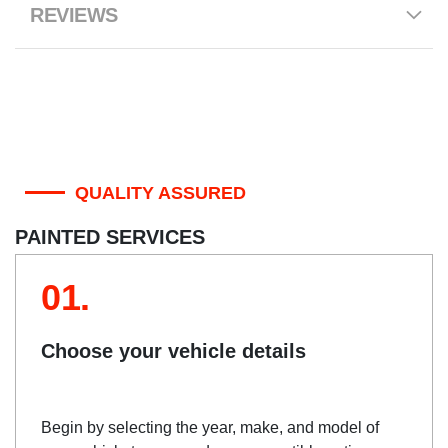
REVIEWS
QUALITY ASSURED
PAINTED SERVICES
01.
Choose your vehicle details
Begin by selecting the year, make, and model of