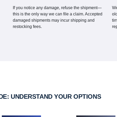
If you notice any damage, refuse the shipment—
We
this is the only way we can file a claim. Accepted
ol
damaged shipments may incur shipping and
ti
restocking fees.
re
IDE: UNDERSTAND YOUR OPTIONS