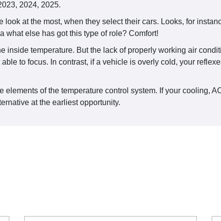
 2023, 2024, 2025.
 look at the most, when they select their cars. Looks, for insta
 what else has got this type of role? Comfort!
 inside temperature. But the lack of properly working air conditi
 able to focus. In contrast, if a vehicle is overly cold, your refl
 elements of the temperature control system. If your cooling, AC 
ernative at the earliest opportunity.