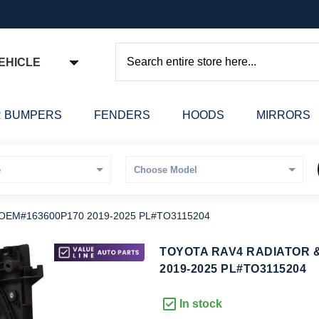
EHICLE
Search
 BUMPERS
FENDERS
HOODS
MIRRORS
OEM#163600P170 2019-2025 PL#TO3115204
kip
TOYOTA RAV4 RADIATOR &
o
2019-2025 PL#TO3115204
he
eginning
In stock