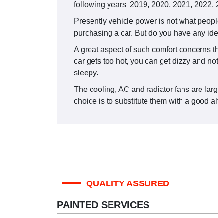
following years: 2019, 2020, 2021, 2022,
Presently vehicle power is not what people
purchasing a car. But do you have any idea
A great aspect of such comfort concerns the
car gets too hot, you can get dizzy and not
sleepy.
The cooling, AC and radiator fans are large
choice is to substitute them with a good alt
QUALITY ASSURED
PAINTED SERVICES