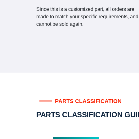
Since this is a customized part, all orders are
made to match your specific requirements, and
cannot be sold again.
PARTS CLASSIFICATION
PARTS CLASSIFICATION GU