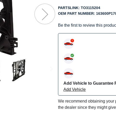
f
he
PARTSLINK:
TO3115204
mages
OEM PART NUMBER:
163600P17
allery
Be the first to review this produc
Add Vehicle to Guarantee F
Add Vehicle
We recommend obtaining your pa
the dealer since they might giv