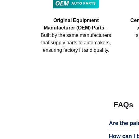
Original Equipment
Cer
Manufacturer (OEM) Parts
–
a
Built by the same manufacturers
s
that supply parts to automakers,
ensuring factory fit and quality.
FAQs
Are the pai
How can I b