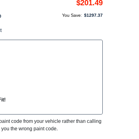
$201.49
You Save:
$1297.37
0
t
it!
int code from your vehicle rather than calling
e you the wrong paint code.