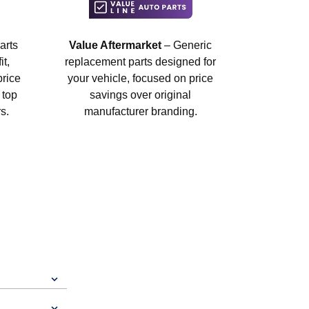
arts
Value Aftermarket
– Generic
t,
replacement parts designed for
price
your vehicle, focused on price
 top
savings over original
s.
manufacturer branding.