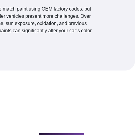
 match paint using OEM factory codes, but
der vehicles present more challenges. Over
me, sun exposure, oxidation, and previous
paints can significantly alter your car’s color.