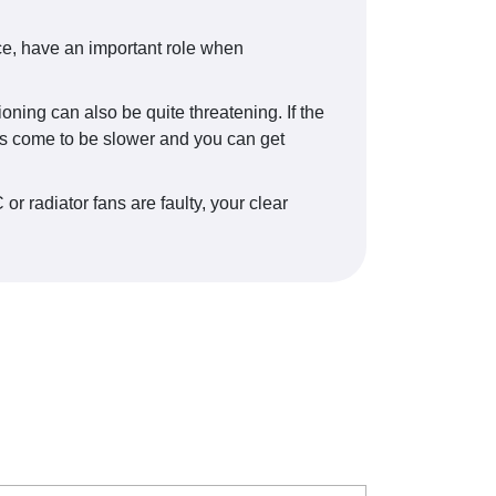
nce, have an important role when
oning can also be quite threatening. If the
exes come to be slower and you can get
or radiator fans are faulty, your clear