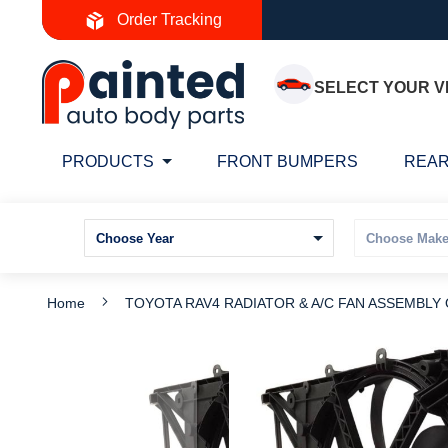
Skip
Order Tracking
to
Content
SELECT YOUR V
PRODUCTS
FRONT BUMPERS
REAR
Home
TOYOTA RAV4 RADIATOR & A/C FAN ASSEMBLY 
Skip
S
to
t
the
t
end
b