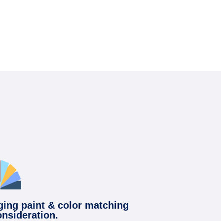
ging paint & color matching
onsideration.