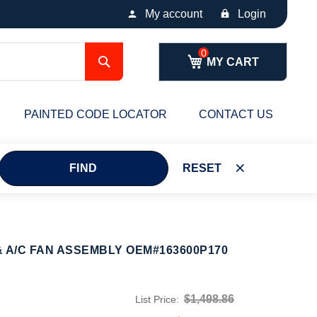
My account
Login
Search
MY CART
PAINTED CODE LOCATOR
CONTACT US
FIND
RESET
 A/C FAN ASSEMBLY OEM#163600P170
$1,498.86
List Price: