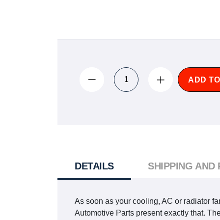
ADD TO
DETAILS
SHIPPING AND
As soon as your cooling, AC or radiator fa
Automotive Parts present exactly that. T