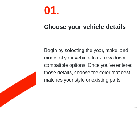
01.
Choose your vehicle details
Begin by selecting the year, make, and
model of your vehicle to narrow down
compatible options. Once you've entered
those details, choose the color that best
matches your style or existing parts.