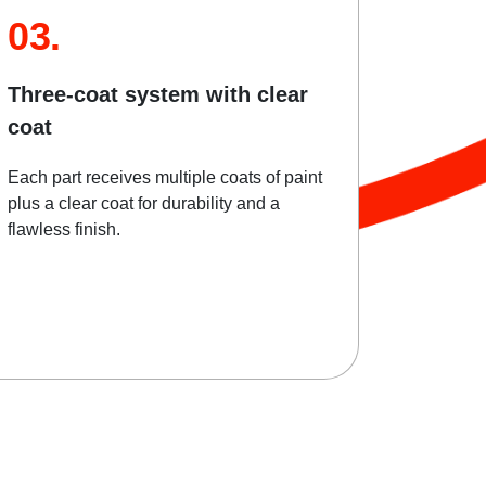
03.
Three-coat system with clear
coat
Each part receives multiple coats of paint
plus a clear coat for durability and a
flawless finish.