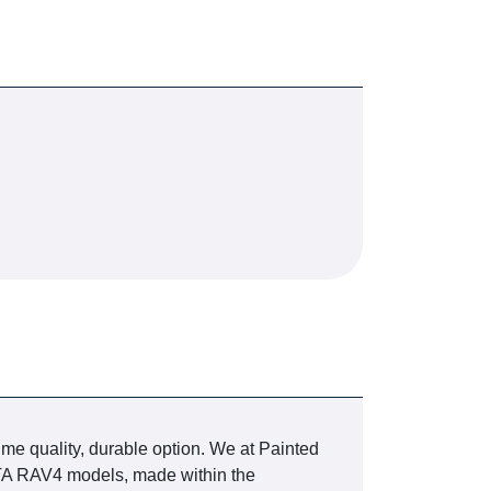
ime quality, durable option. We at Painted
YOTA RAV4 models, made within the