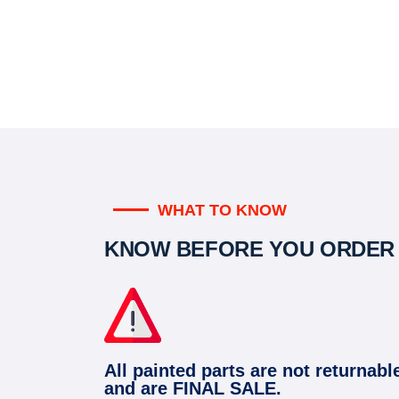
WHAT TO KNOW
KNOW BEFORE YOU ORDER
All painted parts are not returnabl
and are FINAL SALE.