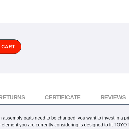
 CART
 RETURNS
CERTIFICATE
REVIEWS
n assembly parts need to be changed, you want to invest in a pr
he element you are currently considering is designed to fit TO