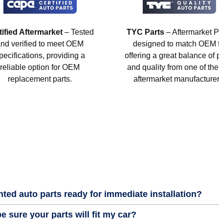
tified Aftermarket
– Tested
TYC Parts
– Aftermarket P
nd verified to meet OEM
designed to match OEM fi
pecifications, providing a
offering a great balance of 
reliable option for OEM
and quality from one of the
replacement parts.
aftermarket manufacturer
nted auto parts ready for immediate installation?
e sure your parts will fit my car?