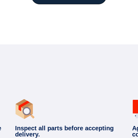
e
Inspect all parts before accepting
A
delivery.
c