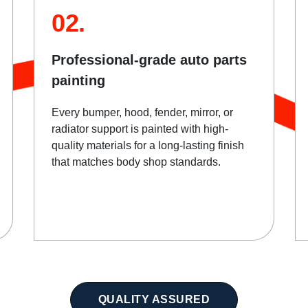
02.
Professional-grade auto parts
painting
Every bumper, hood, fender, mirror, or
radiator support is painted with high-
quality materials for a long-lasting finish
that matches body shop standards.
QUALITY ASSURED