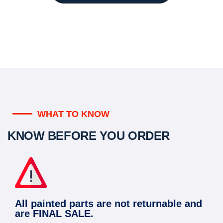
WHAT TO KNOW
KNOW BEFORE YOU ORDER
All painted parts are not returnable and
are FINAL SALE.