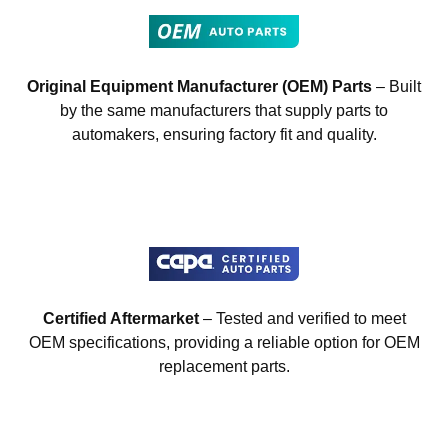
Original Equipment Manufacturer (OEM) Parts
– Built
by the same manufacturers that supply parts to
automakers, ensuring factory fit and quality.
Certified Aftermarket
– Tested and verified to meet
OEM specifications, providing a reliable option for OEM
replacement parts.