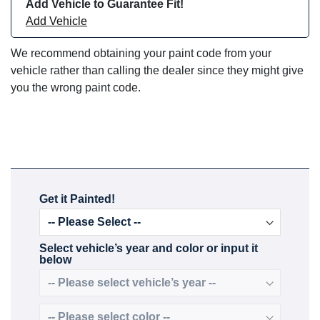
Add Vehicle to Guarantee Fit!
Add Vehicle
We recommend obtaining your paint code from your
vehicle rather than calling the dealer since they might give
you the wrong paint code.
Get it Painted!
Select vehicle’s year and color or input it
below