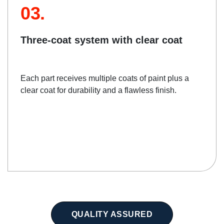
03.
Three-coat system with clear coat
Each part receives multiple coats of paint plus a
clear coat for durability and a flawless finish.
QUALITY ASSURED