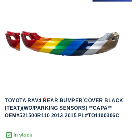
to
to
the
the
end
beginning
of
of
the
the
images
images
gallery
gallery
TOYOTA RAV4 REAR BUMPER COVER BLACK
(TEXT)(WO/PARKING SENSORS) **CAPA**
OEM#521500R110 2013-2015 PL#TO1100306C
In stock