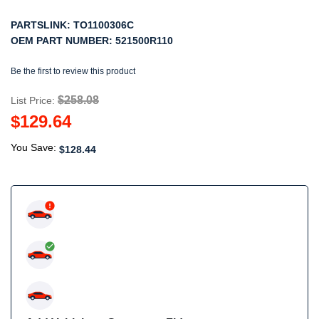
PARTSLINK:
TO1100306C
OEM PART NUMBER:
521500R110
Be the first to review this product
$258.08
List Price:
$129.64
You Save:
$128.44