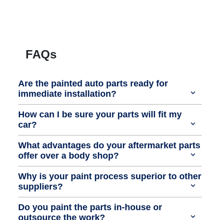
FAQs
Are the painted auto parts ready for
immediate installation?
How can I be sure your parts will fit my
car?
What advantages do your aftermarket parts
offer over a body shop?
Why is your paint process superior to other
suppliers?
Do you paint the parts in-house or
outsource the work?