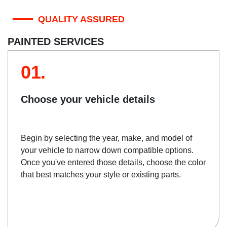
QUALITY ASSURED
PAINTED SERVICES
01.
Choose your vehicle details
Begin by selecting the year, make, and model of
your vehicle to narrow down compatible options.
Once you've entered those details, choose the color
that best matches your style or existing parts.