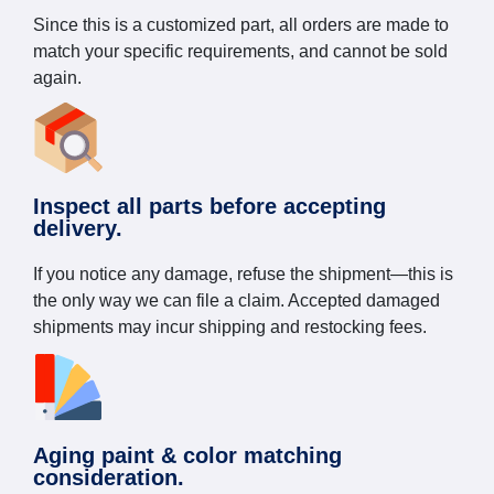
Since this is a customized part, all orders are made to
match your specific requirements, and cannot be sold
again.
Inspect all parts before accepting
delivery.
If you notice any damage, refuse the shipment—this is
the only way we can file a claim. Accepted damaged
shipments may incur shipping and restocking fees.
Aging paint & color matching
consideration.