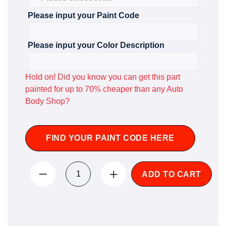
Please input your Paint Code
Please input your Color Description
Hold on! Did you know you can get this part
painted for up to 70% cheaper than any Auto
Body Shop?
FIND YOUR PAINT CODE HERE
ADD TO CART