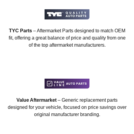
TYC Parts
– Aftermarket Parts designed to match OEM
fit, offering a great balance of price and quality from one
of the top aftermarket manufacturers.
Value Aftermarket
– Generic replacement parts
designed for your vehicle, focused on price savings over
original manufacturer branding.