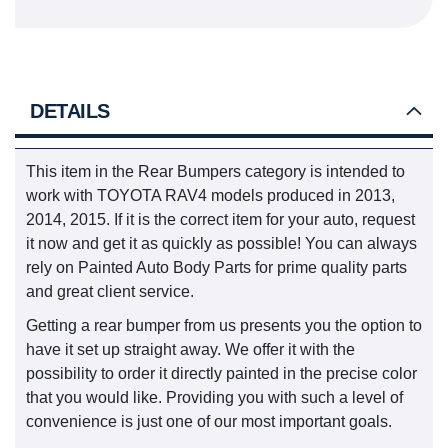
DETAILS
This item in the Rear Bumpers category is intended to
work with TOYOTA RAV4 models produced in 2013,
2014, 2015. If it is the correct item for your auto, request
it now and get it as quickly as possible! You can always
rely on Painted Auto Body Parts for prime quality parts
and great client service.
Getting a rear bumper from us presents you the option to
have it set up straight away. We offer it with the
possibility to order it directly painted in the precise color
that you would like. Providing you with such a level of
convenience is just one of our most important goals.