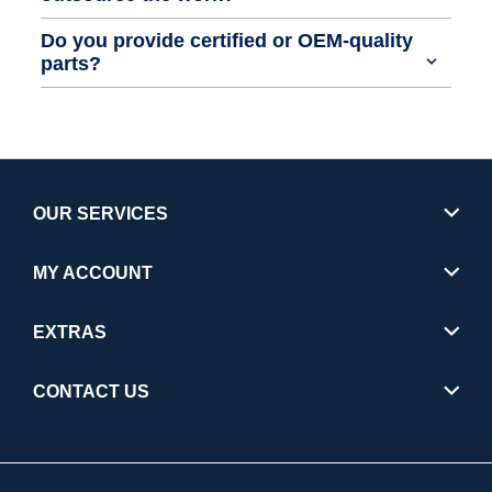
Do you provide certified or OEM-quality
parts?
OUR SERVICES
MY ACCOUNT
EXTRAS
CONTACT US