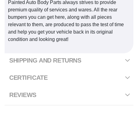
Painted Auto Body Parts always strives to provide
premium quality of services and wares. All the rear
bumpers you can get here, along with all pieces
relevant to them, are produced to pass the test of time
and help you get your vehicle back in its original
condition and looking great!
SHIPPING AND RETURNS
CERTIFICATE
REVIEWS