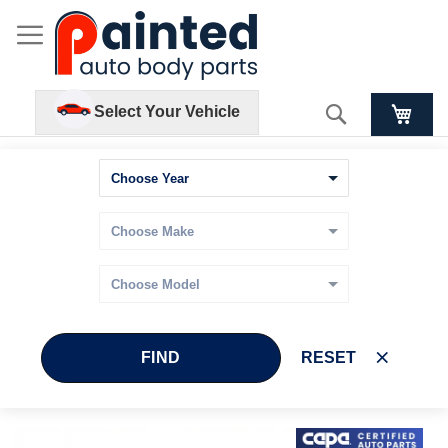
Search
Select Your Vehicle
FIND
RESET
Skip
Skip