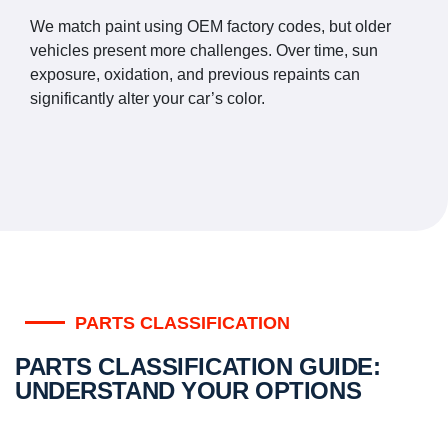
We match paint using OEM factory codes, but older
vehicles present more challenges. Over time, sun
exposure, oxidation, and previous repaints can
significantly alter your car’s color.
PARTS CLASSIFICATION
PARTS CLASSIFICATION GUIDE:
UNDERSTAND YOUR OPTIONS