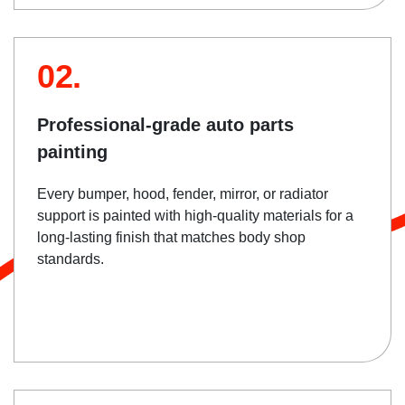
02.
Professional-grade auto parts
painting
Every bumper, hood, fender, mirror, or radiator
support is painted with high-quality materials for a
long-lasting finish that matches body shop
standards.