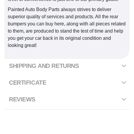
Painted Auto Body Parts always strives to deliver
superior quality of services and products. All the rear
bumpers you can buy here, along with all pieces related
to them, are produced to stand the test of time and help
you get your car back in its original condition and
looking great!
SHIPPING AND RETURNS
CERTIFICATE
REVIEWS