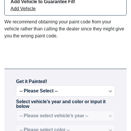
Add Vehicle to Guarantee Fit!
Add Vehicle
We recommend obtaining your paint code from your
vehicle rather than calling the dealer since they might give
you the wrong paint code.
Get it Painted!
Select vehicle’s year and color or input it
below