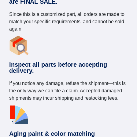
are FINAL SALE.
Since this is a customized part, all orders are made to
match your specific requirements, and cannot be sold
again.
Inspect all parts before accepting
delivery.
If you notice any damage, refuse the shipment—this is
the only way we can file a claim. Accepted damaged
shipments may incur shipping and restocking fees.
Aging paint & color matching