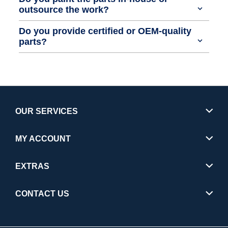
outsource the work?
Do you provide certified or OEM-quality
parts?
OUR SERVICES
MY ACCOUNT
EXTRAS
CONTACT US