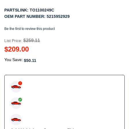
PARTSLINK:
TO1100249C
OEM PART NUMBER:
5215952929
Be the first to review this product
$259.11
List Price:
$209.00
You Save:
$50.11