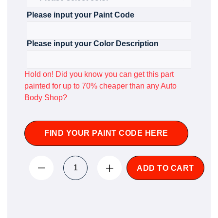
Please input your Paint Code
Please input your Color Description
Hold on! Did you know you can get this part
painted for up to 70% cheaper than any Auto
Body Shop?
FIND YOUR PAINT CODE HERE
ADD TO CART