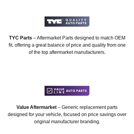
TYC Parts
– Aftermarket Parts designed to match OEM
fit, offering a great balance of price and quality from one
of the top aftermarket manufacturers.
Value Aftermarket
– Generic replacement parts
designed for your vehicle, focused on price savings over
original manufacturer branding.