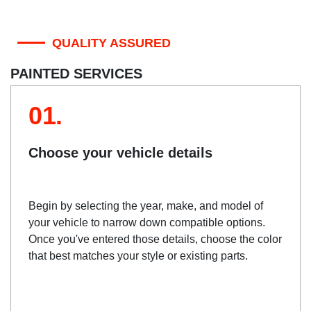
QUALITY ASSURED
PAINTED SERVICES
01.
Choose your vehicle details
Begin by selecting the year, make, and model of
your vehicle to narrow down compatible options.
Once you've entered those details, choose the color
that best matches your style or existing parts.