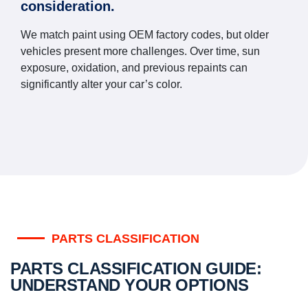
consideration.
We match paint using OEM factory codes, but older
vehicles present more challenges. Over time, sun
exposure, oxidation, and previous repaints can
significantly alter your car’s color.
PARTS CLASSIFICATION
PARTS CLASSIFICATION GUIDE:
UNDERSTAND YOUR OPTIONS