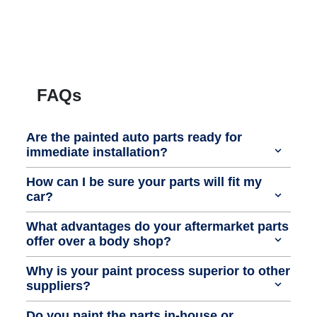
FAQs
Are the painted auto parts ready for
immediate installation?
How can I be sure your parts will fit my
car?
What advantages do your aftermarket parts
offer over a body shop?
Why is your paint process superior to other
suppliers?
Do you paint the parts in-house or