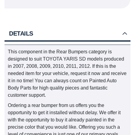
DETAILS
This component in the Rear Bumpers category is
designed to suit TOYOTA YARIS SD models produced
in 2007, 2008, 2009, 2010, 2011, 2012. If this is the
needed item for your vehicle, request it now and receive
it in no time! You can always count on Painted Auto
Body Parts for high quality pieces and fantastic
customer support.
Ordering a rear bumper from us offers you the
opportunity to get it installed without delay. We offer it
with the opportunity to buy it already painted in the
precise color that you would like. Offering you such a
level of convenience is just one of our primary goals.