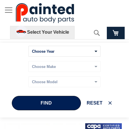
Search
Select Your Vehicle
FIND
RESET
Skip
Skip