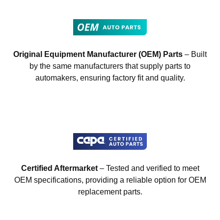
Original Equipment Manufacturer (OEM) Parts
– Built
by the same manufacturers that supply parts to
automakers, ensuring factory fit and quality.
Certified Aftermarket
– Tested and verified to meet
OEM specifications, providing a reliable option for OEM
replacement parts.