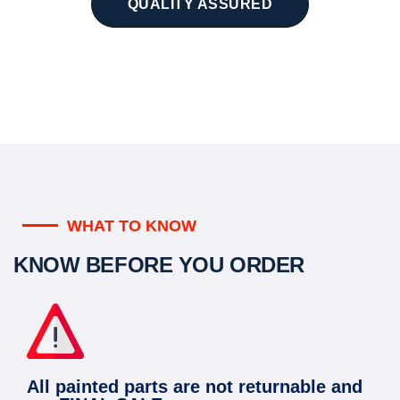
QUALITY ASSURED
WHAT TO KNOW
KNOW BEFORE YOU ORDER
All painted parts are not returnable and