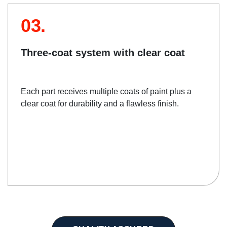
03.
Three-coat system with clear coat
Each part receives multiple coats of paint plus a
clear coat for durability and a flawless finish.