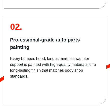
02.
Professional-grade auto parts
painting
Every bumper, hood, fender, mirror, or radiator
support is painted with high-quality materials for a
long-lasting finish that matches body shop
standards.