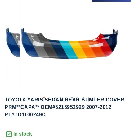
to
to
the
the
end
beginning
of
of
the
the
images
images
gallery
gallery
TOYOTA YARIS SEDAN REAR BUMPER COVER
PRM**CAPA** OEM#5215952929 2007-2012
PL#TO1100249C
In stock