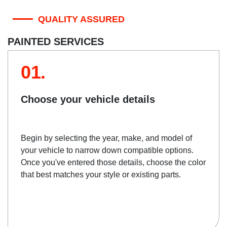
QUALITY ASSURED
PAINTED SERVICES
01.
Choose your vehicle details
Begin by selecting the year, make, and model of
your vehicle to narrow down compatible options.
Once you've entered those details, choose the color
that best matches your style or existing parts.