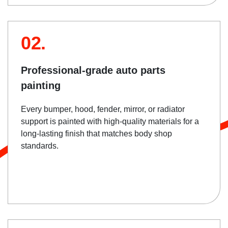
02.
Professional-grade auto parts
painting
Every bumper, hood, fender, mirror, or radiator
support is painted with high-quality materials for a
long-lasting finish that matches body shop
standards.