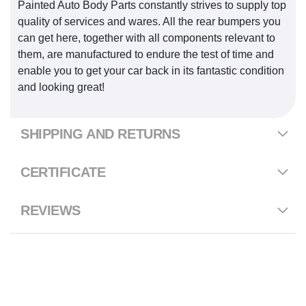
Painted Auto Body Parts constantly strives to supply top
quality of services and wares. All the rear bumpers you
can get here, together with all components relevant to
them, are manufactured to endure the test of time and
enable you to get your car back in its fantastic condition
and looking great!
SHIPPING AND RETURNS
CERTIFICATE
REVIEWS