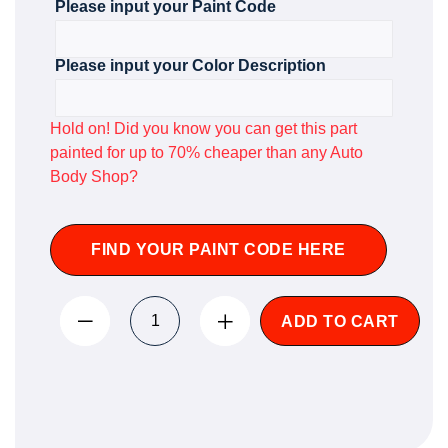
Please input your Paint Code
Please input your Color Description
Hold on! Did you know you can get this part
painted for up to 70% cheaper than any Auto
Body Shop?
FIND YOUR PAINT CODE HERE
ADD TO CART