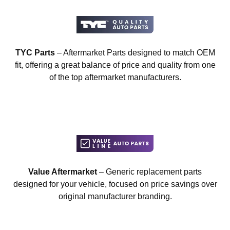
TYC Parts
– Aftermarket Parts designed to match OEM
fit, offering a great balance of price and quality from one
of the top aftermarket manufacturers.
Value Aftermarket
– Generic replacement parts
designed for your vehicle, focused on price savings over
original manufacturer branding.