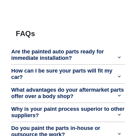
FAQs
Are the painted auto parts ready for
immediate installation?
How can I be sure your parts will fit my
car?
What advantages do your aftermarket parts
offer over a body shop?
Why is your paint process superior to other
suppliers?
Do you paint the parts in-house or
outsource the work?