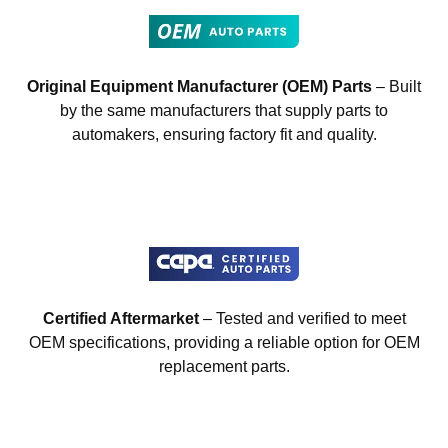
Original Equipment Manufacturer (OEM) Parts
– Built
by the same manufacturers that supply parts to
automakers, ensuring factory fit and quality.
Certified Aftermarket
– Tested and verified to meet
OEM specifications, providing a reliable option for OEM
replacement parts.