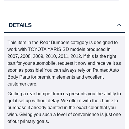
DETAILS
This item in the Rear Bumpers category is designed to
work with TOYOTA YARIS SD models produced in
2007, 2008, 2009, 2010, 2011, 2012. If this is the right
part for your automobile, request it now and receive it as
soon as possible! You can always rely on Painted Auto
Body Parts for premium elements and excellent
customer care.
Getting a rear bumper from us presents you the ability to
get it set up without delay. We offer it with the choice to
purchase it already painted in the exact color that you
wish. Giving you such a level of convenience is just one
of our primary goals.