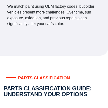
We match paint using OEM factory codes, but older
vehicles present more challenges. Over time, sun
exposure, oxidation, and previous repaints can
significantly alter your car’s color.
PARTS CLASSIFICATION
PARTS CLASSIFICATION GUIDE:
UNDERSTAND YOUR OPTIONS