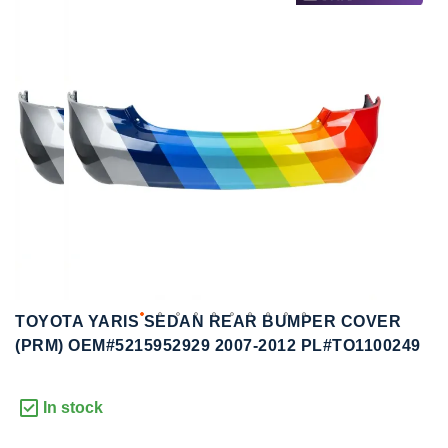
to
to
the
the
end
beginning
of
of
the
the
images
images
gallery
gallery
TOYOTA YARIS SEDAN REAR BUMPER COVER
(PRM) OEM#5215952929 2007-2012 PL#TO1100249
In stock