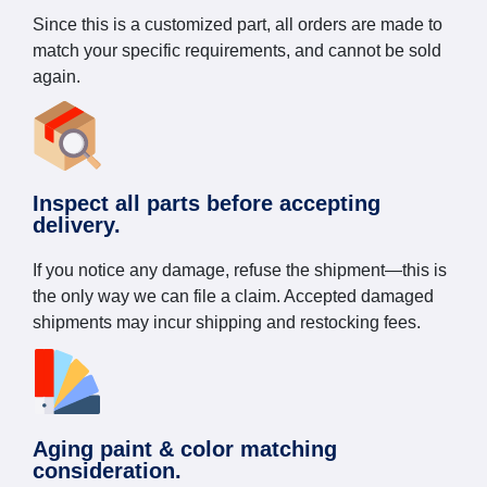
Since this is a customized part, all orders are made to
match your specific requirements, and cannot be sold
again.
Inspect all parts before accepting
delivery.
If you notice any damage, refuse the shipment—this is
the only way we can file a claim. Accepted damaged
shipments may incur shipping and restocking fees.
Aging paint & color matching
consideration.