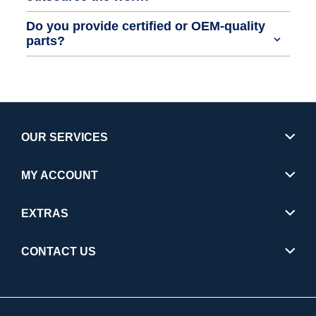
Do you provide certified or OEM-quality
parts?
OUR SERVICES
MY ACCOUNT
EXTRAS
CONTACT US