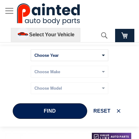
Search
Select Your Vehicle
FIND
RESET
Skip
Skip