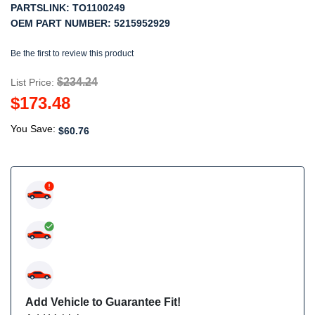
PARTSLINK:
TO1100249
OEM PART NUMBER:
5215952929
Be the first to review this product
$234.24
List Price:
$173.48
You Save:
$60.76
Add Vehicle to Guarantee Fit!