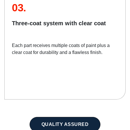
03.
Three-coat system with clear coat
Each part receives multiple coats of paint plus a
clear coat for durability and a flawless finish.
QUALITY ASSURED