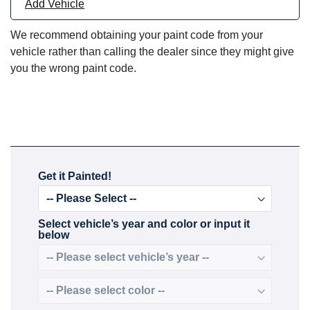
Add Vehicle
We recommend obtaining your paint code from your
vehicle rather than calling the dealer since they might give
you the wrong paint code.
Get it Painted!
Select vehicle’s year and color or input it
below