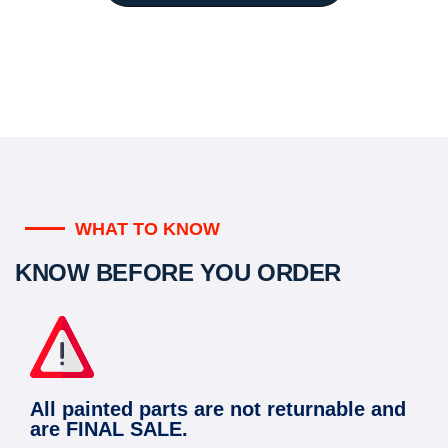
WHAT TO KNOW
KNOW BEFORE YOU ORDER
All painted parts are not returnable and
are FINAL SALE.