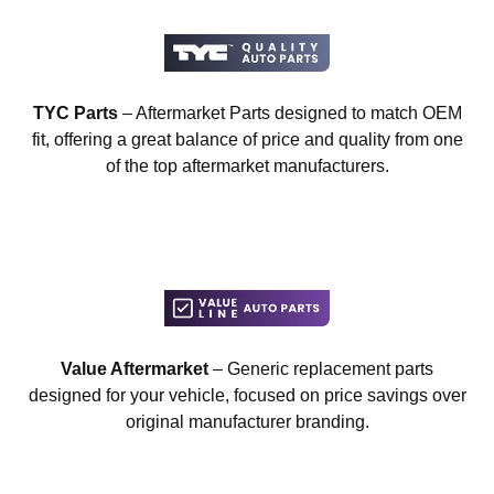
TYC Parts
– Aftermarket Parts designed to match OEM
fit, offering a great balance of price and quality from one
of the top aftermarket manufacturers.
Value Aftermarket
– Generic replacement parts
designed for your vehicle, focused on price savings over
original manufacturer branding.