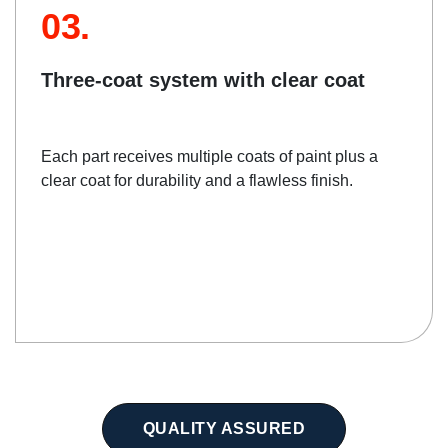
03.
Three-coat system with clear coat
Each part receives multiple coats of paint plus a
clear coat for durability and a flawless finish.
QUALITY ASSURED