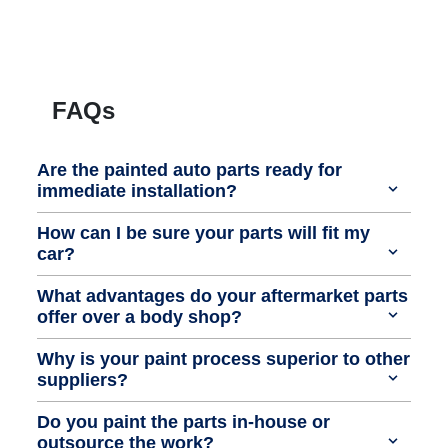
FAQs
Are the painted auto parts ready for
immediate installation?
How can I be sure your parts will fit my
car?
What advantages do your aftermarket parts
offer over a body shop?
Why is your paint process superior to other
suppliers?
Do you paint the parts in-house or
outsource the work?