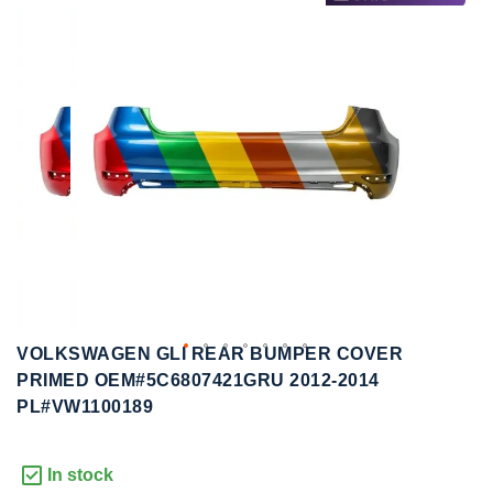
to
to
the
the
end
beginning
of
of
the
the
images
images
gallery
gallery
VOLKSWAGEN GLI REAR BUMPER COVER
PRIMED OEM#5C6807421GRU 2012-2014
PL#VW1100189
In stock