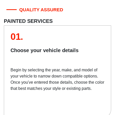
QUALITY ASSURED
PAINTED SERVICES
01.
Choose your vehicle details
Begin by selecting the year, make, and model of
your vehicle to narrow down compatible options.
Once you've entered those details, choose the color
that best matches your style or existing parts.