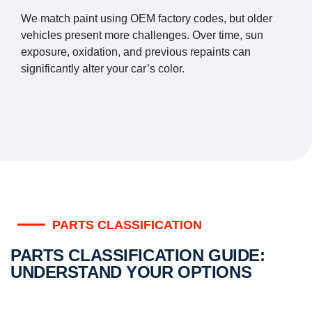
We match paint using OEM factory codes, but older
vehicles present more challenges. Over time, sun
exposure, oxidation, and previous repaints can
significantly alter your car’s color.
PARTS CLASSIFICATION
PARTS CLASSIFICATION GUIDE:
UNDERSTAND YOUR OPTIONS