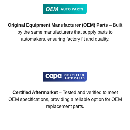
Original Equipment Manufacturer (OEM) Parts
– Built
by the same manufacturers that supply parts to
automakers, ensuring factory fit and quality.
Certified Aftermarket
– Tested and verified to meet
OEM specifications, providing a reliable option for OEM
replacement parts.