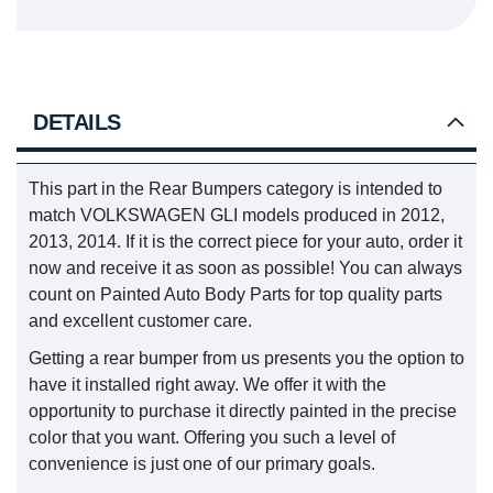
DETAILS
This part in the Rear Bumpers category is intended to
match VOLKSWAGEN GLI models produced in 2012,
2013, 2014. If it is the correct piece for your auto, order it
now and receive it as soon as possible! You can always
count on Painted Auto Body Parts for top quality parts
and excellent customer care.
Getting a rear bumper from us presents you the option to
have it installed right away. We offer it with the
opportunity to purchase it directly painted in the precise
color that you want. Offering you such a level of
convenience is just one of our primary goals.