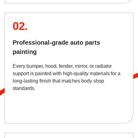
02.
Professional-grade auto parts
painting
Every bumper, hood, fender, mirror, or radiator
support is painted with high-quality materials for a
long-lasting finish that matches body shop
standards.