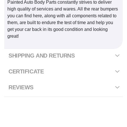
Painted Auto Body Parts constantly strives to deliver
high quality of services and wares. All the rear bumpers
you can find here, along with all components related to
them, are built to endure the test of time and help you
get your car back in its good condition and looking
great!
SHIPPING AND RETURNS
CERTIFICATE
REVIEWS