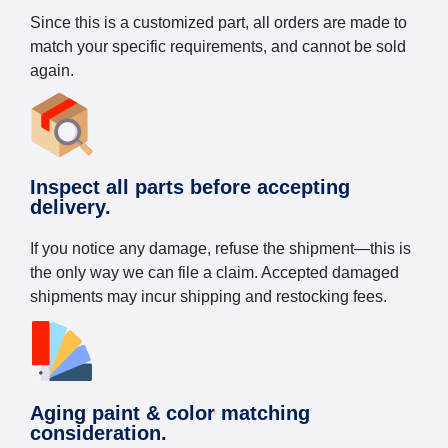
Since this is a customized part, all orders are made to
match your specific requirements, and cannot be sold
again.
Inspect all parts before accepting
delivery.
If you notice any damage, refuse the shipment—this is
the only way we can file a claim. Accepted damaged
shipments may incur shipping and restocking fees.
Aging paint & color matching
consideration.