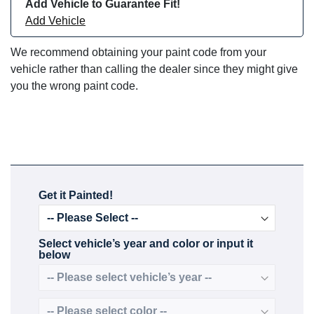
Add Vehicle to Guarantee Fit!
Add Vehicle
We recommend obtaining your paint code from your
vehicle rather than calling the dealer since they might give
you the wrong paint code.
Get it Painted!
Select vehicle’s year and color or input it
below