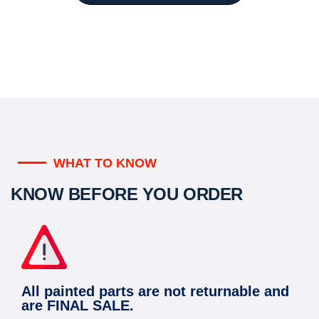
WHAT TO KNOW
KNOW BEFORE YOU ORDER
All painted parts are not returnable and
are FINAL SALE.