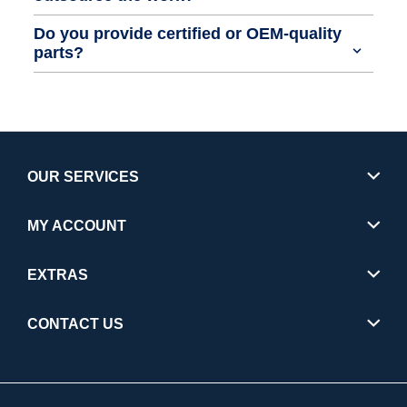
Do you provide certified or OEM-quality
parts?
OUR SERVICES
MY ACCOUNT
EXTRAS
CONTACT US