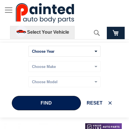
Search
Select Your Vehicle
FIND
RESET
Skip
Skip