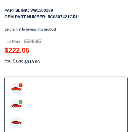
PARTSLINK:
VW1100189
OEM PART NUMBER:
5C6807421GRU
Be the first to review this product
$540.95
List Price:
$222.05
You Save:
$318.90