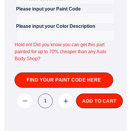
Please input your Paint Code
Please input your Color Description
Hold on! Did you know you can get this part
painted for up to 70% cheaper than any Auto
Body Shop?
FIND YOUR PAINT CODE HERE
ADD TO CART