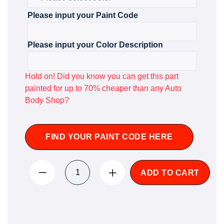
Please input your Paint Code
Please input your Color Description
Hold on! Did you know you can get this part
painted for up to 70% cheaper than any Auto
Body Shop?
FIND YOUR PAINT CODE HERE
ADD TO CART