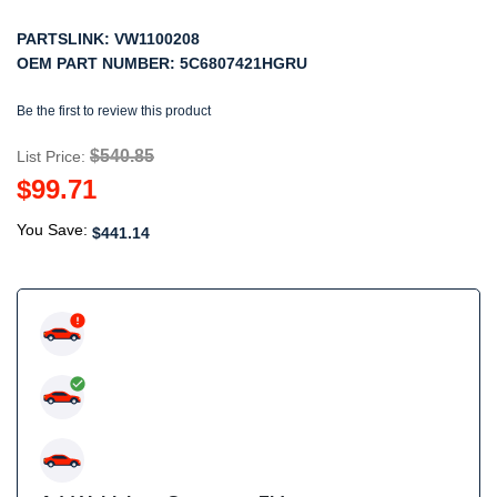
PARTSLINK:
VW1100208
OEM PART NUMBER:
5C6807421HGRU
Be the first to review this product
$540.85
List Price:
$99.71
You Save:
$441.14