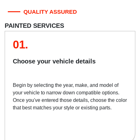
QUALITY ASSURED
PAINTED SERVICES
01.
Choose your vehicle details
Begin by selecting the year, make, and model of
your vehicle to narrow down compatible options.
Once you've entered those details, choose the color
that best matches your style or existing parts.