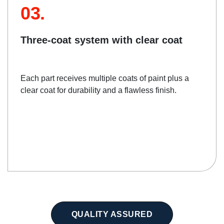
03.
Three-coat system with clear coat
Each part receives multiple coats of paint plus a
clear coat for durability and a flawless finish.
QUALITY ASSURED