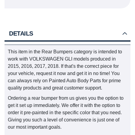
DETAILS
This item in the Rear Bumpers category is intended to
work with VOLKSWAGEN GLI models produced in
2015, 2016, 2017, 2018. If that's the correct piece for
your vehicle, request it now and get it in no time! You
can always rely on Painted Auto Body Parts for prime
quality products and great customer support.
Ordering a rear bumper from us gives you the option to
get it set up immediately. We offer it with the option to
order it pre-painted in the specific color that you need.
Giving you such a level of convenience is just one of
our most important goals.