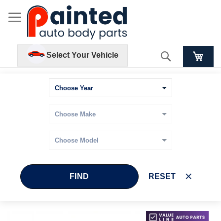
Search
Select Your Vehicle
FIND
RESET
Skip
Skip