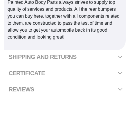
Painted Auto Body Parts always strives to supply top
quality of services and products. All the rear bumpers
you can buy here, together with all components related
to them, are constructed to pass the test of time and
allow you to get your automobile back in its good
condition and looking great!
SHIPPING AND RETURNS
CERTIFICATE
REVIEWS