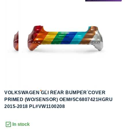
to
to
the
the
end
beginning
of
of
the
the
images
images
gallery
gallery
VOLKSWAGEN GLI REAR BUMPER COVER
PRIMED (WO/SENSOR) OEM#5C6807421HGRU
2015-2018 PL#VW1100208
In stock