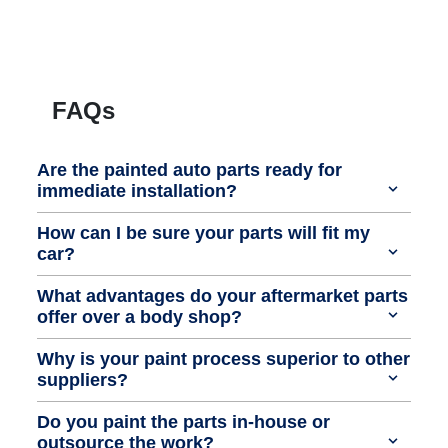
FAQs
Are the painted auto parts ready for
immediate installation?
How can I be sure your parts will fit my
car?
What advantages do your aftermarket parts
offer over a body shop?
Why is your paint process superior to other
suppliers?
Do you paint the parts in-house or
outsource the work?