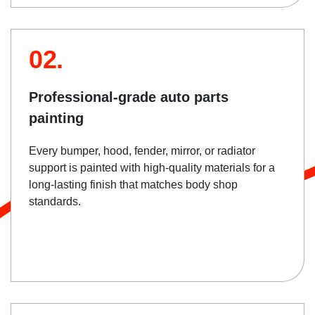
02.
Professional-grade auto parts
painting
Every bumper, hood, fender, mirror, or radiator
support is painted with high-quality materials for a
long-lasting finish that matches body shop
standards.