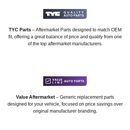
TYC Parts
– Aftermarket Parts designed to match OEM
fit, offering a great balance of price and quality from one
of the top aftermarket manufacturers.
Value Aftermarket
– Generic replacement parts
designed for your vehicle, focused on price savings over
original manufacturer branding.