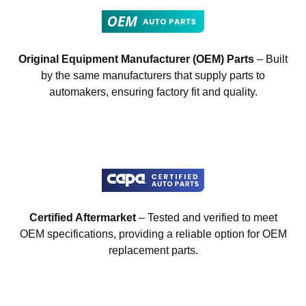
Original Equipment Manufacturer (OEM) Parts
– Built
by the same manufacturers that supply parts to
automakers, ensuring factory fit and quality.
Certified Aftermarket
– Tested and verified to meet
OEM specifications, providing a reliable option for OEM
replacement parts.