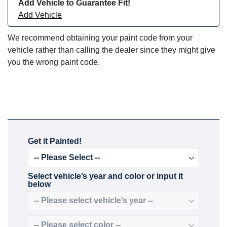
Add Vehicle to Guarantee Fit!
Add Vehicle
We recommend obtaining your paint code from your
vehicle rather than calling the dealer since they might give
you the wrong paint code.
Get it Painted!
Select vehicle’s year and color or input it
below