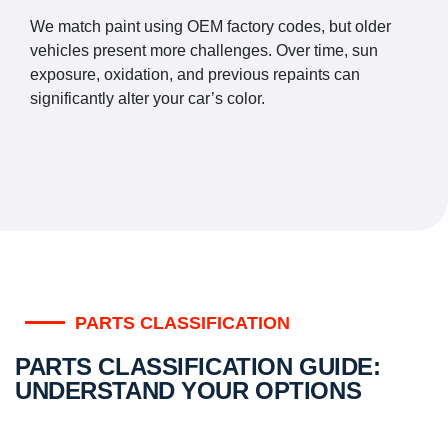
We match paint using OEM factory codes, but older
vehicles present more challenges. Over time, sun
exposure, oxidation, and previous repaints can
significantly alter your car’s color.
PARTS CLASSIFICATION
PARTS CLASSIFICATION GUIDE:
UNDERSTAND YOUR OPTIONS