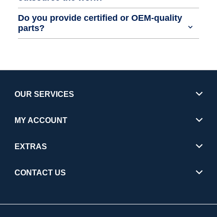
Do you provide certified or OEM-quality
parts?
OUR SERVICES
MY ACCOUNT
EXTRAS
CONTACT US