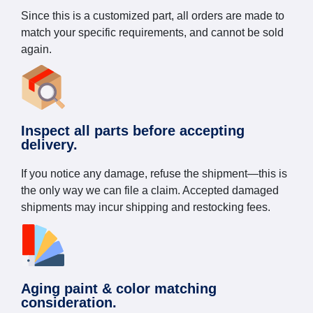
Since this is a customized part, all orders are made to
match your specific requirements, and cannot be sold
again.
Inspect all parts before accepting
delivery.
If you notice any damage, refuse the shipment—this is
the only way we can file a claim. Accepted damaged
shipments may incur shipping and restocking fees.
Aging paint & color matching
consideration.