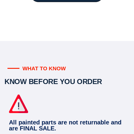
WHAT TO KNOW
KNOW BEFORE YOU ORDER
All painted parts are not returnable and
are FINAL SALE.