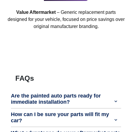
Value Aftermarket
– Generic replacement parts
designed for your vehicle, focused on price savings over
original manufacturer branding.
FAQs
Are the painted auto parts ready for
immediate installation?
How can I be sure your parts will fit my
car?