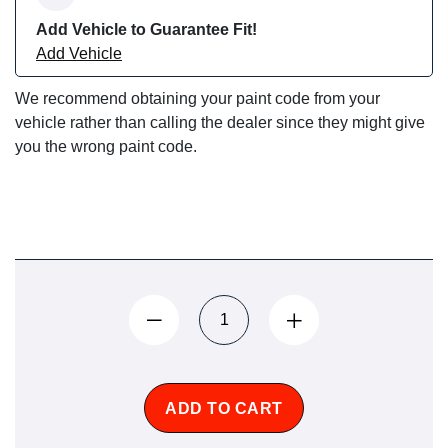
Add Vehicle to Guarantee Fit!
Add Vehicle
We recommend obtaining your paint code from your
vehicle rather than calling the dealer since they might give
you the wrong paint code.
ADD TO CART