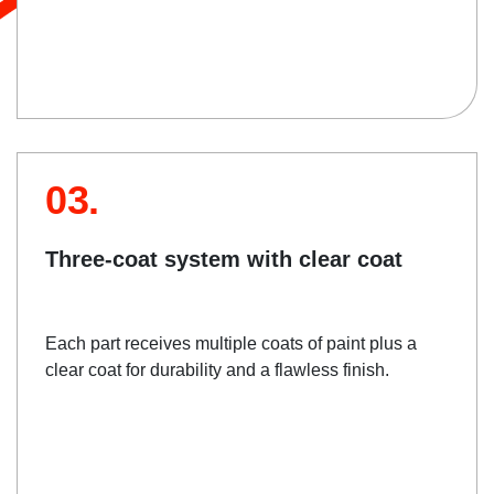
03.
Three-coat system with clear coat
Each part receives multiple coats of paint plus a
clear coat for durability and a flawless finish.