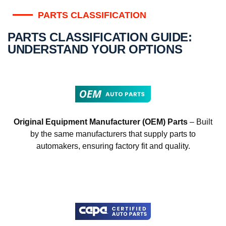
PARTS CLASSIFICATION
PARTS CLASSIFICATION GUIDE:
UNDERSTAND YOUR OPTIONS
Original Equipment Manufacturer (OEM) Parts
– Built
by the same manufacturers that supply parts to
automakers, ensuring factory fit and quality.