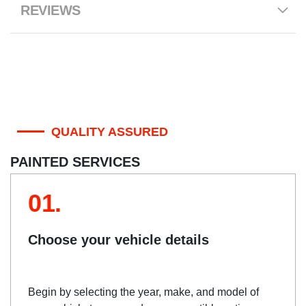
REVIEWS
QUALITY ASSURED
PAINTED SERVICES
01.
Choose your vehicle details
Begin by selecting the year, make, and model of