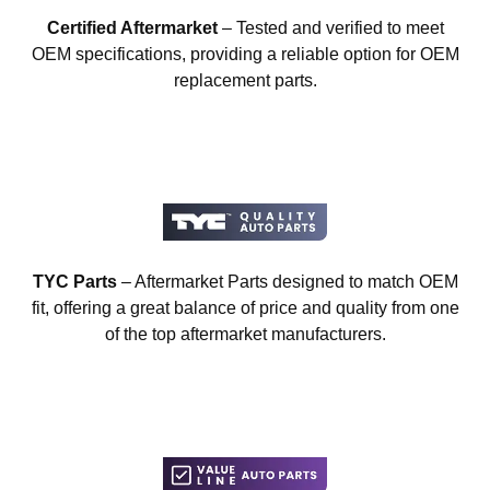
Certified Aftermarket
– Tested and verified to meet
OEM specifications, providing a reliable option for OEM
replacement parts.
TYC Parts
– Aftermarket Parts designed to match OEM
fit, offering a great balance of price and quality from one
of the top aftermarket manufacturers.