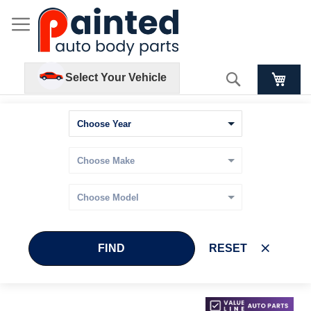
Search
Select Your Vehicle
FIND
RESET
Skip
Skip