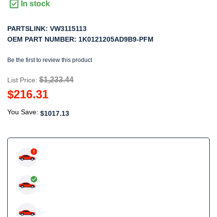
In stock
PARTSLINK:
VW3115113
OEM PART NUMBER:
1K0121205AD9B9-PFM
Be the first to review this product
$1,233.44
List Price:
$216.31
You Save:
$1017.13