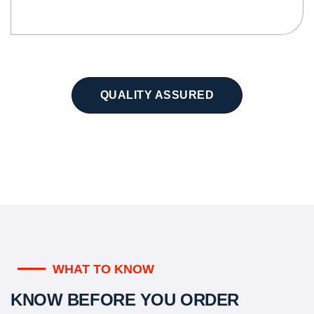
QUALITY ASSURED
WHAT TO KNOW
KNOW BEFORE YOU ORDER