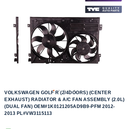
to
to
the
the
end
beginning
of
of
the
the
images
images
gallery
gallery
VOLKSWAGEN GOLF R (2/4DOORS) (CENTER
EXHAUST) RADIATOR & A/C FAN ASSEMBLY (2.0L)
(DUAL FAN) OEM#1K0121205AD9B9-PFM 2012-
2013 PL#VW3115113