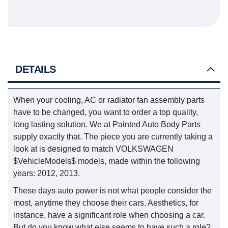
DETAILS
When your cooling, AC or radiator fan assembly parts
have to be changed, you want to order a top quality,
long lasting solution. We at Painted Auto Body Parts
supply exactly that. The piece you are currently taking a
look at is designed to match VOLKSWAGEN
$VehicleModels$ models, made within the following
years: 2012, 2013.
These days auto power is not what people consider the
most, anytime they choose their cars. Aesthetics, for
instance, have a significant role when choosing a car.
But do you know what else seems to have such a role?