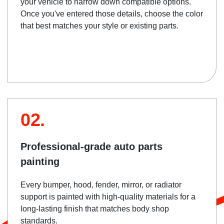
your vehicle to narrow down compatible options.
Once you've entered those details, choose the color
that best matches your style or existing parts.
02.
Professional-grade auto parts
painting
Every bumper, hood, fender, mirror, or radiator
support is painted with high-quality materials for a
long-lasting finish that matches body shop
standards.