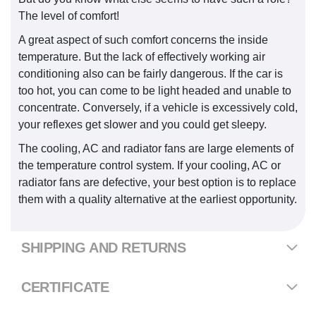
The level of comfort!
A great aspect of such comfort concerns the inside
temperature. But the lack of effectively working air
conditioning also can be fairly dangerous. If the car is
too hot, you can come to be light headed and unable to
concentrate. Conversely, if a vehicle is excessively cold,
your reflexes get slower and you could get sleepy.
The cooling, AC and radiator fans are large elements of
the temperature control system. If your cooling, AC or
radiator fans are defective, your best option is to replace
them with a quality alternative at the earliest opportunity.
SHIPPING AND RETURNS
CERTIFICATE