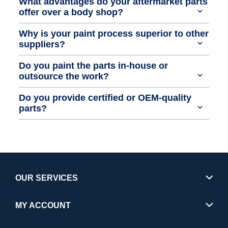
What advantages do your aftermarket parts
offer over a body shop?
Why is your paint process superior to other
suppliers?
Do you paint the parts in-house or
outsource the work?
Do you provide certified or OEM-quality
parts?
OUR SERVICES
MY ACCOUNT