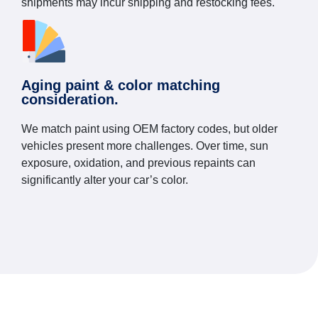
shipments may incur shipping and restocking fees.
Aging paint & color matching
consideration.
We match paint using OEM factory codes, but older
vehicles present more challenges. Over time, sun
exposure, oxidation, and previous repaints can
significantly alter your car’s color.