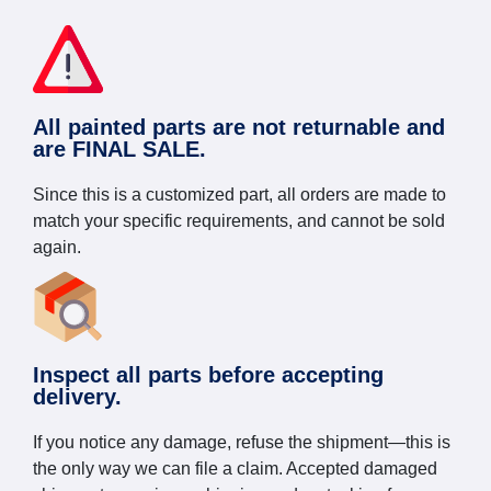
All painted parts are not returnable and
are FINAL SALE.
Since this is a customized part, all orders are made to
match your specific requirements, and cannot be sold
again.
Inspect all parts before accepting
delivery.
If you notice any damage, refuse the shipment—this is
the only way we can file a claim. Accepted damaged